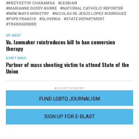
KRZYSZTOF CHARAMSA
LESBIAN
MARIANNE DUDDY-BURKE
NATIONAL CATHOLIC REPORTER
NEW WAYS MINISTRY
NICOLÁS DE JESÚS LÓPEZ RODRÍGUEZ
POPE FRANCIS
SLOVENIA
STATE DEPARTMENT
TRANSGENDER
UP NEXT
Va. lawmaker reintroduces bill to ban conversion
therapy
DON'T MISS
Partner of mass shooting victim to attend State of the
Union
ADVERTISEMENT
FUND LGBTQ JOURNALISM
SIGN UP FOR E-BLAST