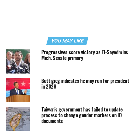
YOU MAY LIKE
Progressives score victory as El-Sayed wins
Mich. Senate primary
Buttigieg indicates he may run for president
in 2028
Taiwan’s government has failed to update
process to change gender markers on ID
documents