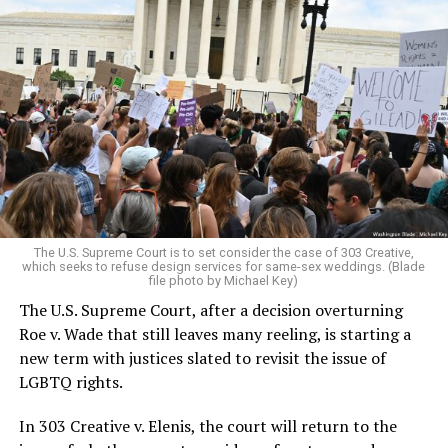
Around that piano in the 1970s Deep South, gays and
lesbians, white and Black queens, Christians and non-
Christians, and even early gender minorities could cast
aside the racism, sexism, and homophobia of the times
to find acceptance and companionship for a moment.
For regulars, the UpStairs Lounge was a miracle, a small
pocket of acceptance in a broader world where their
very identities were illegal.
The U.S. Supreme Court is to set consider the case of 303 Creative,
which seeks to refuse design services for same-sex weddings. (Blade
On the Sunday night of June 24, 1973, their voices were
file photo by Michael Key)
silenced in a murderous act of arson that claimed 32
The U.S. Supreme Court, after a decision overturning
lives and still stands as the deadliest fire in New Orleans
Roe v. Wade that still leaves many reeling, is starting a
history — and the worst mass killing of gays in 20th
new term with justices slated to revisit the issue of
century America.
LGBTQ rights.
As 13 fire companies struggled to douse the inferno,
In 303 Creative v. Elenis, the court will return to the
police refused to question the chief suspect, even