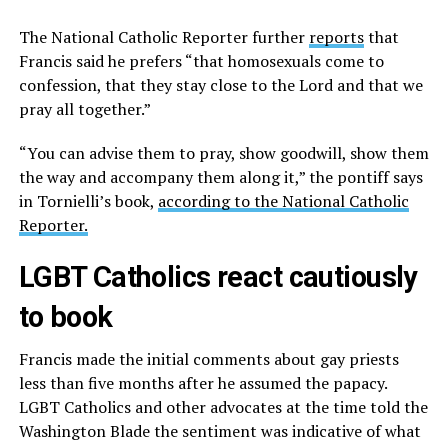
The National Catholic Reporter further
reports
that
Francis said he prefers “that homosexuals come to
confession, that they stay close to the Lord and that we
pray all together.”
“You can advise them to pray, show goodwill, show them
the way and accompany them along it,” the pontiff says
in Tornielli’s book,
according to the National Catholic
Reporter.
LGBT Catholics react cautiously
to book
Francis made the initial comments about gay priests
less than five months after he assumed the papacy.
LGBT Catholics and other advocates at the time told the
Washington Blade the sentiment was indicative of what