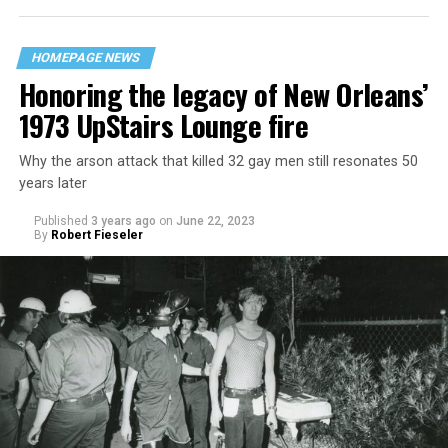
HOMEPAGE NEWS
Honoring the legacy of New Orleans’
1973 UpStairs Lounge fire
Why the arson attack that killed 32 gay men still resonates 50
years later
Published
3 years ago
on
June 22, 2023
By
Robert Fieseler