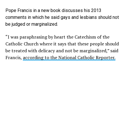
Pope Francis in a new book discusses his 2013
comments in which he said gays and lesbians should not
be judged or marginalized.
“I was paraphrasing by heart the Catechism of the
Catholic Church where it says that these people should
be treated with delicacy and not be marginalized,” said
Francis,
according to the National Catholic Reporter.