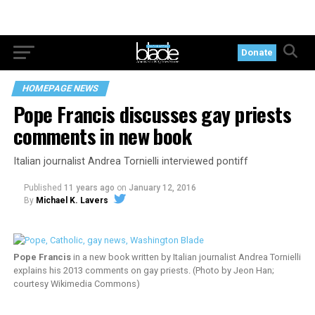
Donate
HOMEPAGE NEWS
Pope Francis discusses gay priests
comments in new book
Italian journalist Andrea Tornielli interviewed pontiff
Published
11 years ago
on
January 12, 2016
By
Michael K. Lavers
Pope Francis
in a new book written by Italian journalist Andrea Tornielli
explains his 2013 comments on gay priests. (Photo by Jeon Han;
courtesy Wikimedia Commons)