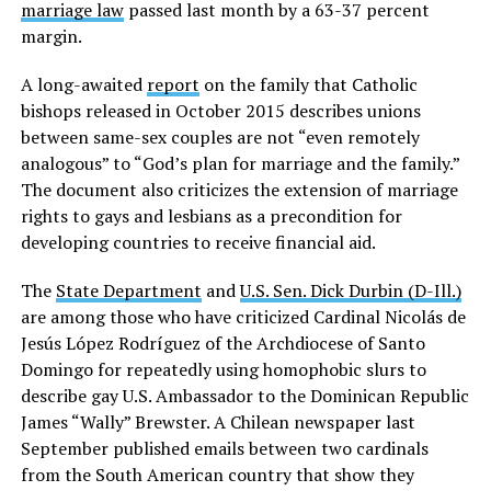
marriage law
passed last month by a 63-37 percent
margin.
A long-awaited
report
on the family that Catholic
bishops released in October 2015 describes unions
between same-sex couples are not “even remotely
analogous” to “God’s plan for marriage and the family.”
The document also criticizes the extension of marriage
rights to gays and lesbians as a precondition for
developing countries to receive financial aid.
The
State Department
and
U.S. Sen. Dick Durbin (D-Ill.)
are among those who have criticized Cardinal Nicolás de
Jesús López Rodríguez of the Archdiocese of Santo
Domingo for repeatedly using homophobic slurs to
describe gay U.S. Ambassador to the Dominican Republic
James “Wally” Brewster. A Chilean newspaper last
September published emails between two cardinals
from the South American country that show they