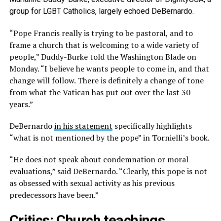
group for LGBT Catholics, largely echoed DeBernardo.
“Pope Francis really is trying to be pastoral, and to
frame a church that is welcoming to a wide variety of
people,” Duddy-Burke told the Washington Blade on
Monday. “I believe he wants people to come in, and that
change will follow. There is definitely a change of tone
from what the Vatican has put out over the last 30
years.”
DeBernardo
in his statement
specifically highlights
“what is not mentioned by the pope” in Tornielli’s book.
“He does not speak about condemnation or moral
evaluations,” said DeBernardo. “Clearly, this pope is not
as obsessed with sexual activity as his previous
predecessors have been.”
Critics: Church teachings