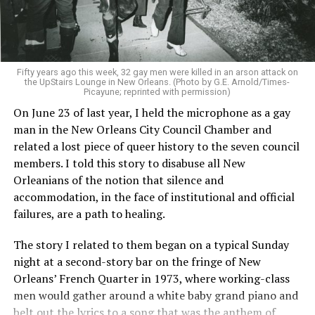
Fifty years ago this week, 32 gay men were killed in an arson attack on
the UpStairs Lounge in New Orleans. (Photo by G.E. Arnold/Times-
Picayune; reprinted with permission)
On June 23 of last year, I held the microphone as a gay
man in the New Orleans City Council Chamber and
related a lost piece of queer history to the seven council
members. I told this story to disabuse all New
Orleanians of the notion that silence and
accommodation, in the face of institutional and official
failures, are a path to healing.
The story I related to them began on a typical Sunday
night at a second-story bar on the fringe of New
Orleans’ French Quarter in 1973, where working-class
men would gather around a white baby grand piano and
belt out the lyrics to a song that was the anthem of