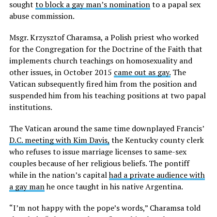
sought
to block a gay man’s nomination
to a papal sex
abuse commission.
Msgr. Krzysztof Charamsa, a Polish priest who worked
for the Congregation for the Doctrine of the Faith that
implements church teachings on homosexuality and
other issues, in October 2015
came out as gay.
The
Vatican subsequently fired him from the position and
suspended him from his teaching positions at two papal
institutions.
The Vatican around the same time downplayed Francis’
D.C. meeting with Kim Davis,
the Kentucky county clerk
who refuses to issue marriage licenses to same-sex
couples because of her religious beliefs. The pontiff
while in the nation’s capital
had a private audience with
a gay man
he once taught in his native Argentina.
“I’m not happy with the pope’s words,” Charamsa told