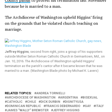
County parish
to protest his termination last November
because he is married to a man.
The Archdiocese of Washington upheld Higgins’ firing
on the grounds that he violated church teaching on
marriage.
Jeffrey Higgins
, second from right, joins a group of his supporters
outside Mother Seton Roman Catholic Church in Germantown, Md., on
Jan. 10, 2016. The Archdiocese of Washington upheld Higgins’
termination as the parish’s cantor after it became known that he was
married to a man. (Washington Blade photo by Michael K. Lavers)
RELATED TOPICS:
ANDREA TORNIELLI
ARCHDIOCESE OF WASHINGTON
ARGENTINA
BISEXUAL
CATHOLIC
CHILE
DICK DURBIN
DIGNITYUSA
DOMINICAN REPUBLIC
FRANCIS DEBERNARDO
GAY
ITALY
JAMES "WALLY" BREWSTER
JEFFREY HIGGINS