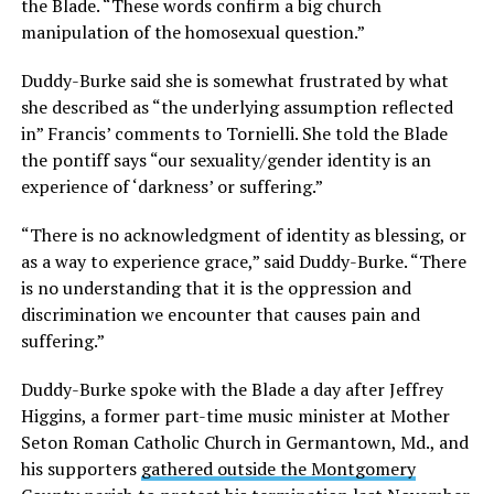
the Blade. “These words confirm a big church
manipulation of the homosexual question.”
Duddy-Burke said she is somewhat frustrated by what
she described as “the underlying assumption reflected
in” Francis’ comments to Tornielli. She told the Blade
the pontiff says “our sexuality/gender identity is an
experience of ‘darkness’ or suffering.”
“There is no acknowledgment of identity as blessing, or
as a way to experience grace,” said Duddy-Burke. “There
is no understanding that it is the oppression and
discrimination we encounter that causes pain and
suffering.”
Duddy-Burke spoke with the Blade a day after Jeffrey
Higgins, a former part-time music minister at Mother
Seton Roman Catholic Church in Germantown, Md., and
his supporters
gathered outside the Montgomery