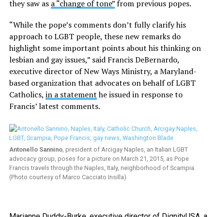
they saw as
a “change of tone”
from previous popes.
“While the pope’s comments don’t fully clarify his
approach to LGBT people, these new remarks do
highlight some important points about his thinking on
lesbian and gay issues,” said Francis DeBernardo,
executive director of New Ways Ministry, a Maryland-
based organization that advocates on behalf of LGBT
Catholics,
in a statement
he issued in response to
Francis’ latest comments.
Antonello Sannino
, president of Arcigay Naples, an Italian LGBT
advocacy group, poses for a picture on March 21, 2015, as Pope
Francis travels through the Naples, Italy, neighborhood of Scampia.
(Photo courtesy of Marco Cacciato Insilla)
Marianne Duddy-Burke, executive director of DignityUSA, a