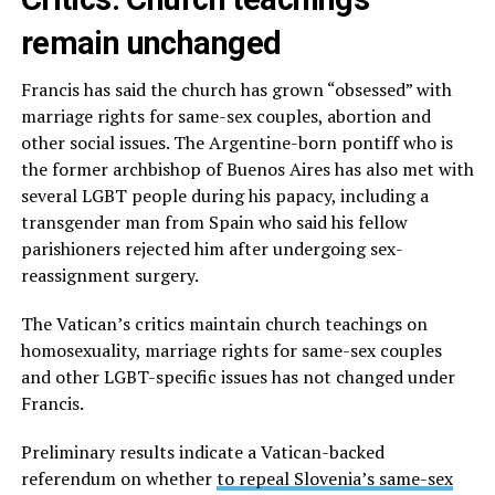
remain unchanged
Francis has said the church has grown “obsessed” with
marriage rights for same-sex couples, abortion and
other social issues. The Argentine-born pontiff who is
the former archbishop of Buenos Aires has also met with
several LGBT people during his papacy, including a
transgender man from Spain who said his fellow
parishioners rejected him after undergoing sex-
reassignment surgery.
The Vatican’s critics maintain church teachings on
homosexuality, marriage rights for same-sex couples
and other LGBT-specific issues has not changed under
Francis.
Preliminary results indicate a Vatican-backed
referendum on whether
to repeal Slovenia’s same-sex