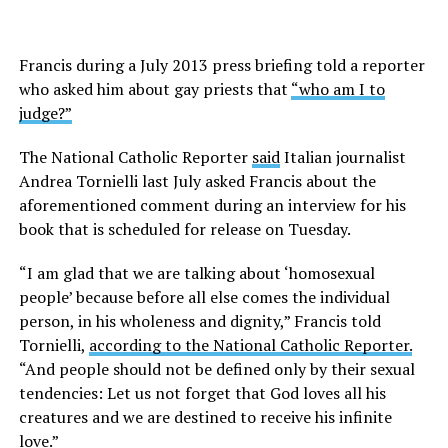
Francis during a July 2013 press briefing told a reporter
who asked him about gay priests that
“who am I to
judge?”
The National Catholic Reporter
said
Italian journalist
Andrea Tornielli last July asked Francis about the
aforementioned comment during an interview for his
book that is scheduled for release on Tuesday.
“I am glad that we are talking about ‘homosexual
people’ because before all else comes the individual
person, in his wholeness and dignity,” Francis told
Tornielli,
according to the National Catholic Reporter.
“And people should not be defined only by their sexual
tendencies: Let us not forget that God loves all his
creatures and we are destined to receive his infinite
love.”