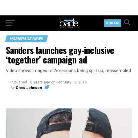
Donate
HOMEPAGE NEWS
Sanders launches gay-inclusive
‘together’ campaign ad
Video shows images of Americans being split up, reassembled
Published
10 years ago
on
February 11, 2016
By
Chris Johnson