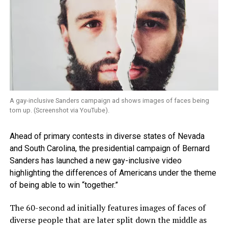
A gay-inclusive Sanders campaign ad shows images of faces being
torn up. (Screenshot via YouTube).
Ahead of primary contests in diverse states of Nevada
and South Carolina, the presidential campaign of Bernard
Sanders has launched a new gay-inclusive video
highlighting the differences of Americans under the theme
of being able to win “together.”
The 60-second ad initially features images of faces of
diverse people that are later split down the middle as