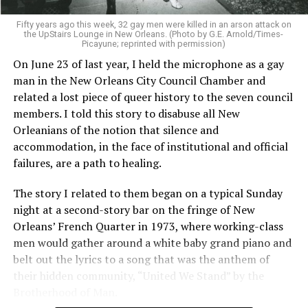
Fifty years ago this week, 32 gay men were killed in an arson attack on
the UpStairs Lounge in New Orleans. (Photo by G.E. Arnold/Times-
Picayune; reprinted with permission)
On June 23 of last year, I held the microphone as a gay
man in the New Orleans City Council Chamber and
related a lost piece of queer history to the seven council
members. I told this story to disabuse all New
Orleanians of the notion that silence and
accommodation, in the face of institutional and official
failures, are a path to healing.
The story I related to them began on a typical Sunday
night at a second-story bar on the fringe of New
Orleans’ French Quarter in 1973, where working-class
men would gather around a white baby grand piano and
belt out the lyrics to a song that was the anthem of
their hidden community, “United We Stand” by the
Brotherhood of Man.