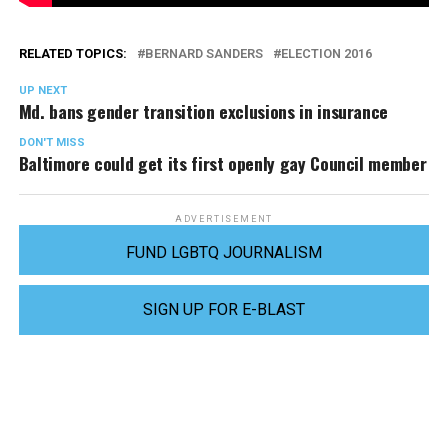
RELATED TOPICS:
BERNARD SANDERS
ELECTION 2016
UP NEXT
Md. bans gender transition exclusions in insurance
DON'T MISS
Baltimore could get its first openly gay Council member
ADVERTISEMENT
FUND LGBTQ JOURNALISM
SIGN UP FOR E-BLAST