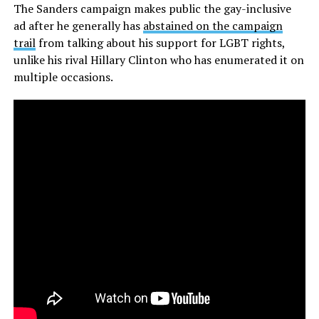
The Sanders campaign makes public the gay-inclusive
ad after he generally has
abstained on the campaign
trail
from talking about his support for LGBT rights,
unlike his rival Hillary Clinton who has enumerated it on
multiple occasions.