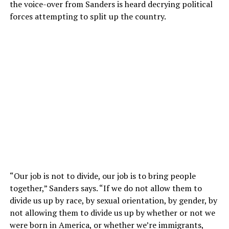
the voice-over from Sanders is heard decrying political
forces attempting to split up the country.
“Our job is not to divide, our job is to bring people
together,” Sanders says. “If we do not allow them to
divide us up by race, by sexual orientation, by gender, by
not allowing them to divide us up by whether or not we
were born in America, or whether we’re immigrants,