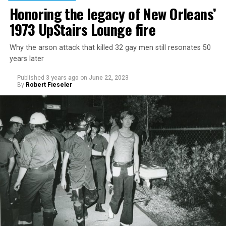
Honoring the legacy of New Orleans’
1973 UpStairs Lounge fire
Why the arson attack that killed 32 gay men still resonates 50
years later
Published
3 years ago
on
June 22, 2023
By
Robert Fieseler