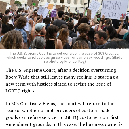
lesbians, white and Black queens, Christians and non-
Christians, and even early gender minorities could cast
aside the racism, sexism, and homophobia of the times
to find acceptance and companionship for a moment.
For regulars, the UpStairs Lounge was a miracle, a small
pocket of acceptance in a broader world where their
very identities were illegal.
The U.S. Supreme Court is to set consider the case of 303 Creative,
which seeks to refuse design services for same-sex weddings. (Blade
On the Sunday night of June 24, 1973, their voices were
file photo by Michael Key)
silenced in a murderous act of arson that claimed 32
The U.S. Supreme Court, after a decision overturning
lives and still stands as the deadliest fire in New Orleans
Roe v. Wade that still leaves many reeling, is starting a
history — and the worst mass killing of gays in 20th
new term with justices slated to revisit the issue of
century America.
LGBTQ rights.
As 13 fire companies struggled to douse the inferno,
In 303 Creative v. Elenis, the court will return to the
police refused to question the chief suspect, even
issue of whether or not providers of custom-made
though gay witnesses identified and brought the soot-
goods can refuse service to LGBTQ customers on First
covered man to officers idly standing by. This suspect,
Amendment grounds. In this case, the business owner is