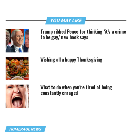
YOU MAY LIKE
Trump ribbed Pence for thinking ‘it’s a crime
to be gay,’ new book says
Wishing all a happy Thanksgiving
What to do when you’re tired of being
constantly enraged
HOMEPAGE NEWS