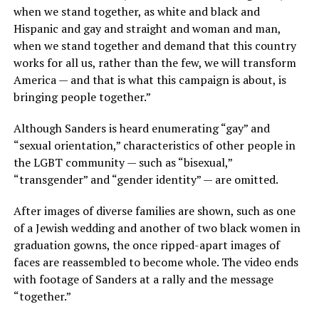
when we stand together, as white and black and
Hispanic and gay and straight and woman and man,
when we stand together and demand that this country
works for all us, rather than the few, we will transform
America — and that is what this campaign is about, is
bringing people together.”
Although Sanders is heard enumerating “gay” and
“sexual orientation,” characteristics of other people in
the LGBT community — such as “bisexual,”
“transgender” and “gender identity” — are omitted.
After images of diverse families are shown, such as one
of a Jewish wedding and another of two black women in
graduation gowns, the once ripped-apart images of
faces are reassembled to become whole. The video ends
with footage of Sanders at a rally and the message
“together.”