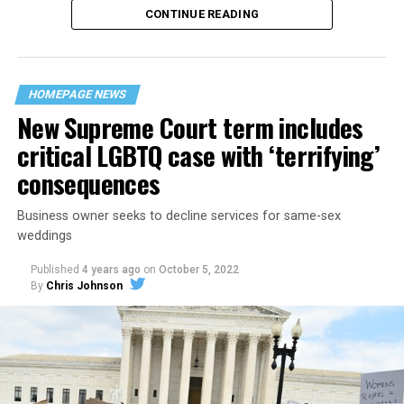
CONTINUE READING
“United we stand,” the men would sing together,
“divided we fall” — the words epitomizing the ethos of
their beloved UpStairs Lounge bar, an egalitarian free
space that served as a forerunner to today’s queer safe
HOMEPAGE NEWS
havens.
New Supreme Court term includes
critical LGBTQ case with ‘terrifying’
consequences
Business owner seeks to decline services for same-sex
weddings
Published
4 years ago
on
October 5, 2022
By
Chris Johnson
Around that piano in the 1970s Deep South, gays and