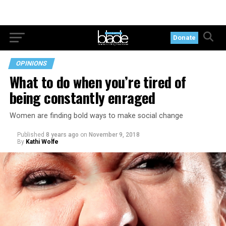
Donate
OPINIONS
What to do when you’re tired of
being constantly enraged
Women are finding bold ways to make social change
Published
8 years ago
on
November 9, 2018
By
Kathi Wolfe