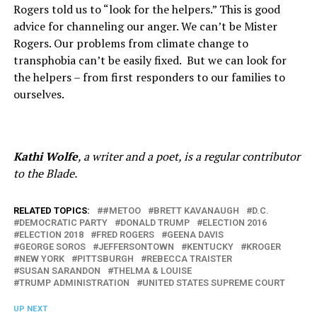
Rogers told us to “look for the helpers.” This is good
advice for channeling our anger. We can’t be Mister
Rogers. Our problems from climate change to
transphobia can’t be easily fixed.
But we can look for
the helpers – from first responders to our families to
ourselves.
Kathi Wolfe
, a writer and a poet, is a regular contributor
to the Blade.
RELATED TOPICS:
#METOO
BRETT KAVANAUGH
D.C.
DEMOCRATIC PARTY
DONALD TRUMP
ELECTION 2016
ELECTION 2018
FRED ROGERS
GEENA DAVIS
GEORGE SOROS
JEFFERSONTOWN
KENTUCKY
KROGER
NEW YORK
PITTSBURGH
REBECCA TRAISTER
SUSAN SARANDON
THELMA & LOUISE
TRUMP ADMINISTRATION
UNITED STATES SUPREME COURT
UP NEXT