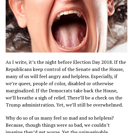
As I write, it’s the night before Election Day 2018. If the
Republicans keep control of the Senate and the House,
many of us will feel angry and helpless. Especially, if
we’re queer, people of color, disabled or otherwise
marginalized. If the Democrats take back the House,
we’ll breathe a sigh of relief. There’ll be a check on the
Trump administration. Yet, we’ll still be overwhelmed.
Why do so of us many feel so mad and so helpless?
Because, though things were so bad, we couldn’t
imagine they’d get worse. Yet the unimaginable