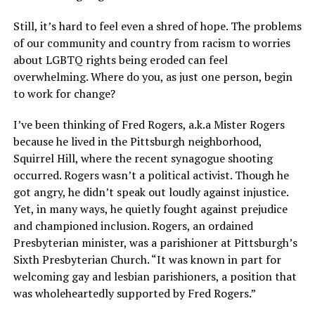
Still, it’s hard to feel even a shred of hope. The problems
of our community and country from racism to worries
about LGBTQ rights being eroded can feel
overwhelming. Where do you, as just one person, begin
to work for change?
I’ve been thinking of Fred Rogers, a.k.a Mister Rogers
because he lived in the Pittsburgh neighborhood,
Squirrel Hill, where the recent synagogue shooting
occurred. Rogers wasn’t a political activist. Though he
got angry, he didn’t speak out loudly against injustice.
Yet, in many ways, he quietly fought against prejudice
and championed inclusion. Rogers, an ordained
Presbyterian minister, was a parishioner at Pittsburgh’s
Sixth Presbyterian Church. “It was known in part for
welcoming gay and lesbian parishioners, a position that
was wholeheartedly supported by Fred Rogers.”