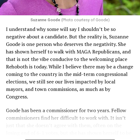
Section 1557 to argue that definitions of infertility or
proof requirements that exclude same-sex couples
Suzanne Goode
(Photo courtesy of Goode)
constitute unlawful discrimination. Recently, the Ninth
I understand why some will say I shouldn’t be so
Circuit held that Section 1557 of the Affordable Care
negative about a candidate. But the reality is, Suzanne
Act applies to an insurer if any part of the entity
Goode is one person who deserves the negativity. She
receives federal funds, even when the specific health
has shown herself to walk with MAGA Republicans, and
plans at issue are not federally funded, though whether
that is not the vibe conducive to the welcoming place
the insurer is ultimately liable under that section is a
Rehoboth is today. While I believe there may be a change
fact-specific inquiry.
Pritchard v. Blue Cross Blue Shield
coming to the country in the mid-term congressional
of Illinois
, No. 23-4331, slip op. (9th Cir. Nov. 17,
elections, we still see our lives impacted by local
2025).
Specifically, how insurers can be held liable in the
mayors, and town commissions, as much as by
context of fertility care to
LGBTQ+ employees
remains
Congress.
to be tested.
Goode has been a commissioner for two years. Fellow
commissioners find her difficult to work with. It isn’t
just that she doesn’t agree with them, often on the
losing end of 6-1 votes, but she has shown herself to be