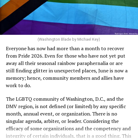
crosswalks.” That is not the person we want as mayor of
Rehoboth who would oppose spending the very few
The medical plan’s definition for “infertile” is as follows:
dollars to maintain the rainbow crosswalks.
“For a woman who is under 35 years of age: 1 year or
more of timed, unprotected coitus, or 12 cycles of
artificial insemination; or [f]or a woman who is 35 years
of age or older: 6 months or more of timed,
(Washington Blade by Michael Key)
unprotected coitus, or 6 cycles of artificial
Everyone has now had more than a month to recover
insemination. For heterosexual couples, infertility could
from Pride 2026. Even for those who have not yet put
be established by showing that six to twelve months of
away all their seasonal rainbow paraphernalia or are
unprotected sex without contraception did not result in
still finding glitter in unexpected places, June is now a
a pregnancy. The plan, however, defines “unprotected
memory; hence, community members and allies have
sex” as exclusively sexual intercourse between a man
work to do.
and woman. This definition effectively excludes
homosexual couples as they do not have the capacity to
The LGBTQ community of Washington, D.C., and the
become pregnant through unprotected sex with their
DMV region, is not defined (or limited) by any specific
She pretends to be more in tune with the community by
partner. If couples are unable to prove they meet the
month, annual event, or organization. There is no
cleaning up her Facebook page. At one time it showed
definition, as in Kulwicki’s case, they are forced to pay
singular agenda, arbiter, or leader. Considering the
support for DeSantis, and attacks on Hillary Clinton,
high out-of-pocket costs, often totaling thousands of
efficacy of some organizations and the competency and
President Barack Obama, and the ACA. Sounds very
dollars, for IUI and IVF treatments before they qualify
integrity of certain individuals, that is a good thing. This