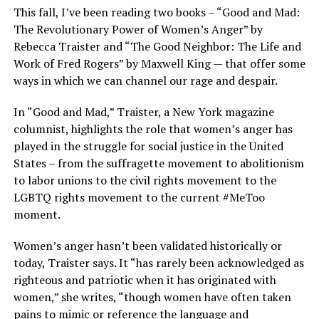
This fall, I’ve been reading two books – “Good and Mad:
The Revolutionary Power of Women’s Anger” by
Rebecca Traister and “The Good Neighbor: The Life and
Work of Fred Rogers” by Maxwell King — that offer some
ways in which we can channel our rage and despair.
In “Good and Mad,” Traister, a New York magazine
columnist, highlights the role that women’s anger has
played in the struggle for social justice in the United
States – from the suffragette movement to abolitionism
to labor unions to the civil rights movement to the
LGBTQ rights movement to the current #MeToo
moment.
Women’s anger hasn’t been validated historically or
today, Traister says. It “has rarely been acknowledged as
righteous and patriotic when it has originated with
women,” she writes, “though women have often taken
pains to mimic or reference the language and