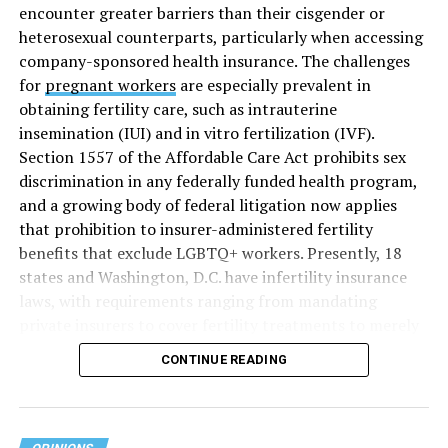
encounter greater barriers than their cisgender or
heterosexual counterparts, particularly when accessing
company-sponsored health insurance. The challenges
for
pregnant workers
are especially prevalent in
obtaining fertility care, such as intrauterine
insemination (IUI) and in vitro fertilization (IVF).
Section 1557 of the Affordable Care Act prohibits sex
discrimination in any federally funded health program,
and a growing body of federal litigation now applies
that prohibition to insurer-administered fertility
benefits that exclude LGBTQ+ workers. Presently, 18
states and Washington, D.C. have infertility insurance
laws, with requirements ranging from mandating
private insurers to cover fertility treatments to merely
offering coverage, which employers may choose not to
CONTINUE READING
select (
MAP – Movement Advancement Project,
“Fertility Healthcare Coverage
”). Of these, six states and
Washington, D.C. have language that is explicitly
inclusive of LGBTQ+ people, while three states have