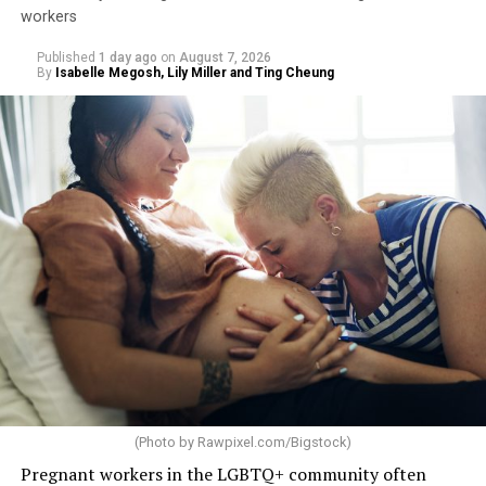
workers
Published
1 day ago
on
August 7, 2026
By
Isabelle Megosh, Lily Miller and Ting Cheung
(Photo by
Rawpixel.com/Bigstock
)
Pregnant workers in the LGBTQ+ community often