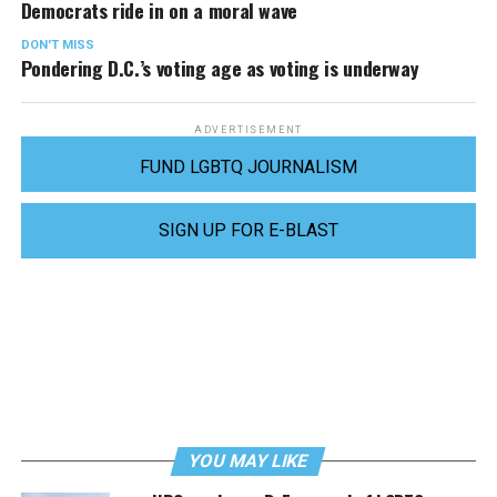
Democrats ride in on a moral wave
DON'T MISS
Pondering D.C.’s voting age as voting is underway
ADVERTISEMENT
FUND LGBTQ JOURNALISM
SIGN UP FOR E-BLAST
YOU MAY LIKE