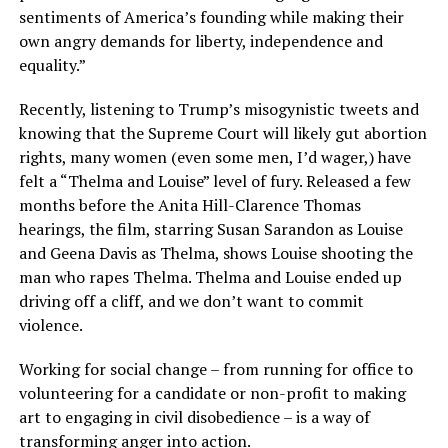
sentiments of America’s founding while making their
own angry demands for liberty, independence and
equality.”
Recently, listening to Trump’s misogynistic tweets and
knowing that the Supreme Court will likely gut abortion
rights, many women (even some men, I’d wager,) have
felt a “Thelma and Louise” level of fury. Released a few
months before the Anita Hill-Clarence Thomas
hearings, the film, starring Susan Sarandon as Louise
and Geena Davis as Thelma, shows Louise shooting the
man who rapes Thelma. Thelma and Louise ended up
driving off a cliff, and we don’t want to commit
violence.
Working for social change – from running for office to
volunteering for a candidate or non-profit to making
art to engaging in civil disobedience – is a way of
transforming anger into action.