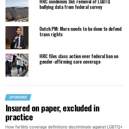
HRC condemns DoE removal of LGBTQ
bullying data from federal survey
Dutch PM: More needs to be done to defend
trans rights
HRC files class action over federal ban on
gender-affirming care coverage
OPINIONS
Insured on paper, excluded in
practice
How fertility coverage definitions discriminate against LGBTQ+