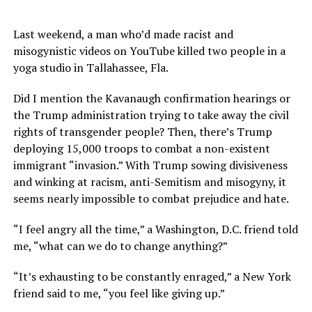
Last weekend, a man who’d made racist and
misogynistic videos on YouTube killed two people in a
yoga studio in Tallahassee, Fla.
Did I mention the Kavanaugh confirmation hearings or
the Trump administration trying to take away the civil
rights of transgender people? Then, there’s Trump
deploying 15,000 troops to combat a non-existent
immigrant “invasion.” With Trump sowing divisiveness
and winking at racism, anti-Semitism and misogyny, it
seems nearly impossible to combat prejudice and hate.
“I feel angry all the time,” a Washington, D.C. friend told
me, “what can we do to change anything?”
“It’s exhausting to be constantly enraged,” a New York
friend said to me, “you feel like giving up.”