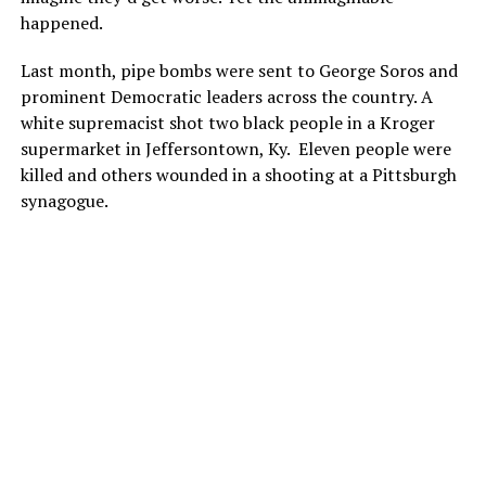
happened.
Last month, pipe bombs were sent to George Soros and
prominent Democratic leaders across the country. A
white supremacist shot two black people in a Kroger
supermarket in Jeffersontown, Ky.
Eleven people were
killed and others wounded in a shooting at a Pittsburgh
synagogue.