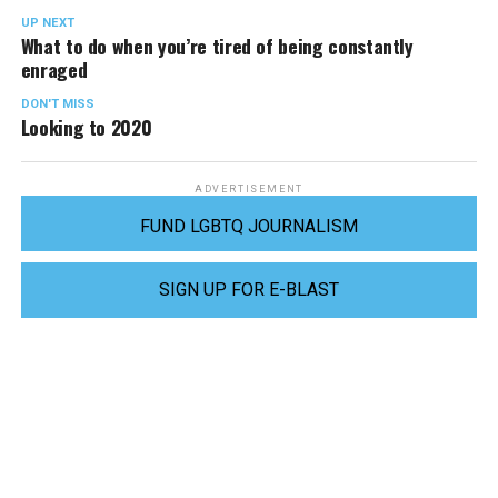
UP NEXT
What to do when you’re tired of being constantly
enraged
DON'T MISS
Looking to 2020
ADVERTISEMENT
FUND LGBTQ JOURNALISM
SIGN UP FOR E-BLAST