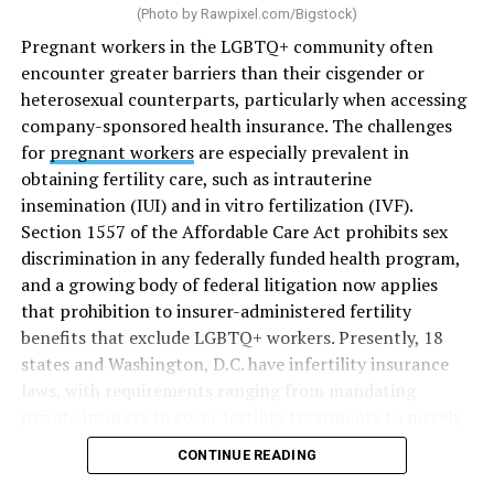
(Photo by
Rawpixel.com/Bigstock
)
Pregnant workers in the LGBTQ+ community often
encounter greater barriers than their cisgender or
heterosexual counterparts, particularly when accessing
company-sponsored health insurance. The challenges
for
pregnant workers
are especially prevalent in
obtaining fertility care, such as intrauterine
insemination (IUI) and in vitro fertilization (IVF).
Section 1557 of the Affordable Care Act prohibits sex
discrimination in any federally funded health program,
and a growing body of federal litigation now applies
that prohibition to insurer-administered fertility
benefits that exclude LGBTQ+ workers. Presently, 18
states and Washington, D.C. have infertility insurance
laws, with requirements ranging from mandating
private insurers to cover fertility treatments to merely
offering coverage, which employers may choose not to
CONTINUE READING
select (
MAP – Movement Advancement Project,