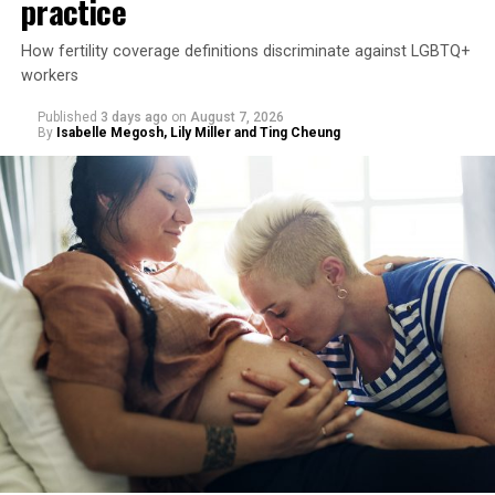
practice
How fertility coverage definitions discriminate against LGBTQ+
workers
Published
3 days ago
on
August 7, 2026
By
Isabelle Megosh, Lily Miller and Ting Cheung