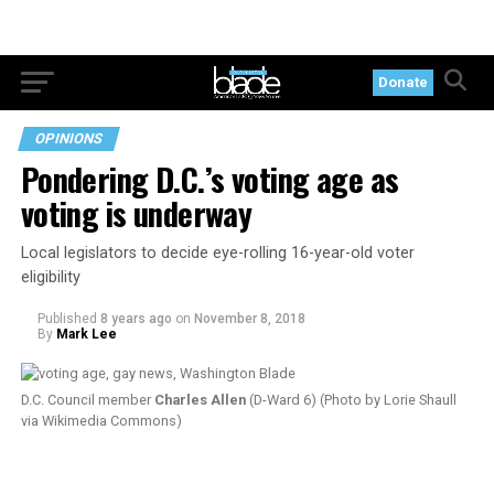
Donate
OPINIONS
Pondering D.C.’s voting age as
voting is underway
Local legislators to decide eye-rolling 16-year-old voter
eligibility
Published
8 years ago
on
November 8, 2018
By
Mark Lee
D.C. Council member
Charles Allen
(D-Ward 6) (Photo by Lorie Shaull
via Wikimedia Commons)