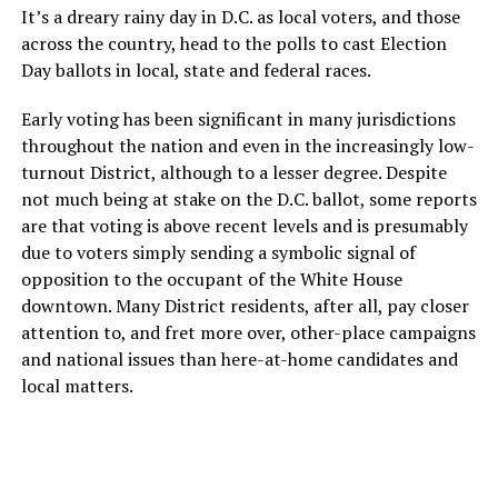
It’s a dreary rainy day in D.C. as local voters, and those
across the country, head to the polls to cast Election
Day ballots in local, state and federal races.
Early voting has been significant in many jurisdictions
throughout the nation and even in the increasingly low-
turnout District, although to a lesser degree. Despite
not much being at stake on the D.C. ballot, some reports
are that voting is above recent levels and is presumably
due to voters simply sending a symbolic signal of
opposition to the occupant of the White House
downtown. Many District residents, after all, pay closer
attention to, and fret more over, other-place campaigns
and national issues than here-at-home candidates and
local matters.