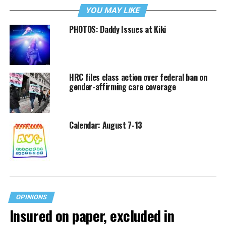
YOU MAY LIKE
PHOTOS: Daddy Issues at Kiki
HRC files class action over federal ban on
gender-affirming care coverage
Calendar: August 7-13
OPINIONS
Insured on paper, excluded in