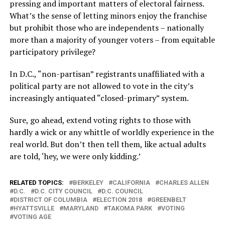
pressing and important matters of electoral fairness.
What’s the sense of letting minors enjoy the franchise
but prohibit those who are independents – nationally
more than a majority of younger voters – from equitable
participatory privilege?
In D.C., “non-partisan” registrants unaffiliated with a
political party are not allowed to vote in the city’s
increasingly antiquated “closed-primary” system.
Sure, go ahead, extend voting rights to those with
hardly a wick or any whittle of worldly experience in the
real world. But don’t then tell them, like actual adults
are told, ‘hey, we were only kidding.’
RELATED TOPICS:
BERKELEY
CALIFORNIA
CHARLES ALLEN
D.C.
D.C. CITY COUNCIL
D.C. COUNCIL
DISTRICT OF COLUMBIA
ELECTION 2018
GREENBELT
HYATTSVILLE
MARYLAND
TAKOMA PARK
VOTING
VOTING AGE