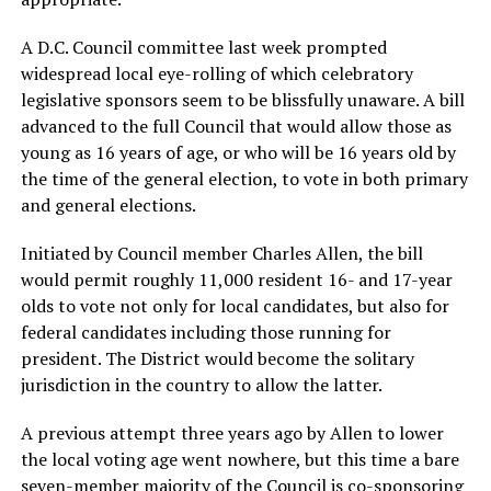
A D.C. Council committee last week prompted
widespread local eye-rolling of which celebratory
legislative sponsors seem to be blissfully unaware. A bill
advanced to the full Council that would allow those as
young as 16 years of age, or who will be 16 years old by
the time of the general election, to vote in both primary
and general elections.
Initiated by Council member Charles Allen, the bill
would permit roughly 11,000 resident 16- and 17-year
olds to vote not only for local candidates, but also for
federal candidates including those running for
president. The District would become the solitary
jurisdiction in the country to allow the latter.
A previous attempt three years ago by Allen to lower
the local voting age went nowhere, but this time a bare
seven-member majority of the Council is co-sponsoring