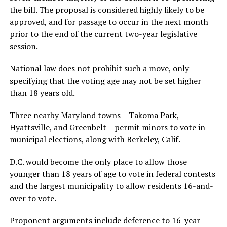
the bill. The proposal is considered highly likely to be
approved, and for passage to occur in the next month
prior to the end of the current two-year legislative
session.
National law does not prohibit such a move, only
specifying that the voting age may not be set higher
than 18 years old.
Three nearby Maryland towns – Takoma Park,
Hyattsville, and Greenbelt – permit minors to vote in
municipal elections, along with Berkeley, Calif.
D.C. would become the only place to allow those
younger than 18 years of age to vote in federal contests
and the largest municipality to allow residents 16-and-
over to vote.
Proponent arguments include deference to 16-year-