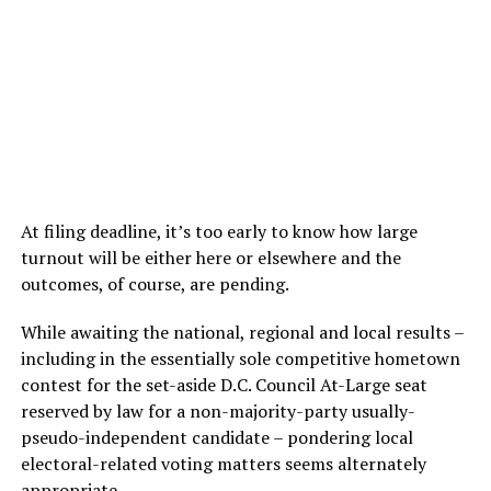
At filing deadline, it’s too early to know how large
turnout will be either here or elsewhere and the
outcomes, of course, are pending.
While awaiting the national, regional and local results –
including in the essentially sole competitive hometown
contest for the set-aside D.C. Council At-Large seat
reserved by law for a non-majority-party usually-
pseudo-independent candidate – pondering local
electoral-related voting matters seems alternately
appropriate.