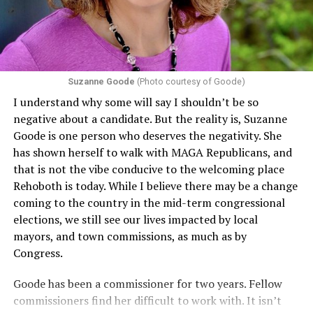
including pregnancy, childbirth, and related medical
conditions are protected. In turn, many claims
challenging health insurance’s fertility policies invoke
Section 1557 to argue that definitions of infertility or
proof requirements that exclude same-sex couples
Suzanne Goode
(Photo courtesy of Goode)
constitute unlawful discrimination. Recently, the Ninth
I understand why some will say I shouldn’t be so
Circuit held that Section 1557 of the Affordable Care
negative about a candidate. But the reality is, Suzanne
Act applies to an insurer if any part of the entity
Goode is one person who deserves the negativity. She
receives federal funds, even when the specific health
has shown herself to walk with MAGA Republicans, and
plans at issue are not federally funded, though whether
that is not the vibe conducive to the welcoming place
the insurer is ultimately liable under that section is a
Rehoboth is today. While I believe there may be a change
fact-specific inquiry.
Pritchard v. Blue Cross Blue Shield
coming to the country in the mid-term congressional
of Illinois
, No. 23-4331, slip op. (9th Cir. Nov. 17,
elections, we still see our lives impacted by local
2025).
Specifically, how insurers can be held liable in the
mayors, and town commissions, as much as by
context of fertility care to
LGBTQ+ employees
remains
Congress.
to be tested.
Goode has been a commissioner for two years. Fellow
commissioners find her difficult to work with. It isn’t