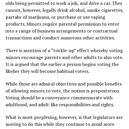
olds being permitted to work a job, and drive a car. They
cannot, however, legally drink alcohol, smoke cigarettes,
partake of marijuana, or purchase or use vaping
products. Minors require parental permission to enter
into a range of business arrangements or contractual
transactions and conduct numerous other activities.
There is mention of a “trickle-up” effect whereby voting
minors encourage parents and other adults to also vote.
It is argued that the earlier a person begins voting the
likelier they will become habitual voters.
While those are admiral objectives and possible benefits
of allowing minors to vote, the notion is preposterous.
Voting should be a conveyance commensurate with
adulthood, and adult-like responsibilities and rights.
What is most perplexing, however, is that legislators are
moving to do this while they continue to avoid more