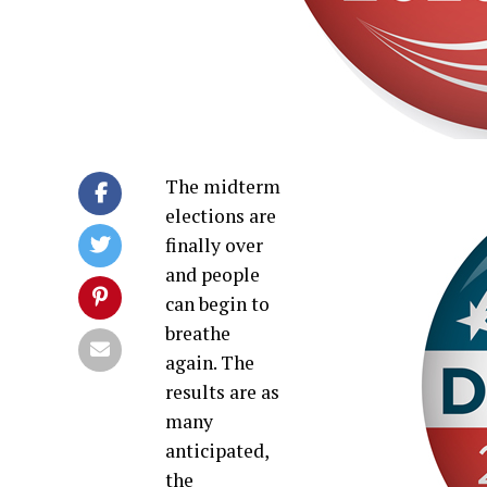
The midterm
elections are
finally over
and people
can begin to
breathe
again. The
results are as
many
anticipated,
the