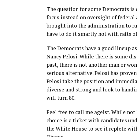
The question for some Democrats is
focus instead on oversight of federal
brought into the administration to r
have to do it smartly not with rafts o
The Democrats have a good lineup as 
Nancy Pelosi. While there is some di
past, there is not another man or wom
serious alternative. Pelosi has proven 
Pelosi take the position and immedia
diverse and strong and look to handi
will turn 80.
Feel free to call me ageist. While no
choice is a ticket with candidates und
the White House to see it replete wit
Obama.