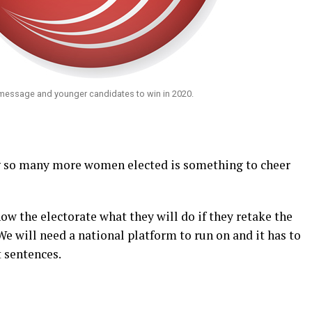
message and younger candidates to win in 2020.
ng so many more women elected is something to cheer
w the electorate what they will do if they retake the
e will need a national platform to run on and it has to
t sentences.