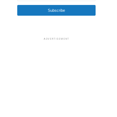
Subscribe
ADVERTISEMENT