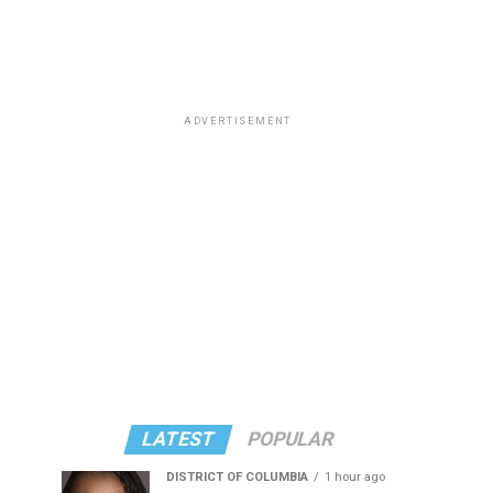
ADVERTISEMENT
LATEST
POPULAR
DISTRICT OF COLUMBIA
1 hour ago