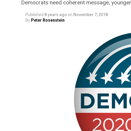
Democrats need coherent message, younger 
Published
8 years ago
on
November 7, 2018
By
Peter Rosenstein