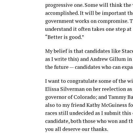
progressive one. Some will think the 
accomplished. It will be important t
government works on compromise. Tha
understand it often takes one step at
“Better is good.”
My belief is that candidates like Stac
as I write this) and Andrew Gillum in
the future — candidates who can expa
I want to congratulate some of the w
Elissa Silverman on her reelection as
governor of Colorado; and Tammy Bal
also to my friend Kathy McGuiness fo
races still undecided as I submit th
candidate, both those who won and t
you all deserve our thanks.