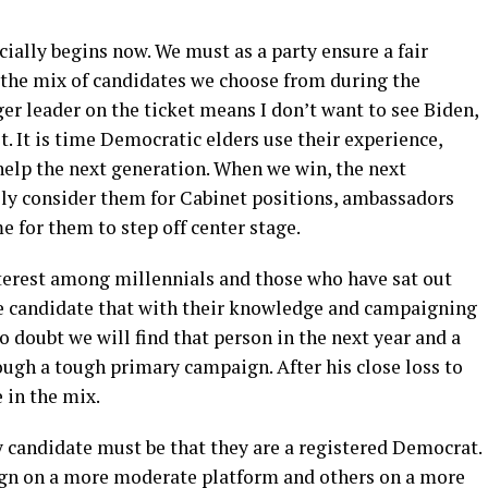
cially begins now. We must as a party ensure a fair
the mix of candidates we choose from during the
er leader on the ticket means I don’t want to see Biden,
t. It is time Democratic elders use their experience,
elp the next generation. When we win, the next
ly consider them for Cabinet positions, ambassadors
me for them to step off center stage.
nterest among millennials and those who have sat out
he candidate that with their knowledge and campaigning
no doubt we will find that person in the next year and a
rough a tough primary campaign. After his close loss to
 in the mix.
y candidate must be that they are a registered Democrat.
gn on a more moderate platform and others on a more