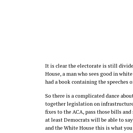
It is clear the electorate is still div
House, a man who sees good in white 
had a book containing the speeches of
So there is a complicated dance abou
together legislation on infrastructur
fixes to the ACA, pass those bills and
at least Democrats will be able to say
and the White House this is what you 