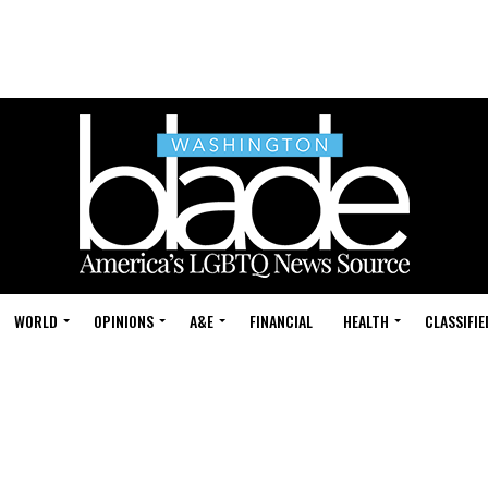
WORLD
OPINIONS
A&E
FINANCIAL
HEALTH
CLASSIFIE