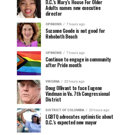
D.C.’s Mary’s House For Older
Adults names new executive
director
OPINIONS
7 hours ago
Suzanne Goode is not good for
Rehoboth Beach
OPINIONS
7 hours ago
Continue to engage in community
after Pride month
VIRGINIA
23 hours ago
Doug Ollivant to face Eugene
Vindman in Va. 7th Congressional
District
DISTRICT OF COLUMBIA
23 hours ago
LGBTQ advocates optimistic about
D.C.’s expected new mayor