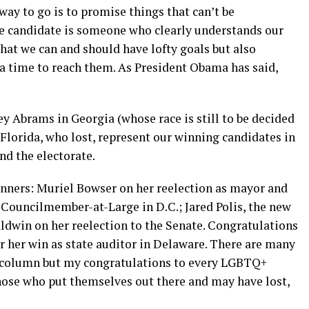
way to go is to promise things that can’t be
he candidate is someone who clearly understands our
t we can and should have lofty goals but also
 a time to reach them. As President Obama has said,
ey Abrams in Georgia (whose race is still to be decided
 Florida, who lost, represent our winning candidates in
nd the electorate.
inners: Muriel Bowser on her reelection as mayor and
 Councilmember-at-Large in D.C.; Jared Polis, the new
dwin on her reelection to the Senate. Congratulations
r her win as state auditor in Delaware. There are many
is column but my congratulations to every LGBTQ+
hose who put themselves out there and may have lost,