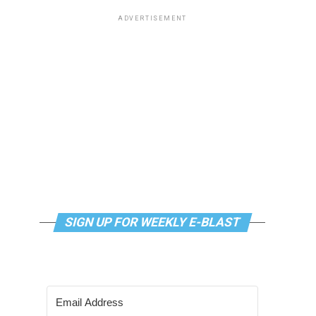
ADVERTISEMENT
SIGN UP FOR WEEKLY E-BLAST