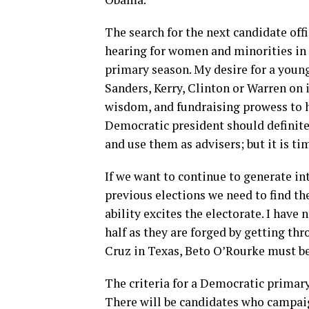
The search for the next candidate offi
hearing for women and minorities in 
primary season. My desire for a young
Sanders, Kerry, Clinton or Warren on i
wisdom, and fundraising prowess to h
Democratic president should definite
and use them as advisers; but it is ti
If we want to continue to generate i
previous elections we need to find t
ability excites the electorate. I have 
half as they are forged by getting th
Cruz in Texas, Beto O’Rourke must be
The criteria for a Democratic primar
There will be candidates who campai