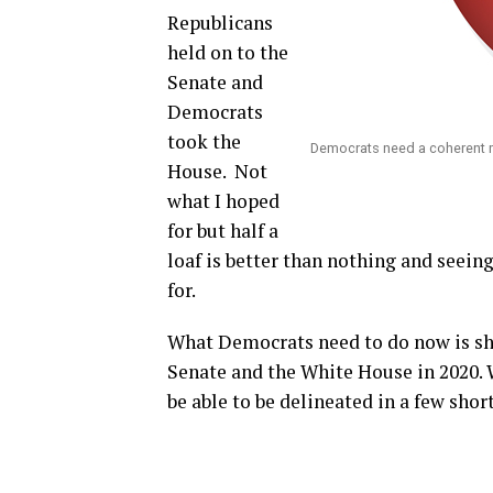
Republicans
held on to the
Senate and
Democrats
took the
Democrats need a coherent 
House.
Not
what I hoped
for but half a
loaf is better than nothing and seei
for.
What Democrats need to do now is sho
Senate and the White House in 2020. W
be able to be delineated in a few shor