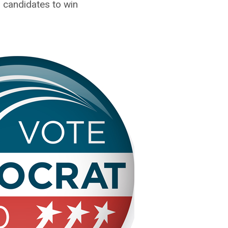
candidates to win