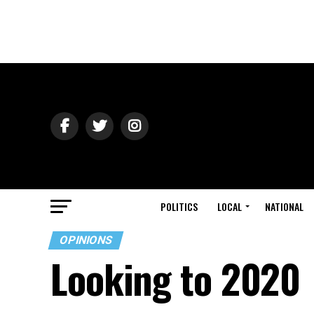
POLITICS
LOCAL
NATIONAL
OPINIONS
Looking to 2020