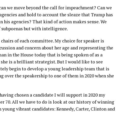
 can we move beyond the call for impeachment? Can we
 agencies and hold to account the sleaze that Trump has
un his agencies? That kind of action makes sense. We
f subpoenas but with intelligence.
chairs of each committee. My choice for speaker is
scussion and concern about her age and representing the
an in the House today that is being spoken of as a
she is a brilliant strategist. But I would like to see
tely begin to develop a young leadership team that is
ng over the speakership to one of them in 2020 when she
t having chosen a candidate I will support in 2020 my
er 70. All we have to do is look at our history of winning
h young vibrant candidates: Kennedy, Carter, Clinton and