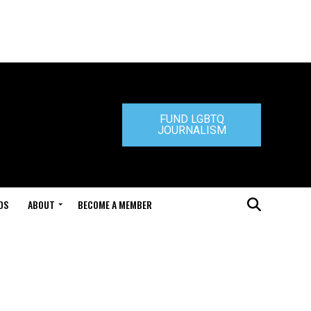
FUND LGBTQ
JOURNALISM
DS
ABOUT
BECOME A MEMBER