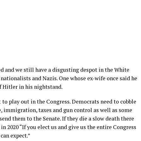
ided and we still have a disgusting despot in the White
nationalists and Nazis. One whose ex-wife once said he
 Hitler in his nightstand.
t to play out in the Congress. Democrats need to cobble
e, immigration, taxes and gun control as well as some
 send them to the Senate. If they die a slow death there
 in 2020 “If you elect us and give us the entire Congress
can expect.”