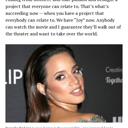
project that everyone can relate to. That’s what’s
succeeding now — when you have a project that
everybody can relate to. We have “Joy” now. Anybody
can watch the movie and I guarantee they’ll walk out of
the theater and want to take over the world.