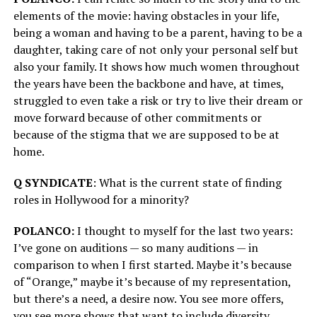
elements of the movie: having obstacles in your life,
being a woman and having to be a parent, having to be a
daughter, taking care of not only your personal self but
also your family. It shows how much women throughout
the years have been the backbone and have, at times,
struggled to even take a risk or try to live their dream or
move forward because of other commitments or
because of the stigma that we are supposed to be at
home.
Q SYNDICATE
: What is the current state of finding
roles in Hollywood for a minority?
POLANCO:
I thought to myself for the last two years:
I’ve gone on auditions — so many auditions — in
comparison to when I first started. Maybe it’s because
of “Orange,” maybe it’s because of my representation,
but there’s a need, a desire now. You see more offers,
you see more shows that want to include diversity