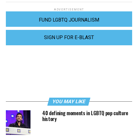
ADVERTISEMENT
FUND LGBTQ JOURNALISM
SIGN UP FOR E-BLAST
YOU MAY LIKE
40 defining moments in LGBTQ pop culture
history