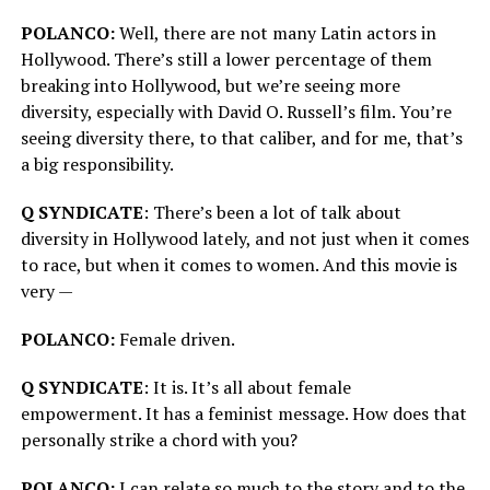
POLANCO:
Well, there are not many Latin actors in
Hollywood. There’s still a lower percentage of them
breaking into Hollywood, but we’re seeing more
diversity, especially with David O. Russell’s film. You’re
seeing diversity there, to that caliber, and for me, that’s
a big responsibility.
Q SYNDICATE
: There’s been a lot of talk about
diversity in Hollywood lately, and not just when it comes
to race, but when it comes to women. And this movie is
very —
POLANCO:
Female driven.
Q SYNDICATE
: It is. It’s all about female
empowerment. It has a feminist message. How does that
personally strike a chord with you?
POLANCO:
I can relate so much to the story and to the