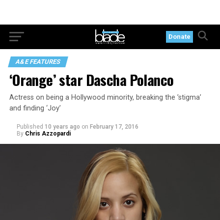
Donate
A&E FEATURES
‘Orange’ star Dascha Polanco
Actress on being a Hollywood minority, breaking the ’stigma’
and finding ‘Joy’
Published
10 years ago
on
February 17, 2016
By
Chris Azzopardi