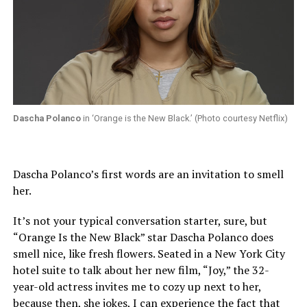
Dascha Polanco
in ‘Orange is the New Black.’ (Photo courtesy Netflix)
Dascha Polanco’s first words are an invitation to smell
her.
It’s not your typical conversation starter, sure, but
“Orange Is the New Black” star Dascha Polanco does
smell nice, like fresh flowers. Seated in a New York City
hotel suite to talk about her new film, “Joy,” the 32-
year-old actress invites me to cozy up next to her,
because then, she jokes, I can experience the fact that