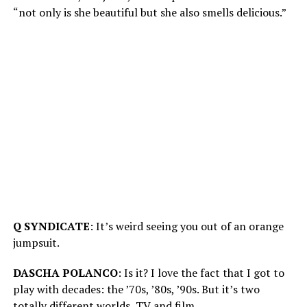
“not only is she beautiful but she also smells delicious.”
Q SYNDICATE
: It’s weird seeing you out of an orange
jumpsuit.
DASCHA POLANCO
: Is it? I love the fact that I got to
play with decades: the ’70s, ’80s, ’90s. But it’s two
totally different worlds, TV and film.