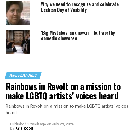
Why we need to recognize and celebrate
Lesbian Day of Visibility
‘Big Mistakes’ an uneven – but worthy –
comedic showcase
A&E FEATURES
Rainbows in Revolt on a mission to
make LGBTQ artists’ voices heard
Rainbows in Revolt on a mission to make LGBTQ artists’ voices
heard
Published
1 week ago
on
July 29, 2026
By
Kyle Rood