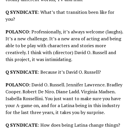
Q SYNDICATE
: What’s that transition been like for
you?
POLANCO
: Professionally, it’s always welcome (laughs).
It’s a new challenge. It’s a new area of acting and being
able to be play with characters and stories more
creatively. I think with (director) David O. Russell and
this project, it was intimidating.
Q SYNDICATE
: Because it’s David O. Russell?
POLANCO:
David O. Russell. Jennifer Lawrence. Bradley
Cooper. Robert De Niro. Diane Ladd. Virginia Madsen.
Isabella Rossellini. You just want to make sure you have
your A-game on, and for a Latina being in this industry
for the last three years, it takes you by surprise.
Q SYNDICATE
: How does being Latina change things?