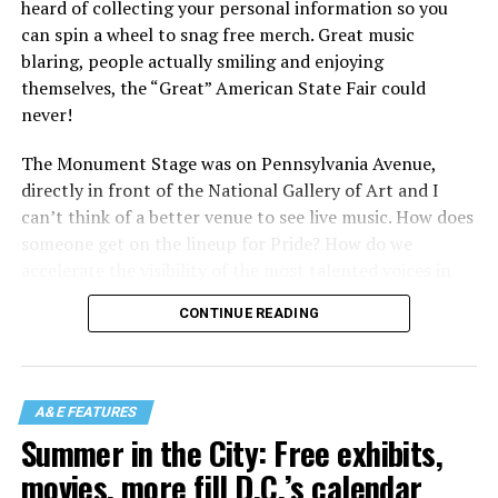
heard of collecting your personal information so you
can spin a wheel to snag free merch. Great music
blaring, people actually smiling and enjoying
themselves, the “Great” American State Fair could
never!
The Monument Stage was on Pennsylvania Avenue,
directly in front of the National Gallery of Art and I
can’t think of a better venue to see live music. How does
someone get on the lineup for Pride? How do we
accelerate the visibility of the most talented voices in
our community to perform in places like this?
CONTINUE READING
There is certainly not a talent gap, but there is a
visibility gap. Chappell Roan went from playing for two
people in a parking lot to owning the main stage at
A&E FEATURES
Coachella in one year. Whether it is shadowbanning or
Summer in the City: Free exhibits,
bias in AI, algorithms have been shown to suppress
movies, more fill D.C.’s calendar
queer artists. In a digital age, how can queer people