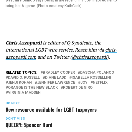
Dascha Polanco
says being in the recent film ‘Joy’ inspired her to
bring her A-game. (Photo courtesy KathClick)
Chris Azzopardi
is editor of Q Syndicate, the
international LGBT wire service. Reach him via
chris-
azzopardi.com
and on Twitter (
@chrisazzopardi
).
RELATED TOPICS:
BRADLEY COOPER
DASCHA POLANCO
DAVID O. RUSSELL
DIANE LADD
ISABELLA ROSSELLINI
JENJI KOHAN
JENNIFER LAWRENCE
JOY
NETFLIX
ORANGE IS THE NEW BLACK
ROBERT DE NIRO
VIRGINIA MADSEN
UP NEXT
New resource available for LGBT taxpayers
DON'T MISS
QUEERY: Spencer Hurd