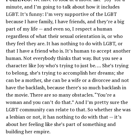
minute, and I’m going to talk about how it includes
LGBT. It’s funny: I’m very supportive of the LGBT
because I have family, I have friends, and they’re a big
part of my life — and even so, I respect a human
regardless of what their sexual orientation is, or who
they feel they are. It has nothing to do with LGBT, or
that I have a friend who is. It’s human to accept another
human. Not everybody thinks that way. But you see a
character like Joy who’s trying to just be. … She’s trying
to belong, she’s trying to accomplish her dreams; she
can be a mother, she can be a wife or a divorcee and not
have the backlash, because there’s so much backlash in
the movie. There are so many obstacles. “You’re a
woman and you can’t do that.” And I’m pretty sure the
LGBT community can relate to that. So whether she was
a lesbian or not, it has nothing to do with that — it’s
about her feeling like she’s part of something and
building her empire.