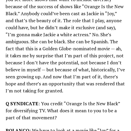
because of the success of shows like “Orange Is the New
Black.” Anybody could’ve been cast as Jackie in “Joy,”
and that’s the beauty of it. The role that I play, anyone
could have, but he didn’t make it exclusive (and say),
“I’m gonna make Jackie a white actress.” No. She’s
ambiguous. She can be black. She can be Spanish. The
fact that this is a Golden Globe-nominated movie — ah,
it takes me by surprise that I’m part of this project, not
because I don’t have the potential, not because I don’t
believe in myself — but because of what, historically, I’ve
seen growing up. And now that I’m part of it, there’s
hope and there’s an opportunity that was rendered that
I’m not taking for granted.
Q SYNDICATE
: You credit “Orange Is the New Black”
for diversifying TV. What does it mean to you to be a
part of that movement?
POLANCO:
We have to look at a movie like “Joy” for a