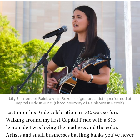
Lily Erin
, one of Rainbows in Revolt’s signature artists, performed at
Capital Pride in June. (Photo courtesy of Rainbows in Revolt)
Last month’s Pride celebration in D.C. was so fun.
Walking around my first Capital Pride with a $15
lemonade I was loving the madness and the color.
Artists and small businesses battling banks you’ve never