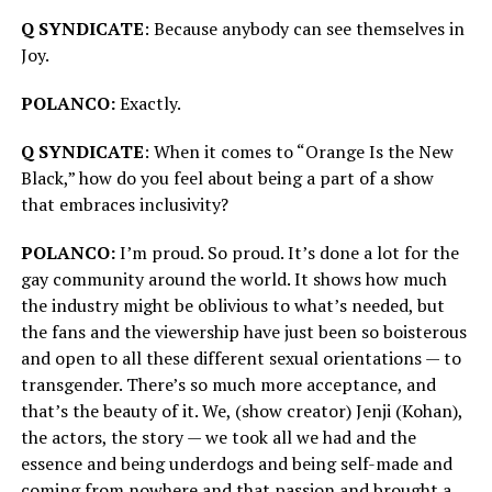
Q SYNDICATE
: Because anybody can see themselves in
Joy.
POLANCO:
Exactly.
Q SYNDICATE
: When it comes to “Orange Is the New
Black,” how do you feel about being a part of a show
that embraces inclusivity?
POLANCO:
I’m proud. So proud. It’s done a lot for the
gay community around the world. It shows how much
the industry might be oblivious to what’s needed, but
the fans and the viewership have just been so boisterous
and open to all these different sexual orientations — to
transgender. There’s so much more acceptance, and
that’s the beauty of it. We, (show creator) Jenji (Kohan),
the actors, the story — we took all we had and the
essence and being underdogs and being self-made and
coming from nowhere and that passion and brought a