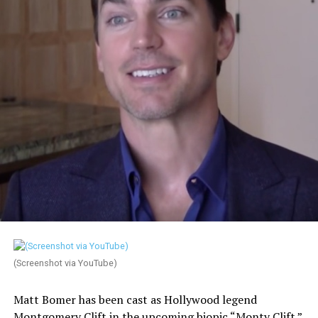
(Screenshot via YouTube)
Matt Bomer has been cast as Hollywood legend
Montgomery Clift in the upcoming biopic “Monty Clift.”