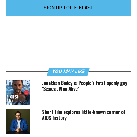
SIGN UP FOR E-BLAST
YOU MAY LIKE
Jonathan Bailey is People’s first openly gay
‘Sexiest Man Alive’
Short film explores little-known corner of
AIDS history