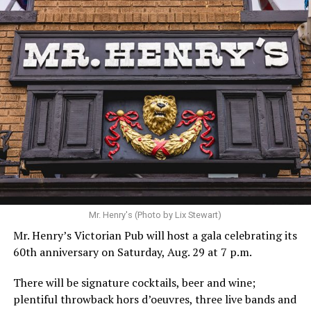
Hilton’s agent, Dante Rusciolelli, told Us Weekly in a
statement. “Our focus remains on Perez’s health,
recovery, and the privacy of both him and his family
during this incredibly difficult time … We respectfully
ask that everyone continue to honor his privacy while he
receives the care he needs.”
A recurring theme on social media is that Hilton, at the
Mr. Henry's (Photo by Lix Stewart)
height of his fame and media reach, would not respect
Mr. Henry’s Victorian Pub will host a gala celebrating its
the privacy of any celebrity. After all, he was one of the
60th anniversary on Saturday, Aug. 29 at 7 p.m.
regular outlets covering Britney Spears’s famous
shaved-head meltdown and part of the “Leave Britney
There will be signature cocktails, beer and wine;
Alone” mythos.
plentiful throwback hors d’oeuvres, three live bands and