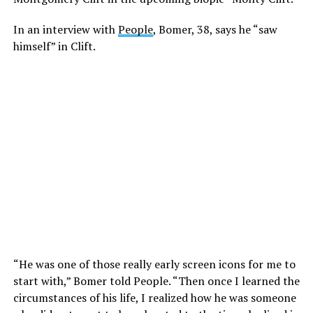
In an interview with
People
, Bomer, 38, says he “saw
himself” in Clift.
“He was one of those really early screen icons for me to
start with,” Bomer told People. “Then once I learned the
circumstances of his life, I realized how he was someone