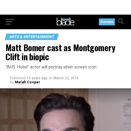
Donate
ARTS & ENTERTAINMENT
Matt Bomer cast as Montgomery
Clift in biopic
“AHS: Hotel” actor will portray silver screen icon
Published
10 years ago
on
March 22, 2016
By
Mariah Cooper