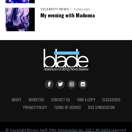
LGBTQ+ Community Center’s
website
.
CELEBRITY NEWS
3 days ago
My evening with Madonna
ABOUT
ADVERTISE
CONTACT US
FIND A COPY
CLASSIFIEDS
PRIVACY POLICY
TERMS OF SERVICE
RSS SYNDICATION
© Copyright Brown, Naff, Pitts Omnimedia, Inc. 2021. All rights reserved