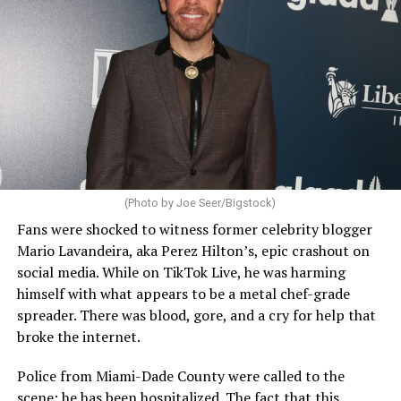
(Photo by Joe Seer/Bigstock)
Fans were shocked to witness former celebrity blogger
Mario Lavandeira, aka Perez Hilton’s, epic crashout on
social media. While on TikTok Live, he was harming
himself with what appears to be a metal chef-grade
spreader. There was blood, gore, and a cry for help that
broke the internet.
Police from Miami-Dade County were called to the
scene; he has been hospitalized. The fact that this