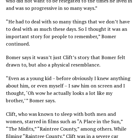
who did not want to be relegated to the times he lived in
and was so progressive in so many ways.”
“He had to deal with so many things that we don’t have
to deal with as much these days. So I thought it was an
important story for people to remember,” Bomer
continued.
Bomer says it wasn’t just Clift’s story that Bomer felt
drawn to, but also a physical resemblance.
“Even as a young kid – before obviously I knew anything
about him, or even myself – I saw him on screen and I
thought, ‘Oh wow he actually looks a lot like my
brother,’ ” Bomer says.
Clift, who was known to sleep with both men and
women, starred in films such as “A Place in the Sun,”
“The Misfits,” “Raintree County,” among others. While
filming “Raintree County,” Clift was in a severe car