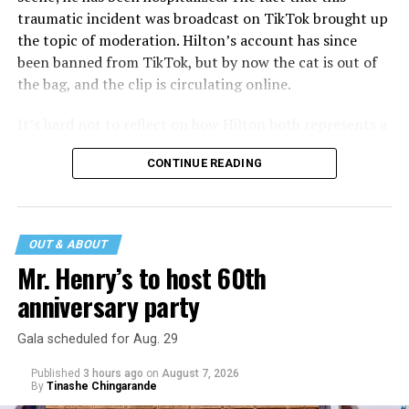
traumatic incident was broadcast on TikTok brought up
the topic of moderation. Hilton’s account has since
been banned from TikTok, but by now the cat is out of
the bag, and the clip is circulating online.
It’s hard not to reflect on how Hilton both represents a
major turning point in Internet culture, and this
CONTINUE READING
incident may be a warning of its potential end. A
statement
on his blog from his representatives confirms
that his family was on the scene minutes before the
incident but quickly fled to protect his children and
OUT & ABOUT
niece from any future trauma.
Mr. Henry’s to host 60th
anniversary party
Gala scheduled for Aug. 29
Published
3 hours ago
on
August 7, 2026
By
Tinashe Chingarande