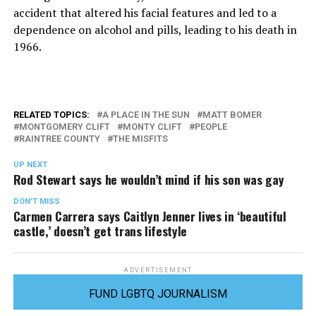
accident that altered his facial features and led to a
dependence on alcohol and pills, leading to his death in
1966.
RELATED TOPICS:
A PLACE IN THE SUN
MATT BOMER
MONTGOMERY CLIFT
MONTY CLIFT
PEOPLE
RAINTREE COUNTY
THE MISFITS
UP NEXT
Rod Stewart says he wouldn’t mind if his son was gay
DON'T MISS
Carmen Carrera says Caitlyn Jenner lives in ‘beautiful
castle,’ doesn’t get trans lifestyle
ADVERTISEMENT
FUND LGBTQ JOURNALISM