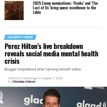
2025 Emmy nominations: ‘Hacks’ and ‘The
Last of Us’ bring queer excellence to the
table
CELEBRITY NEWS
Perez Hilton’s live breakdown
reveals social media mental health
crisis
Blogger hospitalized after harming himself online
Published
2 hours ago
on
August 7, 2026
By
Christian Cintron