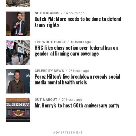
NETHERLANDS
14 hours ago
Dutch PM: More needs to be done to defend
trans rights
THE WHITE HOUSE
16 hours ago
HRC files class action over federal ban on
gender-affirming care coverage
CELEBRITY NEWS
23 hours ago
Perez Hilton’s live breakdown reveals social
media mental health crisis
OUT & ABOUT
24 hours ago
Mr. Henry’s to host 60th anniversary party
ADVERTISEMENT