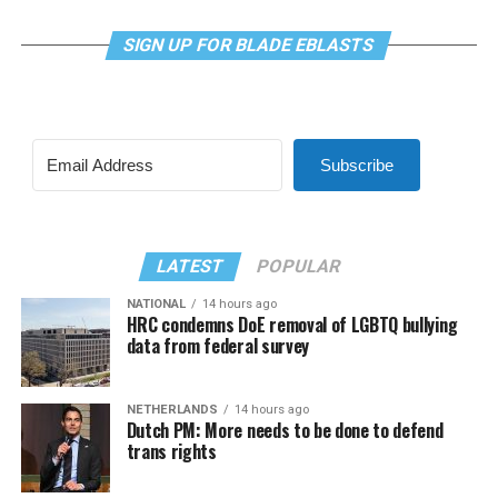
SIGN UP FOR BLADE EBLASTS
Subscribe
LATEST
POPULAR
NATIONAL
14 hours ago
HRC condemns DoE removal of LGBTQ bullying
data from federal survey
NETHERLANDS
14 hours ago
Dutch PM: More needs to be done to defend
trans rights