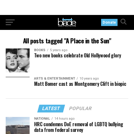
Donate
All posts tagged "A Place in the Sun"
BOOKS
5 years ago
Two new books celebrate Old Hollywood glory
ARTS & ENTERTAINMENT
10 years ago
Matt Bomer cast as Montgomery Clift in biopic
LATEST
POPULAR
NATIONAL
14 hours ago
HRC condemns DoE removal of LGBTQ bullying
data from federal survey