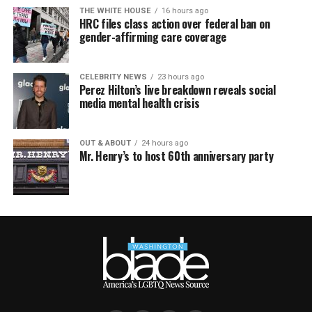
THE WHITE HOUSE
16 hours ago
HRC files class action over federal ban on
gender-affirming care coverage
CELEBRITY NEWS
23 hours ago
Perez Hilton’s live breakdown reveals social
media mental health crisis
OUT & ABOUT
24 hours ago
Mr. Henry’s to host 60th anniversary party