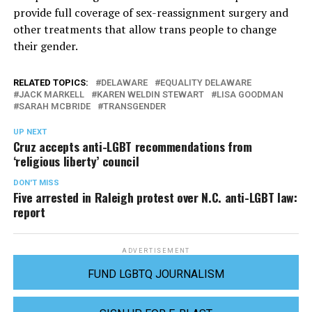
provide full coverage of sex-reassignment surgery and
other treatments that allow trans people to change
their gender.
RELATED TOPICS:
DELAWARE
EQUALITY DELAWARE
JACK MARKELL
KAREN WELDIN STEWART
LISA GOODMAN
SARAH MCBRIDE
TRANSGENDER
UP NEXT
Cruz accepts anti-LGBT recommendations from
‘religious liberty’ council
DON'T MISS
Five arrested in Raleigh protest over N.C. anti-LGBT law:
report
ADVERTISEMENT
FUND LGBTQ JOURNALISM