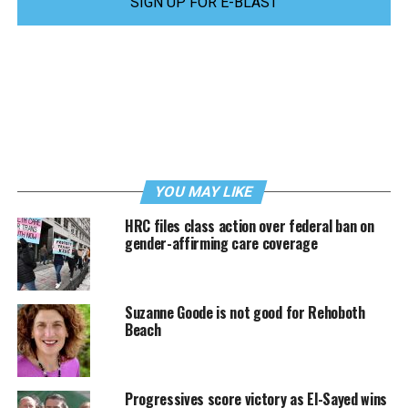
SIGN UP FOR E-BLAST
YOU MAY LIKE
HRC files class action over federal ban on
gender-affirming care coverage
Suzanne Goode is not good for Rehoboth
Beach
Progressives score victory as El-Sayed wins