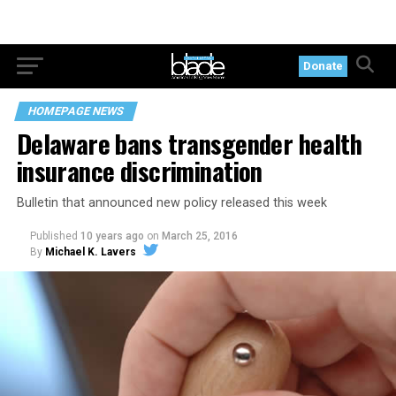
Donate
HOMEPAGE NEWS
Delaware bans transgender health
insurance discrimination
Bulletin that announced new policy released this week
Published
10 years ago
on
March 25, 2016
By
Michael K. Lavers