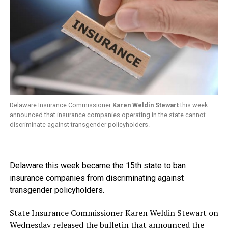
Delaware Insurance Commissioner
Karen Weldin Stewart
this week
announced that insurance companies operating in the state cannot
discriminate against transgender policyholders.
Delaware this week became the 15th state to ban
insurance companies from discriminating against
transgender policyholders.
State Insurance Commissioner Karen Weldin Stewart on
Wednesday released
the bulletin
that announced the