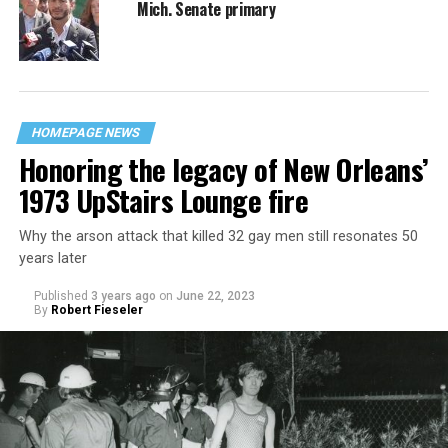
Mich. Senate primary
HOMEPAGE NEWS
Honoring the legacy of New Orleans’
1973 UpStairs Lounge fire
Why the arson attack that killed 32 gay men still resonates 50
years later
Published
3 years ago
on
June 22, 2023
By
Robert Fieseler