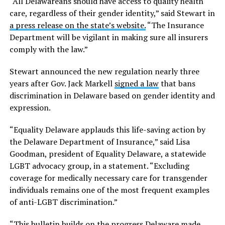
“All Delawareans should have access to quality health
care, regardless of their gender identity,” said Stewart in
a press release on the state’s website.
“The Insurance
Department will be vigilant in making sure all insurers
comply with the law.”
Stewart announced the new regulation nearly three
years after Gov. Jack Markell
signed a law
that bans
discrimination in Delaware based on gender identity and
expression.
“Equality Delaware applauds this life-saving action by
the Delaware Department of Insurance,” said Lisa
Goodman, president of Equality Delaware, a statewide
LGBT advocacy group, in a statement. “Excluding
coverage for medically necessary care for transgender
individuals remains one of the most frequent examples
of anti-LGBT discrimination.”
“This bulletin builds on the progress Delaware made