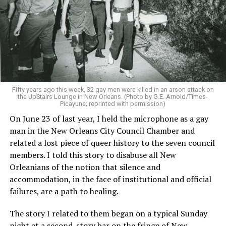
Fifty years ago this week, 32 gay men were killed in an arson attack on
the UpStairs Lounge in New Orleans. (Photo by G.E. Arnold/Times-
Picayune; reprinted with permission)
On June 23 of last year, I held the microphone as a gay
man in the New Orleans City Council Chamber and
related a lost piece of queer history to the seven council
members. I told this story to disabuse all New
Orleanians of the notion that silence and
accommodation, in the face of institutional and official
failures, are a path to healing.
The story I related to them began on a typical Sunday
night at a second-story bar on the fringe of New