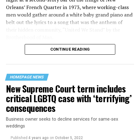
Orleans’ French Quarter in 1973, where working-class
men would gather around a white baby grand piano and
belt out the lyrics to a song that was the anthem of
their hidden community, “United We Stand” by the
Brotherhood of Man.
CONTINUE READING
“United we stand,” the men would sing together,
“divided we fall” — the words epitomizing the ethos of
their beloved UpStairs Lounge bar, an egalitarian free
space that served as a forerunner to today’s queer safe
HOMEPAGE NEWS
havens.
New Supreme Court term includes
critical LGBTQ case with ‘terrifying’
consequences
Business owner seeks to decline services for same-sex
weddings
Published
4 years ago
on
October 5, 2022