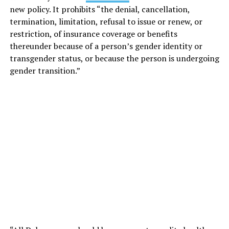
new policy. It prohibits “the denial, cancellation,
termination, limitation, refusal to issue or renew, or
restriction, of insurance coverage or benefits
thereunder because of a person’s gender identity or
transgender status, or because the person is undergoing
gender transition.”