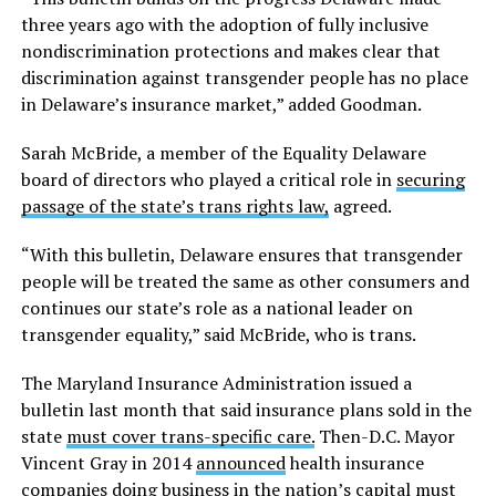
three years ago with the adoption of fully inclusive
nondiscrimination protections and makes clear that
discrimination against transgender people has no place
in Delaware’s insurance market,” added Goodman.
Sarah McBride, a member of the Equality Delaware
board of directors who played a critical role in
securing
passage of the state’s trans rights law,
agreed.
“With this bulletin, Delaware ensures that transgender
people will be treated the same as other consumers and
continues our state’s role as a national leader on
transgender equality,” said McBride, who is trans.
The Maryland Insurance Administration issued a
bulletin last month that said insurance plans sold in the
state
must cover trans-specific care.
Then-D.C. Mayor
Vincent Gray in 2014
announced
health insurance
companies doing business in the nation’s capital must