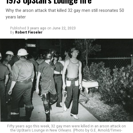
Why the arson attack that killed 32 gay men still resonates 50
years later
Published
3 years ago
on
June 22, 2023
By
Robert Fieseler
Fifty years ago this week, 32 gay men were killed in an arson attack on
the UpStairs Lounge in New Orleans. (Photo by G.E. Arnold/Times-