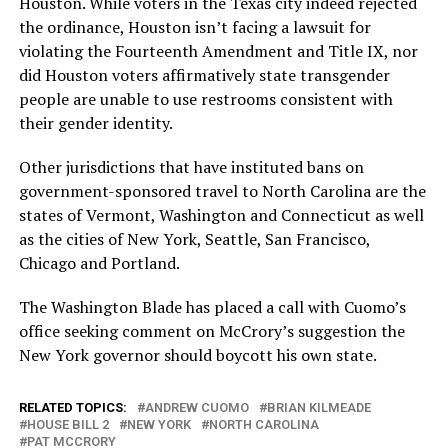
Houston. While voters in the Texas city indeed rejected
the ordinance, Houston isn’t facing a lawsuit for
violating the Fourteenth Amendment and Title IX, nor
did Houston voters affirmatively state transgender
people are unable to use restrooms consistent with
their gender identity.
Other jurisdictions that have instituted bans on
government-sponsored travel to North Carolina are the
states of Vermont, Washington and Connecticut as well
as the cities of New York, Seattle, San Francisco,
Chicago and Portland.
The Washington Blade has placed a call with Cuomo’s
office seeking comment on McCrory’s suggestion the
New York governor should boycott his own state.
RELATED TOPICS:
ANDREW CUOMO
BRIAN KILMEADE
HOUSE BILL 2
NEW YORK
NORTH CAROLINA
PAT MCCRORY