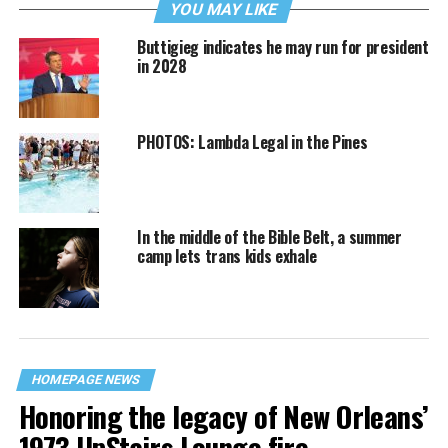
YOU MAY LIKE
Buttigieg indicates he may run for president
in 2028
PHOTOS: Lambda Legal in the Pines
In the middle of the Bible Belt, a summer
camp lets trans kids exhale
HOMEPAGE NEWS
Honoring the legacy of New Orleans’
1973 UpStairs Lounge fire