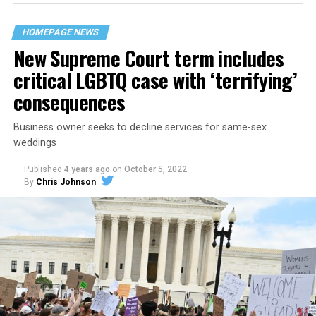
their beloved UpStairs Lounge bar, an egalitarian free
space that served as a forerunner to today’s queer safe
HOMEPAGE NEWS
havens.
New Supreme Court term includes
critical LGBTQ case with ‘terrifying’
consequences
Business owner seeks to decline services for same-sex
weddings
Published
4 years ago
on
October 5, 2022
By
Chris Johnson
Around that piano in the 1970s Deep South, gays and
lesbians, white and Black queens, Christians and non-
Christians, and even early gender minorities could cast
aside the racism, sexism, and homophobia of the times