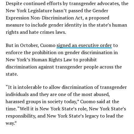
Despite continued efforts by transgender advocates, the
New York Legislature hasn’t passed the Gender
Expression Non-Discrimination Act, a proposed
measure to include gender identity in the state’s human
rights and hate crimes laws.
But in October, Cuomo
signed an executive order
to
enforce the prohibition on gender discrimination in
New York’s Human Rights Law to prohibit
discrimination against transgender people across the
state.
“It is intolerable to allow discrimination of transgender
individuals and they are one of the most abused,
harassed groups in society today,” Cuomo said at the
time. “Well it is New York State’s role, New York State’s
responsibility, and New York State’s legacy to lead the
way.”