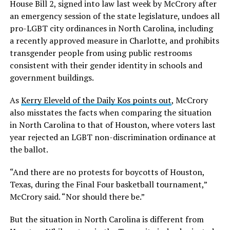
House Bill 2, signed into law last week by McCrory after
an emergency session of the state legislature, undoes all
pro-LGBT city ordinances in North Carolina, including
a recently approved measure in Charlotte, and prohibits
transgender people from using public restrooms
consistent with their gender identity in schools and
government buildings.
As
Kerry Eleveld of the Daily Kos points out
, McCrory
also misstates the facts when comparing the situation
in North Carolina to that of Houston, where voters last
year rejected an LGBT non-discrimination ordinance at
the ballot.
“And there are no protests for boycotts of Houston,
Texas, during the Final Four basketball tournament,”
McCrory said. “Nor should there be.”
But the situation in North Carolina is different from