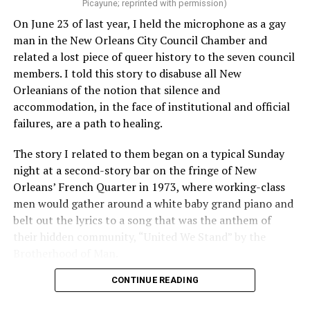
Picayune; reprinted with permission)
On June 23 of last year, I held the microphone as a gay
man in the New Orleans City Council Chamber and
related a lost piece of queer history to the seven council
members. I told this story to disabuse all New
Orleanians of the notion that silence and
accommodation, in the face of institutional and official
failures, are a path to healing.
The story I related to them began on a typical Sunday
night at a second-story bar on the fringe of New
Orleans’ French Quarter in 1973, where working-class
men would gather around a white baby grand piano and
belt out the lyrics to a song that was the anthem of
their hidden community, “United We Stand” by the
Brotherhood of Man.
CONTINUE READING
“United we stand,” the men would sing together,
“divided we fall” — the words epitomizing the ethos of