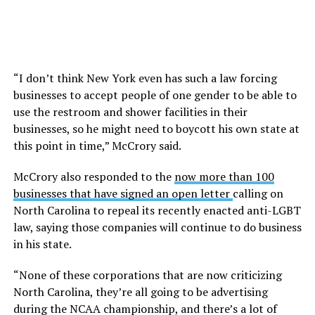
“I don’t think New York even has such a law forcing
businesses to accept people of one gender to be able to
use the restroom and shower facilities in their
businesses, so he might need to boycott his own state at
this point in time,” McCrory said.
McCrory also responded to the
now more than 100
businesses that have signed an open letter
calling on
North Carolina to repeal its recently enacted anti-LGBT
law, saying those companies will continue to do business
in his state.
“None of these corporations that are now criticizing
North Carolina, they’re all going to be advertising
during the NCAA championship, and there’s a lot of