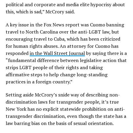
political and corporate and media elite hypocrisy about
this, which is sad,” McCrory said.
A key issue in the Fox News report was Cuomo banning
travel to North Carolina over the anti-LGBT law, but
encouraging travel to Cuba, which has been criticized
for human rights abuses. An attorney for Cuomo has
responded
in the Wall Street Journal
by saying there is a
“fundamental difference between legislative action that
strips LGBT people of their rights and taking
affirmative steps to help change long-standing
practices in a foreign country.”
Setting aside McCrory’s snide way of describing non-
discrimination laws for transgender people, it’s true
New York has no explicit statewide prohibition on anti-
transgender discrimination, even though the state has a
law barring bias on the basis of sexual orientation.