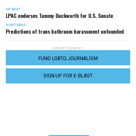
UP NEXT
LPAC endorses Tammy Duckworth for U.S. Senate
DON'T MISS
Predictions of trans bathroom harassment unfounded
ADVERTISEMENT
FUND LGBTQ JOURNALISM
SIGN UP FOR E-BLAST