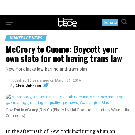
Donate
HOMEPAGE NEWS
McCrory to Cuomo: Boycott your
own state for not having trans law
New York lacks law barring anti-trans bias
Published
10 years ago
on
March 31, 2016
By
Chris Johnson
Gov.
Pat McCrory
(R-N.C.) (Photo by Hal Goodtree; courtesy Wikimedia
Commons)
In the aftermath of New York instituting a ban on