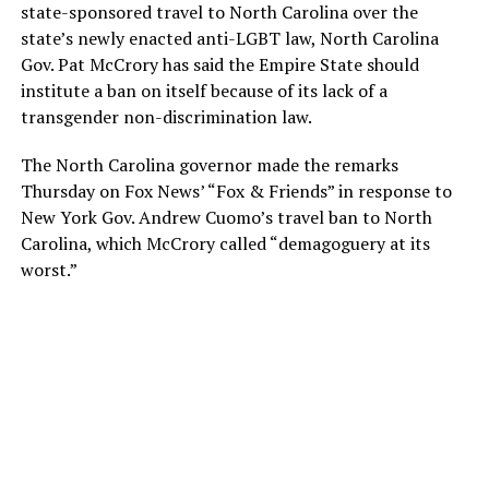
state-sponsored travel to North Carolina over the
state’s newly enacted anti-LGBT law, North Carolina
Gov. Pat McCrory has said the Empire State should
institute a ban on itself because of its lack of a
transgender non-discrimination law.
The North Carolina governor made the remarks
Thursday on Fox News’ “Fox & Friends” in response to
New York Gov. Andrew Cuomo’s travel ban to North
Carolina, which McCrory called “demagoguery at its
worst.”