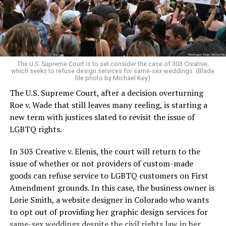
to find acceptance and companionship for a moment.
For regulars, the UpStairs Lounge was a miracle, a small
pocket of acceptance in a broader world where their
very identities were illegal.
The U.S. Supreme Court is to set consider the case of 303 Creative,
which seeks to refuse design services for same-sex weddings. (Blade
On the Sunday night of June 24, 1973, their voices were
file photo by Michael Key)
silenced in a murderous act of arson that claimed 32
The U.S. Supreme Court, after a decision overturning
lives and still stands as the deadliest fire in New Orleans
Roe v. Wade that still leaves many reeling, is starting a
history — and the worst mass killing of gays in 20th
new term with justices slated to revisit the issue of
century America.
LGBTQ rights.
As 13 fire companies struggled to douse the inferno,
In 303 Creative v. Elenis, the court will return to the
police refused to question the chief suspect, even
issue of whether or not providers of custom-made
though gay witnesses identified and brought the soot-
goods can refuse service to LGBTQ customers on First
covered man to officers idly standing by. This suspect,
Amendment grounds. In this case, the business owner is
an internally conflicted gay-for-pay sex worker named
Lorie Smith, a website designer in Colorado who wants
Rodger Dale Nunez, had been ejected from the UpStairs
to opt out of providing her graphic design services for
Lounge screaming the word “burn” minutes before, but
same-sex weddings despite the civil rights law in her