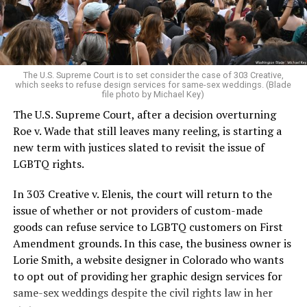
to find acceptance and companionship for a moment.
For regulars, the UpStairs Lounge was a miracle, a small
pocket of acceptance in a broader world where their
very identities were illegal.
The U.S. Supreme Court is to set consider the case of 303 Creative,
which seeks to refuse design services for same-sex weddings. (Blade
On the Sunday night of June 24, 1973, their voices were
file photo by Michael Key)
silenced in a murderous act of arson that claimed 32
The U.S. Supreme Court, after a decision overturning
lives and still stands as the deadliest fire in New Orleans
Roe v. Wade that still leaves many reeling, is starting a
history — and the worst mass killing of gays in 20th
new term with justices slated to revisit the issue of
century America.
LGBTQ rights.
As 13 fire companies struggled to douse the inferno,
In 303 Creative v. Elenis, the court will return to the
police refused to question the chief suspect, even
issue of whether or not providers of custom-made
though gay witnesses identified and brought the soot-
goods can refuse service to LGBTQ customers on First
covered man to officers idly standing by. This suspect,
Amendment grounds. In this case, the business owner is
an internally conflicted gay-for-pay sex worker named
Lorie Smith, a website designer in Colorado who wants
Rodger Dale Nunez, had been ejected from the UpStairs
to opt out of providing her graphic design services for
Lounge screaming the word “burn” minutes before, but
same-sex weddings despite the civil rights law in her
New Orleans police rebuffed the testimony of fire