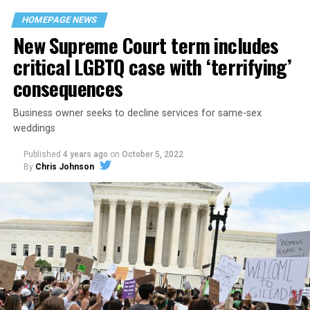
space that served as a forerunner to today’s queer safe
HOMEPAGE NEWS
havens.
New Supreme Court term includes
critical LGBTQ case with ‘terrifying’
consequences
Business owner seeks to decline services for same-sex
weddings
Published
4 years ago
on
October 5, 2022
By
Chris Johnson
Around that piano in the 1970s Deep South, gays and
lesbians, white and Black queens, Christians and non-
Christians, and even early gender minorities could cast
aside the racism, sexism, and homophobia of the times