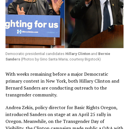
Democratic presidential candidates
Hillary Clinton
and
Bernie
Sanders
(Photos by Gino Santa Maria; courtesy Bigstock)
With weeks remaining before a major Democratic
primary contest in New York, both Hillary Clinton and
Bernard Sanders are conducting outreach to the
transgender community.
Andrea Zekis, policy director for Basic Rights Oregon,
introduced Sanders on stage at an April 25 rally in
Oregon. Meanwhile, on the Transgender Day of
Visibility, the Clinton campaign made public a Q&A with