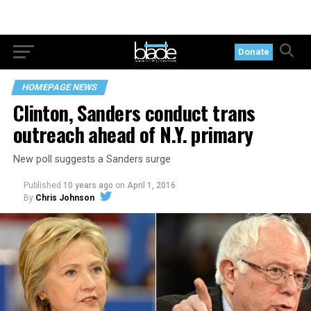
Donate
HOMEPAGE NEWS
Clinton, Sanders conduct trans
outreach ahead of N.Y. primary
New poll suggests a Sanders surge
Published
10 years ago
on
April 1, 2016
By
Chris Johnson