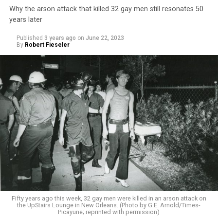
Why the arson attack that killed 32 gay men still resonates 50
years later
Published
3 years ago
on
June 22, 2023
By
Robert Fieseler
Fifty years ago this week, 32 gay men were killed in an arson attack on
the UpStairs Lounge in New Orleans. (Photo by G.E. Arnold/Times-
Picayune; reprinted with permission)