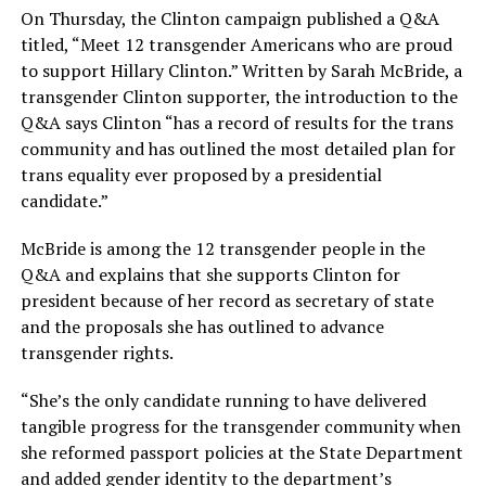
On Thursday, the Clinton campaign published a Q&A
titled, “Meet 12 transgender Americans who are proud
to support Hillary Clinton.” Written by Sarah McBride, a
transgender Clinton supporter, the introduction to the
Q&A says Clinton “has a record of results for the trans
community and has outlined the most detailed plan for
trans equality ever proposed by a presidential
candidate.”
McBride is among the 12 transgender people in the
Q&A and explains that she supports Clinton for
president because of her record as secretary of state
and the proposals she has outlined to advance
transgender rights.
“She’s the only candidate running to have delivered
tangible progress for the transgender community when
she reformed passport policies at the State Department
and added gender identity to the department’s