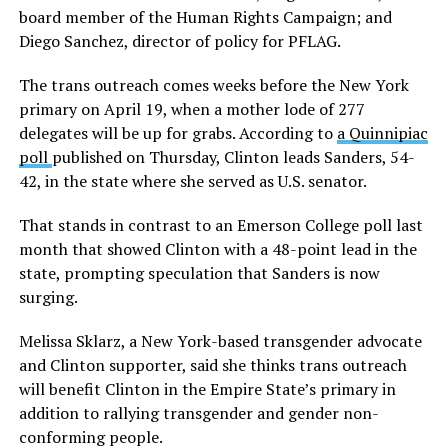
board member of the Human Rights Campaign; and
Diego Sanchez, director of policy for PFLAG.
The trans outreach comes weeks before the New York
primary on April 19, when a mother lode of 277
delegates will be up for grabs. According to
a Quinnipiac
poll
published on Thursday, Clinton leads Sanders, 54-
42, in the state where she served as U.S. senator.
That stands in contrast to an Emerson College poll last
month that showed Clinton with a 48-point lead in the
state, prompting speculation that Sanders is now
surging.
Melissa Sklarz, a New York-based transgender advocate
and Clinton supporter, said she thinks trans outreach
will benefit Clinton in the Empire State’s primary in
addition to rallying transgender and gender non-
conforming people.