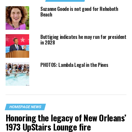
Suzanne Goode is not good for Rehoboth
Beach
Buttigieg indicates he may run for president
in 2028
PHOTOS: Lambda Legal in the Pines
HOMEPAGE NEWS
Honoring the legacy of New Orleans’
1973 UpStairs Lounge fire