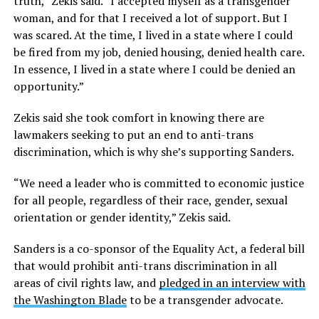
truth,” Zekis said. “I accepted myself as a transgender
woman, and for that I received a lot of support. But I
was scared. At the time, I lived in a state where I could
be fired from my job, denied housing, denied health care.
In essence, I lived in a state where I could be denied an
opportunity.”
Zekis said she took comfort in knowing there are
lawmakers seeking to put an end to anti-trans
discrimination, which is why she’s supporting Sanders.
“We need a leader who is committed to economic justice
for all people, regardless of their race, gender, sexual
orientation or gender identity,” Zekis said.
Sanders is a co-sponsor of the Equality Act, a federal bill
that would prohibit anti-trans discrimination in all
areas of civil rights law, and
pledged in an interview with
the Washington Blade
to be a transgender advocate.