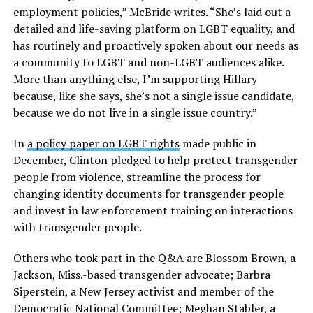
employment policies,” McBride writes. “She’s laid out a
detailed and life-saving platform on LGBT equality, and
has routinely and proactively spoken about our needs as
a community to LGBT and non-LGBT audiences alike.
More than anything else, I’m supporting Hillary
because, like she says, she’s not a single issue candidate,
because we do not live in a single issue country.”
In
a policy paper on LGBT rights
made public in
December, Clinton pledged to help protect transgender
people from violence, streamline the process for
changing identity documents for transgender people
and invest in law enforcement training on interactions
with transgender people.
Others who took part in the Q&A are Blossom Brown, a
Jackson, Miss.-based transgender advocate; Barbra
Siperstein, a New Jersey activist and member of the
Democratic National Committee; Meghan Stabler, a