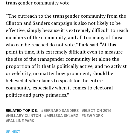
transgender community vote.
“The outreach to the transgender community from the
Clinton and Sanders campaign is also not likely to be
effective, simply because it’s extremely difficult to reach
members of the community, and all too many of those
who can be reached do not vote,” Park said. “At this
point in time, it is extremely difficult even to measure
the size of the transgender community let alone the
proportion of it that is politically active, and no activist
or celebrity, no matter how prominent, should be
believed if s/he claims to speak for the entire
community, especially when it comes to electoral
politics and party primaries.”
RELATED TOPICS:
BERNARD SANDERS
ELECTION 2016
HILLARY CLINTON
MELISSA SKLARZ
NEW YORK
PAULINE PARK
UP NEXT