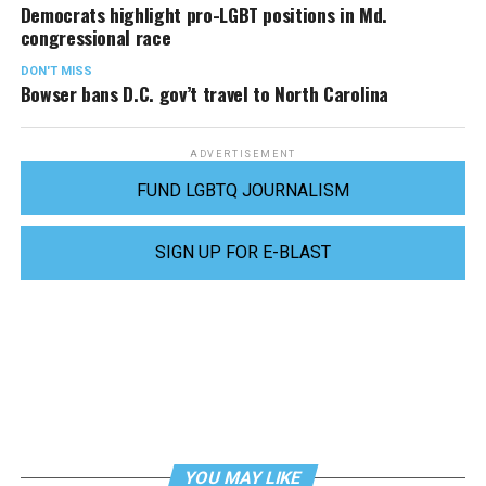
Democrats highlight pro-LGBT positions in Md.
congressional race
DON'T MISS
Bowser bans D.C. gov’t travel to North Carolina
ADVERTISEMENT
FUND LGBTQ JOURNALISM
SIGN UP FOR E-BLAST
YOU MAY LIKE