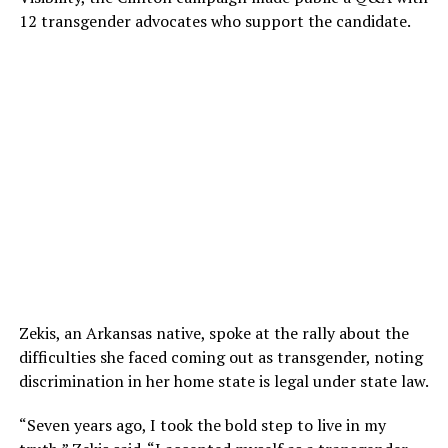
12 transgender advocates who support the candidate.
Zekis, an Arkansas native, spoke at the rally about the
difficulties she faced coming out as transgender, noting
discrimination in her home state is legal under state law.
“Seven years ago, I took the bold step to live in my