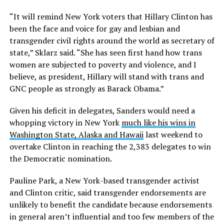
“It will remind New York voters that Hillary Clinton has
been the face and voice for gay and lesbian and
transgender civil rights around the world as secretary of
state,” Sklarz said. “She has seen first hand how trans
women are subjected to poverty and violence, and I
believe, as president, Hillary will stand with trans and
GNC people as strongly as Barack Obama.”
Given his deficit in delegates, Sanders would need a
whopping victory in New York
much like his wins in
Washington State, Alaska and Hawaii
last weekend to
overtake Clinton in reaching the 2,383 delegates to win
the Democratic nomination.
Pauline Park, a New York-based transgender activist
and Clinton critic, said transgender endorsements are
unlikely to benefit the candidate because endorsements
in general aren’t influential and too few members of the