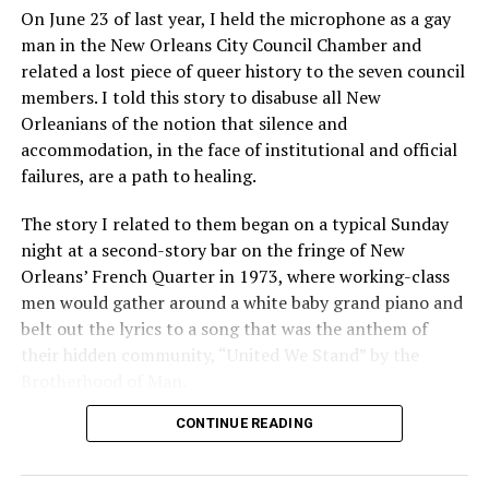
On June 23 of last year, I held the microphone as a gay
man in the New Orleans City Council Chamber and
related a lost piece of queer history to the seven council
members. I told this story to disabuse all New
Orleanians of the notion that silence and
accommodation, in the face of institutional and official
failures, are a path to healing.
The story I related to them began on a typical Sunday
night at a second-story bar on the fringe of New
Orleans’ French Quarter in 1973, where working-class
men would gather around a white baby grand piano and
belt out the lyrics to a song that was the anthem of
their hidden community, “United We Stand” by the
Brotherhood of Man.
CONTINUE READING
“United we stand,” the men would sing together,
“divided we fall” — the words epitomizing the ethos of
their beloved UpStairs Lounge bar, an egalitarian free