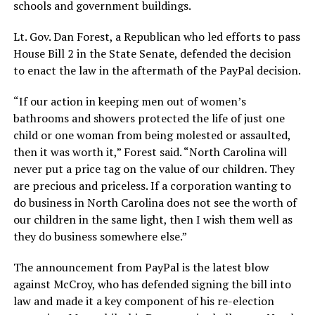
schools and government buildings.
Lt. Gov. Dan Forest, a Republican who led efforts to pass
House Bill 2 in the State Senate, defended the decision
to enact the law in the aftermath of the PayPal decision.
“If our action in keeping men out of women’s
bathrooms and showers protected the life of just one
child or one woman from being molested or assaulted,
then it was worth it,” Forest said. “North Carolina will
never put a price tag on the value of our children. They
are precious and priceless. If a corporation wanting to
do business in North Carolina does not see the worth of
our children in the same light, then I wish them well as
they do business somewhere else.”
The announcement from PayPal is the latest blow
against McCroy, who has defended signing the bill into
law and made it a key component of his re-election