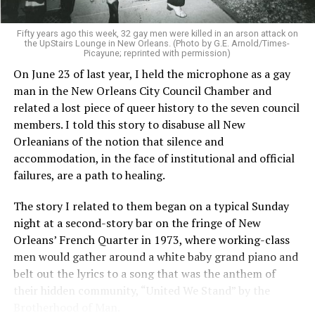
Fifty years ago this week, 32 gay men were killed in an arson attack on
the UpStairs Lounge in New Orleans. (Photo by G.E. Arnold/Times-
Picayune; reprinted with permission)
On June 23 of last year, I held the microphone as a gay
man in the New Orleans City Council Chamber and
related a lost piece of queer history to the seven council
members. I told this story to disabuse all New
Orleanians of the notion that silence and
accommodation, in the face of institutional and official
failures, are a path to healing.
The story I related to them began on a typical Sunday
night at a second-story bar on the fringe of New
Orleans’ French Quarter in 1973, where working-class
men would gather around a white baby grand piano and
belt out the lyrics to a song that was the anthem of
their hidden community, “United We Stand” by the
Brotherhood of Man.