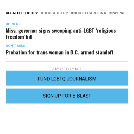
RELATED TOPICS:
HOUSE BILL 2
NORTH CAROLINA
PAYPAL
UP NEXT
Miss. governor signs sweeping anti-LGBT ‘religious
freedom’ bill
DON'T MISS
Probation for trans woman in D.C. armed standoff
ADVERTISEMENT
FUND LGBTQ JOURNALISM
SIGN UP FOR E-BLAST