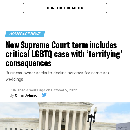
CONTINUE READING
“United we stand,” the men would sing together,
“divided we fall” — the words epitomizing the ethos of
their beloved UpStairs Lounge bar, an egalitarian free
space that served as a forerunner to today’s queer safe
HOMEPAGE NEWS
havens.
New Supreme Court term includes
critical LGBTQ case with ‘terrifying’
consequences
Business owner seeks to decline services for same-sex
weddings
Published
4 years ago
on
October 5, 2022
By
Chris Johnson
Around that piano in the 1970s Deep South, gays and