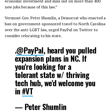
economic investment and miss out on more than 400
new jobs because of this law.”
Vermont Gov. Peter Shumlin, a Democrat who enacted a
ban on government-sponsored travel to North Carolina
over the anti-LGBT law, urged PayPal on Twitter to
consider relocating to his state.
.
@PayPal
, heard you pulled
expansion plans in NC. If
you're looking for a
tolerant state w/ thriving
tech hub, we'd welcome you
in
#VT
— Peter Shumlin