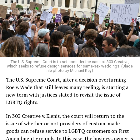
lesbians, white and Black queens, Christians and non-
Christians, and even early gender minorities could cast
aside the racism, sexism, and homophobia of the times
to find acceptance and companionship for a moment.
For regulars, the UpStairs Lounge was a miracle, a small
pocket of acceptance in a broader world where their
very identities were illegal.
The U.S. Supreme Court is to set consider the case of 303 Creative,
which seeks to refuse design services for same-sex weddings. (Blade
On the Sunday night of June 24, 1973, their voices were
file photo by Michael Key)
silenced in a murderous act of arson that claimed 32
The U.S. Supreme Court, after a decision overturning
lives and still stands as the deadliest fire in New Orleans
Roe v. Wade that still leaves many reeling, is starting a
history — and the worst mass killing of gays in 20th
new term with justices slated to revisit the issue of
century America.
LGBTQ rights.
As 13 fire companies struggled to douse the inferno,
In 303 Creative v. Elenis, the court will return to the
police refused to question the chief suspect, even
issue of whether or not providers of custom-made
though gay witnesses identified and brought the soot-
goods can refuse service to LGBTQ customers on First
covered man to officers idly standing by. This suspect,
Amendment grounds. In this case, the business owner is