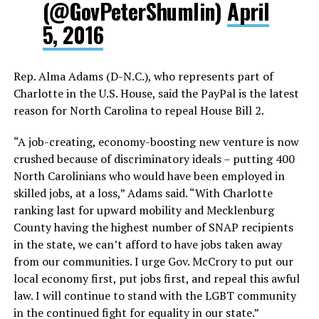
(@GovPeterShumlin)
April
5, 2016
Rep. Alma Adams (D-N.C.), who represents part of
Charlotte in the U.S. House, said the PayPal is the latest
reason for North Carolina to repeal House Bill 2.
“A job-creating, economy-boosting new venture is now
crushed because of discriminatory ideals – putting 400
North Carolinians who would have been employed in
skilled jobs, at a loss,” Adams said. “With Charlotte
ranking last for upward mobility and Mecklenburg
County having the highest number of SNAP recipients
in the state, we can’t afford to have jobs taken away
from our communities. I urge Gov. McCrory to put our
local economy first, put jobs first, and repeal this awful
law. I will continue to stand with the LGBT community
in the continued fight for equality in our state.”