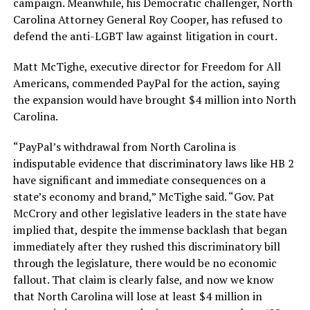
campaign. Meanwhile, his Democratic challenger, North
Carolina Attorney General Roy Cooper, has refused to
defend the anti-LGBT law against litigation in court.
Matt McTighe, executive director for Freedom for All
Americans, commended PayPal for the action, saying
the expansion would have brought $4 million into North
Carolina.
“
PayPal
’s withdrawal from North Carolina is
indisputable evidence that discriminatory laws like HB 2
have significant and immediate consequences on a
state’s economy and brand,” McTighe said. “Gov. Pat
McCrory and other legislative leaders in the state have
implied that, despite the immense backlash that began
immediately after they rushed this discriminatory bill
through the legislature, there would be no economic
fallout. That claim is clearly false, and now we know
that North Carolina will lose at least $4 million in