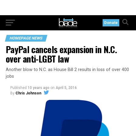
Donate
HOMEPAGE NEWS
PayPal cancels expansion in N.C.
over anti-LGBT law
Another blow to N.C. as House Bill 2 results in loss of over 400
jobs
Published
10 years ago
on
April 5, 2016
By
Chris Johnson