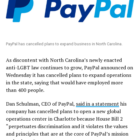
PayPal has cancelled plans to expand business in North Carolina.
As discontent with North Carolina’s newly enacted
anti-LGBT law continues to grow, PayPal announced on
Wednesday it has cancelled plans to expand operations
in the state, saying that would have employed more
than 400 people.
Dan Schulman, CEO of PayPal,
said in a statement
his
company has cancelled plans to open a new global
operations center in Charlotte because House Bill 2
“perpetuates discrimination and it violates the values
and principles that are at the core of PayPal’s mission