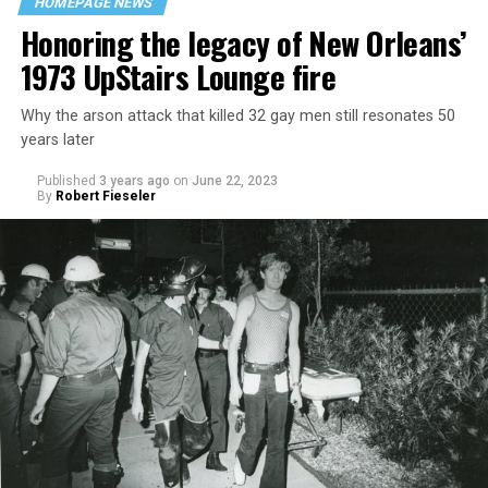
HOMEPAGE NEWS
Honoring the legacy of New Orleans’
1973 UpStairs Lounge fire
Why the arson attack that killed 32 gay men still resonates 50
years later
Published
3 years ago
on
June 22, 2023
By
Robert Fieseler