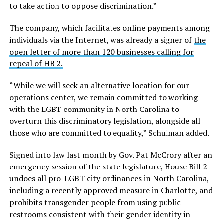
to take action to oppose discrimination.”
The company, which facilitates online payments among
individuals via the Internet, was already a signer of
the
open letter of more than 120 businesses calling for
repeal of HB 2.
“While we will seek an alternative location for our
operations center, we remain committed to working
with the LGBT community in North Carolina to
overturn this discriminatory legislation, alongside all
those who are committed to equality,” Schulman added.
Signed into law last month by Gov. Pat McCrory after an
emergency session of the state legislature, House Bill 2
undoes all pro-LGBT city ordinances in North Carolina,
including a recently approved measure in Charlotte, and
prohibits transgender people from using public
restrooms consistent with their gender identity in