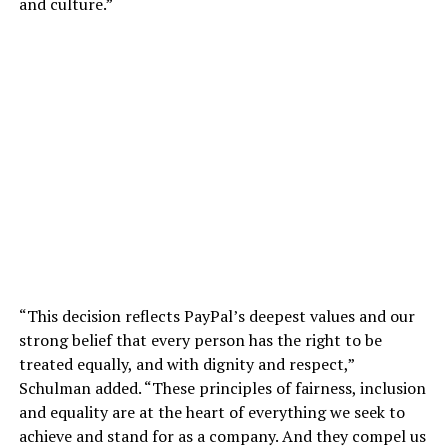
and culture.”
“This decision reflects PayPal’s deepest values and our
strong belief that every person has the right to be
treated equally, and with dignity and respect,”
Schulman added. “These principles of fairness, inclusion
and equality are at the heart of everything we seek to
achieve and stand for as a company. And they compel us