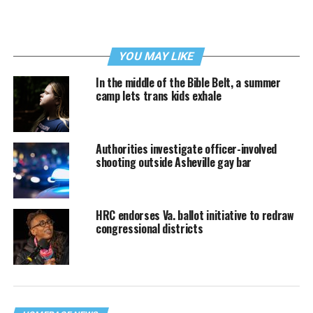
YOU MAY LIKE
In the middle of the Bible Belt, a summer
camp lets trans kids exhale
Authorities investigate officer-involved
shooting outside Asheville gay bar
HRC endorses Va. ballot initiative to redraw
congressional districts