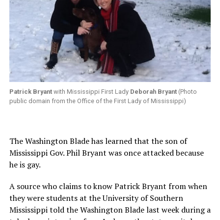
Patrick Bryant
with Mississippi First Lady
Deborah Bryant
(Photo
public domain from the Office of the First Lady of Mississippi)
The Washington Blade has learned that the son of
Mississippi Gov. Phil Bryant was once attacked because
he is gay.
A source who claims to know Patrick Bryant from when
they were students at the University of Southern
Mississippi told the Washington Blade last week during a