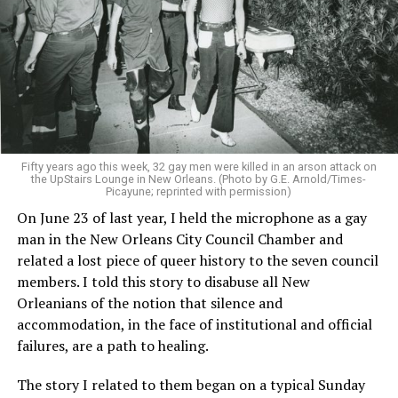
Fifty years ago this week, 32 gay men were killed in an arson attack on
the UpStairs Lounge in New Orleans. (Photo by G.E. Arnold/Times-
Picayune; reprinted with permission)
On June 23 of last year, I held the microphone as a gay
man in the New Orleans City Council Chamber and
related a lost piece of queer history to the seven council
members. I told this story to disabuse all New
Orleanians of the notion that silence and
accommodation, in the face of institutional and official
failures, are a path to healing.
The story I related to them began on a typical Sunday