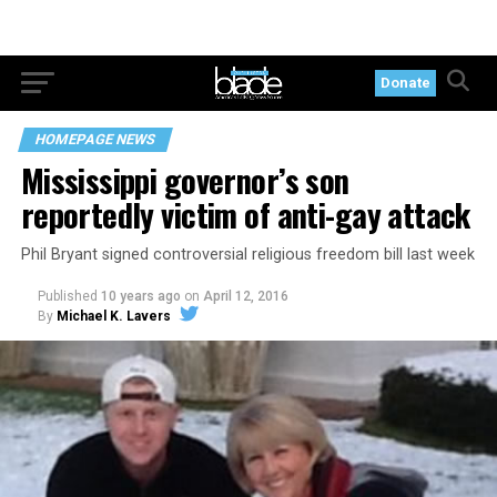
Donate
HOMEPAGE NEWS
Mississippi governor’s son
reportedly victim of anti-gay attack
Phil Bryant signed controversial religious freedom bill last week
Published
10 years ago
on
April 12, 2016
By
Michael K. Lavers