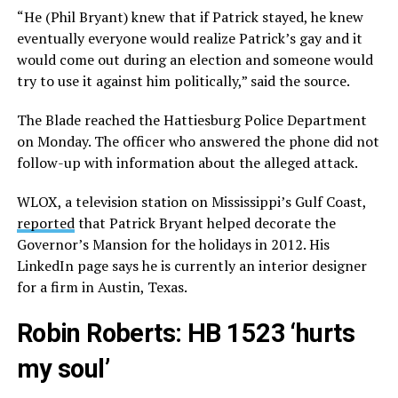
“He (Phil Bryant) knew that if Patrick stayed, he knew
eventually everyone would realize Patrick’s gay and it
would come out during an election and someone would
try to use it against him politically,” said the source.
The Blade reached the Hattiesburg Police Department
on Monday. The officer who answered the phone did not
follow-up with information about the alleged attack.
WLOX, a television station on Mississippi’s Gulf Coast,
reported
that Patrick Bryant helped decorate the
Governor’s Mansion for the holidays in 2012. His
LinkedIn page says he is currently an interior designer
for a firm in Austin, Texas.
Robin Roberts: HB 1523 ‘hurts
my soul’