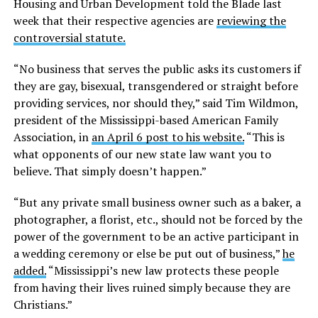
Housing and Urban Development told the Blade last
week that their respective agencies are
reviewing the
controversial statute.
“No business that serves the public asks its customers if
they are gay, bisexual, transgendered or straight before
providing services, nor should they,” said Tim Wildmon,
president of the Mississippi-based American Family
Association, in
an April 6 post to his website.
“This is
what opponents of our new state law want you to
believe. That simply doesn’t happen.”
“But any private small business owner such as a baker, a
photographer, a florist, etc., should not be forced by the
power of the government to be an active participant in
a wedding ceremony or else be put out of business,”
he
added.
“Mississippi’s new law protects these people
from having their lives ruined simply because they are
Christians.”