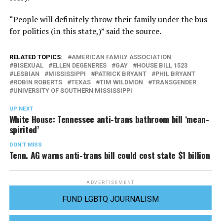
“People will definitely throw their family under the bus
for politics (in this state,)” said the source.
RELATED TOPICS:
AMERICAN FAMILY ASSOCIATION
BISEXUAL
ELLEN DEGENERES
GAY
HOUSE BILL 1523
LESBIAN
MISSISSIPPI
PATRICK BRYANT
PHIL BRYANT
ROBIN ROBERTS
TEXAS
TIM WILDMON
TRANSGENDER
UNIVERSITY OF SOUTHERN MISSISSIPPI
UP NEXT
White House: Tennessee anti-trans bathroom bill ‘mean-
spirited’
DON'T MISS
Tenn. AG warns anti-trans bill could cost state $1 billion
ADVERTISEMENT
FUND LGBTQ JOURNALISM