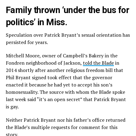
Family thrown ‘under the bus for
politics’ in Miss.
Speculation over Patrick Bryant’s sexual orientation has
persisted for years.
Mitchell Moore, owner of Campbell’s Bakery in the
Fondren neighborhood of Jackson,
told the Blade
in
2014 shortly after another religious freedom bill that
Phil Bryant signed took effect that the governor
enacted it because he had yet to accept his son’s
homosexuality. The source with whom the Blade spoke
last week said “it’s an open secret” that Patrick Bryant
is gay.
Neither Patrick Bryant nor his father’s office returned
the Blade’s multiple requests for comment for this
story.