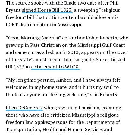
The source spoke with the Blade two days after Phil
Bryant
signed House Bill 1523,
a sweeping “religious
freedom” bill that critics contend would allow anti-
LGBT discrimination in Mississippi.
“Good Morning America” co-anchor Robin Roberts, who
grew up in Pass Christian on the Mississippi Gulf Coast
and came out as a lesbian in 2013, appears on the cover
of the state’s most recent tourism guide. She criticized
HB 1523 in
a statement to WLOX.
“My longtime partner, Amber, and I have always felt
welcomed in my home state, and it hurts my soul to
think of anyone not feeling welcome,” said Roberts.
Ellen DeGeneres,
who grew up in Louisiana, is among
those who have also criticized Mississippi’s religious
freedom law. Spokespersons for the Departments of
Transportation, Health and Human Services and