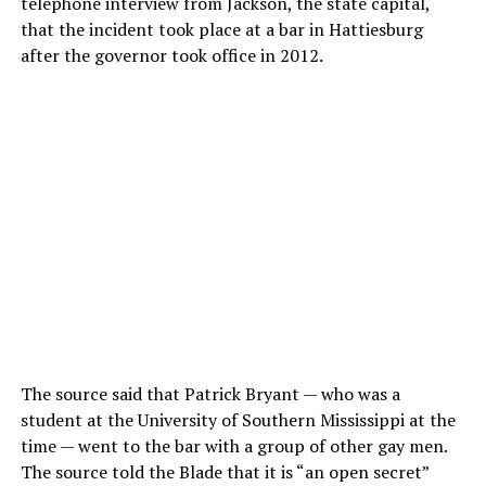
telephone interview from Jackson, the state capital,
that the incident took place at a bar in Hattiesburg
after the governor took office in 2012.
The source said that Patrick Bryant — who was a
student at the University of Southern Mississippi at the
time — went to the bar with a group of other gay men.
The source told the Blade that it is “an open secret”