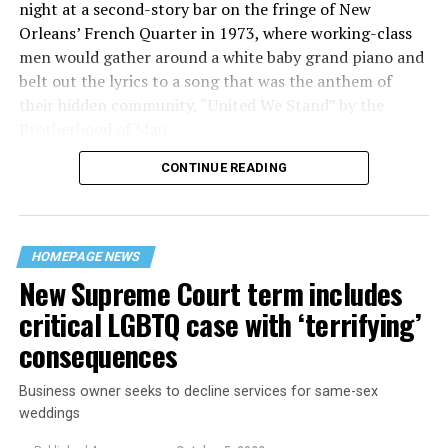
night at a second-story bar on the fringe of New
Orleans’ French Quarter in 1973, where working-class
men would gather around a white baby grand piano and
belt out the lyrics to a song that was the anthem of
their hidden community, “United We Stand” by the
Brotherhood of Man.
CONTINUE READING
“United we stand,” the men would sing together,
“divided we fall” — the words epitomizing the ethos of
their beloved UpStairs Lounge bar, an egalitarian free
space that served as a forerunner to today’s queer safe
HOMEPAGE NEWS
havens.
New Supreme Court term includes
critical LGBTQ case with ‘terrifying’
consequences
Business owner seeks to decline services for same-sex
weddings