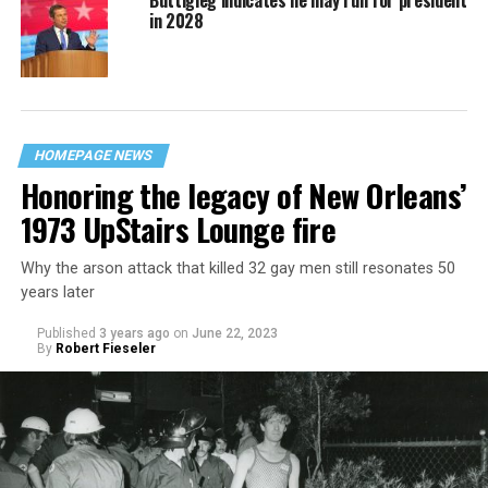
Buttigieg indicates he may run for president
in 2028
HOMEPAGE NEWS
Honoring the legacy of New Orleans’
1973 UpStairs Lounge fire
Why the arson attack that killed 32 gay men still resonates 50
years later
Published
3 years ago
on
June 22, 2023
By
Robert Fieseler