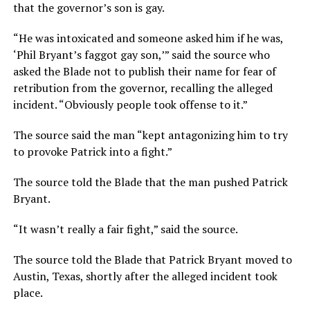
that the governor’s son is gay.
“He was intoxicated and someone asked him if he was,
‘Phil Bryant’s faggot gay son,’” said the source who
asked the Blade not to publish their name for fear of
retribution from the governor, recalling the alleged
incident. “Obviously people took offense to it.”
The source said the man “kept antagonizing him to try
to provoke Patrick into a fight.”
The source told the Blade that the man pushed Patrick
Bryant.
“It wasn’t really a fair fight,” said the source.
The source told the Blade that Patrick Bryant moved to
Austin, Texas, shortly after the alleged incident took
place.