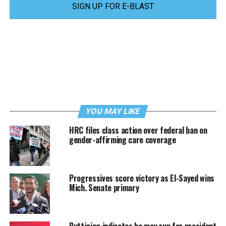
SIGN UP FOR E-BLAST
YOU MAY LIKE
HRC files class action over federal ban on
gender-affirming care coverage
Progressives score victory as El-Sayed wins
Mich. Senate primary