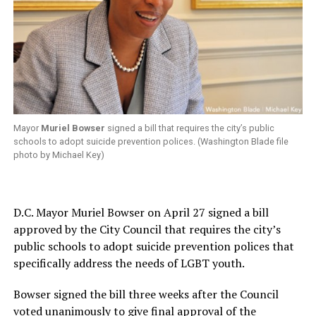
Mayor
Muriel Bowser
signed a bill that requires the city’s public
schools to adopt suicide prevention polices. (Washington Blade file
photo by Michael Key)
D.C. Mayor Muriel Bowser on April 27 signed a bill
approved by the City Council that requires the city’s
public schools to adopt suicide prevention polices that
specifically address the needs of LGBT youth.
Bowser signed the bill three weeks after the Council
voted unanimously to give final approval of the