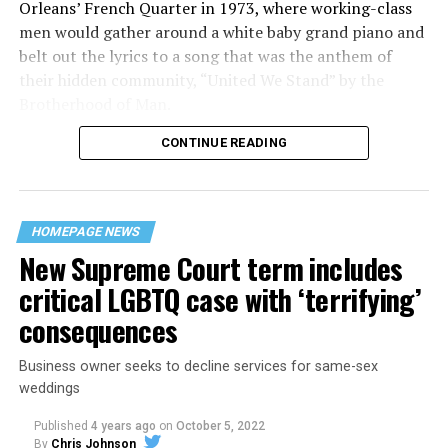
Orleans’ French Quarter in 1973, where working-class
men would gather around a white baby grand piano and
belt out the lyrics to a song that was the anthem of
their hidden community, “United We Stand” by the
Brotherhood of Man.
CONTINUE READING
“United we stand,” the men would sing together,
“divided we fall” — the words epitomizing the ethos of
their beloved UpStairs Lounge bar, an egalitarian free
space that served as a forerunner to today’s queer safe
HOMEPAGE NEWS
havens.
New Supreme Court term includes
critical LGBTQ case with ‘terrifying’
consequences
Business owner seeks to decline services for same-sex
weddings
Published
4 years ago
on
October 5, 2022
By
Chris Johnson