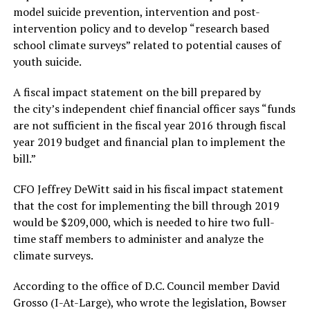
model suicide prevention, intervention and post-
intervention policy and to develop “research based
school climate surveys” related to potential causes of
youth suicide.
A fiscal impact statement on the bill prepared by
the city’s independent chief financial officer says “funds
are not sufficient in the fiscal year 2016 through fiscal
year 2019 budget and financial plan to implement the
bill.”
CFO Jeffrey DeWitt said in his fiscal impact statement
that the cost for implementing the bill through 2019
would be $209,000, which is needed to hire two full-
time staff members to administer and analyze the
climate surveys.
According to the office of D.C. Council member David
Grosso (I-At-Large), who wrote the legislation, Bowser