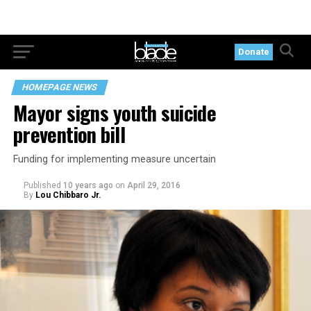
Donate
HOMEPAGE NEWS
Mayor signs youth suicide
prevention bill
Funding for implementing measure uncertain
Published
10 years ago
on
April 29, 2016
By
Lou Chibbaro Jr.