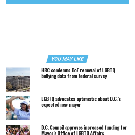
YOU MAY LIKE
HRC condemns DoE removal of LGBTQ
bullying data from federal survey
LGBTQ advocates optimistic about D.C.’s
expected new mayor
D.C. Council approves increased funding for
Mayor’s Office of LGBTQ Affairs