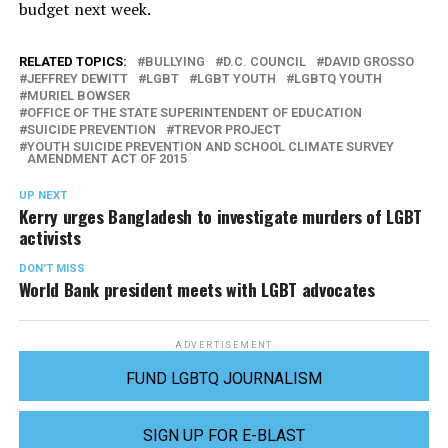
budget next week.
RELATED TOPICS:
BULLYING
D.C. COUNCIL
DAVID GROSSO
JEFFREY DEWITT
LGBT
LGBT YOUTH
LGBTQ YOUTH
MURIEL BOWSER
OFFICE OF THE STATE SUPERINTENDENT OF EDUCATION
SUICIDE PREVENTION
TREVOR PROJECT
YOUTH SUICIDE PREVENTION AND SCHOOL CLIMATE SURVEY
AMENDMENT ACT OF 2015
UP NEXT
Kerry urges Bangladesh to investigate murders of LGBT
activists
DON'T MISS
World Bank president meets with LGBT advocates
ADVERTISEMENT
FUND LGBTQ JOURNALISM
SIGN UP FOR E-BLAST