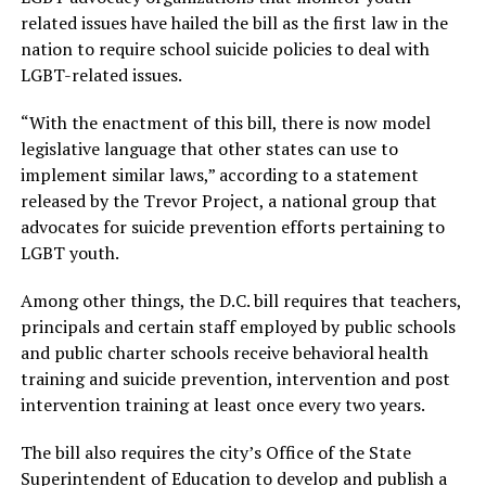
related issues have hailed the bill as the first law in the
nation to require school suicide policies to deal with
LGBT-related issues.
“With the enactment of this bill, there is now model
legislative language that other states can use to
implement similar laws,” according to a statement
released by the Trevor Project, a national group that
advocates for suicide prevention efforts pertaining to
LGBT youth.
Among other things, the D.C. bill requires that teachers,
principals and certain staff employed by public schools
and public charter schools receive behavioral health
training and suicide prevention, intervention and post
intervention training at least once every two years.
The bill also requires the city’s Office of the State
Superintendent of Education to develop and publish a