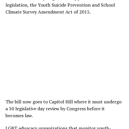
legislation, the Youth Suicide Prevention and School
Climate Survey Amendment Act of 2015.
The bill now goes to Capitol Hill where it must undergo
a 30 legislative day review by Congress before it
becomes law.
LGBT advocacy organizations that monitor youth-