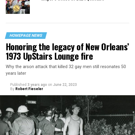
HOMEPAGE NEWS
Honoring the legacy of New Orleans’
1973 UpStairs Lounge fire
Why the arson attack that killed 32 gay men still resonates 50
years later
Published
3 years ago
on
June 22, 2023
By
Robert Fieseler