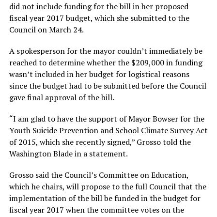
did not include funding for the bill in her proposed
fiscal year 2017 budget, which she submitted to the
Council on March 24.
A spokesperson for the mayor couldn’t immediately be
reached to determine whether the $209,000 in funding
wasn’t included in her budget for logistical reasons
since the budget had to be submitted before the Council
gave final approval of the bill.
“I am glad to have the support of Mayor Bowser for the
Youth Suicide Prevention and School Climate Survey Act
of 2015, which she recently signed,” Grosso told the
Washington Blade in a statement.
Grosso said the Council’s Committee on Education,
which he chairs, will propose to the full Council that the
implementation of the bill be funded in the budget for
fiscal year 2017 when the committee votes on the