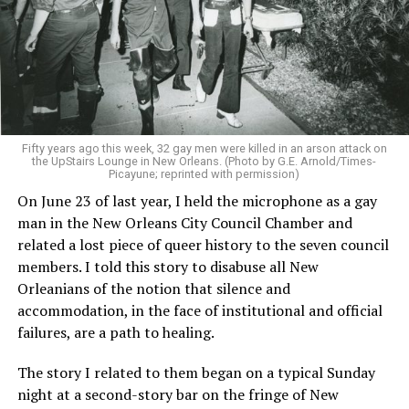
Fifty years ago this week, 32 gay men were killed in an arson attack on
the UpStairs Lounge in New Orleans. (Photo by G.E. Arnold/Times-
Picayune; reprinted with permission)
On June 23 of last year, I held the microphone as a gay
man in the New Orleans City Council Chamber and
related a lost piece of queer history to the seven council
members. I told this story to disabuse all New
Orleanians of the notion that silence and
accommodation, in the face of institutional and official
failures, are a path to healing.
The story I related to them began on a typical Sunday
night at a second-story bar on the fringe of New