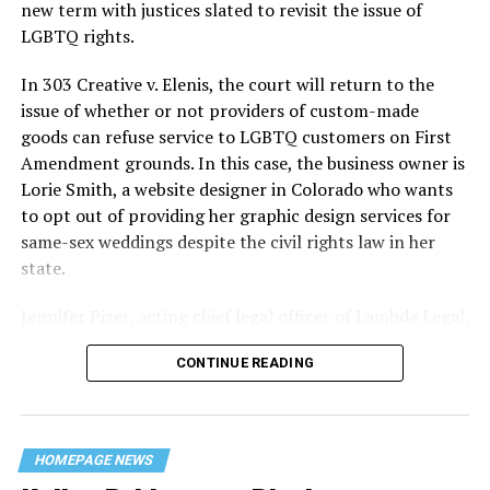
history — and the worst mass killing of gays in 20th
new term with justices slated to revisit the issue of
century America.
LGBTQ rights.
As 13 fire companies struggled to douse the inferno,
In 303 Creative v. Elenis, the court will return to the
police refused to question the chief suspect, even
issue of whether or not providers of custom-made
though gay witnesses identified and brought the soot-
goods can refuse service to LGBTQ customers on First
covered man to officers idly standing by. This suspect,
Amendment grounds. In this case, the business owner is
an internally conflicted gay-for-pay sex worker named
Lorie Smith, a website designer in Colorado who wants
Rodger Dale Nunez, had been ejected from the UpStairs
to opt out of providing her graphic design services for
Lounge screaming the word “burn” minutes before, but
same-sex weddings despite the civil rights law in her
New Orleans police rebuffed the testimony of fire
state.
survivors on the street and allowed Nunez to disappear.
Jennifer Pizer, acting chief legal officer of Lambda Legal,
As the fire raged, police denigrated the deceased to
said in an interview with the Blade, “it’s not too much to
reporters on the street: “Some thieves hung out there,
CONTINUE READING
say an immeasurably huge amount is at stake” for
and you know this was a queer bar.”
LGBTQ people depending on the outcome of the case.
For days afterward, the carnage met with official
silence. With no local gay political leaders willing to
HOMEPAGE NEWS
step forward, national Gay Liberation-era figures like