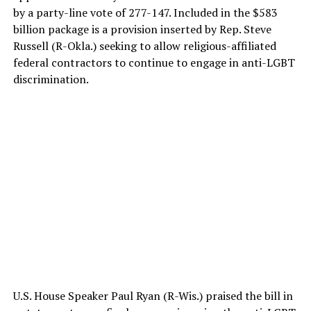
by a party-line vote of 277-147. Included in the $583
billion package is a provision inserted by Rep. Steve
Russell (R-Okla.) seeking to allow religious-affiliated
federal contractors to continue to engage in anti-LGBT
discrimination.
U.S. House Speaker Paul Ryan (R-Wis.) praised the bill in