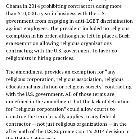
Obama in 2014 prohibiting contractors doing more
than $10,000 a year in business with the U.S.
government from engaging in anti-LGBT discrimination
against employees. The president included no religious
exemption in his order, although he left in place a Bush-
era exemption allowing religious organizations
contracting with the U.S. government to favor co-
religionists in hiring practices.
The amendment provides an exemption for “any
religious corporation, religious association, religious
educational institution or religious society” contracting
with the U.S. government. All of those terms are
undefined in the amendment, but the lack of definition
for “religious corporation” could allow courts to
construe the term broadly applies to any federal
contractor — not just religious organizations — in the
aftermath of the U.S. Supreme Court’s 2014 decision in
the Hobby Lobby case.