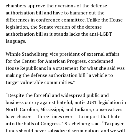
chambers approve their versions of the defense
authorization bill and have to hammer out the
differences in conference committee. Unlike the House
legislation, the Senate version of the defense
authorization bill as it stands lacks the anti-LGBT
language.
Winnie Stachelberg, vice president of external affairs
for the Center for American Progress, condemned
House Republicans in a statement for what she said was
making the defense authorization bill “a vehicle to
target vulnerable communities.”
“Despite the forceful and widespread public and
business outcry against hateful, anti-LGBT legislation in
North Carolina, Mississippi, and Indiana, conservatives
have chosen — three times over — to import that hate
into the halls of Congress,” Stachelberg said. “Taxpayer
funds should never subsidize discrimination, and we will