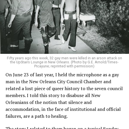
Fifty years ago this week, 32 gay men were killed in an arson attack on
the UpStairs Lounge in New Orleans. (Photo by G.E. Arnold/Times-
Picayune; reprinted with permission)
On June 23 of last year, I held the microphone as a gay
man in the New Orleans City Council Chamber and
related a lost piece of queer history to the seven council
members. I told this story to disabuse all New
Orleanians of the notion that silence and
accommodation, in the face of institutional and official
failures, are a path to healing.
The story I related to them began on a typical Sunday