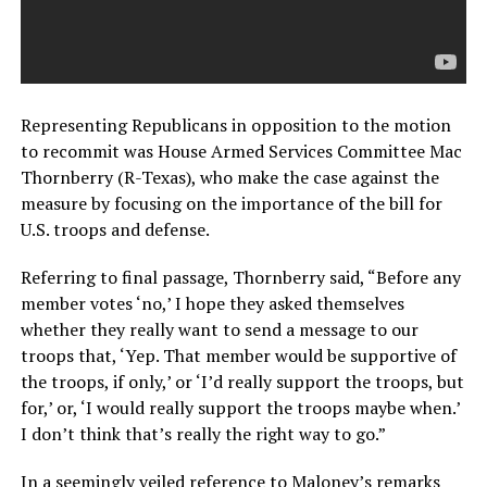
Representing Republicans in opposition to the motion
to recommit was House Armed Services Committee Mac
Thornberry (R-Texas), who make the case against the
measure by focusing on the importance of the bill for
U.S. troops and defense.
Referring to final passage, Thornberry said, “Before any
member votes ‘no,’ I hope they asked themselves
whether they really want to send a message to our
troops that, ‘Yep. That member would be supportive of
the troops, if only,’ or ‘I’d really support the troops, but
for,’ or, ‘I would really support the troops maybe when.’
I don’t think that’s really the right way to go.”
In a seemingly veiled reference to Maloney’s remarks