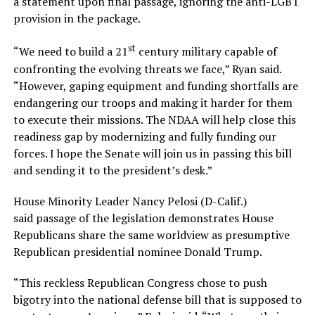
a statement upon final passage, ignoring the anti-LGBT
provision in the package.
st
“We need to build a 21
century military capable of
confronting the evolving threats we face,” Ryan said.
“However, gaping equipment and funding shortfalls are
endangering our troops and making it harder for them
to execute their missions. The NDAA will help close this
readiness gap by modernizing and fully funding our
forces. I hope the Senate will join us in passing this bill
and sending it to the president’s desk.”
House Minority Leader Nancy Pelosi (D-Calif.)
said passage of the legislation demonstrates House
Republicans share the same worldview as presumptive
Republican presidential nominee Donald Trump.
“This reckless Republican Congress chose to push
bigotry into the national defense bill that is supposed to