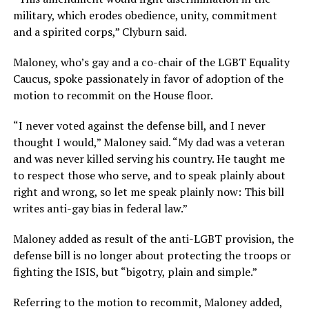
military, which erodes obedience, unity, commitment
and a spirited corps,” Clyburn said.
Maloney, who’s gay and a co-chair of the LGBT Equality
Caucus, spoke passionately in favor of adoption of the
motion to recommit on the House floor.
“I never voted against the defense bill, and I never
thought I would,” Maloney said. “My dad was a veteran
and was never killed serving his country. He taught me
to respect those who serve, and to speak plainly about
right and wrong, so let me speak plainly now: This bill
writes anti-gay bias in federal law.”
Maloney added as result of the anti-LGBT provision, the
defense bill is no longer about protecting the troops or
fighting the ISIS, but “bigotry, plain and simple.”
Referring to the motion to recommit, Maloney added,