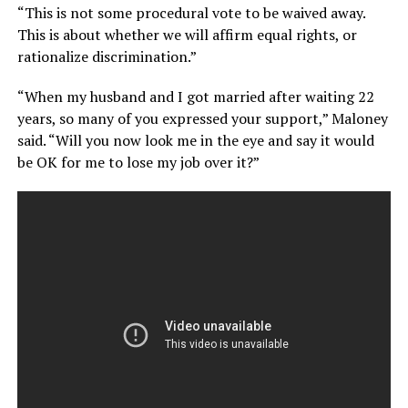
“This is not some procedural vote to be waived away.
This is about whether we will affirm equal rights, or
rationalize discrimination.”
“When my husband and I got married after waiting 22
years, so many of you expressed your support,” Maloney
said. “Will you now look me in the eye and say it would
be OK for me to lose my job over it?”