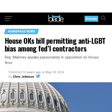
Donate
HOMEPAGE NEWS
House OKs bill permitting anti-LGBT
bias among fed’l contractors
Rep. Maloney speaks passionately in opposition on House
floor
Published
10 years ago
on
May 18, 2016
By
Chris Johnson