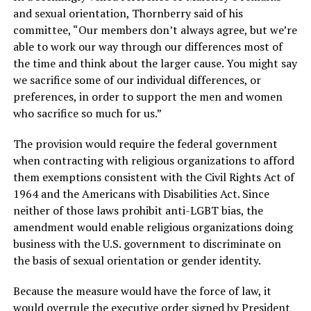
and sexual orientation, Thornberry said of his
committee, “Our members don’t always agree, but we’re
able to work our way through our differences most of
the time and think about the larger cause. You might say
we sacrifice some of our individual differences, or
preferences, in order to support the men and women
who sacrifice so much for us.”
The provision would require the federal government
when contracting with religious organizations to afford
them exemptions consistent with the Civil Rights Act of
1964 and the Americans with Disabilities Act. Since
neither of those laws prohibit anti-LGBT bias, the
amendment would enable religious organizations doing
business with the U.S. government to discriminate on
the basis of sexual orientation or gender identity.
Because the measure would have the force of law, it
would overrule the executive order signed by President