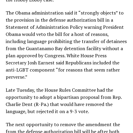
The Obama administration said it “strongly objects” to
the provision in the defense authorization bill in a
Statement of Administration Policy warning President
Obama would veto the bill for a host of reasons,
including language prohibiting the transfer of detainees
from the Guantanamo Bay detention facility without a
plan approved by Congress. White House Press
Secretary Josh Earnest said Republicans included the
anti-LGBT component “for reasons that seem rather
perverse.”
Late Tuesday, the House Rules Committee had the
opportunity to adopt a bipartisan proposal from Rep.
Charlie Dent (R-Pa.) that would have removed the
language, but rejected it on a 9-3 vote.
The next opportunity to remove the amendment the
from the defense authorization bill will be after both