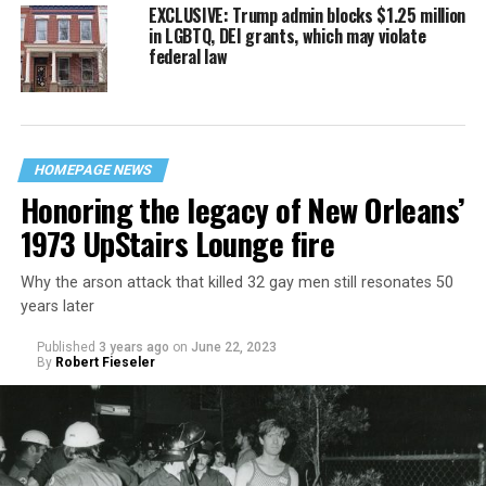
EXCLUSIVE: Trump admin blocks $1.25 million
in LGBTQ, DEI grants, which may violate
federal law
HOMEPAGE NEWS
Honoring the legacy of New Orleans’
1973 UpStairs Lounge fire
Why the arson attack that killed 32 gay men still resonates 50
years later
Published
3 years ago
on
June 22, 2023
By
Robert Fieseler