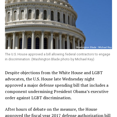
The U.S. House approved a bill allowing federal contractors to engage
in discrimination. (Washington Blade photo by Michael Key)
Despite objections from the White House and LGBT
advocates, the U.S. House late Wednesday night
approved a major defense spending bill that includes a
component undermining President Obama’s executive
order against LGBT discrimination.
After hours of debate on the measure, the House
approved the fiscal year 2017 defense authorization bill