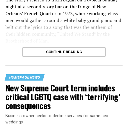
night at a second-story bar on the fringe of New
Orleans’ French Quarter in 1973, where working-class
men would gather around a white baby grand piano and
belt out the lyrics to a song that was the anthem of
their hidden community, “United We Stand” by the
Brotherhood of Man.
CONTINUE READING
“United we stand,” the men would sing together,
“divided we fall” — the words epitomizing the ethos of
their beloved UpStairs Lounge bar, an egalitarian free
space that served as a forerunner to today’s queer safe
HOMEPAGE NEWS
havens.
New Supreme Court term includes
critical LGBTQ case with ‘terrifying’
consequences
Business owner seeks to decline services for same-sex
weddings