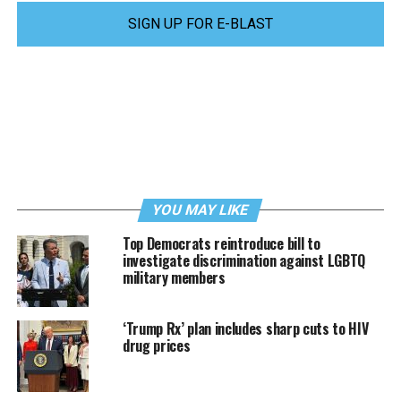
SIGN UP FOR E-BLAST
YOU MAY LIKE
Top Democrats reintroduce bill to
investigate discrimination against LGBTQ
military members
‘Trump Rx’ plan includes sharp cuts to HIV
drug prices