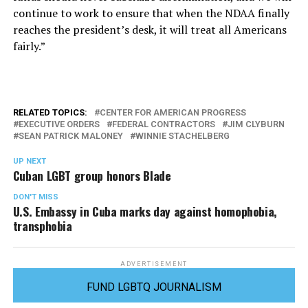
continue to work to ensure that when the NDAA finally
reaches the president’s desk, it will treat all Americans
fairly.”
RELATED TOPICS:
CENTER FOR AMERICAN PROGRESS
EXECUTIVE ORDERS
FEDERAL CONTRACTORS
JIM CLYBURN
SEAN PATRICK MALONEY
WINNIE STACHELBERG
UP NEXT
Cuban LGBT group honors Blade
DON'T MISS
U.S. Embassy in Cuba marks day against homophobia,
transphobia
ADVERTISEMENT
FUND LGBTQ JOURNALISM