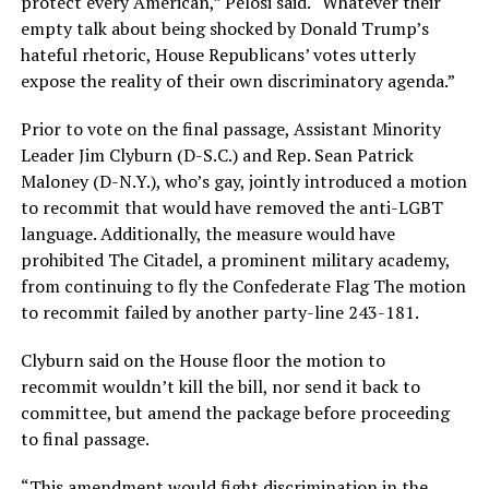
protect every American,” Pelosi said. “Whatever their
empty talk about being shocked by Donald Trump’s
hateful rhetoric, House Republicans’ votes utterly
expose the reality of their own discriminatory agenda.”
Prior to vote on the final passage, Assistant Minority
Leader Jim Clyburn (D-S.C.) and Rep. Sean Patrick
Maloney (D-N.Y.), who’s gay, jointly introduced a motion
to recommit that would have removed the anti-LGBT
language. Additionally, the measure would have
prohibited The Citadel, a prominent military academy,
from continuing to fly the Confederate Flag The motion
to recommit failed by another party-line 243-181.
Clyburn said on the House floor the motion to
recommit wouldn’t kill the bill, nor send it back to
committee, but amend the package before proceeding
to final passage.
“This amendment would fight discrimination in the