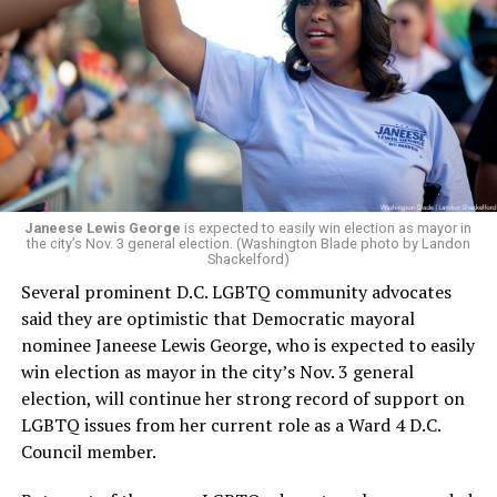
Janeese Lewis George
is expected to easily win election as mayor in
the city’s Nov. 3 general election. (Washington Blade photo by Landon
Shackelford)
Several prominent D.C. LGBTQ community advocates
said they are optimistic that Democratic mayoral
nominee Janeese Lewis George, who is expected to easily
win election as mayor in the city’s Nov. 3 general
election, will continue her strong record of support on
LGBTQ issues from her current role as a Ward 4 D.C.
Council member.