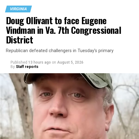
VIRGINIA
Doug Ollivant to face Eugene
Vindman in Va. 7th Congressional
District
Republican defeated challengers in Tuesday’s primary
Published
13 hours ago
on
August 5, 2026
By
Staff reports