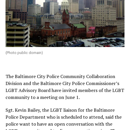
(Photo public domain)
The Baltimore City Police Community Collaboration
Division and the Baltimore City Police Commissioner’s
LGBT Advisory Board have invited members of the LGBT
community to a meeting on June 1.
Sgt. Kevin Bailey, the LGBT liaison for the Baltimore
Police Department who is scheduled to attend, said the
police want to have an open conversation with the