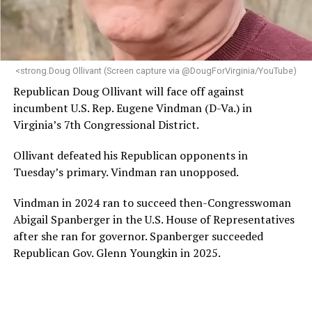
<strong.Doug Ollivant (Screen capture via @DougForVirginia/YouTube)
Republican Doug Ollivant will face off against
incumbent U.S. Rep. Eugene Vindman (D-Va.) in
Virginia’s 7th Congressional District.
Ollivant defeated his Republican opponents in
Tuesday’s primary. Vindman ran unopposed.
Vindman in 2024 ran to succeed then-Congresswoman
Abigail Spanberger in the U.S. House of Representatives
after she ran for governor. Spanberger succeeded
Republican Gov. Glenn Youngkin in 2025.