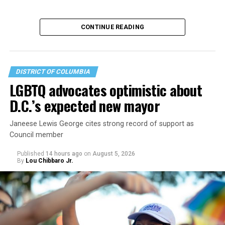
CONTINUE READING
DISTRICT OF COLUMBIA
LGBTQ advocates optimistic about
D.C.’s expected new mayor
U.S. Sen. Mark Warner (D-Va.) on Tuesday easily won his
Janeese Lewis George cites strong record of support as
primary. All other Democratic incumbent members of
Council member
Congress from Northern Virginia also won their
respective primaries.
Published
14 hours ago
on
August 5, 2026
By
Lou Chibbaro Jr.