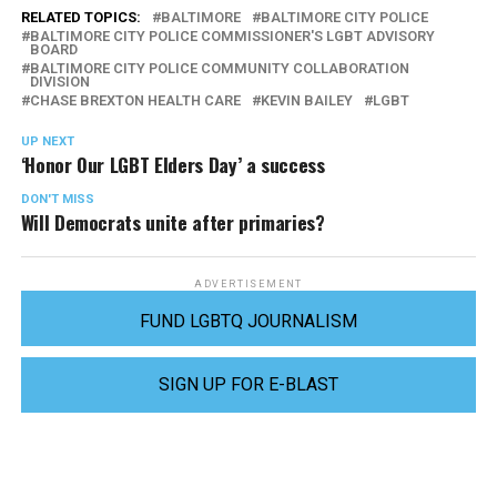
RELATED TOPICS:
BALTIMORE
BALTIMORE CITY POLICE
BALTIMORE CITY POLICE COMMISSIONER'S LGBT ADVISORY
BOARD
BALTIMORE CITY POLICE COMMUNITY COLLABORATION
DIVISION
CHASE BREXTON HEALTH CARE
KEVIN BAILEY
LGBT
UP NEXT
‘Honor Our LGBT Elders Day’ a success
DON'T MISS
Will Democrats unite after primaries?
ADVERTISEMENT
FUND LGBTQ JOURNALISM
SIGN UP FOR E-BLAST