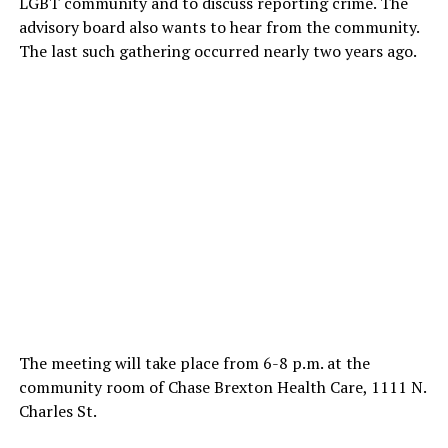
LGBT community and to discuss reporting crime. The
advisory board also wants to hear from the community.
The last such gathering occurred nearly two years ago.
The meeting will take place from 6-8 p.m. at the
community room of Chase Brexton Health Care, 1111 N.
Charles St.