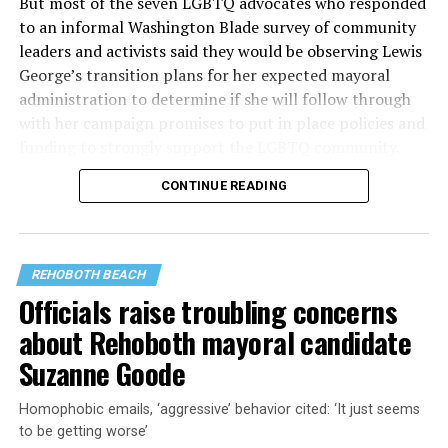
But most of the seven LGBTQ advocates who responded
to an informal Washington Blade survey of community
leaders and activists said they would be observing Lewis
George’s transition plans for her expected mayoral
administration to determine if she will follow through
with her campaign promises to put in place policies and
funding to strongly support the LGBTQ community.
CONTINUE READING
Lewis George emerged as the decisive winner in the
city’s June 16 Democratic primary with 54 percent of
the vote in a six-candidate race, with her lead opponent,
former D.C. Council member Kenyan McDuffie (D-At-
REHOBOTH BEACH
Large) receiving around 37 percent and four lesser-
Officials raise troubling concerns
known candidates receiving 4 percent or less.
about Rehoboth mayoral candidate
Suzanne Goode
Homophobic emails, ‘aggressive’ behavior cited: ‘It just seems
to be getting worse’