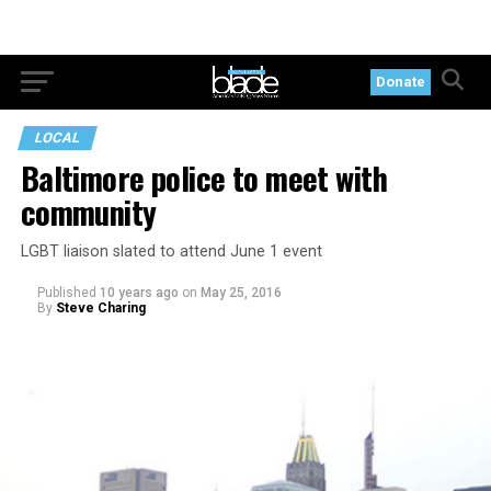
Donate
LOCAL
Baltimore police to meet with
community
LGBT liaison slated to attend June 1 event
Published
10 years ago
on
May 25, 2016
By
Steve Charing