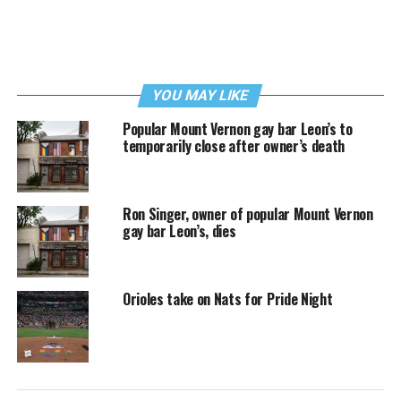
YOU MAY LIKE
Popular Mount Vernon gay bar Leon’s to
temporarily close after owner’s death
Ron Singer, owner of popular Mount Vernon
gay bar Leon’s, dies
Orioles take on Nats for Pride Night