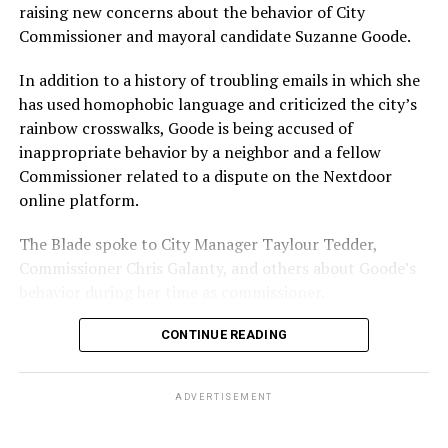
With Lewis George, McDuffie, and the four lesser-known
raising new concerns about the behavior of City
candidates in the Democratic primary, including one
Commissioner and mayoral candidate Suzanne Goode.
who identified as bisexual, expressing strong support on
LGBTQ issues, LGBTQ advocates acknowledged that
In addition to a history of troubling emails in which she
most queer voters chose a candidate to support based
has used homophobic language and criticized the city’s
on non-LGBTQ issues.
rainbow crosswalks, Goode is being accused of
inappropriate behavior by a neighbor and a fellow
And Lewis George’s LGBTQ supporters have said they
Commissioner related to a dispute on the Nextdoor
believe Lewis George received the largest share of the
online platform.
LGBTQ vote based on her outspoken support for social
justice related issues, including policies to address the
The Blade spoke to City Manager Taylour Tedder,
need for affordable housing, which she said impacts
Commissioner Chris Galanty, and others about Goode’s
LGBTQ people in need, especially queer people of color
behavior during her time as commissioner.
and transgender residents.
CONTINUE READING
“I think she understands a theory of community and
economic development that is both inclusive of LGBTQ
ADVERTISEMENT
people but not exclusive about us,” said Benjamin
Brooks, president of GLAA D.C. Brooks also currently