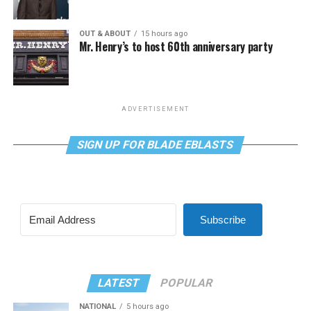
OUT & ABOUT
15 hours ago
Mr. Henry’s to host 60th anniversary party
ADVERTISEMENT
SIGN UP FOR BLADE EBLASTS
Subscribe
LATEST
POPULAR
NATIONAL
5 hours ago