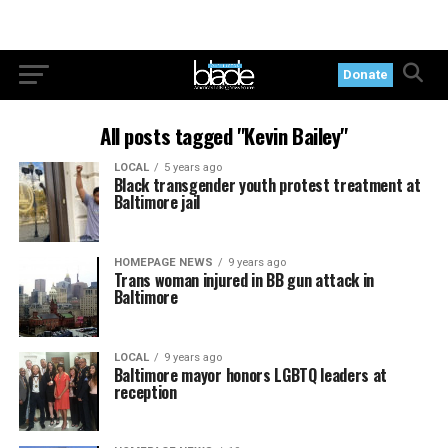
Donate
All posts tagged "Kevin Bailey"
LOCAL
5 years ago
Black transgender youth protest treatment at
Baltimore jail
HOMEPAGE NEWS
9 years ago
Trans woman injured in BB gun attack in
Baltimore
LOCAL
9 years ago
Baltimore mayor honors LGBTQ leaders at
reception