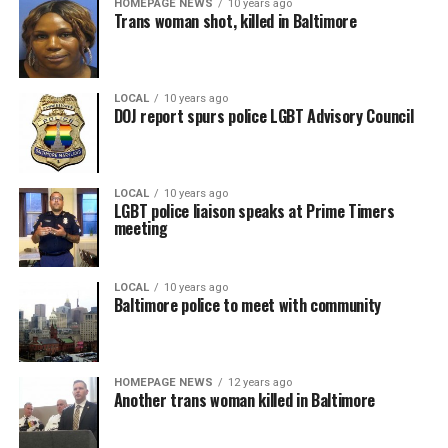
HOMEPAGE NEWS
10 years ago
Trans woman shot, killed in Baltimore
LOCAL
10 years ago
DOJ report spurs police LGBT Advisory Council
LOCAL
10 years ago
LGBT police liaison speaks at Prime Timers
meeting
LOCAL
10 years ago
Baltimore police to meet with community
HOMEPAGE NEWS
12 years ago
Another trans woman killed in Baltimore