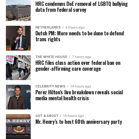
HRC condemns DoE removal of LGBTQ bullying
data from federal survey
NETHERLANDS
6 hours ago
Dutch PM: More needs to be done to defend
trans rights
THE WHITE HOUSE
7 hours ago
HRC files class action over federal ban on
gender-affirming care coverage
CELEBRITY NEWS
14 hours ago
Perez Hilton’s live breakdown reveals social
media mental health crisis
OUT & ABOUT
15 hours ago
Mr. Henry’s to host 60th anniversary party