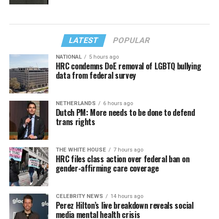
LATEST
POPULAR
NATIONAL
5 hours ago
HRC condemns DoE removal of LGBTQ bullying
data from federal survey
NETHERLANDS
6 hours ago
Dutch PM: More needs to be done to defend
trans rights
THE WHITE HOUSE
7 hours ago
HRC files class action over federal ban on
gender-affirming care coverage
CELEBRITY NEWS
14 hours ago
Perez Hilton’s live breakdown reveals social
media mental health crisis