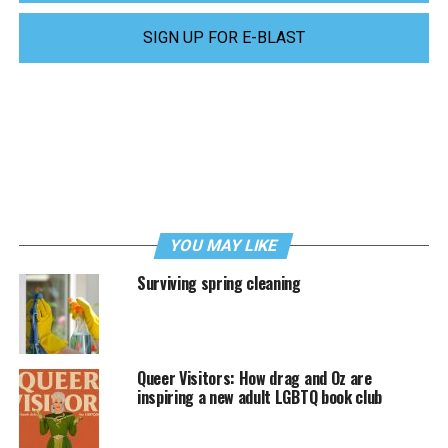
SIGN UP FOR E-BLAST
YOU MAY LIKE
Surviving spring cleaning
Queer Visitors: How drag and Oz are
inspiring a new adult LGBTQ book club