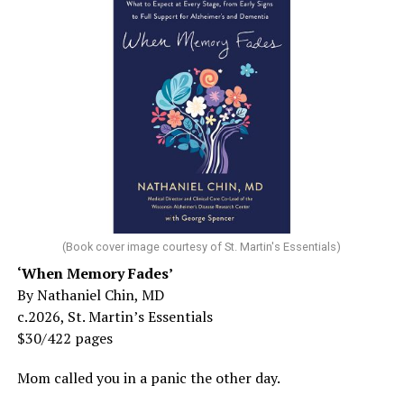
(Book cover image courtesy of St. Martin's Essentials)
‘When Memory Fades’
By Nathaniel Chin, MD
c.2026, St. Martin’s Essentials
$30/422 pages
Mom called you in a panic the other day.