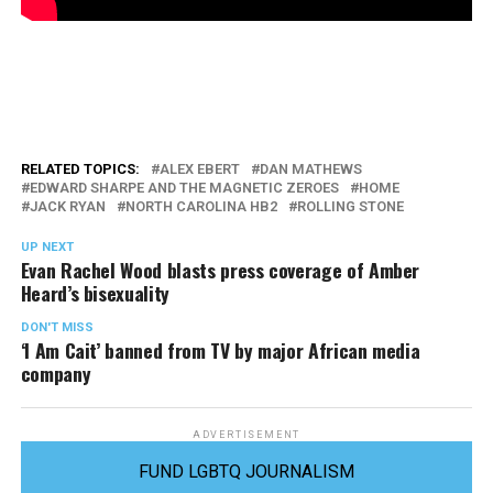
RELATED TOPICS:
ALEX EBERT
DAN MATHEWS
EDWARD SHARPE AND THE MAGNETIC ZEROES
HOME
JACK RYAN
NORTH CAROLINA HB2
ROLLING STONE
UP NEXT
Evan Rachel Wood blasts press coverage of Amber
Heard’s bisexuality
DON'T MISS
‘I Am Cait’ banned from TV by major African media
company
ADVERTISEMENT
FUND LGBTQ JOURNALISM