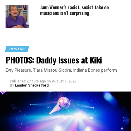
Jann Wenner’s racist, sexist take on
musicians isn’t surprising
PHOTOS
PHOTOS: Daddy Issues at Kiki
Evry Pleasure, Tiara Missou-Sidora, Indiana Bones perform
Published
2 hours ago
on
August 8, 2026
By
Landon Shackelford