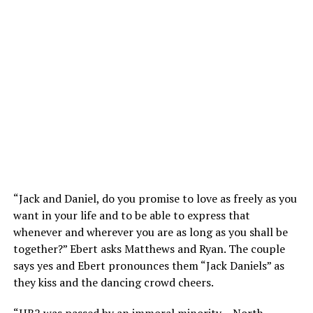
“Jack and Daniel, do you promise to love as freely as you
want in your life and to be able to express that
whenever and wherever you are as long as you shall be
together?” Ebert asks Matthews and Ryan. The couple
says yes and Ebert pronounces them “Jack Daniels” as
they kiss and the dancing crowd cheers.