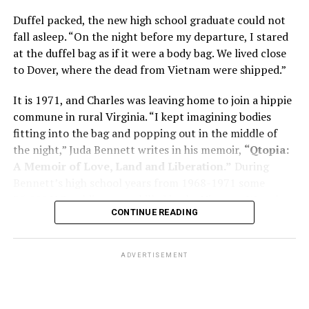
memory problems might be slowed or improved. He
Duffel packed, the new high school graduate could not
shares his father’s illness with readers, but he also
fall asleep. “On the night before my departure, I stared
writes about his mother, a steadfast, steady caretaker.
at the duffel bag as if it were a body bag. We lived close
to Dover, where the dead from Vietnam were shipped.”
Her story reminds reader-guardians to care for
themselves, too.
It is 1971, and Charles was leaving home to join a hippie
commune in rural Virginia. “I kept imagining bodies
Know how to talk the talk, so that you can have “a more
fitting into the bag and popping out in the middle of
productive” conversation with your doctor. Understand
the night,” Juda Bennett writes in his memoir,
“Qtopia:
that there’s nothing “normal” about dementia or
A Memoir of Love, Land and Liberation.”
During
Alzheimer’s. Know the statistics – African Americans
Bennett’s high school years from 1968-1971 some
are affected with dementia twice as much as whites –
35,000 U.S. soldiers were killed in the Vietnam War, the
and know how to lower your risks. Learn here what
CONTINUE READING
vast majority processed at Dover Air Force Base.
questions to ask, how to break the news to everyone,
and any legal matters that will be important soon. And
know how to tend to you.
ADVERTISEMENT
Says Chin, “The best action you can take is to educate
yourself… The more you understand, the better