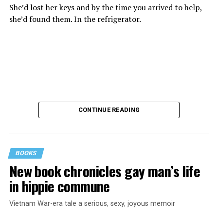
She’d lost her keys and by the time you arrived to help,
she’d found them. In the refrigerator.
CONTINUE READING
BOOKS
New book chronicles gay man’s life
These kinds of things keep happening, not often but
in hippie commune
often enough, and you don’t know quite what to worry
about. But in the new book “When Memory Fades” by
Vietnam War-era tale a serious, sexy, joyous memoir
Nathaniel Chin, MD, you’ll learn about the journey
ahead, for both of you.