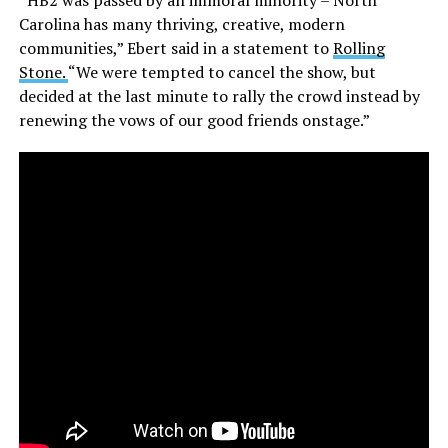
“HB2 was passed by an immoral minority – North
Carolina has many thriving, creative, modern
communities,” Ebert said in a statement to
Rolling
Stone.
“We were tempted to cancel the show, but
decided at the last minute to rally the crowd instead by
renewing the vows of our good friends onstage.”