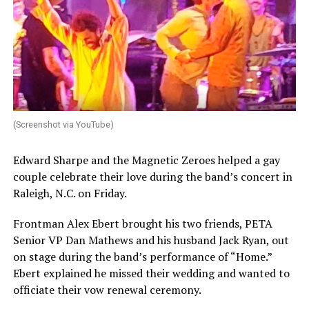
(Screenshot via YouTube)
Edward Sharpe and the Magnetic Zeroes helped a gay
couple celebrate their love during the band’s concert in
Raleigh, N.C. on Friday.
Frontman Alex Ebert brought his two friends, PETA
Senior VP Dan Mathews and his husband Jack Ryan, out
on stage during the band’s performance of “Home.”
Ebert explained he missed their wedding and wanted to
officiate their vow renewal ceremony.