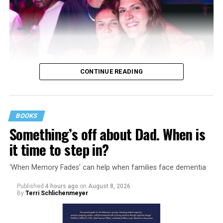
CONTINUE READING
BOOKS
Something’s off about Dad. When is
it time to step in?
‘When Memory Fades’ can help when families face dementia
Published
4 hours ago
on
August 8, 2026
By
Terri Schlichenmeyer