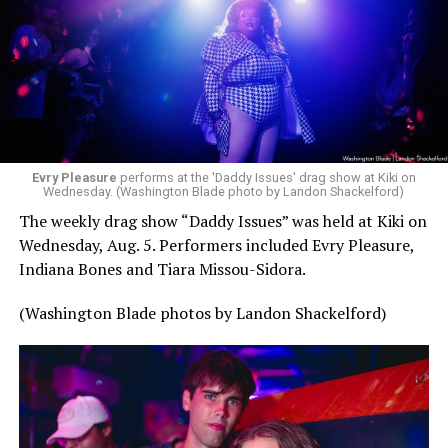
Evry Pleasure
performs at the 'Daddy Issues' drag show at Kiki on
Wednesday. (Washington Blade photo by Landon Shackelford)
The weekly drag show “Daddy Issues” was held at Kiki on
Wednesday, Aug. 5. Performers included Evry Pleasure,
Indiana Bones and Tiara Missou-Sidora.
(Washington Blade photos by Landon Shackelford)