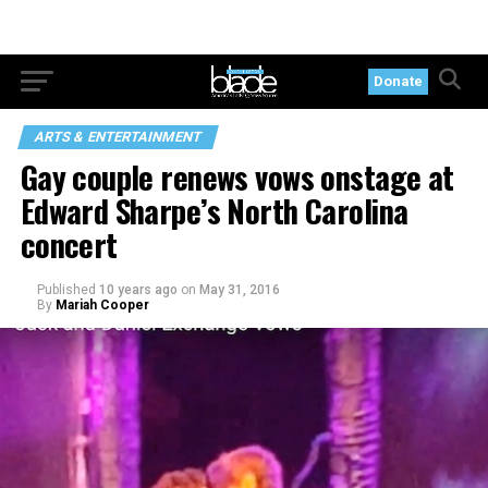
Donate
ARTS & ENTERTAINMENT
Gay couple renews vows onstage at
Edward Sharpe’s North Carolina
concert
Published
10 years ago
on
May 31, 2016
By
Mariah Cooper