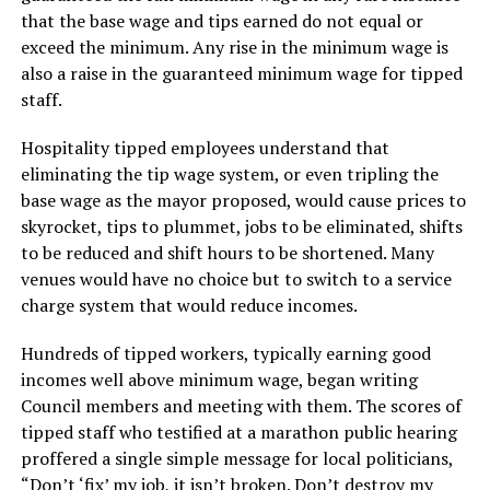
that the base wage and tips earned do not equal or
exceed the minimum. Any rise in the minimum wage is
also a raise in the guaranteed minimum wage for tipped
staff.
Hospitality tipped employees understand that
eliminating the tip wage system, or even tripling the
base wage as the mayor proposed, would cause prices to
skyrocket, tips to plummet, jobs to be eliminated, shifts
to be reduced and shift hours to be shortened. Many
venues would have no choice but to switch to a service
charge system that would reduce incomes.
Hundreds of tipped workers, typically earning good
incomes well above minimum wage, began writing
Council members and meeting with them. The scores of
tipped staff who testified at a marathon public hearing
proffered a single simple message for local politicians,
“Don’t ‘fix’ my job, it isn’t broken. Don’t destroy my