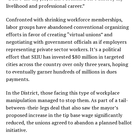
livelihood and professional career.”
Confronted with shrinking workforce memberships,
labor groups have abandoned conventional organizing
efforts in favor of creating “virtual unions” and
negotiating with government officials as if employers
representing private sector workers. It’s a political
effort that SEIU has invested $80 million in targeted
cities across the country over only three years, hoping
to eventually garner hundreds of millions in dues
payments.
In the District, those facing this type of workplace
manipulation managed to stop them. As part of a tail-
between-their-legs deal that also saw the mayor’s
proposed increase in the tip base wage significantly
reduced, the unions agreed to abandon a planned ballot
initiative.