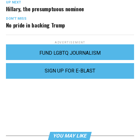
UP NEXT
Hillary, the presumptuous nominee
DON'T MISS
No pride in backing Trump
ADVERTISEMENT
FUND LGBTQ JOURNALISM
SIGN UP FOR E-BLAST
YOU MAY LIKE