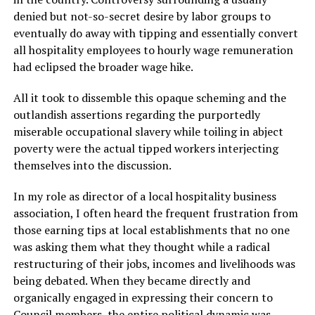
denied but not-so-secret desire by labor groups to
eventually do away with tipping and essentially convert
all hospitality employees to hourly wage remuneration
had eclipsed the broader wage hike.
All it took to dissemble this opaque scheming and the
outlandish assertions regarding the purportedly
miserable occupational slavery while toiling in abject
poverty were the actual tipped workers interjecting
themselves into the discussion.
In my role as director of a local hospitality business
association, I often heard the frequent frustration from
those earning tips at local establishments that no one
was asking them what they thought while a radical
restructuring of their jobs, incomes and livelihoods was
being debated. When they became directly and
organically engaged in expressing their concern to
Council members, the entire political dynamic was