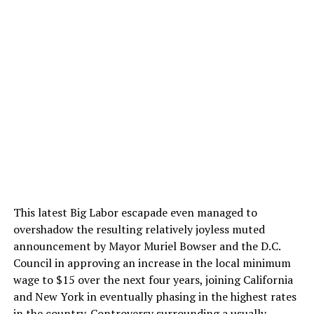
This latest Big Labor escapade even managed to
overshadow the resulting relatively joyless muted
announcement by Mayor Muriel Bowser and the D.C.
Council in approving an increase in the local minimum
wage to $15 over the next four years, joining California
and New York in eventually phasing in the highest rates
in the country. Controversy surrounding a usually