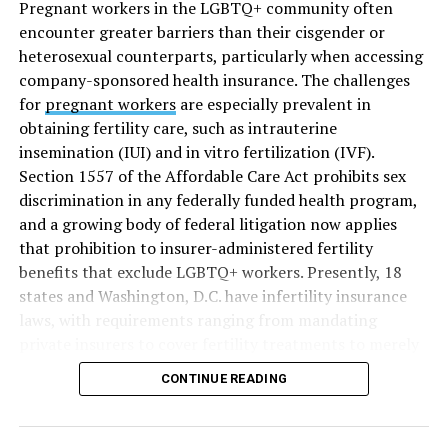
Pregnant workers in the LGBTQ+ community often
encounter greater barriers than their cisgender or
heterosexual counterparts, particularly when accessing
company-sponsored health insurance. The challenges
for
pregnant workers
are especially prevalent in
obtaining fertility care, such as intrauterine
insemination (IUI) and in vitro fertilization (IVF).
Section 1557 of the Affordable Care Act prohibits sex
discrimination in any federally funded health program,
and a growing body of federal litigation now applies
that prohibition to insurer-administered fertility
benefits that exclude LGBTQ+ workers. Presently, 18
states and Washington, D.C. have infertility insurance
laws, with requirements ranging from mandating
private insurers to cover fertility treatments to merely
offering coverage, which employers may choose not to
CONTINUE READING
select (
MAP – Movement Advancement Project,
“Fertility Healthcare Coverage
”). Of these, six states and
Washington, D.C. have language that is explicitly