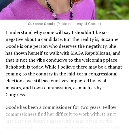
challenging health insurance’s fertility policies invoke
Section 1557 to argue that definitions of infertility or
proof requirements that exclude same-sex couples
Suzanne Goode
(Photo courtesy of Goode)
constitute unlawful discrimination. Recently, the Ninth
I understand why some will say I shouldn’t be so
Circuit held that Section 1557 of the Affordable Care
negative about a candidate. But the reality is, Suzanne
Act applies to an insurer if any part of the entity
Goode is one person who deserves the negativity. She
receives federal funds, even when the specific health
has shown herself to walk with MAGA Republicans, and
plans at issue are not federally funded, though whether
that is not the vibe conducive to the welcoming place
the insurer is ultimately liable under that section is a
Rehoboth is today. While I believe there may be a change
fact-specific inquiry.
Pritchard v. Blue Cross Blue Shield
coming to the country in the mid-term congressional
of Illinois
, No. 23-4331, slip op. (9th Cir. Nov. 17,
elections, we still see our lives impacted by local
2025).
Specifically, how insurers can be held liable in the
mayors, and town commissions, as much as by
context of fertility care to
LGBTQ+ employees
remains
Congress.
to be tested.
Goode has been a commissioner for two years. Fellow
commissioners find her difficult to work with. It isn’t
just that she doesn’t agree with them, often on the
losing end of 6-1 votes, but she has shown herself to be