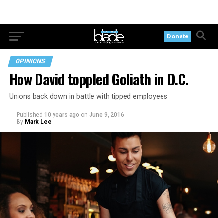
Donate
OPINIONS
How David toppled Goliath in D.C.
Unions back down in battle with tipped employees
Published
10 years ago
on
June 9, 2016
By
Mark Lee