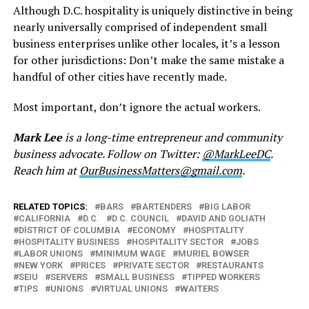
Although D.C. hospitality is uniquely distinctive in being
nearly universally comprised of independent small
business enterprises unlike other locales, it’s a lesson
for other jurisdictions: Don’t make the same mistake a
handful of other cities have recently made.
Most important, don’t ignore the actual workers.
Mark Lee
is a long-time entrepreneur and community
business advocate. Follow on Twitter:
@MarkLeeDC
.
Reach him at
OurBusinessMatters@gmail.com
.
RELATED TOPICS:
BARS
BARTENDERS
BIG LABOR
CALIFORNIA
D.C.
D.C. COUNCIL
DAVID AND GOLIATH
DISTRICT OF COLUMBIA
ECONOMY
HOSPITALITY
HOSPITALITY BUSINESS
HOSPITALITY SECTOR
JOBS
LABOR UNIONS
MINIMUM WAGE
MURIEL BOWSER
NEW YORK
PRICES
PRIVATE SECTOR
RESTAURANTS
SEIU
SERVERS
SMALL BUSINESS
TIPPED WORKERS
TIPS
UNIONS
VIRTUAL UNIONS
WAITERS