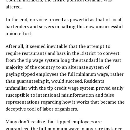
altered.
In the end, no voice proved as powerful as that of local
bartenders and servers in halting this now unsuccessful
union effort.
After all, it seemed inevitable that the attempt to
require restaurants and bars in the District to convert
from the tip wage system long the standard in the vast
majority of the country to an alternate system of
paying tipped employees the full minimum wage, rather
than guaranteeing it, would succeed. Residents
unfamiliar with the tip credit wage system proved easily
susceptible to intentional misinformation and false
representations regarding how it works that became the
deceptive tool of labor organizers.
Many don’t realize that tipped employees are
guaranteed the full minimum wage in any rare instance