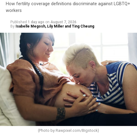
How fertility coverage definitions discriminate against LGBTQ+
workers
Published
1 day ago
on
August 7, 2026
By
Isabelle Megosh, Lily Miller and Ting Cheung
(Photo by
Rawpixel.com/Bigstock
)