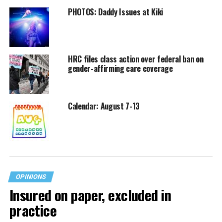
PHOTOS: Daddy Issues at Kiki
HRC files class action over federal ban on
gender-affirming care coverage
Calendar: August 7-13
OPINIONS
Insured on paper, excluded in
practice