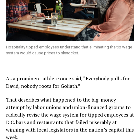
Hospitality tipped employees understand that eliminating the tip wage
system would cause prices to skyrocket.
As a prominent athlete once said, “Everybody pulls for
David, nobody roots for Goliath.”
That describes what happened to the big-money
attempt by labor unions and union-financed groups to
radically revise the wage system for tipped employees at
D.C. bars and restaurants that failed miserably at
winning with local legislators in the nation’s capital this
week.