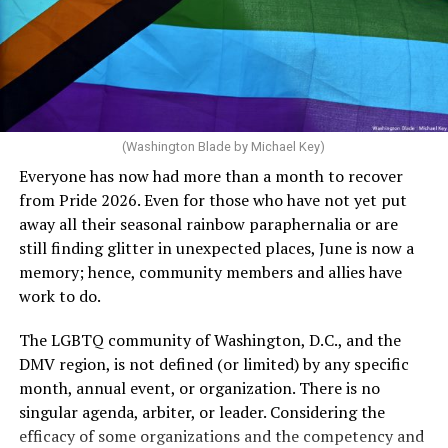
can meet the plan’s definition of “infertile.”
crosswalks.” That is not the person we want as mayor of
Rehoboth who would oppose spending the very few
The medical plan’s definition for “infertile” is as follows:
dollars to maintain the rainbow crosswalks.
“For a woman who is under 35 years of age: 1 year or
more of timed, unprotected coitus, or 12 cycles of
artificial insemination; or [f]or a woman who is 35 years
of age or older: 6 months or more of timed,
(Washington Blade by Michael Key)
unprotected coitus, or 6 cycles of artificial
Everyone has now had more than a month to recover
insemination. For heterosexual couples, infertility could
from Pride 2026. Even for those who have not yet put
be established by showing that six to twelve months of
away all their seasonal rainbow paraphernalia or are
unprotected sex without contraception did not result in
still finding glitter in unexpected places, June is now a
a pregnancy. The plan, however, defines “unprotected
memory; hence, community members and allies have
sex” as exclusively sexual intercourse between a man
work to do.
and woman. This definition effectively excludes
homosexual couples as they do not have the capacity to
The LGBTQ community of Washington, D.C., and the
become pregnant through unprotected sex with their
DMV region, is not defined (or limited) by any specific
She pretends to be more in tune with the community by
partner. If couples are unable to prove they meet the
month, annual event, or organization. There is no
cleaning up her Facebook page. At one time it showed
definition, as in Kulwicki’s case, they are forced to pay
singular agenda, arbiter, or leader. Considering the
support for DeSantis, and attacks on Hillary Clinton,
high out-of-pocket costs, often totaling thousands of
efficacy of some organizations and the competency and