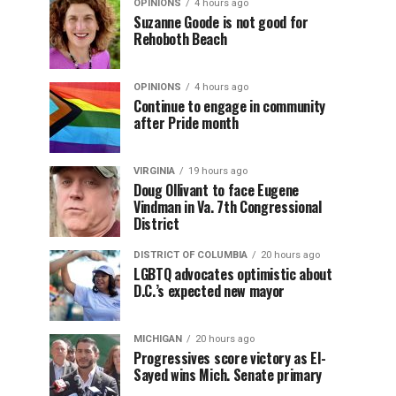
OPINIONS
4 hours ago
Suzanne Goode is not good for
Rehoboth Beach
OPINIONS
4 hours ago
Continue to engage in community
after Pride month
VIRGINIA
19 hours ago
Doug Ollivant to face Eugene
Vindman in Va. 7th Congressional
District
DISTRICT OF COLUMBIA
20 hours ago
LGBTQ advocates optimistic about
D.C.’s expected new mayor
MICHIGAN
20 hours ago
Progressives score victory as El-
Sayed wins Mich. Senate primary