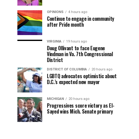
OPINIONS
4 hours ago
Continue to engage in community
after Pride month
VIRGINIA
19 hours ago
Doug Ollivant to face Eugene
Vindman in Va. 7th Congressional
District
DISTRICT OF COLUMBIA
20 hours ago
LGBTQ advocates optimistic about
D.C.’s expected new mayor
MICHIGAN
20 hours ago
Progressives score victory as El-
Sayed wins Mich. Senate primary