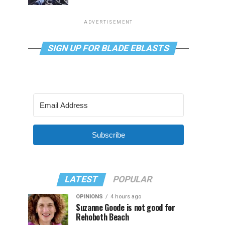
ADVERTISEMENT
SIGN UP FOR BLADE EBLASTS
Subscribe
LATEST
POPULAR
OPINIONS
4 hours ago
Suzanne Goode is not good for
Rehoboth Beach