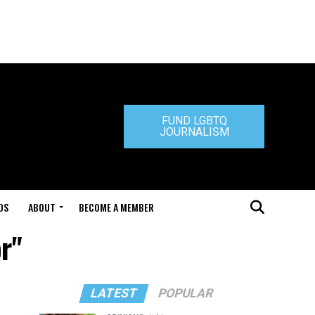
FUND LGBTQ
JOURNALISM
DS
ABOUT
BECOME A MEMBER
r"
LATEST
POPULAR