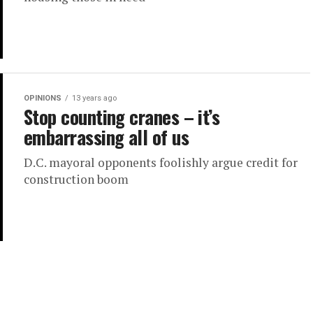
OPINIONS
13 years ago
Stop counting cranes – it’s
embarrassing all of us
D.C. mayoral opponents foolishly argue credit for
construction boom