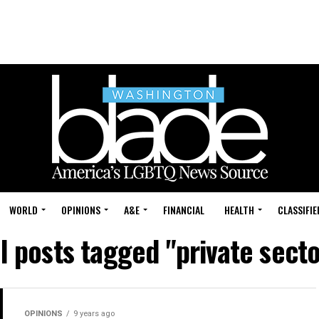
WORLD
OPINIONS
A&E
FINANCIAL
HEALTH
CLASSIFIE
ll posts tagged "private secto
OPINIONS
9 years ago