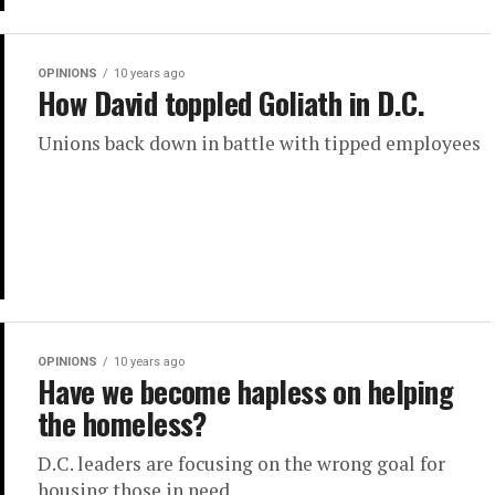
OPINIONS
10 years ago
How David toppled Goliath in D.C.
Unions back down in battle with tipped employees
OPINIONS
10 years ago
Have we become hapless on helping
the homeless?
D.C. leaders are focusing on the wrong goal for
housing those in need