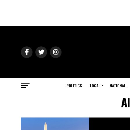
POLITICS
LOCAL
NATIONAL
A