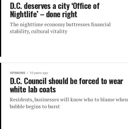
D.C. deserves a city ‘Office of
Nightlife’ – done right
The nighttime economy buttresses financial
stability, cultural vitality
OPINIONS
10 years ago
D.C. Council should be forced to wear
white lab coats
Residents, businesses will know who to blame when
bubble begins to burst