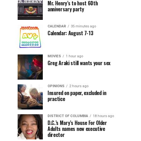
Mr. Henry’s to host 60th
anniversary party
CALENDAR
35 minutes ago
Calendar: August 7-13
MOVIES
1 hour ago
Greg Araki still wants your sex
OPINIONS
2 hours ago
Insured on paper, excluded in
practice
DISTRICT OF COLUMBIA
18 hours ago
D.C.’s Mary’s House For Older
Adults names new executive
director