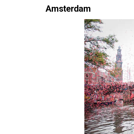
Amsterdam