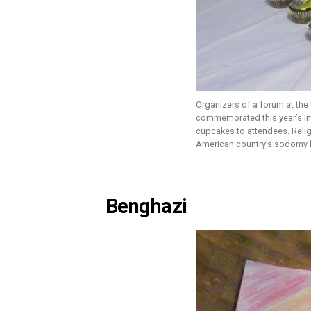
Organizers of a forum at the U
commemorated this year’s I
cupcakes to attendees. Relig
American country’s sodomy 
Benghazi