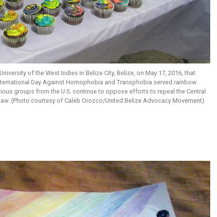
niversity of the West Indies in Belize City, Belize, on May 17, 2016, that
nternational Day Against Homophobia and Transphobia served rainbow
ious groups from the U.S. continue to oppose efforts to repeal the Central
law. (Photo courtesy of Caleb Orozco/United Belize Advocacy Movement)