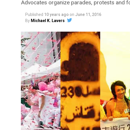
Advocates organize parades, protests and f
Published
10 years ago
on
June 11, 2016
By
Michael K. Lavers