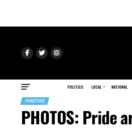
POLITICS
LOCAL
NATIONAL
PHOTOS
PHOTOS: Pride a