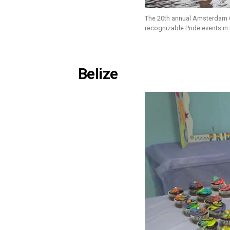
The 20th annual Amsterdam C
recognizable Pride events in
Belize