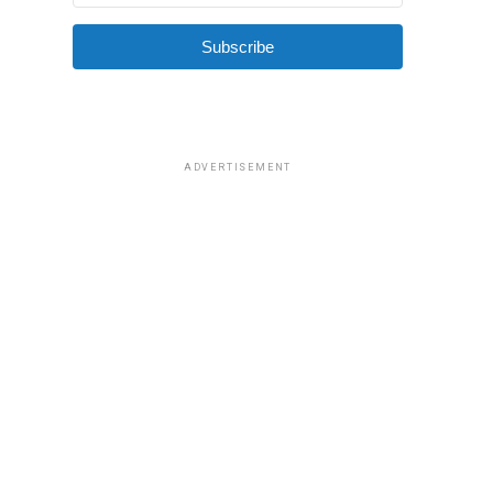
Subscribe
ADVERTISEMENT