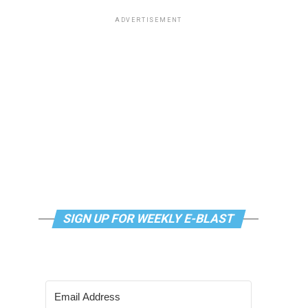
ADVERTISEMENT
SIGN UP FOR WEEKLY E-BLAST