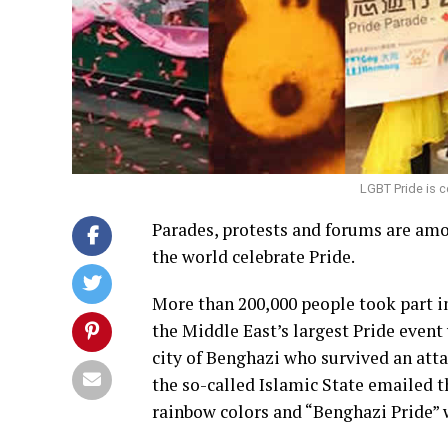
LGBT Pride is c
Parades, protests and forums are am
the world celebrate Pride.
More than 200,000 people took part in
the Middle East’s largest Pride even
city of Benghazi who survived an atta
the so-called Islamic State emailed t
rainbow colors and “Benghazi Pride” w