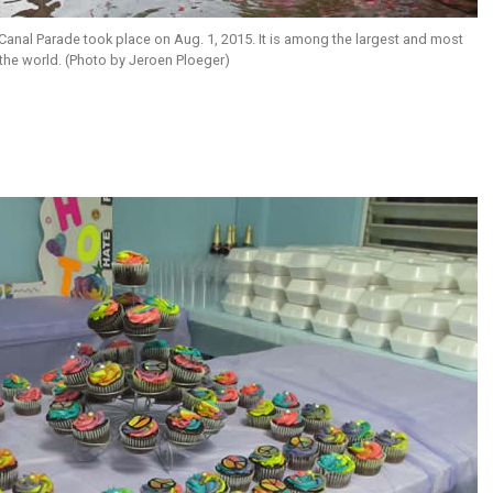
anal Parade took place on Aug. 1, 2015. It is among the largest and most
 the world. (Photo by Jeroen Ploeger)