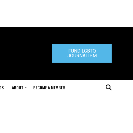
FUND LGBTQ
JOURNALISM
DS
ABOUT
BECOME A MEMBER