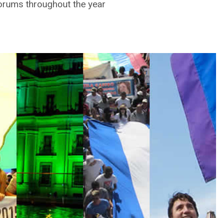
orums throughout the year