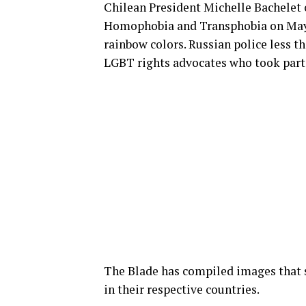
Chilean President Michelle Bachele
Homophobia and Transphobia on May 1
rainbow colors. Russian police less 
LGBT rights advocates who took part 
The Blade has compiled images that
in their respective countries.