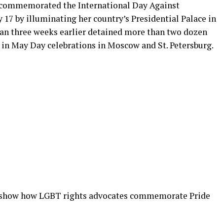
t commemorated the International Day Against
7 by illuminating her country’s Presidential Palace in
than three weeks earlier detained more than two dozen
in May Day celebrations in Moscow and St. Petersburg.
 show how LGBT rights advocates commemorate Pride