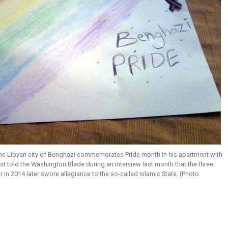
the Libyan city of Benghazi commemorates Pride month in his apartment with
ist told the Washington Blade during an interview last month that the three
r in 2014 later swore allegiance to the so-called Islamic State. (Photo