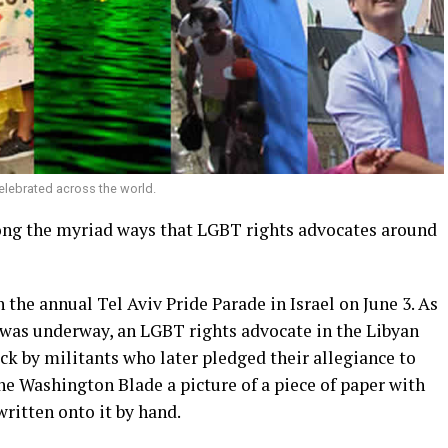
elebrated across the world.
ong the myriad ways that LGBT rights advocates around
 the annual Tel Aviv Pride Parade in Israel on June 3. As
t was underway, an LGBT rights advocate in the Libyan
ck by militants who later pledged their allegiance to
he Washington Blade a picture of a piece of paper with
ritten onto it by hand.