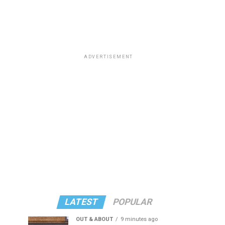
ADVERTISEMENT
LATEST
POPULAR
OUT & ABOUT
9 minutes ago