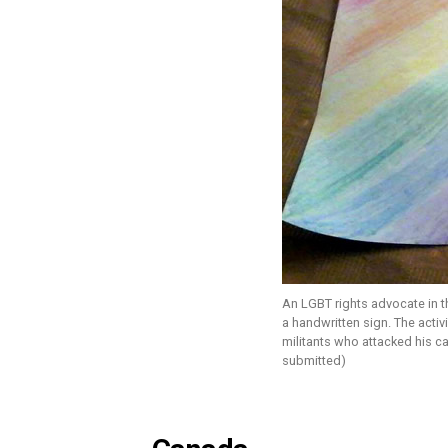
An LGBT rights advocate in 
a handwritten sign. The activ
militants who attacked his ca
submitted)