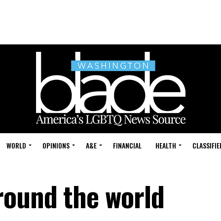
WORLD
OPINIONS
A&E
FINANCIAL
HEALTH
CLASSIFIE
round the world