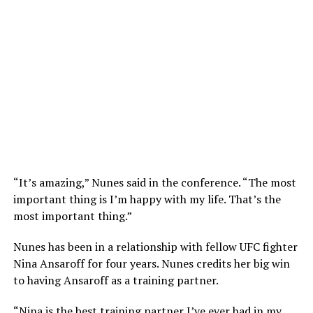
“It’s amazing,” Nunes said in the conference. “The most
important thing is I’m happy with my life. That’s the
most important thing.”
Nunes has been in a relationship with fellow UFC fighter
Nina Ansaroff for four years. Nunes credits her big win
to having Ansaroff as a training partner.
“Nina is the best training partner I’ve ever had in my