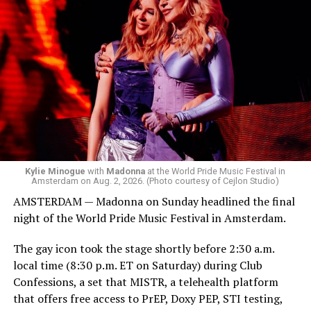
was on the decks.
Madonna was scheduled to take the stage at 1:30 a.m.,
but she is known for being late — she is Madonna and
she does what she wants. Hayla, a British singer, and
Bebe Rexha are among those who performed ahead of
Madonna. Thousands of sweaty men — including a
group of Australians next to me who were eagerly
awaiting Kylie’s anticipated appearance — packed the
Black Box and were dancing, anticipating what was to
come.
Kylie Minogue
with
Madonna
at the World Pride Music Festival in
Amsterdam on Aug. 2, 2026. (Photo courtesy of Cejlon Studio)
AMSTERDAM — Madonna on Sunday headlined the final
night of the World Pride Music Festival in Amsterdam.
The gay icon took the stage shortly before 2:30 a.m.
local time (8:30 p.m. ET on Saturday) during Club
Confessions, a set that MISTR, a telehealth platform
that offers free access to PrEP, Doxy PEP, STI testing,