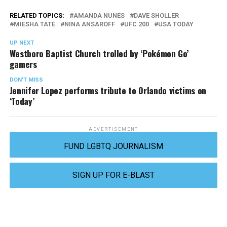
RELATED TOPICS:
AMANDA NUNES
DAVE SHOLLER
MIESHA TATE
NINA ANSAROFF
UFC 200
USA TODAY
UP NEXT
Westboro Baptist Church trolled by ‘Pokémon Go’
gamers
DON'T MISS
Jennifer Lopez performs tribute to Orlando victims on
‘Today’
ADVERTISEMENT
FUND LGBTQ JOURNALISM
SIGN UP FOR E-BLAST