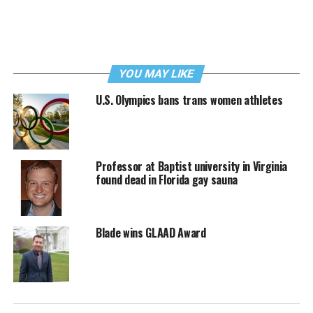
YOU MAY LIKE
U.S. Olympics bans trans women athletes
Professor at Baptist university in Virginia
found dead in Florida gay sauna
Blade wins GLAAD Award