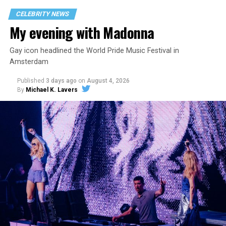
CELEBRITY NEWS
My evening with Madonna
Gay icon headlined the World Pride Music Festival in
Amsterdam
Published
3 days ago
on
August 4, 2026
By
Michael K. Lavers