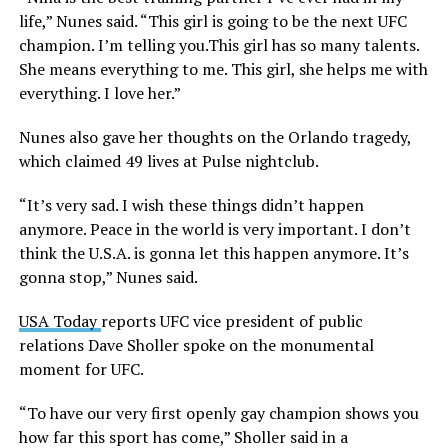
life,” Nunes said. “This girl is going to be the next UFC
champion. I’m telling
you.This
girl has so many talents.
She means everything to me. This girl, she helps me with
everything. I love her.”
Nunes also gave her thoughts on the Orlando tragedy,
which claimed 49 lives at Pulse nightclub.
“It’s very sad. I wish these things didn’t happen
anymore. Peace in the world is very important. I don’t
think the U.S.A. is gonna let this happen anymore. It’s
gonna stop,” Nunes said.
USA Today
reports UFC vice president of public
relations Dave Sholler spoke on the monumental
moment for UFC.
“To have our very first openly gay champion shows you
how far this sport has come,” Sholler said in a