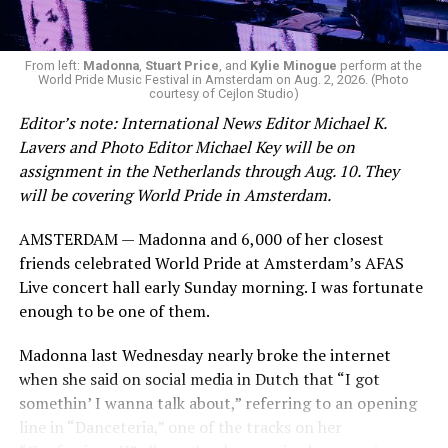
From left:
Madonna
,
Stuart Price
, and
Kylie Minogue
perform at the
World Pride Music Festival in Amsterdam on Aug. 2, 2026. (Photo
courtesy of Cejlon Studio)
Editor’s note: International News Editor Michael K.
Lavers and Photo Editor Michael Key will be on
assignment in the Netherlands through Aug. 10. They
will be covering World Pride in Amsterdam.
AMSTERDAM — Madonna and 6,000 of her closest
friends celebrated World Pride at Amsterdam’s AFAS
Live concert hall early Sunday morning. I was fortunate
enough to be one of them.
Madonna last Wednesday nearly broke the internet
when she said on social media in Dutch that “I got
somethin’ I wanna talk about,” referring to an opening
line in “Danceteria,” one of the tracks on her