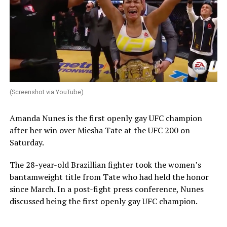
(Screenshot via YouTube)
Amanda Nunes is the first openly gay UFC champion
after her win over Miesha Tate at the UFC 200 on
Saturday.
The 28-year-old Brazillian fighter took the women’s
bantamweight title from Tate who had held the honor
since March. In a post-fight press conference, Nunes
discussed being the first openly gay UFC champion.