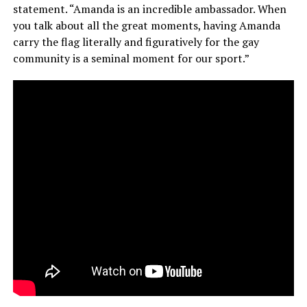
statement. “Amanda is an incredible ambassador. When
you talk about all the great moments, having Amanda
carry the flag literally and figuratively for the gay
community is a seminal moment for our sport.”