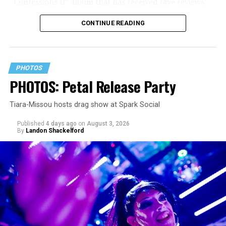
“Confessions II” album that has received rave reviews
since its July 2 release. The track has been on near
CONTINUE READING
constant replay on my playlist since I first heard it.
PHOTOS
PHOTOS: Petal Release Party
Tiara-Missou hosts drag show at Spark Social
Published
4 days ago
on
August 3, 2026
By
Landon Shackelford
pic.twitter.com/TeuHcUzNt9