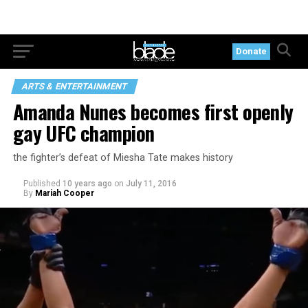
Donate
ARTS & ENTERTAINMENT
Amanda Nunes becomes first openly
gay UFC champion
the fighter’s defeat of Miesha Tate makes history
Published
10 years ago
on
July 11, 2016
By
Mariah Cooper