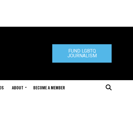
FUND LGBTQ
JOURNALISM
DS
ABOUT
BECOME A MEMBER