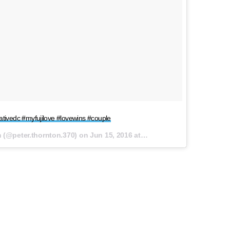
eativedc #myfujilove #lovewins #couple
n (@
peter.thornton.370
) on
Jun 15, 2016 at 11:28am PDT