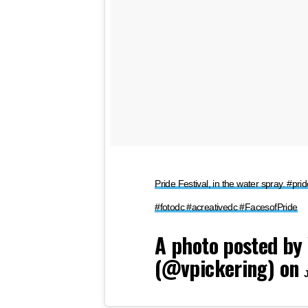
Pride Festival, in the water spray. #p
#fotodc #acreativedc #FacesofPride
A photo posted by 
(@vpickering) on