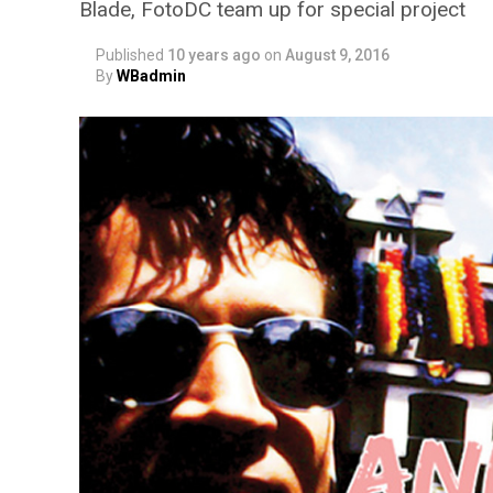
Blade, FotoDC team up for special project
Published
10 years ago
on
August 9, 2016
By
WBadmin