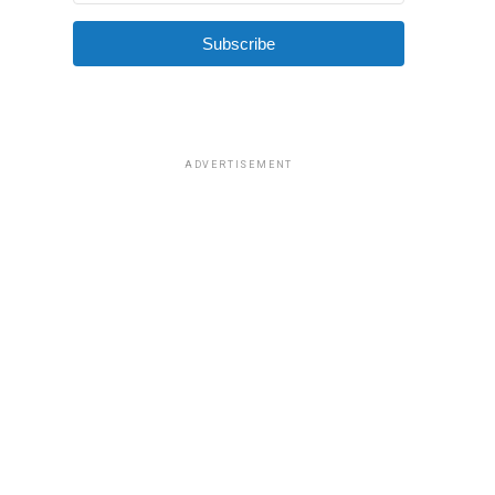
Subscribe
ADVERTISEMENT