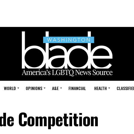
WORLD
OPINIONS
A&E
FINANCIAL
HEALTH
CLASSIFIE
ide Competition