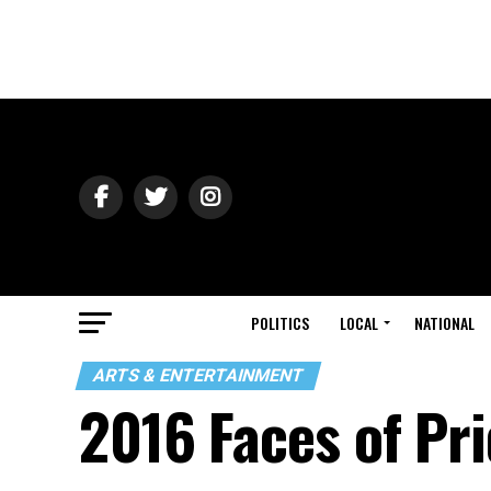
POLITICS
LOCAL
NATIONAL
ARTS & ENTERTAINMENT
2016 Faces of Pr