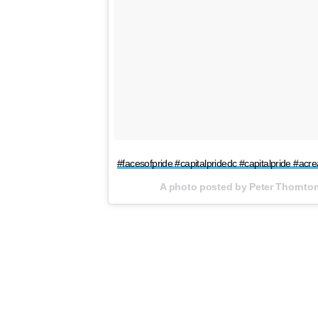
#facesofpride #capitalpridedc #capitalpride #acr
A photo posted by Peter Thornto