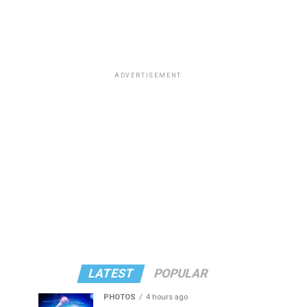
ADVERTISEMENT
LATEST
POPULAR
PHOTOS
4 hours ago