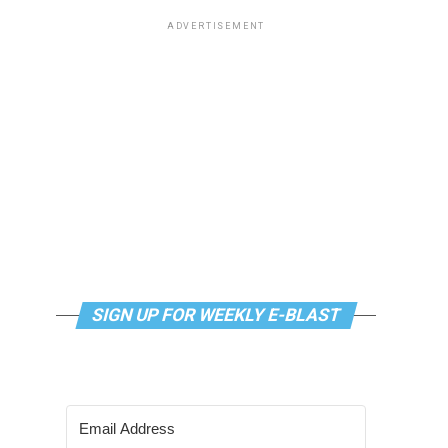
ADVERTISEMENT
SIGN UP FOR WEEKLY E-BLAST