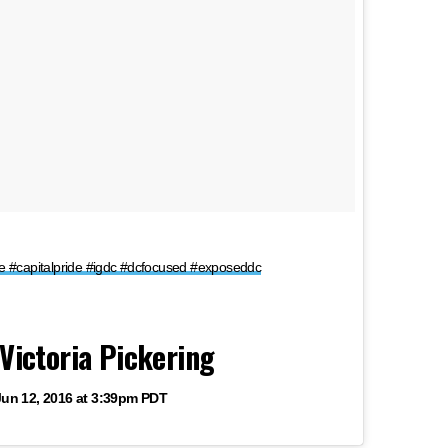
ride #capitalpride #igdc #dcfocused #exposeddc
Victoria Pickering
Jun 12, 2016 at 3:39pm PDT