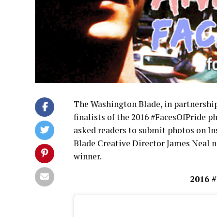
The Washington Blade, in partnershi
finalists of the 2016 #FacesOfPride p
asked readers to submit photos on I
Blade Creative Director James Neal n
winner.
2016 #