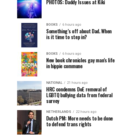
PHOTOS: Daddy Issues at Kiki
BOOKS
6 hours ago
Something’s off about Dad. When
is it time to step in?
BOOKS
6 hours ago
New book chronicles gay man’s life
in hippie commune
NATIONAL
21 hours ago
HRC condemns DoE removal of
LGBTQ bullying data from federal
survey
NETHERLANDS
22 hours ago
Dutch PM: More needs to be done
to defend trans rights