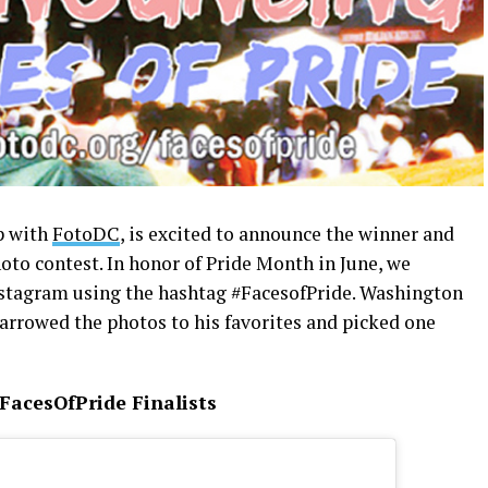
p with
FotoDC
, is excited to announce the winner and
hoto contest. In honor of Pride Month in June, we
nstagram using the hashtag #FacesofPride. Washington
arrowed the photos to his favorites and picked one
FacesOfPride Finalists