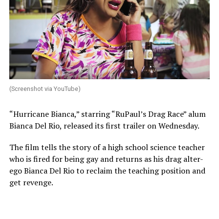
(Screenshot via YouTube)
“Hurricane Bianca,” starring “RuPaul’s Drag Race” alum
Bianca Del Rio, released its first trailer on Wednesday.
The film tells the story of a high school science teacher
who is fired for being gay and returns as his drag alter-
ego Bianca Del Rio to reclaim the teaching position and
get revenge.