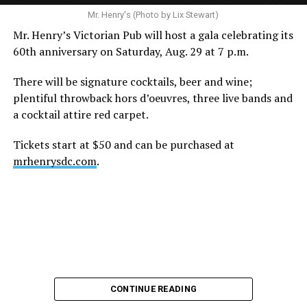
A recurring theme on social media is that Hilton, at the
Mr. Henry's (Photo by Lix Stewart)
height of his fame and media reach, would not respect
Mr. Henry’s Victorian Pub will host a gala celebrating its
the privacy of any celebrity. After all, he was one of the
60th anniversary on Saturday, Aug. 29 at 7 p.m.
regular outlets covering Britney Spears’s famous
shaved-head meltdown and part of the “Leave Britney
There will be signature cocktails, beer and wine;
Alone” mythos.
plentiful throwback hors d’oeuvres, three live bands and
a cocktail attire red carpet.
A bit of background
Tickets start at $50 and can be purchased at
Before Hilton, there were celebrities famous for being
mrhenrysdc.com
.
famous like Angelyne and Paris Hilton. However, some
may say he was the first to monetize it. From his laptop
at a coffee shop, he galvanized the Internet by
skewering celebrities.
Nothing was off limits. He outed celebrities like Neil
Patrick Harris, Clay Aiken, and Lance Bass. He spoiled
the finale of season 3 of “RuPaul’s Drag Race
,
” and he
CONTINUE READING
posted celebrity nudes, including up-skirt photos of