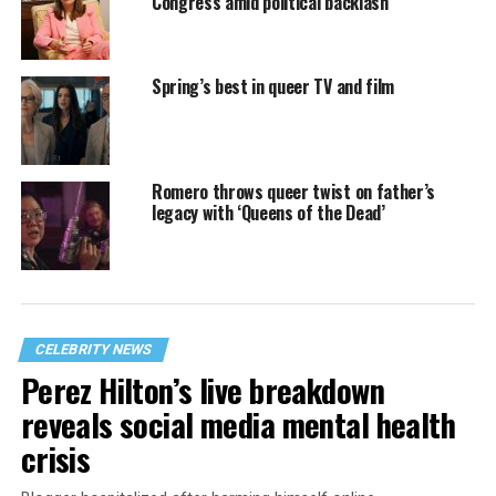
Congress amid political backlash
Spring’s best in queer TV and film
Romero throws queer twist on father’s
legacy with ‘Queens of the Dead’
CELEBRITY NEWS
Perez Hilton’s live breakdown
reveals social media mental health
crisis