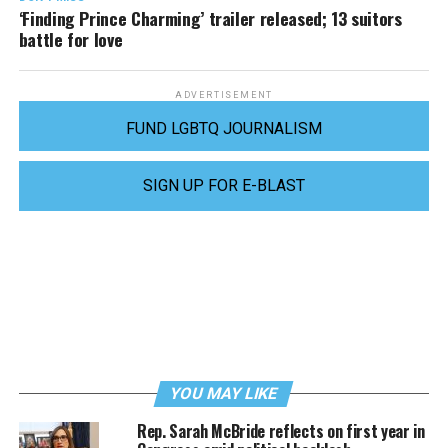
‘Finding Prince Charming’ trailer released; 13 suitors
battle for love
ADVERTISEMENT
FUND LGBTQ JOURNALISM
SIGN UP FOR E-BLAST
YOU MAY LIKE
Rep. Sarah McBride reflects on first year in