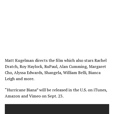
Matt Kugelman directs the film which also stars Rachel
Dratch, Roy Haylock, RuPaul, Alan Cumming, Margaret
Cho, Alyssa Edwards, Shangela, William Belli, Bianca
Leigh and more.
“Hurricane Biana” will be released in the U.S. on iTunes,
Amazon and Vimeo on Sept. 23.