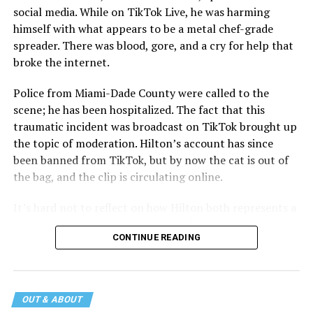
social media. While on TikTok Live, he was harming
himself with what appears to be a metal chef-grade
spreader. There was blood, gore, and a cry for help that
broke the internet.
Police from Miami-Dade County were called to the
scene; he has been hospitalized. The fact that this
traumatic incident was broadcast on TikTok brought up
the topic of moderation. Hilton’s account has since
been banned from TikTok, but by now the cat is out of
the bag, and the clip is circulating online.
It’s hard not to reflect on how Hilton both represents a
major turning point in Internet culture, and this
CONTINUE READING
incident may be a warning of its potential end. A
statement
on his blog from his representatives confirms
that his family was on the scene minutes before the
incident but quickly fled to protect his children and
OUT & ABOUT
niece from any future trauma.