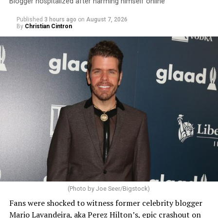
Blogger hospitalized after harming himself online
Published
3 hours ago
on
August 7, 2026
By
Christian Cintron
(Photo by Joe Seer/Bigstock)
Fans were shocked to witness former celebrity blogger
Mario Lavandeira, aka Perez Hilton’s, epic crashout on