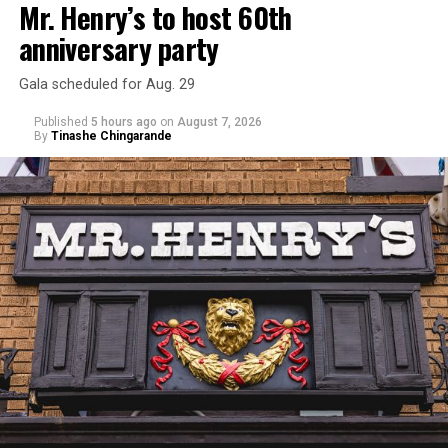
Mr. Henry’s to host 60th
anniversary party
Gala scheduled for Aug. 29
Published
5 hours ago
on
August 7, 2026
By
Tinashe Chingarande
Hilton’s agent, Dante Rusciolelli, told Us Weekly in a
statement. “Our focus remains on Perez’s health,
recovery, and the privacy of both him and his family
during this incredibly difficult time … We respectfully
ask that everyone continue to honor his privacy while he
receives the care he needs.”