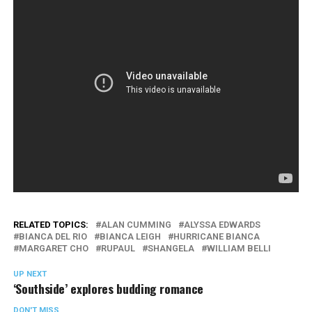
RELATED TOPICS:
ALAN CUMMING
ALYSSA EDWARDS
BIANCA DEL RIO
BIANCA LEIGH
HURRICANE BIANCA
MARGARET CHO
RUPAUL
SHANGELA
WILLIAM BELLI
UP NEXT
‘Southside’ explores budding romance
DON'T MISS