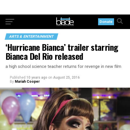
Donate
ARTS & ENTERTAINMENT
‘Hurricane Bianca’ trailer starring
Bianca Del Rio released
a high school science teacher returns for revenge in new film
Published
10 years ago
on
August 25, 2016
By
Mariah Cooper