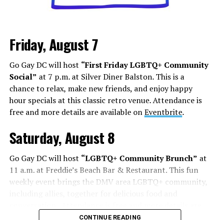
Los Angeles is a city that lives and dies by television and
movies, but social media has shifted how this business
Friday, August 7
works. People are cast from large social media
followings. People who do manage to build a following
Go Gay DC will host
“First Friday LGBTQ+ Community
face some of the darker aspects of fame. Whether it’s
Social”
at 7 p.m. at Silver Diner Balston. This is a
Chappell Roan’s beef with paparazzi and fans, or
chance to relax, make new friends, and enjoy happy
Hudson Williams and Connor Storrie having to ask for
hour specials at this classic retro venue. Attendance is
privacy and respect for their humanity, even if you reach
free and more details are available on
Eventbrite
.
the level of fame, it’s not all roses.
Saturday, August 8
Add to this the fact that this is all tied to social media.
Your fame is quantified by the number of followers,
Go Gay DC will host
“LGBTQ+ Community Brunch”
at
likes, and page views, while people are found in a
11 a.m. at Freddie’s Beach Bar & Restaurant. This fun
negative feedback loop of dopamine addiction, clout
weekly event brings the DMV area LGBTQ+ community,
chasing, and pushing themselves further to find more
including allies, together for delicious food and
followers.
conversation. Attendance is free and more details are
available on
Eventbrite
.
On Aug. 1, Floridian influencer
Whitney Lynn
was
CONTINUE READING