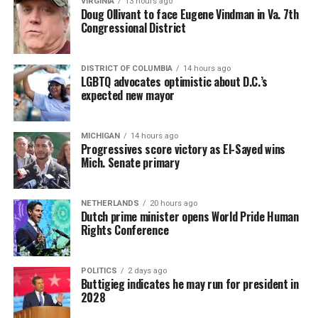
VIRGINIA
13 hours ago
Doug Ollivant to face Eugene Vindman in Va. 7th
Congressional District
DISTRICT OF COLUMBIA
14 hours ago
LGBTQ advocates optimistic about D.C.’s
expected new mayor
MICHIGAN
14 hours ago
Progressives score victory as El-Sayed wins
Mich. Senate primary
(Washington Blade video by Michael K. Lavers)
“Throughout my career, I’ve always supported efforts
NETHERLANDS
20 hours ago
to fight HIV and AIDS, and that fight begins with
Dutch prime minister opens World Pride Human
education and access,” said Madonna in a MISTR press
Rights Conference
Madonna then teased a surprise before she began to
release. “With MISTR, (CEO) Tristan (Schukraft) is
perform “Love Sensation.” Kylie soon appeared on stage.
expanding access to HIV prevention and sexual
POLITICS
2 days ago
It was nearly too much for my fellow partygoers from
healthcare for everyone. Through this work, he’s helping
Buttigieg indicates he may run for president in
Australia. It was indeed the gayest concert ever!
preserve and strengthen LGBTQ+ spaces while
2028
investing in the communities and culture that have long