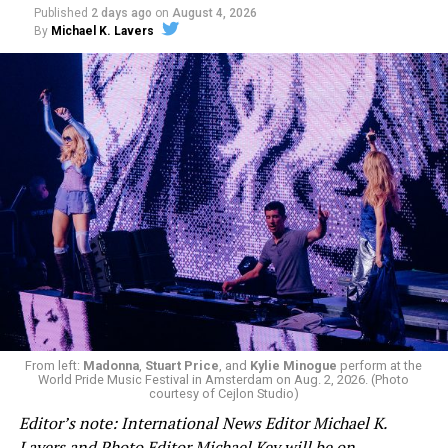
Published
2 days ago
on
August 4, 2026
By
Michael K. Lavers
From left:
Madonna
,
Stuart Price
, and
Kylie Minogue
perform at the
World Pride Music Festival in Amsterdam on Aug. 2, 2026. (Photo
courtesy of Cejlon Studio)
Editor’s note: International News Editor Michael K.
Lavers and Photo Editor Michael Key will be on