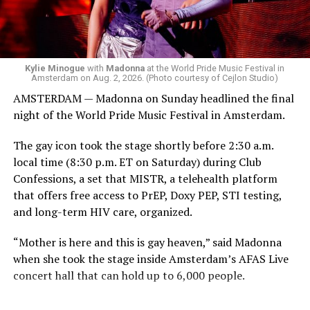
group of Australians next to me who were eagerly
awaiting Kylie’s anticipated appearance — packed the
Black Box and were dancing, anticipating what was to
come.
Kylie Minogue
with
Madonna
at the World Pride Music Festival in
Amsterdam on Aug. 2, 2026. (Photo courtesy of Cejlon Studio)
AMSTERDAM — Madonna on Sunday headlined the final
night of the World Pride Music Festival in Amsterdam.
The gay icon took the stage shortly before 2:30 a.m.
local time (8:30 p.m. ET on Saturday) during Club
Confessions, a set that MISTR, a telehealth platform
that offers free access to PrEP, Doxy PEP, STI testing,
and long-term HIV care, organized.
“Mother is here and this is gay heaven,” said Madonna
when she took the stage inside Amsterdam’s AFAS Live
concert hall that can hold up to 6,000 people.
International News Editor
Michael K. Lavers
awaits