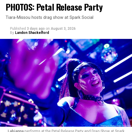
PHOTOS: Petal Release Party
Tiara-Missou hosts drag show at Spark Social
Published
3 days ago
on
August 3, 2026
By
Landon Shackelford
pic.twitter.com/TeuHcUzNt9
— Madonna (@Madonna)
July 28, 2026
MISTR — a telehealth platform that offers free access
Labianna
performs at the Petal Release Party and Drag Show at Spark