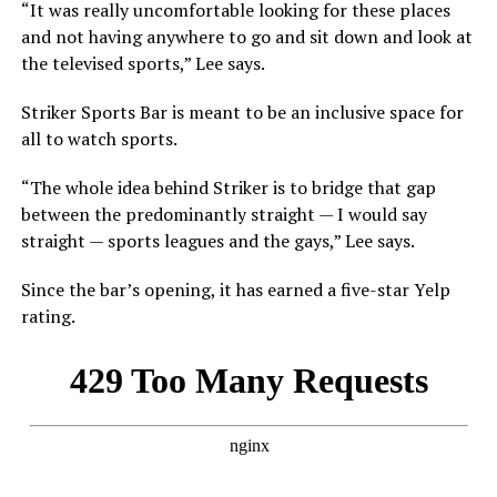
“It was really uncomfortable looking for these places
and not having anywhere to go and sit down and look at
the televised sports,” Lee says.
Striker Sports Bar is meant to be an inclusive space for
all to watch sports.
“The whole idea behind Striker is to bridge that gap
between the predominantly straight — I would say
straight — sports leagues and the gays,” Lee says.
Since the bar’s opening, it has earned a five-star Yelp
rating.