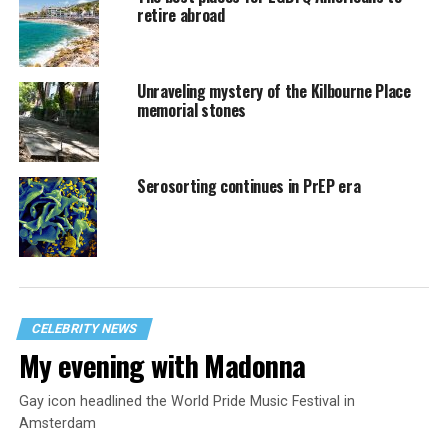
retire abroad
Unraveling mystery of the Kilbourne Place
memorial stones
Serosorting continues in PrEP era
CELEBRITY NEWS
My evening with Madonna
Gay icon headlined the World Pride Music Festival in
Amsterdam