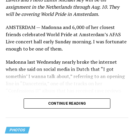
assignment in the Netherlands through Aug. 10. They
will be covering World Pride in Amsterdam.
AMSTERDAM — Madonna and 6,000 of her closest
friends celebrated World Pride at Amsterdam’s AFAS
Live concert hall early Sunday morning. I was fortunate
enough to be one of them.
Madonna last Wednesday nearly broke the internet
when she said on social media in Dutch that “I got
somethin’ I wanna talk about,” referring to an opening
line in “Danceteria,” one of the tracks on her
“Confessions II” album that has received rave reviews
since its July 2 release. The track has been on near
CONTINUE READING
constant replay on my playlist since I first heard it.
PHOTOS