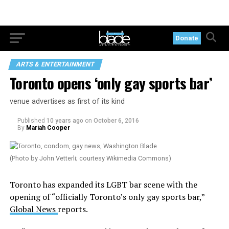
Donate
ARTS & ENTERTAINMENT
Toronto opens ‘only gay sports bar’
venue advertises as first of its kind
Published
10 years ago
on
October 6, 2016
By
Mariah Cooper
(Photo by John Vetterli; courtesy Wikimedia Commons)
Toronto has expanded its LGBT bar scene with the
opening of “officially Toronto’s only gay sports bar,”
Global News
reports.