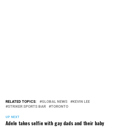
RELATED TOPICS:
GLOBAL NEWS
KEVIN LEE
STRIKER SPORTS BAR
TORONTO
UP NEXT
Adele takes selfie with gay dads and their baby