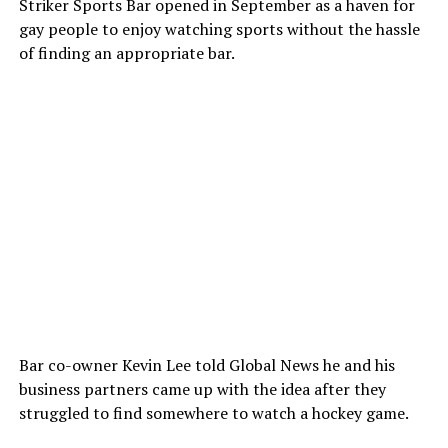
Striker Sports Bar opened in September as a haven for
gay people to enjoy watching sports without the hassle
of finding an appropriate bar.
Bar co-owner Kevin Lee told Global News he and his
business partners came up with the idea after they
struggled to find somewhere to watch a hockey game.