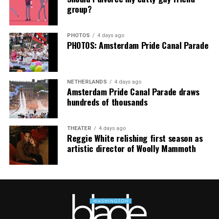
group?
“Pride has always been about bringing our community
together,” said Resnicow. “At a moment when too many
PHOTOS
4 days ago
people are being told to hide or make themselves
PHOTOS: Amsterdam Pride Canal Parade
smaller, gathering openly, joyfully, and without apology
matters more than ever. I couldn’t be prouder of what
this festival brought to life in Amsterdam — one dance
NETHERLANDS
4 days ago
floor, completely free.”
Amsterdam Pride Canal Parade draws
hundreds of thousands
THEATER
4 days ago
Reggie White relishing first season as
artistic director of Woolly Mammoth