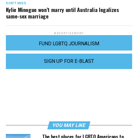
DON'T MISS
Kylie Minogue won’t marry until Australia legalizes
same-sex marriage
ADVERTISEMENT
FUND LGBTQ JOURNALISM
SIGN UP FOR E-BLAST
YOU MAY LIKE
The best places for LGBTQ Americans to