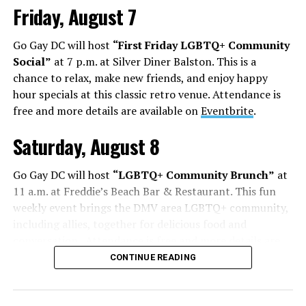
Friday, August 7
Go Gay DC will host
“First Friday LGBTQ+ Community
Social”
at 7 p.m. at Silver Diner Balston. This is a
chance to relax, make new friends, and enjoy happy
hour specials at this classic retro venue. Attendance is
free and more details are available on
Eventbrite
.
Saturday, August 8
Go Gay DC will host
“LGBTQ+ Community Brunch”
at
11 a.m. at Freddie’s Beach Bar & Restaurant. This fun
weekly event brings the DMV area LGBTQ+ community,
including allies, together for delicious food and
conversation. Attendance is free and more details are
available on
Eventbrite
.
CONTINUE READING
The DC LGBTQ+ Community Center will host
“RA Xtra:
Manhood”
at 1:30 p.m. “MANHOOD” follows Dallas