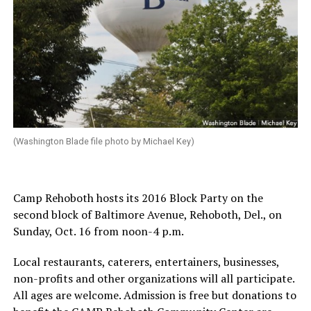
(Washington Blade file photo by Michael Key)
Camp Rehoboth hosts its 2016 Block Party on the
second block of Baltimore Avenue, Rehoboth, Del., on
Sunday, Oct. 16
from
noon-4 p.m.
Local restaurants, caterers, entertainers, businesses,
non-profits and other organizations will all participate.
All ages are welcome. Admission is free but donations to