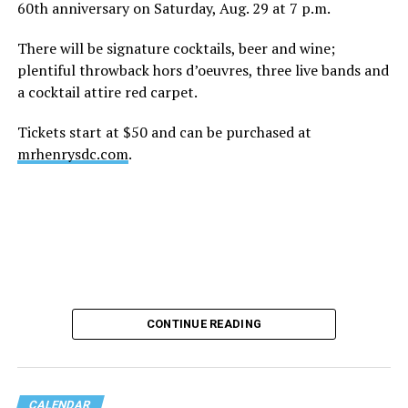
60th anniversary on Saturday, Aug. 29 at 7 p.m.
There will be signature cocktails, beer and wine;
plentiful throwback hors d’oeuvres, three live bands and
a cocktail attire red carpet.
Tickets start at $50 and can be purchased at
mrhenrysdc.com
.
CONTINUE READING
CALENDAR