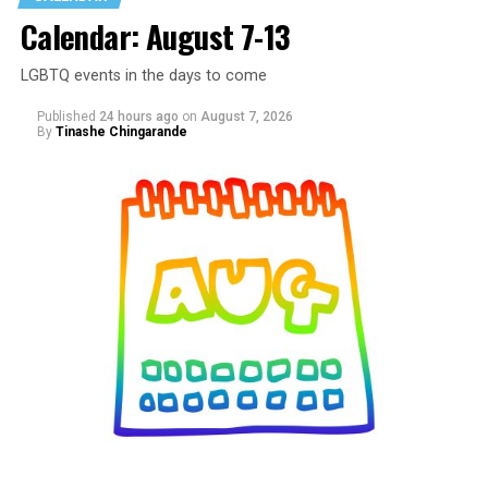
Calendar: August 7-13
LGBTQ events in the days to come
Published
24 hours ago
on
August 7, 2026
By
Tinashe Chingarande