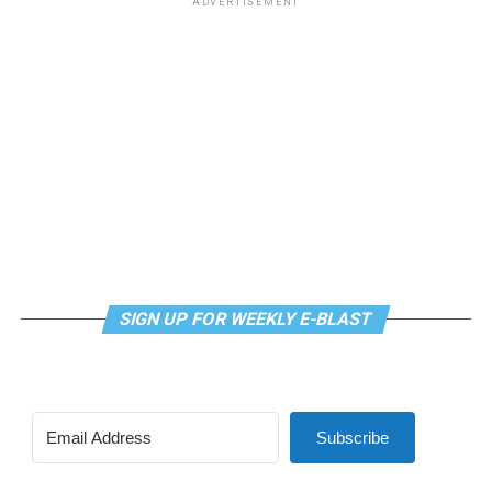
ADVERTISEMENT
weekly class is a combination of yoga, breathwork and
meditation that allows LGBTQ+ community members to
continue their healing journey with somatic and
mindfulness practices. For more details, visit the DC
LGBTQ+ Community Center’s
website
.
SIGN UP FOR WEEKLY E-BLAST
Subscribe