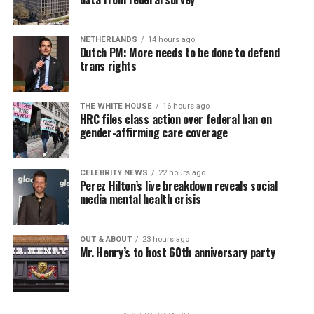
seekers, including the long-term unemployed, improve
self-confidence, motivation, resilience and productivity
NETHERLANDS
14 hours ago
for effective job searches and networking — allowing
Dutch PM: More needs to be done to defend
participants to move away from being merely
trans rights
“applicants” toward being “candidates.” For more
information, email
centercareers@thedccenter.org
or
THE WHITE HOUSE
16 hours ago
visit
thedccenter.org/careers
.
HRC files class action over federal ban on
gender-affirming care coverage
Thursday, August 13
CELEBRITY NEWS
22 hours ago
The DC LGBTQ+ Community Center’s
Fresh Produce
Perez Hilton’s live breakdown reveals social
Program
will be held all day at the DC LGBTQ+
media mental health crisis
Community Center. People will be informed on
Wednesday at 5 p.m. if they are picked to receive a
OUT & ABOUT
23 hours ago
produce box. No proof of residency or income is
Mr. Henry’s to host 60th anniversary party
required. For more information, email
supportdesk@thedccenter.org
or call 202-682-2245.
Virtual Yoga Class
will be at 7 p.m. on Zoom. This free