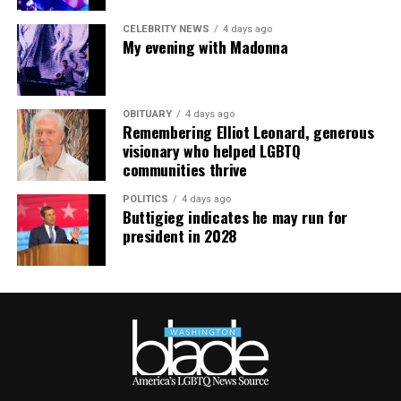
CELEBRITY NEWS
4 days ago
My evening with Madonna
OBITUARY
4 days ago
Remembering Elliot Leonard, generous
visionary who helped LGBTQ
communities thrive
POLITICS
4 days ago
Buttigieg indicates he may run for
president in 2028