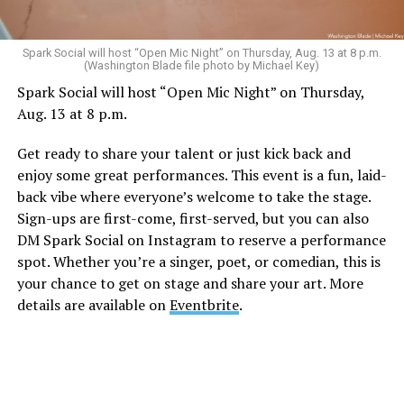
Sunday, August 9
Spark Social will host “Open Mic Night” on Thursday, Aug. 13 at 8 p.m.
(Washington Blade file photo by Michael Key)
Spark Social will host “Open Mic Night” on Thursday,
“Nellie’s DC Drag Brunch”
will be at 12 p.m. at Nellie’s
Aug. 13 at 8 p.m.
Sports Bar. Come get served like a queen by a queen at
this unforgettable Drag Brunch. Join Sapphire Blue, Deja
Get ready to share your talent or just kick back and
Diamond and their team of amazing drag performers for
enjoy some great performances. This event is a fun, laid-
the most fun you’ll have all weekend. Tickets are $58.51
back vibe where everyone’s welcome to take the stage.
and are available on
Eventbrite
.
Sign-ups are first-come, first-served, but you can also
Monday, August 10
DM Spark Social on Instagram to reserve a performance
spot. Whether you’re a singer, poet, or comedian, this is
your chance to get on stage and share your art. More
“Center Aging: Monday Coffee Klatch”
will be at 10
details are available on
Eventbrite
.
a.m. on Zoom. This is a social hour for older LGBTQ+
adults. Guests are encouraged to bring a beverage of
choice. For more information, contact Adam
(
adamheller@thedccenter.org
).