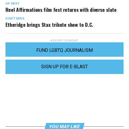
UP NEXT
Reel Affirmations film fest returns with diverse slate
DON'T MISS
Etheridge brings Stax tribute show to D.C.
ADVERTISEMENT
FUND LGBTQ JOURNALISM
SIGN UP FOR E-BLAST
YOU MAY LIKE