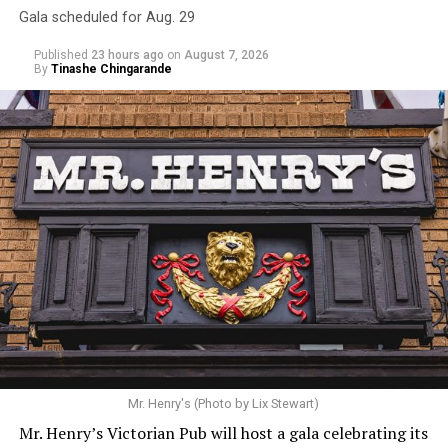
Gala scheduled for Aug. 29
Published
23 hours ago
on
August 7, 2026
By
Tinashe Chingarande
Mr. Henry's (Photo by Lix Stewart)
Mr. Henry’s Victorian Pub will host a gala celebrating its