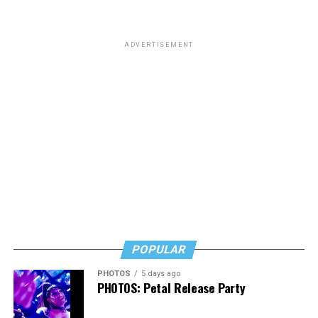
ADVERTISEMENT
POPULAR
PHOTOS
5 days ago
PHOTOS: Petal Release Party