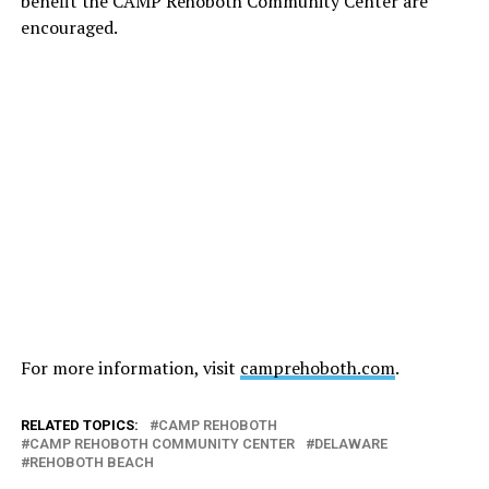
benefit the CAMP Rehoboth Community Center are
encouraged.
For more information, visit
camprehoboth.com
.
RELATED TOPICS:
CAMP REHOBOTH
CAMP REHOBOTH COMMUNITY CENTER
DELAWARE
REHOBOTH BEACH