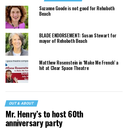
Suzanne Goode is not good for Rehoboth
Beach
BLADE ENDORSEMENT: Susan Stewart for
mayor of Rehoboth Beach
Matthew Rosenstein in ‘Make Me French’ a
hit at Clear Space Theatre
OUT & ABOUT
Mr. Henry’s to host 60th
anniversary party