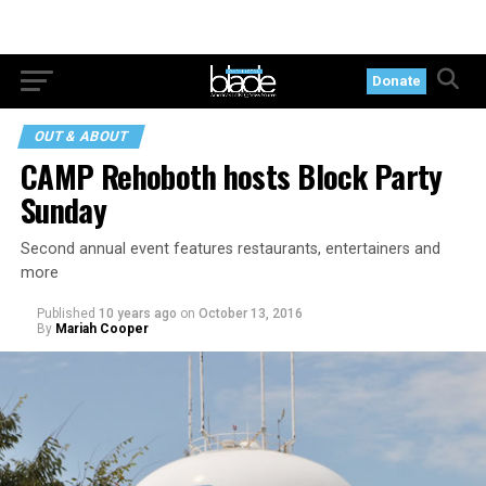
Donate
OUT & ABOUT
CAMP Rehoboth hosts Block Party
Sunday
Second annual event features restaurants, entertainers and
more
Published
10 years ago
on
October 13, 2016
By
Mariah Cooper