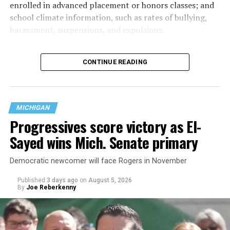
enrolled in advanced placement or honors classes; and
school climate information, such as rates of bullying,
harassment, suspensions, and expulsions.
That
data collection has been ongoing since 1968
—
CONTINUE READING
nearly six decades — but now has a major change in what
questions are being asked, or not asked, that advocates
are largely attributing to the Trump-Vance
administration’s culture war fight on LGBTQ children in
MICHIGAN
the country.
Progressives score victory as El-
Sayed wins Mich. Senate primary
Democratic newcomer will face Rogers in November
Published
3 days ago
on
August 5, 2026
By
Joe Reberkenny