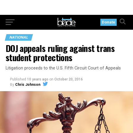
Donate
NATIONAL
DOJ appeals ruling against trans
student protections
Litigation proceeds to the U.S. Fifth Circuit Court of Appeals
Published
10 years ago
on
October 20, 2016
By
Chris Johnson