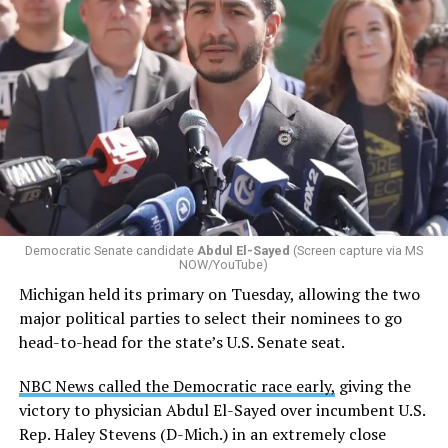
Changes to the 2025-2026 survey questions —
approved
by the Office of Budget and Management
in July —
eliminated a space for schools to report how many
students identify as nonbinary, how often those
students are victims of harassment and bullying, and
whether school districts have policies prohibiting
gender identity-based incidents.
Democratic Senate candidate
Abdul El-Sayed
(Screen capture via MS
NOW/YouTube)
K-12 Dive, a publication that focuses its reporting on
Michigan held its primary on Tuesday, allowing the two
news related to K-12 education,
first published a list
of
major political parties to select their nominees to go
these data collection changes from 2024-2025 to 2025-
head-to-head for the state’s U.S. Senate seat.
2026.
NBC News called the Democratic race early,
giving the
These questions, as well as others that included LGBTQ
victory to physician Abdul El-Sayed over incumbent U.S.
student topics on treatment in schools, were added to
Rep. Haley Stevens (D-Mich.) in an extremely close
the CRDC under the Biden-Harris administration. By