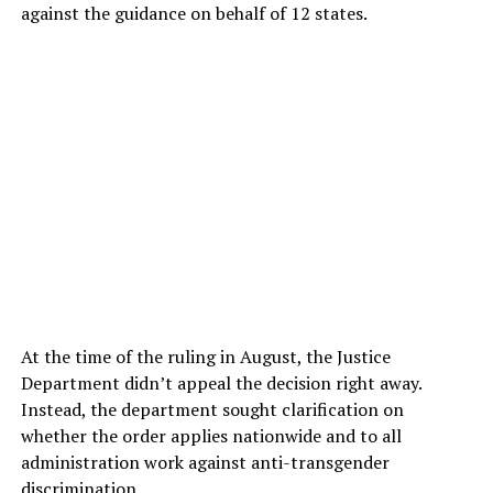
against the guidance on behalf of 12 states.
At the time of the ruling in August, the Justice
Department didn’t appeal the decision right away.
Instead, the department sought clarification on
whether the order applies nationwide and to all
administration work against anti-transgender
discrimination.