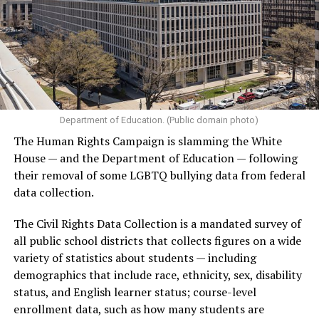
Department of Education. (Public domain photo)
The Human Rights Campaign is slamming the White
House — and the Department of Education — following
their removal of some LGBTQ bullying data from federal
data collection.
The Civil Rights Data Collection is a mandated survey of
all public school districts that collects figures on a wide
variety of statistics about students — including
demographics that include race, ethnicity, sex, disability
status, and English learner status; course-level
enrollment data, such as how many students are