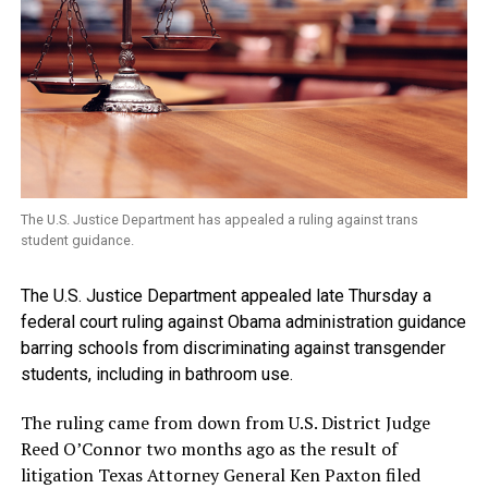
The U.S. Justice Department has appealed a ruling against trans
student guidance.
The U.S. Justice Department appealed late Thursday a
federal court ruling against Obama administration guidance
barring schools from discriminating against transgender
students, including in bathroom use.
The ruling came from down from U.S. District Judge
Reed O’Connor two months ago as the result of
litigation Texas Attorney General Ken Paxton filed