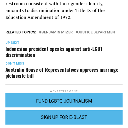
restroom consistent with their gender identity,
amounts to discrimination under Title IX of the
Education Amendment of 1972.
RELATED TOPICS:
BENJAMIN MIZER
JUSTICE DEPARTMENT
UP NEXT
Indonesian president speaks against anti-LGBT
discrimination
DON'T MISS
Australia House of Representatives approves marriage
plebiscite bill
ADVERTISEMENT
FUND LGBTQ JOURNALISM
SIGN UP FOR E-BLAST