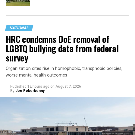
NATIONAL
HRC condemns DoE removal of
LGBTQ bullying data from federal
survey
Organization cites rise in homophobic, transphobic policies,
worse mental health outcomes
Published
12 hours ago
on
August 7, 2026
By
Joe Reberkenny