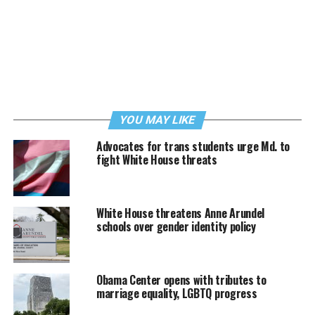
YOU MAY LIKE
Advocates for trans students urge Md. to
fight White House threats
White House threatens Anne Arundel
schools over gender identity policy
Obama Center opens with tributes to
marriage equality, LGBTQ progress