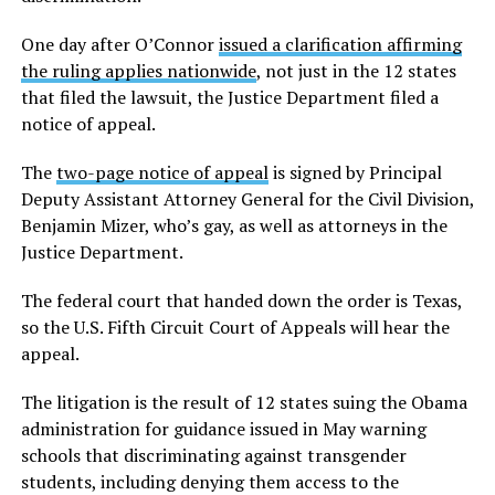
One day after O’Connor
issued a clarification affirming
the ruling applies nationwide
, not just in the 12 states
that filed the lawsuit, the Justice Department filed a
notice of appeal.
The
two-page notice of appeal
is signed by Principal
Deputy Assistant Attorney General for the Civil Division,
Benjamin Mizer, who’s gay, as well as attorneys in the
Justice Department.
The federal court that handed down the order is Texas,
so the U.S. Fifth Circuit Court of Appeals will hear the
appeal.
The litigation is the result of 12 states suing the Obama
administration for guidance issued in May warning
schools that discriminating against transgender
students, including denying them access to the