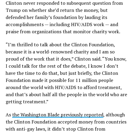
Clinton never responded to subsequent question from
Trump on whether she’d return the money, but
defended her family’s foundation by lauding its
accomplishments — including HIV/AIDS work — and
praise from organizations that monitor charity work.
“I’m thrilled to talk about the Clinton Foundation,
because it is a world-renowned charity and I am so
proud of the work that it does,” Clinton said. “You know,
I could talk for the rest of the debate, I know I don’t
have the time to do that, but just briefly, the Clinton
Foundation made it possible for 11 million people
around the world with HIV/AIDS to afford treatment,
and that’s about half all the people in the world who are
getting treatment.”
As
the Washington Blade previously reported
, although
the Clinton Foundation accepted money from countries
with anti-gay laws, it didn’t stop Clinton from