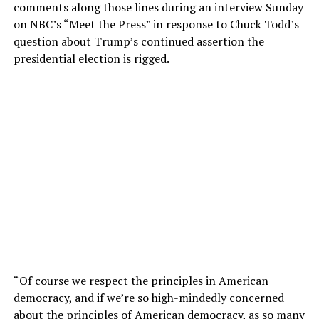
comments along those lines during an interview Sunday
on NBC’s “Meet the Press” in response to Chuck Todd’s
question about Trump’s continued assertion the
presidential election is rigged.
“Of course we respect the principles in American
democracy, and if we’re so high-mindedly concerned
about the principles of American democracy, as so many