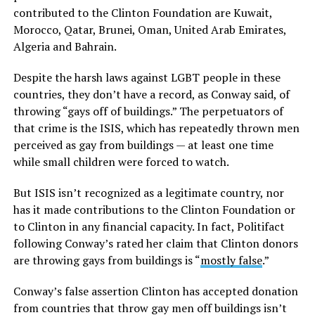
contributed to the Clinton Foundation are Kuwait,
Morocco, Qatar, Brunei, Oman, United Arab Emirates,
Algeria and Bahrain.
Despite the harsh laws against LGBT people in these
countries, they don’t have a record, as Conway said, of
throwing “gays off of buildings.” The perpetuators of
that crime is the ISIS, which has repeatedly thrown men
perceived as gay from buildings — at least one time
while small children were forced to watch.
But ISIS isn’t recognized as a legitimate country, nor
has it made contributions to the Clinton Foundation or
to Clinton in any financial capacity. In fact, Politifact
following Conway’s rated her claim that Clinton donors
are throwing gays from buildings is “
mostly false
.”
Conway’s false assertion Clinton has accepted donation
from countries that throw gay men off buildings isn’t