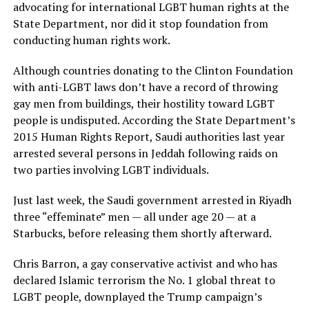
advocating for international LGBT human rights at the
State Department, nor did it stop foundation from
conducting human rights work.
Although countries donating to the Clinton Foundation
with anti-LGBT laws don’t have a record of throwing
gay men from buildings, their hostility toward LGBT
people is undisputed. According the State Department’s
2015 Human Rights Report, Saudi authorities last year
arrested several persons in Jeddah following raids on
two parties involving LGBT individuals.
Just last week, the Saudi government arrested in Riyadh
three “effeminate” men — all under age 20 — at a
Starbucks, before releasing them shortly afterward.
Chris Barron, a gay conservative activist and who has
declared Islamic terrorism the No. 1 global threat to
LGBT people, downplayed the Trump campaign’s