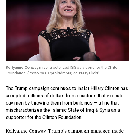
Kellyanne Conway
mischaracterized ISIS as a donor to the Clinton
Foundation. (Photo by Gage Skidmore; courtesy Flickr)
The Trump campaign continues to insist Hillary Clinton has
accepted millions of dollars from countries that execute
gay men by throwing them from buildings — a line that
mischaracterizes the Islamic State of Iraq & Syria as a
supporter for the Clinton Foundation.
Kellyanne Conway, Trump’s campaign manager, made