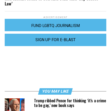
Law’
ADVERTISEMENT
FUND LGBTQ JOURNALISM
SIGN UP FOR E-BLAST
YOU MAY LIKE
Trump ribbed Pence for thinking ‘it’s a crime
to be gay,’ new book says