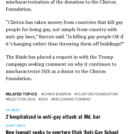
mischaracterization of the donation to the Clinton
Foundation.
“Clinton has taken money from countries that kill gay
people for being gay, not simply from country with
anti-gay laws,” Barron said. “Is killing gay people OK if
it’s hanging rather than throwing them off buildings?”
The Blade has placed a request in with the Trump
campaign seeking comment on why it continues to
mischaracterize ISIS as a donor to the Clinton
Foundation.
RELATED TOPICS:
CHRIS BARRON
CLINTON FOUNDATION
ELECTION 2016
ISIS
KELLYANNE CONWAY
UP NEXT
2 hospitalized in anti-gay attack at Md. bar
DON'T MISS
New lawsuit seeks to overturn Utah ‘Anti-Gay School