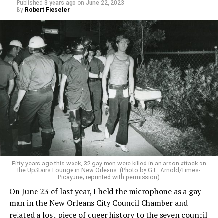
Published
3 years ago
on
June 22, 2023
By
Robert Fieseler
Fifty years ago this week, 32 gay men were killed in an arson attack on
the UpStairs Lounge in New Orleans. (Photo by G.E. Arnold/Times-
Picayune; reprinted with permission)
On June 23 of last year, I held the microphone as a gay
man in the New Orleans City Council Chamber and
related a lost piece of queer history to the seven council