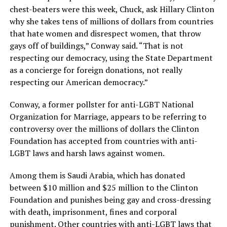
chest-beaters were this week, Chuck, ask Hillary Clinton
why she takes tens of millions of dollars from countries
that hate women and disrespect women, that throw
gays off of buildings,” Conway said. “That is not
respecting our democracy, using the State Department
as a concierge for foreign donations, not really
respecting our American democracy.”
Conway, a former pollster for anti-LGBT National
Organization for Marriage, appears to be referring to
controversy over the millions of dollars the Clinton
Foundation has accepted from countries with anti-
LGBT laws and harsh laws against women.
Among them is Saudi Arabia, which has donated
between $10 million and $25 million to the Clinton
Foundation and punishes being gay and cross-dressing
with death, imprisonment, fines and corporal
punishment. Other countries with anti-LGBT laws that