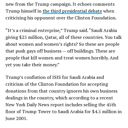
new from the Trump campaign. It echoes comments
Trump himself in
the third presidential debate
when
criticizing his opponent over the Clinton Foundation.
“It’s a criminal enterprise,” Trump said. “Saudi Arabia
giving $25 million, Qatar, all of these countries. You talk
about women and women’s rights? So these are people
that push gays off business — off buildings. These are
people that kill women and treat women horribly. And
yet you take their money.”
Trump’s conflation of ISIS for Saudi Arabia and
criticism of the Clinton Foundation for accepting
donations from that country ignores his own business
dealings in the country, which according to a recent
New York Daily News report includes selling the 45th
floor of Trump Tower to Saudi Arabia for $4.5 million in
June 2001.