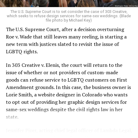
very identities were illegal.
The U.S. Supreme Court is to set consider the case of 303 Creative,
which seeks to refuse design services for same-sex weddings. (Blade
On the Sunday night of June 24, 1973, their voices were
file photo by Michael Key)
silenced in a murderous act of arson that claimed 32
The U.S. Supreme Court, after a decision overturning
lives and still stands as the deadliest fire in New Orleans
Roe v. Wade that still leaves many reeling, is starting a
history — and the worst mass killing of gays in 20th
new term with justices slated to revisit the issue of
century America.
LGBTQ rights.
As 13 fire companies struggled to douse the inferno,
In 303 Creative v. Elenis, the court will return to the
police refused to question the chief suspect, even
issue of whether or not providers of custom-made
though gay witnesses identified and brought the soot-
goods can refuse service to LGBTQ customers on First
covered man to officers idly standing by. This suspect,
Amendment grounds. In this case, the business owner is
an internally conflicted gay-for-pay sex worker named
Lorie Smith, a website designer in Colorado who wants
Rodger Dale Nunez, had been ejected from the UpStairs
to opt out of providing her graphic design services for
Lounge screaming the word “burn” minutes before, but
same-sex weddings despite the civil rights law in her
New Orleans police rebuffed the testimony of fire
state.
survivors on the street and allowed Nunez to disappear.
Jennifer Pizer, acting chief legal officer of Lambda Legal,
As the fire raged, police denigrated the deceased to
said in an interview with the Blade, “it’s not too much to