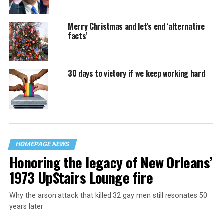
Merry Christmas and let’s end ‘alternative
facts’
30 days to victory if we keep working hard
HOMEPAGE NEWS
Honoring the legacy of New Orleans’
1973 UpStairs Lounge fire
Why the arson attack that killed 32 gay men still resonates 50
years later