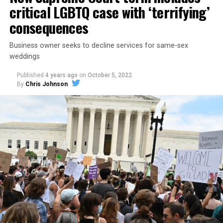
critical LGBTQ case with ‘terrifying’
consequences
Business owner seeks to decline services for same-sex
weddings
Published
4 years ago
on
October 5, 2022
By
Chris Johnson
Around that piano in the 1970s Deep South, gays and
lesbians, white and Black queens, Christians and non-
Christians, and even early gender minorities could cast
aside the racism, sexism, and homophobia of the times
to find acceptance and companionship for a moment.
For regulars, the UpStairs Lounge was a miracle, a small
pocket of acceptance in a broader world where their