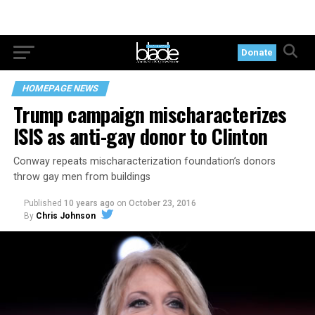
Donate
HOMEPAGE NEWS
Trump campaign mischaracterizes
ISIS as anti-gay donor to Clinton
Conway repeats mischaracterization foundation’s donors
throw gay men from buildings
Published
10 years ago
on
October 23, 2016
By
Chris Johnson