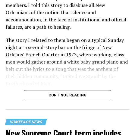
members. I told this story to disabuse all New
Orleanians of the notion that silence and
accommodation, in the face of institutional and official
failures, are a path to healing.
The story I related to them began on a typical Sunday
night at a second-story bar on the fringe of New
Orleans’ French Quarter in 1973, where working-class
men would gather around a white baby grand piano and
belt out the lyrics to a song that was the anthem of
their hidden community, “United We Stand” by the
Brotherhood of Man.
CONTINUE READING
“United we stand,” the men would sing together,
“divided we fall” — the words epitomizing the ethos of
their beloved UpStairs Lounge bar, an egalitarian free
space that served as a forerunner to today’s queer safe
HOMEPAGE NEWS
havens.
New Supreme Court term includes