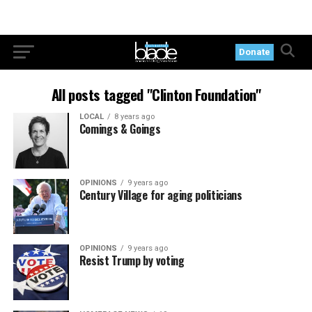
Donate
All posts tagged "Clinton Foundation"
LOCAL
8 years ago
Comings & Goings
OPINIONS
9 years ago
Century Village for aging politicians
OPINIONS
9 years ago
Resist Trump by voting