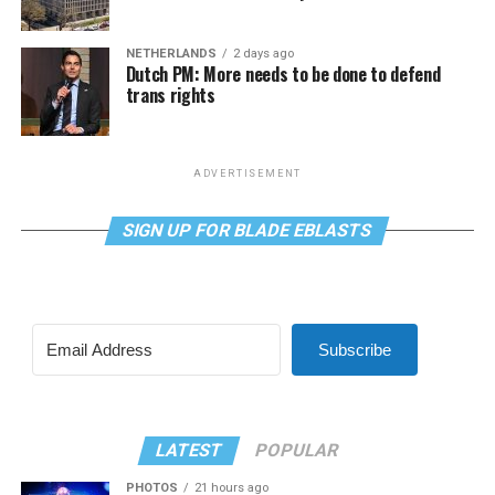
NETHERLANDS
2 days ago
Dutch PM: More needs to be done to defend
trans rights
ADVERTISEMENT
SIGN UP FOR BLADE EBLASTS
Subscribe
LATEST
POPULAR
PHOTOS
21 hours ago