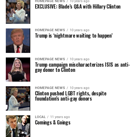
HOMEPAGE NEWS
10 years ago
EXCLUSIVE: Blade’s Q&A with Hillary Clinton
HOMEPAGE NEWS
10 years ago
Trump is ‘nightmare waiting to happen’
HOMEPAGE NEWS
10 years ago
Trump campaign mischaracterizes ISIS as anti-
gay donor to Clinton
HOMEPAGE NEWS
10 years ago
Clinton pushed LGBT rights, despite
foundation’s anti-gay donors
LOCAL
11 years ago
Comings & Goings