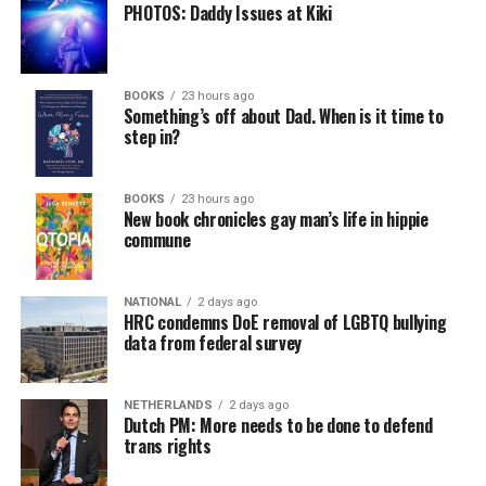
PHOTOS: Daddy Issues at Kiki
BOOKS
23 hours ago
Something’s off about Dad. When is it time to
step in?
BOOKS
23 hours ago
New book chronicles gay man’s life in hippie
commune
NATIONAL
2 days ago
HRC condemns DoE removal of LGBTQ bullying
data from federal survey
NETHERLANDS
2 days ago
Dutch PM: More needs to be done to defend
trans rights