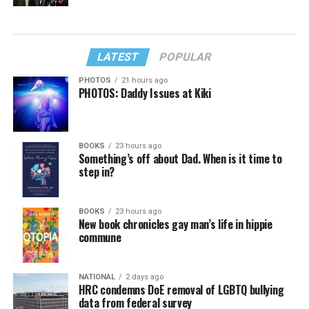
LATEST
POPULAR
PHOTOS
21 hours ago
PHOTOS: Daddy Issues at Kiki
BOOKS
23 hours ago
Something’s off about Dad. When is it time to
step in?
BOOKS
23 hours ago
New book chronicles gay man’s life in hippie
commune
NATIONAL
2 days ago
HRC condemns DoE removal of LGBTQ bullying
data from federal survey