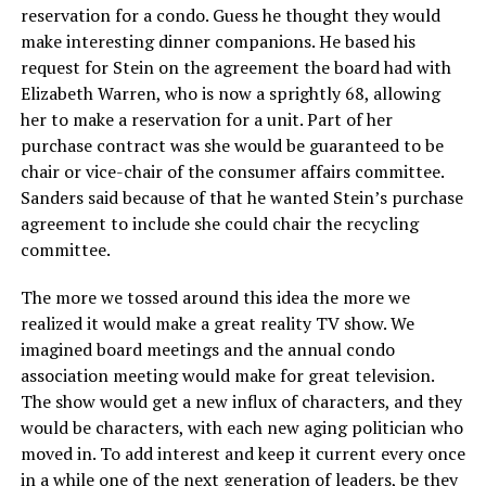
reservation for a condo. Guess he thought they would
make interesting dinner companions. He based his
request for Stein on the agreement the board had with
Elizabeth Warren, who is now a sprightly 68, allowing
her to make a reservation for a unit. Part of her
purchase contract was she would be guaranteed to be
chair or vice-chair of the consumer affairs committee.
Sanders said because of that he wanted Stein’s purchase
agreement to include she could chair the recycling
committee.
The more we tossed around this idea the more we
realized it would make a great reality TV show. We
imagined board meetings and the annual condo
association meeting would make for great television.
The show would get a new influx of characters, and they
would be characters, with each new aging politician who
moved in. To add interest and keep it current every once
in a while one of the next generation of leaders, be they