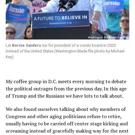
Let
Bernie Sanders
run for president of a condo board in 2020
instead of the United States.(Washington Blade file photo by Michael
Key)
My coffee group in D.C. meets every morning to debate
the political outrages from the previous day. In this age
of Trump and the Russians we have lots to talk about.
We also found ourselves talking about why members of
Congress and other aging politicians refuse to retire,
usually having to be carried off center stage kicking and
screaming instead of gracefully making way for the next