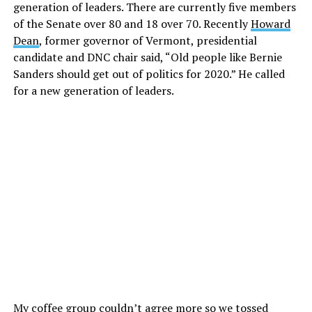
generation of leaders. There are currently five members
of the Senate over 80 and 18 over 70. Recently
Howard
Dean
, former governor of Vermont, presidential
candidate and DNC chair said, “Old people like Bernie
Sanders should get out of politics for 2020.” He called
for a new generation of leaders.
My coffee group couldn’t agree more so we tossed