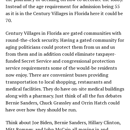
Instead of the age requirement for admission being 55
as it is in the Century Villages in Florida here it could be
70.
Century Villages in Florida are gated communities with
round-the-clock security. Having a gated community for
aging politicians could protect them from us and us
from them and in addition could eliminate taxpayer-
funded Secret Service and congressional protection
service requirements some of the would-be residents
now enjoy. There are convenient buses providing
transportation to local shopping, restaurants and
medical facilities. They do have on-site medical buildings
along with a pharmacy. Just think of all the fun debates
Bernie Sanders, Chuck Grassley and Orrin Hatch could
have over how they should be run.
Think about Joe Biden, Bernie Sanders, Hillary Clinton,
Mitt Romney, and John McCain all moving in and