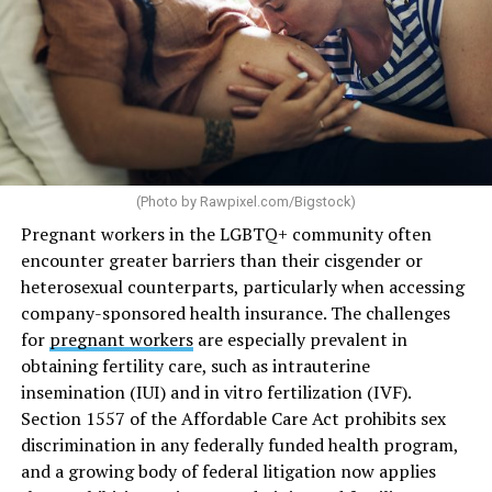
(Photo by
Rawpixel.com/Bigstock
)
Pregnant workers in the LGBTQ+ community often
encounter greater barriers than their cisgender or
heterosexual counterparts, particularly when accessing
company-sponsored health insurance. The challenges
for
pregnant workers
are especially prevalent in
obtaining fertility care, such as intrauterine
insemination (IUI) and in vitro fertilization (IVF).
Section 1557 of the Affordable Care Act prohibits sex
discrimination in any federally funded health program,
and a growing body of federal litigation now applies