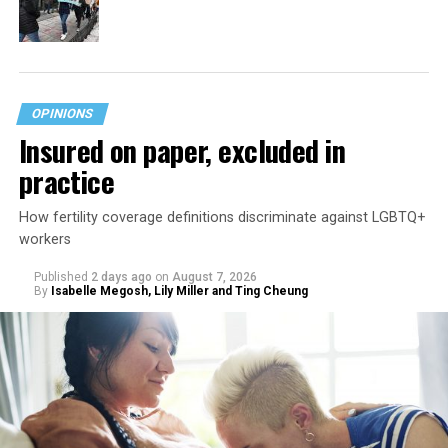
OPINIONS
Insured on paper, excluded in
practice
How fertility coverage definitions discriminate against LGBTQ+
workers
Published
2 days ago
on
August 7, 2026
By
Isabelle Megosh, Lily Miller and Ting Cheung