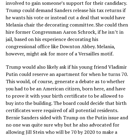
involved to gain someone’s support for their candidacy.
Trump could demand Sanders release his tax returns if
he wants his vote or instead cut a deal that would have
Melania chair the decorating committee. She could then
hire former Congressman Aaron Schrock, if he isn’t in
jail, based on his experience decorating his
congressional office like Downton Abbey. Melania,
however, might ask for more of a Versailles motif.
Trump would also likely ask if his young friend Vladimir
Putin could reserve an apartment for when he turns 70.
This would, of course, generate a debate as to whether
you had to be an American citizen, born here, and have
to prove it with your birth certificate to be allowed to
buy into the building. The board could decide that birth
certificates were required of all potential residents.
Bernie Sanders sided with Trump on the Putin issue and
no one was quite sure why but he also advocated for
allowing Jill Stein who will be 70 by 2020 to make a