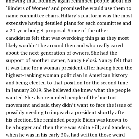
knowing that. Romney again reminded people about his
‘Binders of Women’ and promised he would use them to
name committee chairs. Hillary’s platform was the most
extensive having detailed plans for each committee and
a 20-year budget proposal. Some of the other
candidates felt that was overdoing things as they most
likely wouldn’t be around then and who really cared
about the next generation of owners. She had the
support of another owner, Nancy Pelosi. Nancy felt that
it was time for a woman president after having been the
highest-ranking woman politician in American history
and being elected to that position for the second time
in January 2019. She believed she knew what the people
wanted. She also reminded people of the ‘me too’
movement and said they didn’t want to face the issue of
possibly needing to impeach a president shortly after
his election. She reminded people Biden was known to
be a hugger and then there was Anita Hill; and Sanders,
when he was in his early 30s, had written those weird