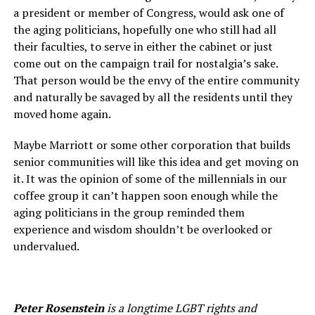
a president or member of Congress, would ask one of
the aging politicians, hopefully one who still had all
their faculties, to serve in either the cabinet or just
come out on the campaign trail for nostalgia’s sake.
That person would be the envy of the entire community
and naturally be savaged by all the residents until they
moved home again.
Maybe Marriott or some other corporation that builds
senior communities will like this idea and get moving on
it. It was the opinion of some of the millennials in our
coffee group it can’t happen soon enough while the
aging politicians in the group reminded them
experience and wisdom shouldn’t be overlooked or
undervalued.
Peter Rosenstein
is a longtime LGBT rights and