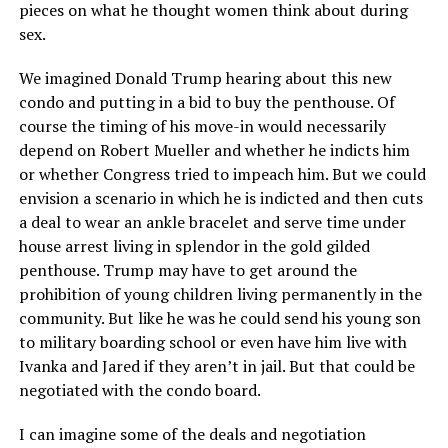
pieces on what he thought women think about during
sex.
We imagined Donald Trump hearing about this new
condo and putting in a bid to buy the penthouse. Of
course the timing of his move-in would necessarily
depend on Robert Mueller and whether he indicts him
or whether Congress tried to impeach him. But we could
envision a scenario in which he is indicted and then cuts
a deal to wear an ankle bracelet and serve time under
house arrest living in splendor in the gold gilded
penthouse. Trump may have to get around the
prohibition of young children living permanently in the
community. But like he was he could send his young son
to military boarding school or even have him live with
Ivanka and Jared if they aren’t in jail. But that could be
negotiated with the condo board.
I can imagine some of the deals and negotiation