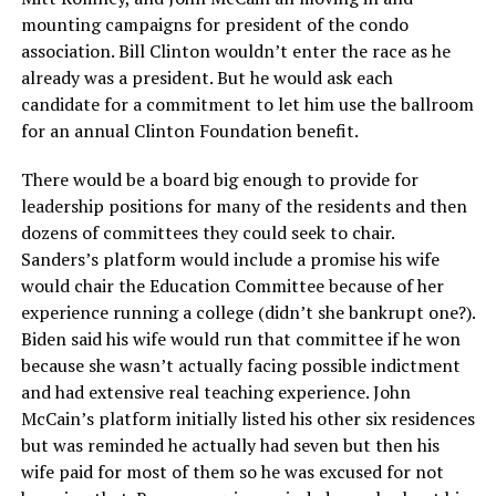
mounting campaigns for president of the condo
association. Bill Clinton wouldn’t enter the race as he
already was a president. But he would ask each
candidate for a commitment to let him use the ballroom
for an annual Clinton Foundation benefit.
There would be a board big enough to provide for
leadership positions for many of the residents and then
dozens of committees they could seek to chair.
Sanders’s platform would include a promise his wife
would chair the Education Committee because of her
experience running a college (didn’t she bankrupt one?).
Biden said his wife would run that committee if he won
because she wasn’t actually facing possible indictment
and had extensive real teaching experience. John
McCain’s platform initially listed his other six residences
but was reminded he actually had seven but then his
wife paid for most of them so he was excused for not