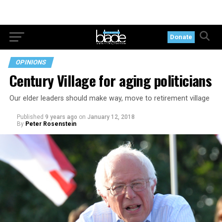
Donate
OPINIONS
Century Village for aging politicians
Our elder leaders should make way, move to retirement village
Published
9 years ago
on
January 12, 2018
By
Peter Rosenstein