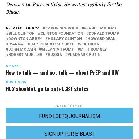
Democratic Party activist. He writes regularly for the
Blade.
RELATED TOPICS:
AARON SCHROCK
BERNIE SANDERS
BILL CLINTON
CLINTON FOUNDATION
DONALD TRUMP
DOWNTON ABBEY
HILLARY CLINTON
HOWARD DEAN
IVANKA TRUMP
JARED KUSHNER
JOE BIDEN
JOHN MCCAIN
MELANIA TRUMP
MITT ROMNEY
ROBERT MUELLER
RUSSIA
VLADAMIR PUTIN
UP NEXT
How to talk — and not talk — about PrEP and HIV
DON'T MISS
HQ2 shouldn’t go to anti-LGBT states
ADVERTISEMENT
FUND LGBTQ JOURNALISM
SIGN UP FOR E-BLAST