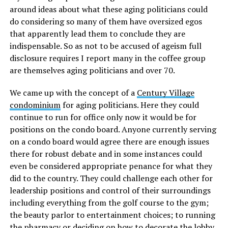
around ideas about what these aging politicians could
do considering so many of them have oversized egos
that apparently lead them to conclude they are
indispensable. So as not to be accused of ageism full
disclosure requires I report many in the coffee group
are themselves aging politicians and over 70.
We came up with the concept of a
Century Village
condominium
for aging politicians. Here they could
continue to run for office only now it would be for
positions on the condo board. Anyone currently serving
on a condo board would agree there are enough issues
there for robust debate and in some instances could
even be considered appropriate penance for what they
did to the country. They could challenge each other for
leadership positions and control of their surroundings
including everything from the golf course to the gym;
the beauty parlor to entertainment choices; to running
the pharmacy or deciding on how to decorate the lobby.