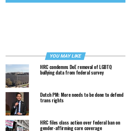
YOU MAY LIKE
HRC condemns DoE removal of LGBTQ
bullying data from federal survey
Dutch PM: More needs to be done to defend
trans rights
HRC files class action over federal ban on
gender-affirming care coverage