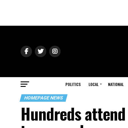
POLITICS
LOCAL
NATIONAL
HOMEPAGE NEWS
Hundreds attend E