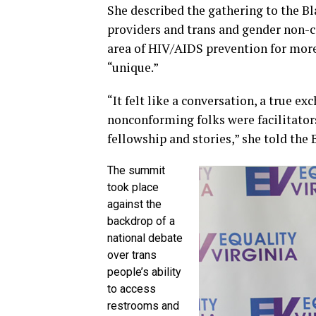
She described the gathering to the Bla
providers and trans and gender non-
area of HIV/AIDS prevention for more
“unique.”
“It felt like a conversation, a true e
nonconforming folks were facilitator
fellowship and stories,” she told the 
The summit
took place
against the
backdrop of a
national debate
over trans
people’s ability
to access
restrooms and