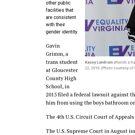
other public
facilities that
are consistent
with their
gender identity.
Gavin
Grimm, a
trans student
Kasey Landrum
attends a tr
22, 2016. (Photo courtesy of E
at Gloucester
County High
School, in
2015 filed a federal lawsuit against 
him from using the boys bathroom or
The 4th U.S. Circuit Court of Appeals
The U.S. Supreme Court in August issu