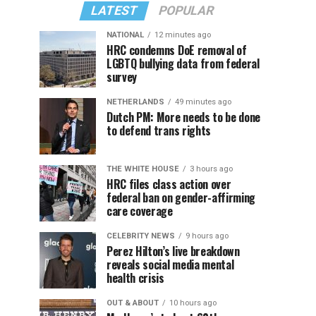
LATEST
POPULAR
NATIONAL
12 minutes ago
HRC condemns DoE removal of
LGBTQ bullying data from federal
survey
NETHERLANDS
49 minutes ago
Dutch PM: More needs to be done
to defend trans rights
THE WHITE HOUSE
3 hours ago
HRC files class action over
federal ban on gender-affirming
care coverage
CELEBRITY NEWS
9 hours ago
Perez Hilton’s live breakdown
reveals social media mental
health crisis
OUT & ABOUT
10 hours ago