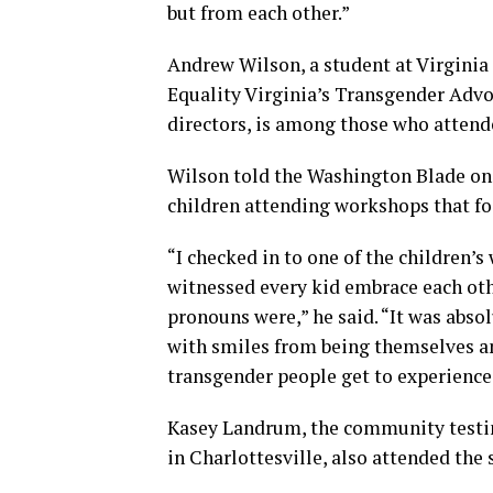
but from each other.”
Andrew Wilson, a student at Virgin
Equality Virginia’s Transgender Adv
directors, is among those who atten
Wilson told the Washington Blade on 
children attending workshops that fo
“I checked in to one of the children’
witnessed every kid embrace each othe
pronouns were,” he said. “It was abs
with smiles from being themselves and
transgender people get to experience 
Kasey Landrum, the community testin
in Charlottesville, also attended the