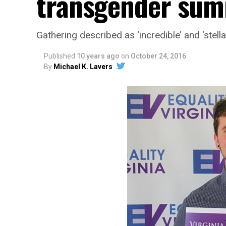
transgender sum
Gathering described as ‘incredible’ and ‘stella
Published
10 years ago
on
October 24, 2016
By
Michael K. Lavers