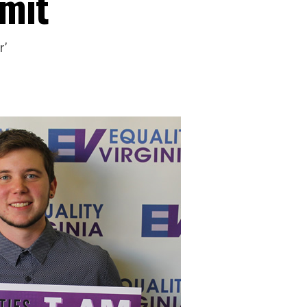
mit
r’