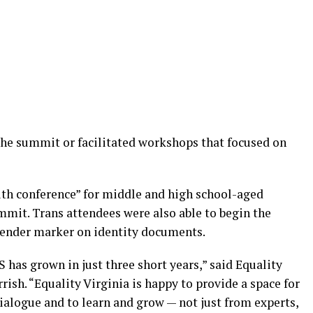
the summit or facilitated workshops that focused on
outh conference” for middle and high school-aged
mmit. Trans attendees were also able to begin the
gender marker on identity documents.
 has grown in just three short years,” said Equality
rish. “Equality Virginia is happy to provide a space for
ialogue and to learn and grow — not just from experts,