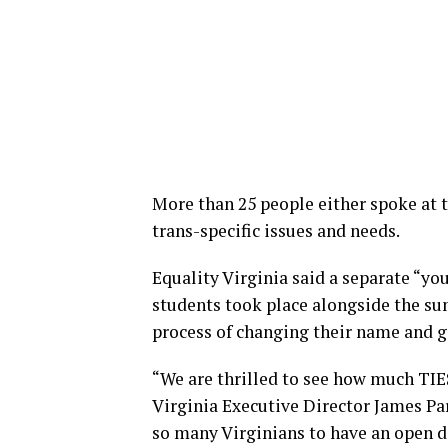
More than 25 people either spoke at 
trans-specific issues and needs.
Equality Virginia said a separate “y
students took place alongside the su
process of changing their name and 
“We are thrilled to see how much TIES
Virginia Executive Director James Par
so many Virginians to have an open d