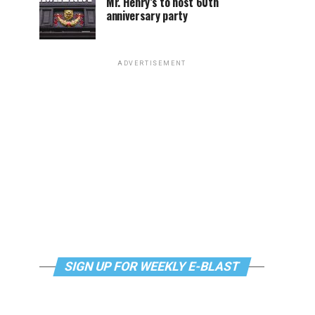
Mr. Henry’s to host 60th
anniversary party
ADVERTISEMENT
SIGN UP FOR WEEKLY E-BLAST