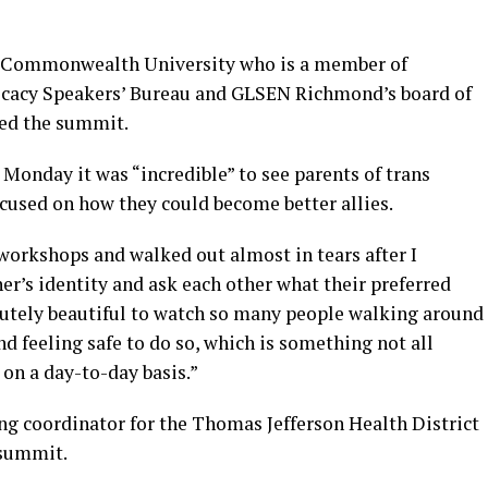
ia Commonwealth University who is a member of
ocacy Speakers’ Bureau and GLSEN Richmond’s board of
ded the summit.
Monday it was “incredible” to see parents of trans
cused on how they could become better allies.
s workshops and walked out almost in tears after I
r’s identity and ask each other what their preferred
olutely beautiful to watch so many people walking around
 feeling safe to do so, which is something not all
on a day-to-day basis.”
g coordinator for the Thomas Jefferson Health District
 summit.