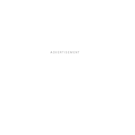
ADVERTISEMENT