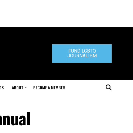
FUND LGBTQ
JOURNALISM
DS
ABOUT
BECOME A MEMBER
nnual