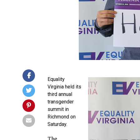
Equality
Virginia held its
third annual
transgender
summit in
Richmond on
Saturday.
The