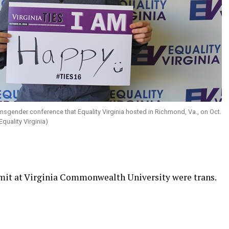
ansgender conference that Equality Virginia hosted in Richmond, Va., on Oct.
quality Virginia)
t at Virginia Commonwealth University were trans.