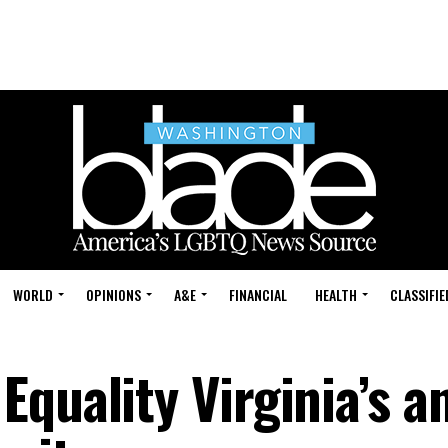
WORLD
OPINIONS
A&E
FINANCIAL
HEALTH
CLASSIFIE
quality Virginia’s a