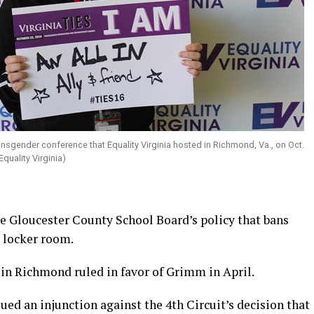
ansgender conference that Equality Virginia hosted in Richmond, Va., on Oct.
quality Virginia)
the Gloucester County School Board’s policy that bans
 locker room.
 in Richmond ruled in favor of Grimm in April.
ed an injunction against the 4th Circuit’s decision that