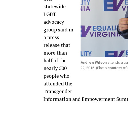
statewide
LGBT
advocacy
group said in
a press
release that
more than
half of the
Andrew Wilson
attends a tr
nearly 500
22, 2016. (Photo courtesy of E
people who
attended the
Transgender
Information and Empowerment Summi