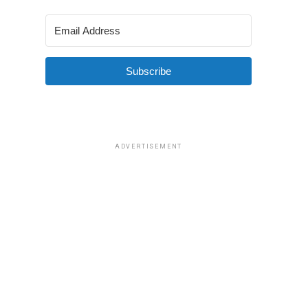
Subscribe
ADVERTISEMENT