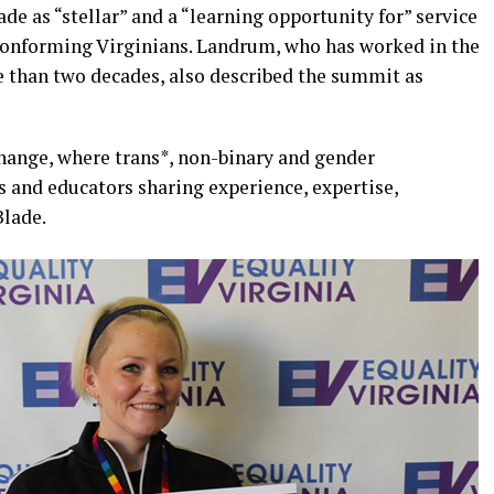
de as “stellar” and a “learning opportunity for” service
conforming Virginians. Landrum, who has worked in the
 than two decades, also described the summit as
xchange, where trans*, non-binary and gender
s and educators sharing experience, expertise,
Blade.