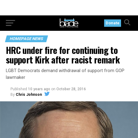
Donate
HOMEPAGE NEWS
HRC under fire for continuing to
support Kirk after racist remark
LGBT Democrats demand withdrawal of support from GOP
lawmaker
Published
10 years ago
on
October 28, 2016
By
Chris Johnson