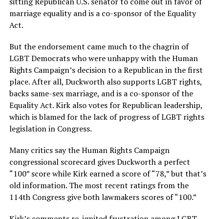
sitting Republican U.S. senator to come out in favor of
marriage equality and is a co-sponsor of the Equality
Act.
But the endorsement came much to the chagrin of
LGBT Democrats who were unhappy with the Human
Rights Campaign’s decision to a Republican in the first
place. After all, Duckworth also supports LGBT rights,
backs same-sex marriage, and is a co-sponsor of the
Equality Act. Kirk also votes for Republican leadership,
which is blamed for the lack of progress of LGBT rights
legislation in Congress.
Many critics say the Human Rights Campaign
congressional scorecard gives Duckworth a perfect
“100” score while Kirk earned a score of “78,” but that’s
old information. The most recent ratings from the
114th Congress give both lawmakers scores of “100.”
Kirk’s comments re-ignited frustration among LGBT