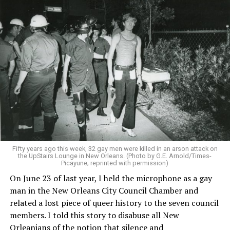
Fifty years ago this week, 32 gay men were killed in an arson attack on
the UpStairs Lounge in New Orleans. (Photo by G.E. Arnold/Times-
Picayune; reprinted with permission)
On June 23 of last year, I held the microphone as a gay
man in the New Orleans City Council Chamber and
related a lost piece of queer history to the seven council
members. I told this story to disabuse all New
Orleanians of the notion that silence and