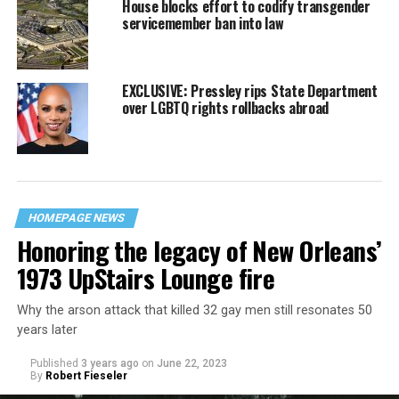
House blocks effort to codify transgender
servicemember ban into law
EXCLUSIVE: Pressley rips State Department
over LGBTQ rights rollbacks abroad
HOMEPAGE NEWS
Honoring the legacy of New Orleans’
1973 UpStairs Lounge fire
Why the arson attack that killed 32 gay men still resonates 50
years later
Published
3 years ago
on
June 22, 2023
By
Robert Fieseler