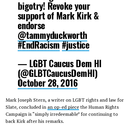
bigotry! Revoke your
support of Mark Kirk &
endorse
@tammyduckworth
#EndRacism
#justice
— LGBT Caucus Dem HI
(@GLBTCaucusDemHI)
October 28, 2016
Mark Joseph Stern, a writer on LGBT rights and law for
Slate, concluded in
an op-ed piece
the Human Rights
Campaign is “simply irredeemable” for continuing to
back Kirk after his remarks.