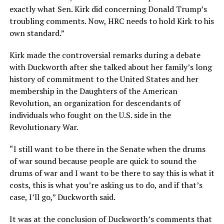
exactly what Sen. Kirk did concerning Donald Trump’s
troubling comments. Now, HRC needs to hold Kirk to his
own standard.”
Kirk made the controversial remarks during a debate
with Duckworth after she talked about her family’s long
history of commitment to the United States and her
membership in the Daughters of the American
Revolution, an organization for descendants of
individuals who fought on the U.S. side in the
Revolutionary War.
“I still want to be there in the Senate when the drums
of war sound because people are quick to sound the
drums of war and I want to be there to say this is what it
costs, this is what you’re asking us to do, and if that’s
case, I’ll go,” Duckworth said.
It was at the conclusion of Duckworth’s comments that