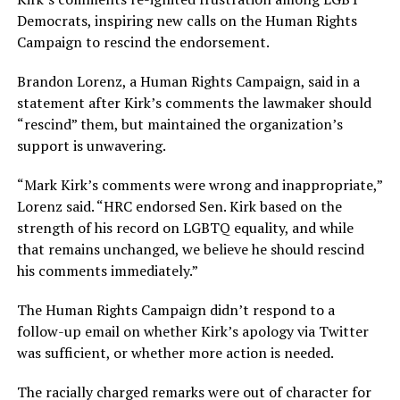
Democrats, inspiring new calls on the Human Rights
Campaign to rescind the endorsement.
Brandon Lorenz, a Human Rights Campaign, said in a
statement after Kirk’s comments the lawmaker should
“rescind” them, but maintained the organization’s
support is unwavering.
“Mark Kirk’s comments were wrong and inappropriate,”
Lorenz said. “HRC endorsed Sen. Kirk based on the
strength of his record on LGBTQ equality, and while
that remains unchanged, we believe he should rescind
his comments immediately.”
The Human Rights Campaign didn’t respond to a
follow-up email on whether Kirk’s apology via Twitter
was sufficient, or whether more action is needed.
The racially charged remarks were out of character for