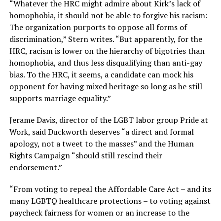
“Whatever the HRC might admire about Kirk’s lack of
homophobia, it should not be able to forgive his racism:
The organization purports to oppose all forms of
discrimination,” Stern writes. “But apparently, for the
HRC, racism is lower on the hierarchy of bigotries than
homophobia, and thus less disqualifying than anti-gay
bias. To the HRC, it seems, a candidate can mock his
opponent for having mixed heritage so long as he still
supports marriage equality.”
Jerame Davis, director of the LGBT labor group Pride at
Work, said Duckworth deserves “a direct and formal
apology, not a tweet to the masses” and the Human
Rights Campaign “should still rescind their
endorsement.”
“From voting to repeal the Affordable Care Act – and its
many LGBTQ healthcare protections – to voting against
paycheck fairness for women or an increase to the