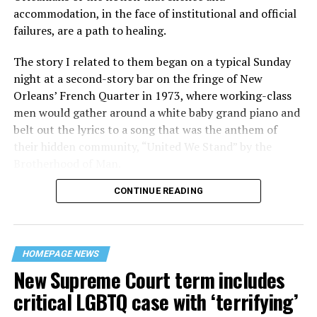
accommodation, in the face of institutional and official
failures, are a path to healing.
The story I related to them began on a typical Sunday
night at a second-story bar on the fringe of New
Orleans’ French Quarter in 1973, where working-class
men would gather around a white baby grand piano and
belt out the lyrics to a song that was the anthem of
their hidden community, “United We Stand” by the
Brotherhood of Man.
CONTINUE READING
“United we stand,” the men would sing together,
“divided we fall” — the words epitomizing the ethos of
their beloved UpStairs Lounge bar, an egalitarian free
space that served as a forerunner to today’s queer safe
HOMEPAGE NEWS
havens.
New Supreme Court term includes
critical LGBTQ case with ‘terrifying’