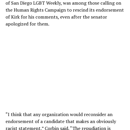
of San Diego LGBT Weekly, was among those calling on
the Human Rights Campaign to rescind its endorsement
of Kirk for his comments, even after the senator
apologized for them.
“I think that any organization would reconsider an
endorsement of a candidate that makes an obviously
racist statement,” Corbin said. “The repudiation is