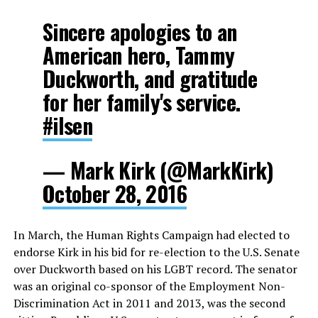
Sincere apologies to an
American hero, Tammy
Duckworth, and gratitude
for her family's service.
#ilsen
— Mark Kirk (@MarkKirk)
October 28, 2016
In March, the Human Rights Campaign had elected to
endorse Kirk in his bid for re-election to the U.S. Senate
over Duckworth based on his LGBT record. The senator
was an original co-sponsor of the Employment Non-
Discrimination Act in 2011 and 2013, was the second