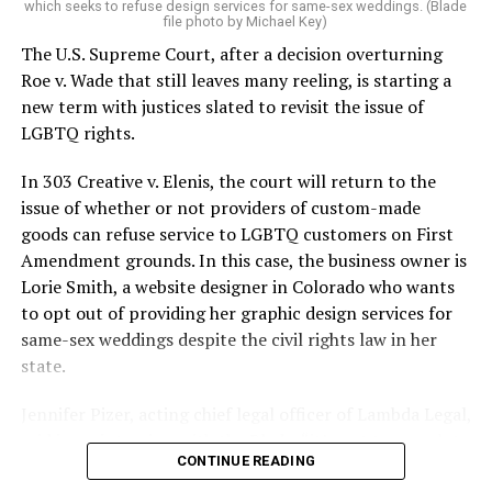
which seeks to refuse design services for same-sex weddings. (Blade
On the Sunday night of June 24, 1973, their voices were
file photo by Michael Key)
silenced in a murderous act of arson that claimed 32
The U.S. Supreme Court, after a decision overturning
lives and still stands as the deadliest fire in New Orleans
Roe v. Wade that still leaves many reeling, is starting a
history — and the worst mass killing of gays in 20th
new term with justices slated to revisit the issue of
century America.
LGBTQ rights.
As 13 fire companies struggled to douse the inferno,
In 303 Creative v. Elenis, the court will return to the
police refused to question the chief suspect, even
issue of whether or not providers of custom-made
though gay witnesses identified and brought the soot-
goods can refuse service to LGBTQ customers on First
covered man to officers idly standing by. This suspect,
Amendment grounds. In this case, the business owner is
an internally conflicted gay-for-pay sex worker named
Lorie Smith, a website designer in Colorado who wants
Rodger Dale Nunez, had been ejected from the UpStairs
to opt out of providing her graphic design services for
Lounge screaming the word “burn” minutes before, but
same-sex weddings despite the civil rights law in her
New Orleans police rebuffed the testimony of fire
state.
survivors on the street and allowed Nunez to disappear.
Jennifer Pizer, acting chief legal officer of Lambda Legal,
As the fire raged, police denigrated the deceased to
said in an interview with the Blade, “it’s not too much to
reporters on the street: “Some thieves hung out there,
CONTINUE READING
say an immeasurably huge amount is at stake” for
and you know this was a queer bar.”