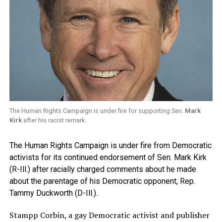
The Human Rights Campaign is under fire for supporting Sen.
Mark
Kirk
after his racist remark.
The Human Rights Campaign is under fire from Democratic
activists for its continued endorsement of Sen. Mark Kirk
(R-Ill.) after racially charged comments about he made
about the parentage of his Democratic opponent, Rep.
Tammy Duckworth (D-Ill.).
Stampp Corbin, a gay Democratic activist and publisher