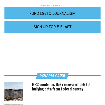
ADVERTISEMENT
FUND LGBTQ JOURNALISM
SIGN UP FOR E-BLAST
YOU MAY LIKE
HRC condemns DoE removal of LGBTQ
bullying data from federal survey