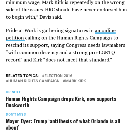
minimum wage, Mark Kirk is repeatedly on the wrong
side of the issues. HRC should have never endorsed him
to begin with,” Davis said.
Pride at Work is gathering signatures in
an online
petition
calling on the Human Rights Campaign to
rescind its support, saying Congress needs lawmakers
“with common decency and a strong pro-LGBTQ
record” and Kirk “does not meet that standard.”
RELATED TOPICS:
ELECTION 2016
HUMAN RIGHTS CAMPAIGN
MARK KIRK
UP NEXT
Human Rights Campaign drops Kirk, now supports
Duckworth
DON'T MISS
Mayor Dyer: Trump ‘antithesis of what Orlando is all
about’