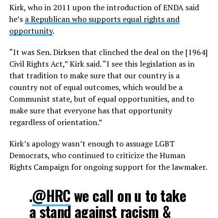
Kirk, who in 2011 upon the introduction of ENDA said
he’s
a Republican who supports equal rights and
opportunity
.
“It was Sen. Dirksen that clinched the deal on the [1964]
Civil Rights Act,” Kirk said. “I see this legislation as in
that tradition to make sure that our country is a
country not of equal outcomes, which would be a
Communist state, but of equal opportunities, and to
make sure that everyone has that opportunity
regardless of orientation.”
Kirk’s apology wasn’t enough to assuage LGBT
Democrats, who continued to criticize the Human
Rights Campaign for ongoing support for the lawmaker.
.
@HRC
we call on u to take
a stand against racism &