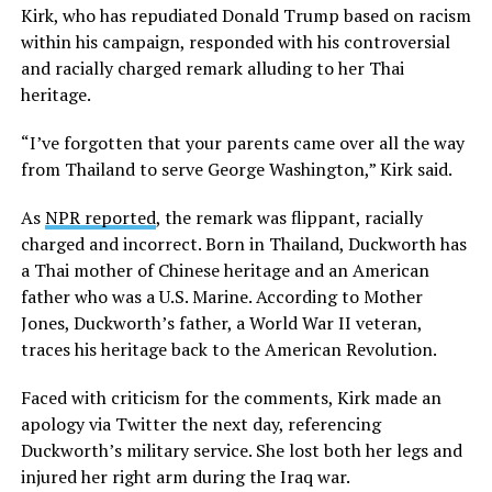
Kirk, who has repudiated Donald Trump based on racism
within his campaign, responded with his controversial
and racially charged remark alluding to her Thai
heritage.
“I’ve forgotten that your parents came over all the way
from Thailand to serve George Washington,” Kirk said.
As
NPR reported
, the remark was flippant, racially
charged and incorrect. Born in Thailand, Duckworth has
a Thai mother of Chinese heritage and an American
father who was a U.S. Marine. According to Mother
Jones, Duckworth’s father, a World War II veteran,
traces his heritage back to the American Revolution.
Faced with criticism for the comments, Kirk made an
apology via Twitter the next day, referencing
Duckworth’s military service. She lost both her legs and
injured her right arm during the Iraq war.