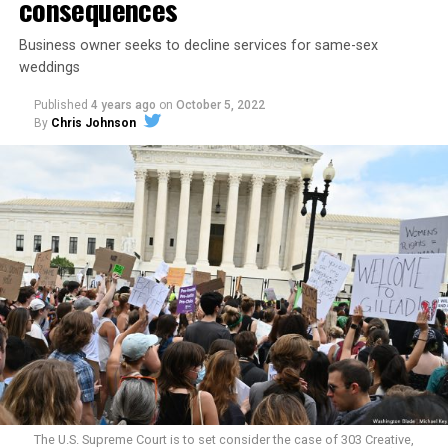
consequences
Business owner seeks to decline services for same-sex
weddings
Published
4 years ago
on
October 5, 2022
By
Chris Johnson
Around that piano in the 1970s Deep South, gays and
lesbians, white and Black queens, Christians and non-
Christians, and even early gender minorities could cast
aside the racism, sexism, and homophobia of the times
to find acceptance and companionship for a moment.
For regulars, the UpStairs Lounge was a miracle, a small
pocket of acceptance in a broader world where their
very identities were illegal.
The U.S. Supreme Court is to set consider the case of 303 Creative,