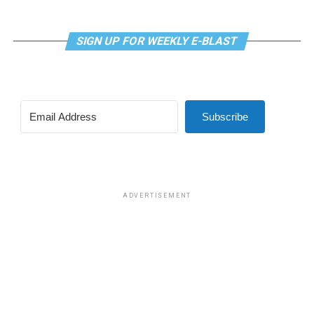
SIGN UP FOR WEEKLY E-BLAST
Subscribe
ADVERTISEMENT