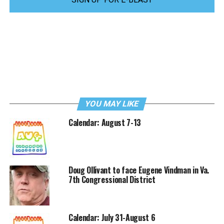
YOU MAY LIKE
Calendar: August 7-13
Doug Ollivant to face Eugene Vindman in Va.
7th Congressional District
Calendar: July 31-August 6