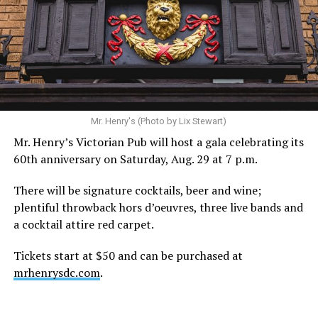
Mr. Henry's (Photo by Lix Stewart)
Mr. Henry’s Victorian Pub will host a gala celebrating its
60th anniversary on Saturday, Aug. 29 at 7 p.m.
There will be signature cocktails, beer and wine;
plentiful throwback hors d’oeuvres, three live bands and
a cocktail attire red carpet.
Tickets start at $50 and can be purchased at
mrhenrysdc.com
.