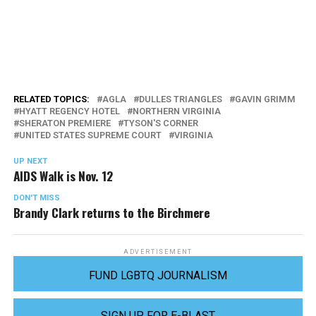
RELATED TOPICS:
AGLA
DULLES TRIANGLES
GAVIN GRIMM
HYATT REGENCY HOTEL
NORTHERN VIRGINIA
SHERATON PREMIERE
TYSON'S CORNER
UNITED STATES SUPREME COURT
VIRGINIA
UP NEXT
AIDS Walk is Nov. 12
DON'T MISS
Brandy Clark returns to the Birchmere
ADVERTISEMENT
FUND LGBTQ JOURNALISM
SIGN UP FOR E-BLAST