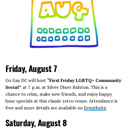
Friday, August 7
Go Gay DC will host
“First Friday LGBTQ+ Community
Social”
at 7 p.m. at Silver Diner Balston. This is a
chance to relax, make new friends, and enjoy happy
hour specials at this classic retro venue. Attendance is
free and more details are available on
Eventbrite
.
Saturday, August 8