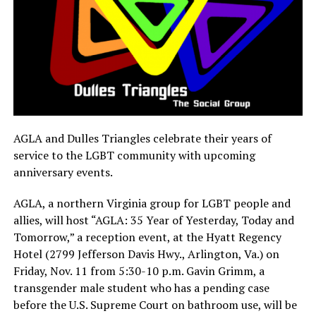
AGLA and Dulles Triangles celebrate their years of
service to the LGBT community with upcoming
anniversary events.
AGLA, a northern Virginia group for LGBT people and
allies, will host “AGLA: 35 Year of Yesterday, Today and
Tomorrow,” a reception event, at the Hyatt Regency
Hotel (2799 Jefferson Davis Hwy., Arlington, Va.) on
Friday, Nov. 11
from
5:30-10 p.m.
Gavin Grimm, a
transgender male student who has a pending case
before the U.S. Supreme Court on bathroom use, will be