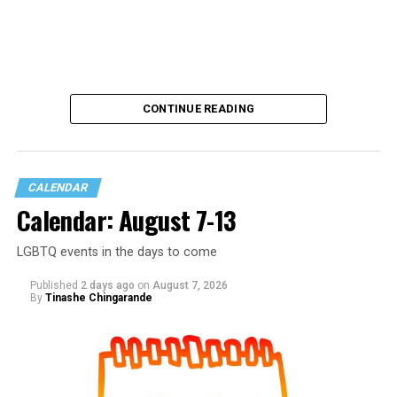
CONTINUE READING
CALENDAR
Calendar: August 7-13
LGBTQ events in the days to come
Published
2 days ago
on
August 7, 2026
By
Tinashe Chingarande