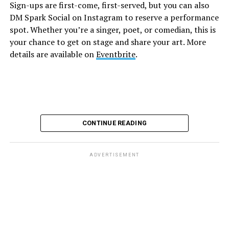
Sign-ups are first-come, first-served, but you can also
Monday, August 10
DM Spark Social on Instagram to reserve a performance
spot. Whether you’re a singer, poet, or comedian, this is
your chance to get on stage and share your art. More
“Center Aging: Monday Coffee Klatch”
will be at 10
details are available on
Eventbrite
.
a.m. on Zoom. This is a social hour for older LGBTQ+
adults. Guests are encouraged to bring a beverage of
choice. For more information, contact Adam
(
adamheller@thedccenter.org
).
Genderqueer DC
will be at 7 p.m. on Zoom. This is a
CONTINUE READING
support group for people who identify outside of the
gender binary, whether you’re bigender, agender,
genderfluid, or just know that you’re not 100% cis. For
ADVERTISEMENT
more details, visit
genderqueerdc.org
or
Facebook
.
Tuesday, August 11
Trans Discussion Group
will be at 7 p.m. on Zoom.
This event is intended to provide an emotionally and