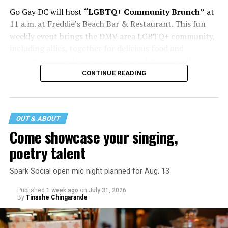
Go Gay DC will host
“LGBTQ+ Community Brunch”
at
11 a.m. at Freddie’s Beach Bar & Restaurant. This fun
weekly event brings the DMV area LGBTQ+ community,
including allies, together for delicious food and
conversation. Attendance is free and more details are
available on
Eventbrite
.
CONTINUE READING
The DC LGBTQ+ Community Center will host
“RA Xtra:
Manhood”
at 1:30 p.m. “MANHOOD” follows Dallas
entrepreneur Bill Moore as he attempts to make penis
OUT & ABOUT
enlargement as commonplace as Botox. Along the way,
Come showcase your singing,
an OnlyFans star and a father of five put their bodies—
poetry talent
and their insecurities—on the line. Blending dark humor
with unexpected empathy, MANHOOD examines shame,
Spark Social open mic night planned for Aug. 13
addiction, and the fragile myths of American
Published
1 week ago
on
July 31, 2026
masculinity. More details are available on the DC
By
Tinashe Chingarande
LGBTQ+ Community Center’s
website
.