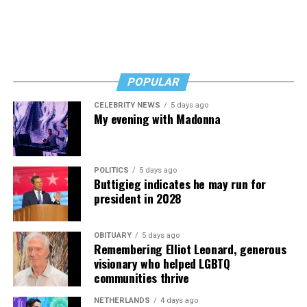
POPULAR
CELEBRITY NEWS
5 days ago
My evening with Madonna
POLITICS
5 days ago
Buttigieg indicates he may run for
president in 2028
OBITUARY
5 days ago
Remembering Elliot Leonard, generous
visionary who helped LGBTQ
communities thrive
NETHERLANDS
4 days ago