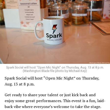
Sunday, August 9
Spark Social will host “Open Mic Night” on Thursday, Aug. 13 at 8 p.m.
(Washington Blade file photo by Michael Key)
Spark Social will host “Open Mic Night” on Thursday,
“Nellie’s DC Drag Brunch”
will be at 12 p.m. at Nellie’s
Aug. 13 at 8 p.m.
Sports Bar. Come get served like a queen by a queen at
this unforgettable Drag Brunch. Join Sapphire Blue, Deja
Get ready to share your talent or just kick back and
Diamond and their team of amazing drag performers for
enjoy some great performances. This event is a fun, laid-
the most fun you’ll have all weekend. Tickets are $58.51
back vibe where everyone’s welcome to take the stage.
and are available on
Eventbrite
.