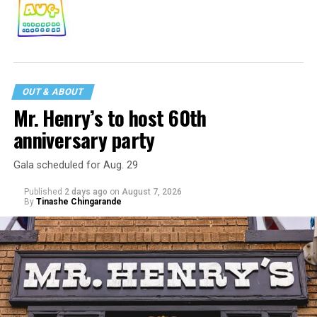
OUT & ABOUT
Mr. Henry’s to host 60th
anniversary party
Gala scheduled for Aug. 29
Published
2 days ago
on
August 7, 2026
By
Tinashe Chingarande