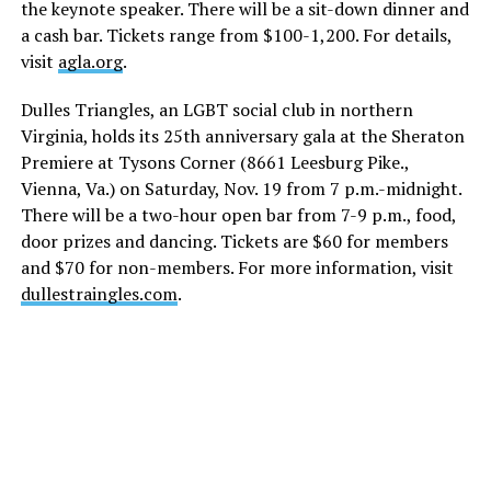
the keynote speaker. There will be a sit-down dinner and
a cash bar. Tickets range from $100-1,200. For details,
visit
agla.org
.
Dulles Triangles, an LGBT social club in northern
Virginia, holds its 25th anniversary gala at the Sheraton
Premiere at Tysons Corner (8661 Leesburg Pike.,
Vienna, Va.) on
Saturday, Nov. 19
from
7 p.m.-midnight
.
There will be a two-hour open bar from
7-9 p.m.
, food,
door prizes and dancing. Tickets are $60 for members
and $70 for non-members. For more information, visit
dullestraingles.com
.