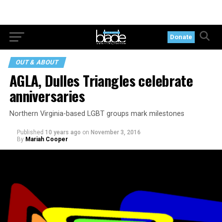
Donate
OUT & ABOUT
AGLA, Dulles Triangles celebrate
anniversaries
Northern Virginia-based LGBT groups mark milestones
Published
10 years ago
on
November 3, 2016
By
Mariah Cooper