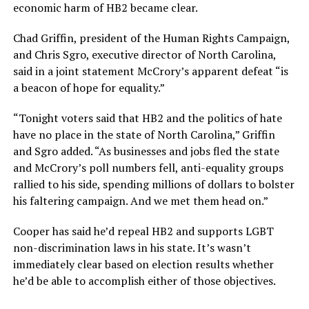
economic harm of HB2 became clear.
Chad Griffin, president of the Human Rights Campaign,
and Chris Sgro, executive director of North Carolina,
said in a joint statement McCrory’s apparent defeat “is
a beacon of hope for equality.”
“Tonight voters said that HB2 and the politics of hate
have no place in the state of North Carolina,” Griffin
and Sgro added. “As businesses and jobs fled the state
and McCrory’s poll numbers fell, anti-equality groups
rallied to his side, spending millions of dollars to bolster
his faltering campaign. And we met them head on.”
Cooper has said he’d repeal HB2 and supports LGBT
non-discrimination laws in his state. It’s wasn’t
immediately clear based on election results whether
he’d be able to accomplish either of those objectives.