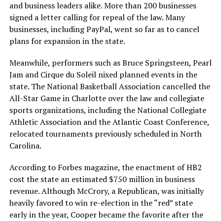
and business leaders alike. More than 200 businesses
signed a letter calling for repeal of the law. Many
businesses, including PayPal, went so far as to cancel
plans for expansion in the state.
Meanwhile, performers such as Bruce Springsteen, Pearl
Jam and Cirque du Soleil nixed planned events in the
state. The National Basketball Association cancelled the
All-Star Game in Charlotte over the law and collegiate
sports organizations, including the National Collegiate
Athletic Association and the Atlantic Coast Conference,
relocated tournaments previously scheduled in North
Carolina.
According to Forbes magazine, the enactment of HB2
cost the state an estimated $750 million in business
revenue. Although McCrory, a Republican, was initially
heavily favored to win re-election in the “red” state
early in the year, Cooper became the favorite after the