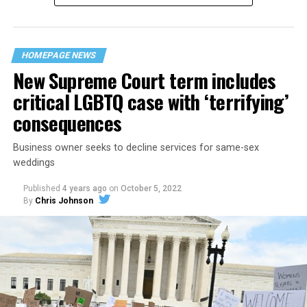
“divided we fall” — the words epitomizing the ethos of
their beloved UpStairs Lounge bar, an egalitarian free
space that served as a forerunner to today’s queer safe
HOMEPAGE NEWS
havens.
New Supreme Court term includes
critical LGBTQ case with ‘terrifying’
consequences
Business owner seeks to decline services for same-sex
weddings
Published
4 years ago
on
October 5, 2022
By
Chris Johnson
Around that piano in the 1970s Deep South, gays and
lesbians, white and Black queens, Christians and non-