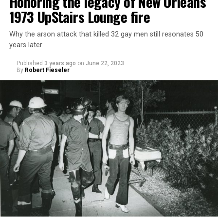
Honoring the legacy of New Orleans’
1973 UpStairs Lounge fire
Why the arson attack that killed 32 gay men still resonates 50
years later
Published
3 years ago
on
June 22, 2023
By
Robert Fieseler