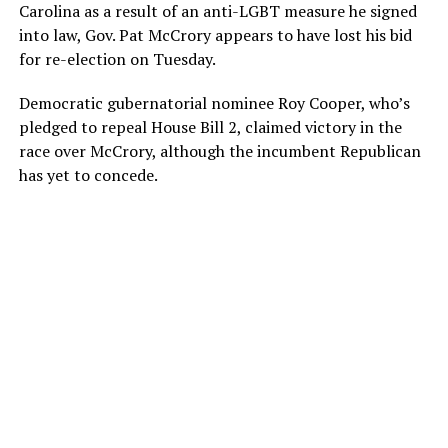
Carolina as a result of an anti-LGBT measure he signed
into law, Gov. Pat McCrory appears to have lost his bid
for re-election on Tuesday.
Democratic gubernatorial nominee Roy Cooper, who’s
pledged to repeal House Bill 2, claimed victory in the
race over McCrory, although the incumbent Republican
has yet to concede.