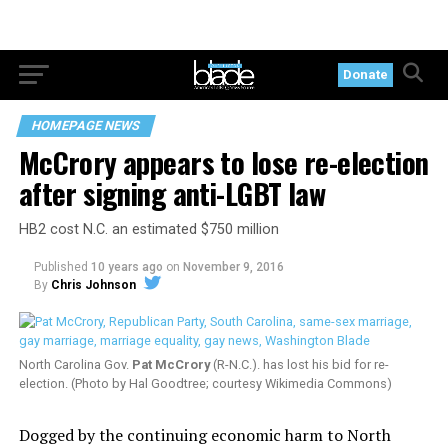
Donate
HOMEPAGE NEWS
McCrory appears to lose re-election
after signing anti-LGBT law
HB2 cost N.C. an estimated $750 million
Published
10 years ago
on
November 9, 2016
By
Chris Johnson
North Carolina Gov.
Pat McCrory
(R-N.C.). has lost his bid for re-
election. (Photo by Hal Goodtree; courtesy Wikimedia Commons)
Dogged by the continuing economic harm to North