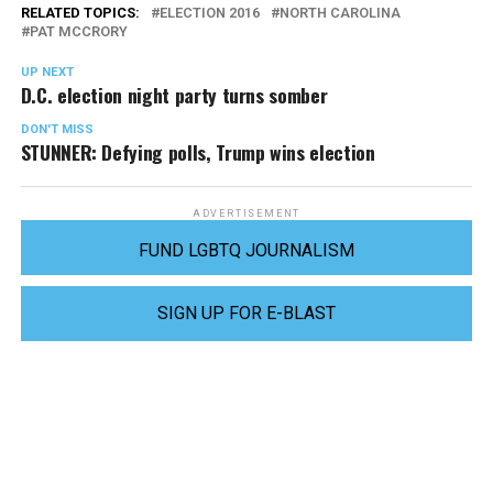
RELATED TOPICS:
ELECTION 2016
NORTH CAROLINA
PAT MCCRORY
UP NEXT
D.C. election night party turns somber
DON'T MISS
STUNNER: Defying polls, Trump wins election
ADVERTISEMENT
FUND LGBTQ JOURNALISM
SIGN UP FOR E-BLAST