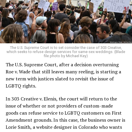
Christians, and even early gender minorities could cast
aside the racism, sexism, and homophobia of the times
to find acceptance and companionship for a moment.
For regulars, the UpStairs Lounge was a miracle, a small
pocket of acceptance in a broader world where their
very identities were illegal.
The U.S. Supreme Court is to set consider the case of 303 Creative,
which seeks to refuse design services for same-sex weddings. (Blade
On the Sunday night of June 24, 1973, their voices were
file photo by Michael Key)
silenced in a murderous act of arson that claimed 32
The U.S. Supreme Court, after a decision overturning
lives and still stands as the deadliest fire in New Orleans
Roe v. Wade that still leaves many reeling, is starting a
history — and the worst mass killing of gays in 20th
new term with justices slated to revisit the issue of
century America.
LGBTQ rights.
As 13 fire companies struggled to douse the inferno,
In 303 Creative v. Elenis, the court will return to the
police refused to question the chief suspect, even
issue of whether or not providers of custom-made
though gay witnesses identified and brought the soot-
goods can refuse service to LGBTQ customers on First
covered man to officers idly standing by. This suspect,
Amendment grounds. In this case, the business owner is
an internally conflicted gay-for-pay sex worker named
Lorie Smith, a website designer in Colorado who wants