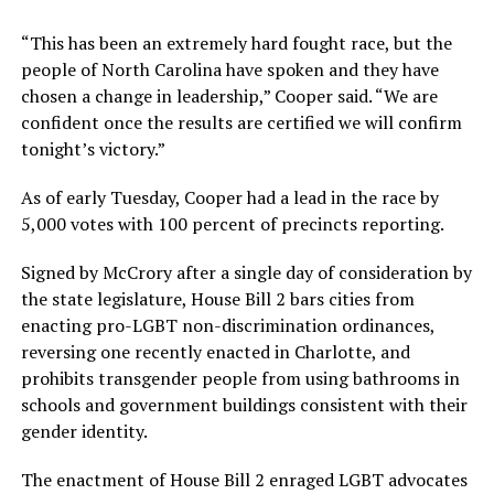
“This has been an extremely hard fought race, but the
people of North Carolina have spoken and they have
chosen a change in leadership,” Cooper said. “We are
confident once the results are certified we will confirm
tonight’s victory.”
As of early Tuesday, Cooper had a lead in the race by
5,000 votes with 100 percent of precincts reporting.
Signed by McCrory after a single day of consideration by
the state legislature, House Bill 2 bars cities from
enacting pro-LGBT non-discrimination ordinances,
reversing one recently enacted in Charlotte, and
prohibits transgender people from using bathrooms in
schools and government buildings consistent with their
gender identity.
The enactment of House Bill 2 enraged LGBT advocates