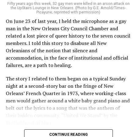
Fifty years ago this week, 32 gay men were killed in an arson attack on
the UpStairs Lounge in New Orleans. (Photo by G.E. Arnold/Times-
Picayune; reprinted with permission)
On June 23 of last year, I held the microphone as a gay
man in the New Orleans City Council Chamber and
related a lost piece of queer history to the seven council
members. I told this story to disabuse all New
Orleanians of the notion that silence and
accommodation, in the face of institutional and official
failures, are a path to healing.
The story I related to them began on a typical Sunday
night at a second-story bar on the fringe of New
Orleans’ French Quarter in 1973, where working-class
men would gather around a white baby grand piano and
belt out the lyrics to a song that was the anthem of
their hidden community, “United We Stand” by the
Brotherhood of Man.
CONTINUE READING
“United we stand,” the men would sing together,