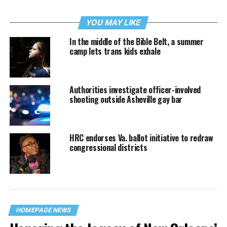
YOU MAY LIKE
In the middle of the Bible Belt, a summer
camp lets trans kids exhale
Authorities investigate officer-involved
shooting outside Asheville gay bar
HRC endorses Va. ballot initiative to redraw
congressional districts
HOMEPAGE NEWS