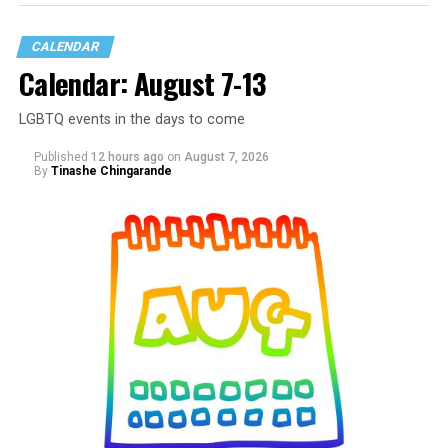
CALENDAR
Calendar: August 7-13
LGBTQ events in the days to come
Published
12 hours ago
on
August 7, 2026
By
Tinashe Chingarande