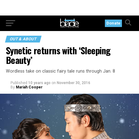
Donate
OUT & ABOUT
Synetic returns with ‘Sleeping
Beauty’
Wordless take on classic fairy tale runs through Jan. 8
Published
10 years ago
on
November 30, 2016
By
Mariah Cooper