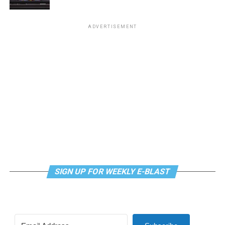
Virtual Yoga Class
will be at 7 p.m. on Zoom. This free
ADVERTISEMENT
weekly class is a combination of yoga, breathwork and
meditation that allows LGBTQ+ community members to
continue their healing journey with somatic and
mindfulness practices. For more details, visit the DC
LGBTQ+ Community Center’s
website
.
SIGN UP FOR WEEKLY E-BLAST