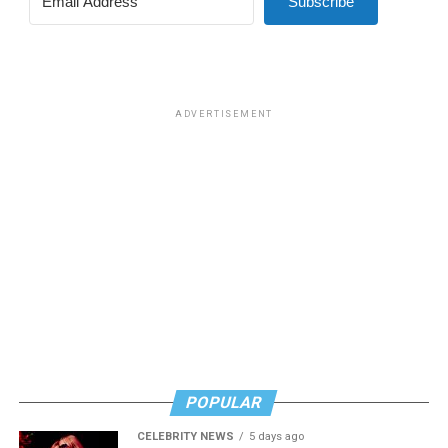
Subscribe
ADVERTISEMENT
POPULAR
CELEBRITY NEWS
5 days ago