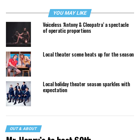
YOU MAY LIKE
Voiceless ‘Antony & Cleopatra’ a spectacle
of operatic proportions
Local theater scene heats up for the season
Local holiday theater season sparkles with
expectation
OUT & ABOUT