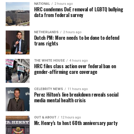
Job Club
will be at 6 p.m. on Zoom upon request. This is
NATIONAL
2 hours ago
HRC condemns DoE removal of LGBTQ bullying
a weekly job support program to help job entrants and
data from federal survey
seekers, including the long-term unemployed, improve
self-confidence, motivation, resilience and productivity
NETHERLANDS
2 hours ago
for effective job searches and networking — allowing
Dutch PM: More needs to be done to defend
participants to move away from being merely
trans rights
“applicants” toward being “candidates.” For more
information, email
centercareers@thedccenter.org
or
THE WHITE HOUSE
4 hours ago
visit
thedccenter.org/careers
.
HRC files class action over federal ban on
gender-affirming care coverage
Thursday, August 13
CELEBRITY NEWS
11 hours ago
The DC LGBTQ+ Community Center’s
Fresh Produce
Perez Hilton’s live breakdown reveals social
Program
will be held all day at the DC LGBTQ+
media mental health crisis
Community Center. People will be informed on
Wednesday at 5 p.m. if they are picked to receive a
OUT & ABOUT
12 hours ago
produce box. No proof of residency or income is
Mr. Henry’s to host 60th anniversary party
required. For more information, email
supportdesk@thedccenter.org
or call 202-682-2245.