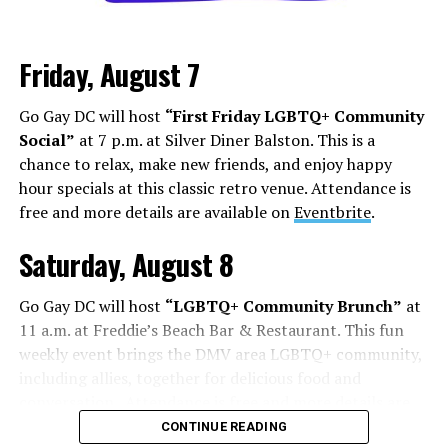
Friday, August 7
Go Gay DC will host
“First Friday LGBTQ+ Community
Social”
at 7 p.m. at Silver Diner Balston. This is a
chance to relax, make new friends, and enjoy happy
hour specials at this classic retro venue. Attendance is
free and more details are available on
Eventbrite
.
Saturday, August 8
Go Gay DC will host
“LGBTQ+ Community Brunch”
at
11 a.m. at Freddie’s Beach Bar & Restaurant. This fun
weekly event brings the DMV area LGBTQ+ community,
including allies, together for delicious food and
conversation. Attendance is free and more details are
available on
Eventbrite
.
CONTINUE READING