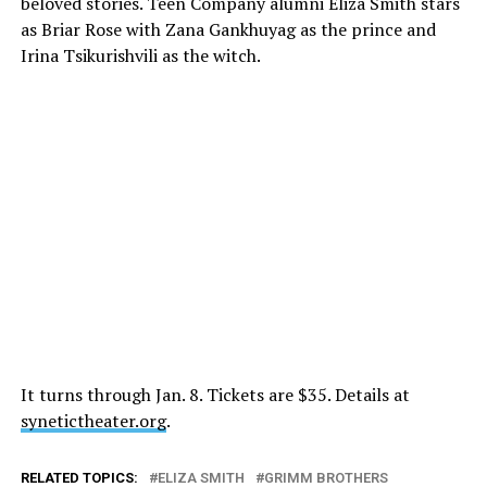
beloved stories. Teen Company alumni Eliza Smith stars
as Briar Rose with Zana Gankhuyag as the prince and
Irina Tsikurishvili as the witch.
It turns through
Jan. 8
. Tickets are $35. Details at
synetictheater.org
.
RELATED TOPICS:
ELIZA SMITH
GRIMM BROTHERS