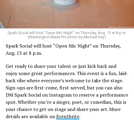
Sunday, August 9
Spark Social will host “Open Mic Night” on Thursday, Aug. 13 at 8 p.m.
(Washington Blade file photo by Michael Key)
Spark Social will host “Open Mic Night” on Thursday,
“Nellie’s DC Drag Brunch”
will be at 12 p.m. at Nellie’s
Aug. 13 at 8 p.m.
Sports Bar. Come get served like a queen by a queen at
this unforgettable Drag Brunch. Join Sapphire Blue, Deja
Get ready to share your talent or just kick back and
Diamond and their team of amazing drag performers for
enjoy some great performances. This event is a fun, laid-
the most fun you’ll have all weekend. Tickets are $58.51
back vibe where everyone’s welcome to take the stage.
and are available on
Eventbrite
.
Sign-ups are first-come, first-served, but you can also
Monday, August 10
DM Spark Social on Instagram to reserve a performance
spot. Whether you’re a singer, poet, or comedian, this is
your chance to get on stage and share your art. More
“Center Aging: Monday Coffee Klatch”
will be at 10
details are available on
Eventbrite
.
a.m. on Zoom. This is a social hour for older LGBTQ+
adults. Guests are encouraged to bring a beverage of
choice. For more information, contact Adam