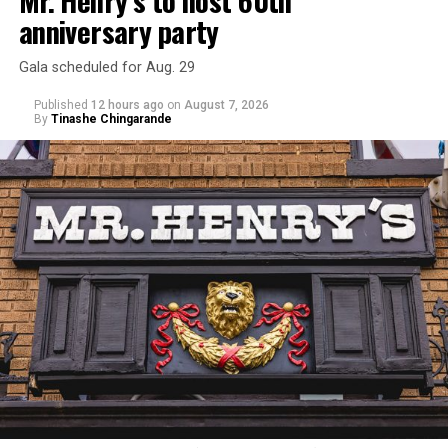
Mr. Henry’s to host 60th
anniversary party
Gala scheduled for Aug. 29
Published
12 hours ago
on
August 7, 2026
By
Tinashe Chingarande