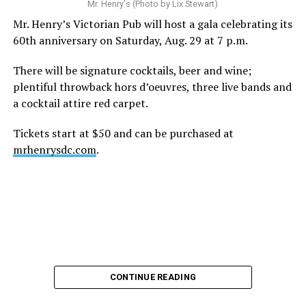
Mr. Henry's (Photo by Lix Stewart)
Mr. Henry’s Victorian Pub will host a gala celebrating its
60th anniversary on Saturday, Aug. 29 at 7 p.m.
There will be signature cocktails, beer and wine;
plentiful throwback hors d’oeuvres, three live bands and
a cocktail attire red carpet.
Tickets start at $50 and can be purchased at
mrhenrysdc.com
.
CONTINUE READING