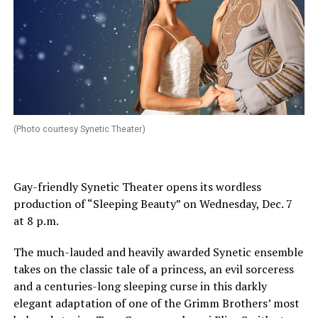
(Photo courtesy Synetic Theater)
Gay-friendly Synetic Theater opens its wordless
production of “Sleeping Beauty” on
Wednesday, Dec. 7
at 8 p.m.
The much-lauded and heavily awarded Synetic ensemble
takes on the classic tale of a princess, an evil sorceress
and a centuries-long sleeping curse in this darkly
elegant adaptation of one of the Grimm Brothers’ most