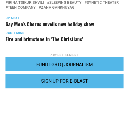
IRINA TSIKURISHVILI
SLEEPING BEAUTY
SYNETIC THEATER
TEEN COMPANY
ZANA GANKHUYAG
UP NEXT
Gay Men’s Chorus unveils new holiday show
DON'T MISS
Fire and brimstone in ‘The Christians’
ADVERTISEMENT
FUND LGBTQ JOURNALISM
SIGN UP FOR E-BLAST