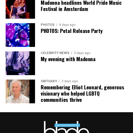
Madonna headlines World Pride Music
Festival in Amsterdam
PHOTOS
4 days ago
PHOTOS: Petal Release Party
CELEBRITY NEWS
3 days ago
My evening with Madonna
OBITUARY
3 days ago
Remembering Elliot Leonard, generous
visionary who helped LGBTQ
communities thrive