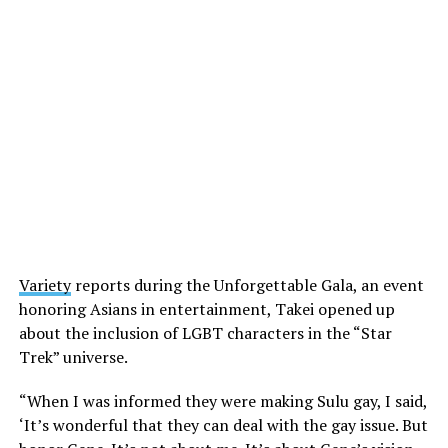
Variety
reports during the Unforgettable Gala, an event
honoring Asians in entertainment, Takei opened up
about the inclusion of LGBT characters in the “Star
Trek” universe.
“When I was informed they were making Sulu gay, I said,
‘It’s wonderful that they can deal with the gay issue. But