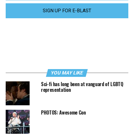
SIGN UP FOR E-BLAST
YOU MAY LIKE
Sci-fi has long been at vanguard of LGBTQ
representation
PHOTOS: Awesome Con