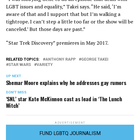
LGBT issues and equality,” Takei says. “He said, ‘I’m
aware of that and I support that but I’m walking a
tightrope. I can’t step a little too far or the show will be
canceled.’ But those days are past.”
“Star Trek Discovery” premieres in May 2017.
RELATED TOPICS:
ANTHONY RAPP
GEORGE TAKEI
STAR WARS
VARIETY
UP NEXT
Shemar Moore explains why he addresses gay rumors
DON'T MISS
‘SNL’ star Kate McKinnon cast as lead in ‘The Lunch
Witch’
ADVERTISEMENT
FUND LGBTQ JOURNALISM