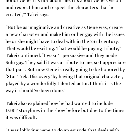
honor Gene. It’s not about me. It’s about Gene’s vision
and respect him and respect the characters that he
created,'” Takei says.
“But be as imaginative and creative as Gene was, create
a new character and make him or her gay with the issues
he or she might have to deal with in the 23rd century.
That would be exciting. That would be paying tribute,”
Takei continued. “I wasn’t persuasive and they made
Sulu gay. They said it was a tribute to me, so I appreciate
that part. But now Gene is really going to be honored by
‘Star Trek: Discovery’ by having that original character,
played by a wonderfully talented actor. I think it is the
way it should’ve been done.”
Takei also explained how he had wanted to include
LGBT storylines in the show before but due to the times
it was difficult.
“I was lobbying Gene to do an episode that deals with