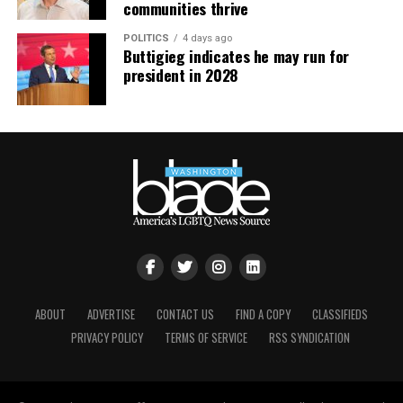
mindfulness practices. For more details, visit the DC
communities thrive
LGBTQ+ Community Center’s
website
.
POLITICS
4 days ago
Buttigieg indicates he may run for
president in 2028
ABOUT
ADVERTISE
CONTACT US
FIND A COPY
CLASSIFIEDS
PRIVACY POLICY
TERMS OF SERVICE
RSS SYNDICATION