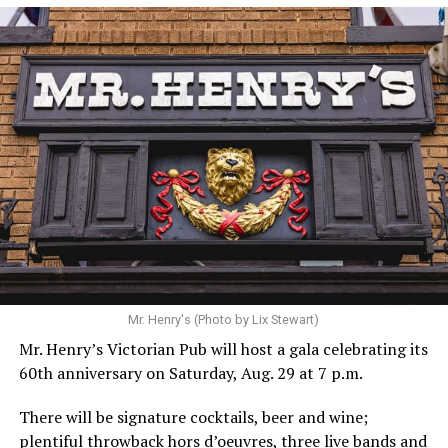
Hilton’s agent, Dante Rusciolelli, told Us Weekly in a
statement. “Our focus remains on Perez’s health,
recovery, and the privacy of both him and his family
during this incredibly difficult time … We respectfully
ask that everyone continue to honor his privacy while he
receives the care he needs.”
A recurring theme on social media is that Hilton, at the
Mr. Henry's (Photo by Lix Stewart)
height of his fame and media reach, would not respect
Mr. Henry’s Victorian Pub will host a gala celebrating its
the privacy of any celebrity. After all, he was one of the
60th anniversary on Saturday, Aug. 29 at 7 p.m.
regular outlets covering Britney Spears’s famous
shaved-head meltdown and part of the “Leave Britney
There will be signature cocktails, beer and wine;
Alone” mythos.
plentiful throwback hors d’oeuvres, three live bands and