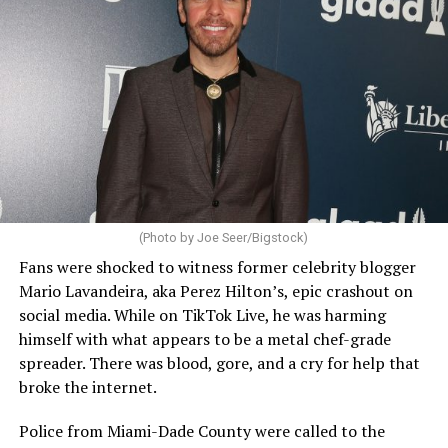
(Photo by Joe Seer/Bigstock)
Fans were shocked to witness former celebrity blogger
Mario Lavandeira, aka Perez Hilton’s, epic crashout on
social media. While on TikTok Live, he was harming
himself with what appears to be a metal chef-grade
spreader. There was blood, gore, and a cry for help that
broke the internet.
Police from Miami-Dade County were called to the