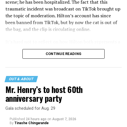
scene; he has been hospitalized. The fact that this
traumatic incident was broadcast on TikTok brought up
the topic of moderation. Hilton’s account has since
been banned from TikTok, but by now the cat is out of
the bag, and the clip is circulating online.
It’s hard not to reflect on how Hilton both represents a
major turning point in Internet culture, and this
CONTINUE READING
incident may be a warning of its potential end. A
statement
on his blog from his representatives confirms
that his family was on the scene minutes before the
incident but quickly fled to protect his children and
OUT & ABOUT
niece from any future trauma.
Mr. Henry’s to host 60th
anniversary party
Gala scheduled for Aug. 29
Published
24 hours ago
on
August 7, 2026
By
Tinashe Chingarande