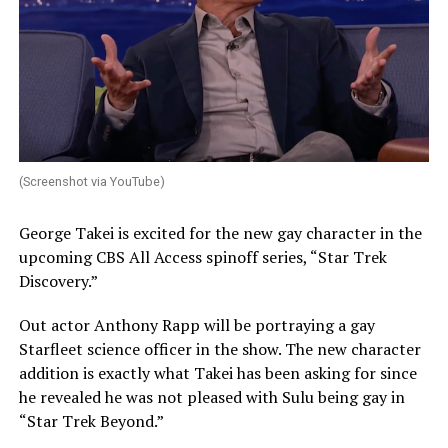
(Screenshot via YouTube)
George Takei is excited for the new gay character in the
upcoming CBS All Access spinoff series, “Star Trek
Discovery.”
Out actor Anthony Rapp will be portraying a gay
Starfleet science officer in the show. The new character
addition is exactly what Takei has been asking for since
he revealed he was not pleased with Sulu being gay in
“Star Trek Beyond.”