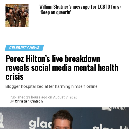
William Shatner’s message for LGBTQ fans:
‘Keep on queerin’
CELEBRITY NEWS
Perez Hilton’s live breakdown
reveals social media mental health
crisis
Blogger hospitalized after harming himself online
Published
23 hours ago
on
August 7, 2026
By
Christian Cintron