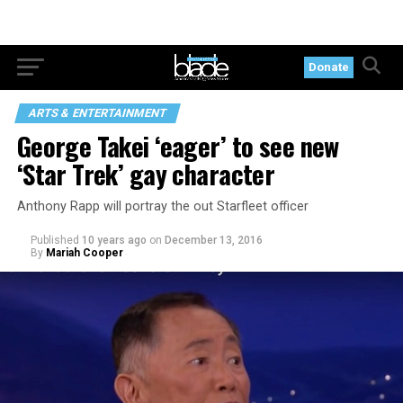
Donate
ARTS & ENTERTAINMENT
George Takei ‘eager’ to see new
‘Star Trek’ gay character
Anthony Rapp will portray the out Starfleet officer
Published
10 years ago
on
December 13, 2016
By
Mariah Cooper