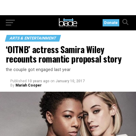
Donate
ARTS & ENTERTAINMENT
‘OITNB’ actress Samira Wiley
recounts romantic proposal story
the couple got engaged last year
Published
10 years ago
on
January 10, 2017
By
Mariah Cooper