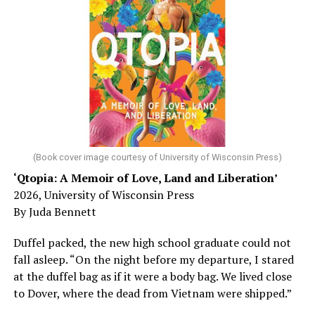
worst-case scenario, either. Yes, memory problems
could just be signs of stress, dehydration, or lack of
sleep – or is it time to see a doctor?
Chin says maybe, yes.
He was working his way through medical residency when
his father, a geriatrician in Madison, Wisc., was
diagnosed with Alzheimer’s. Chin, now a geriatrician,
was blindsided, but that diagnosis also changed his life.
(Book cover image courtesy of University of Wisconsin Press)
‘Qtopia: A Memoir of Love, Land and Liberation’
Here, he writes about the brain, and how Alzheimer’s
2026, University of Wisconsin Press
and dementia are diagnosed, explaining that dementia
By Juda Bennett
has many faces and, depending on a doctor’s evaluation,
memory problems might be slowed or improved. He
Duffel packed, the new high school graduate could not
shares his father’s illness with readers, but he also
fall asleep. “On the night before my departure, I stared
writes about his mother, a steadfast, steady caretaker.
at the duffel bag as if it were a body bag. We lived close
to Dover, where the dead from Vietnam were shipped.”
Her story reminds reader-guardians to care for
themselves, too.