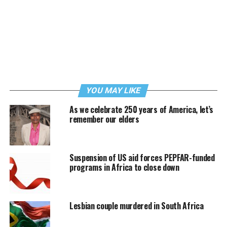
YOU MAY LIKE
As we celebrate 250 years of America, let’s
remember our elders
Suspension of US aid forces PEPFAR-funded
programs in Africa to close down
Lesbian couple murdered in South Africa