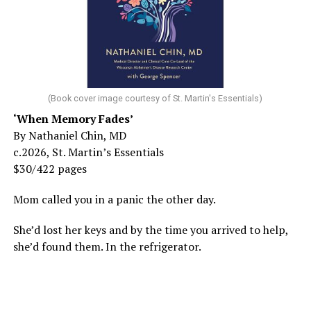
(Book cover image courtesy of St. Martin's Essentials)
‘When Memory Fades’
By Nathaniel Chin, MD
c.2026, St. Martin’s Essentials
$30/422 pages
Mom called you in a panic the other day.
She’d lost her keys and by the time you arrived to help,
she’d found them. In the refrigerator.