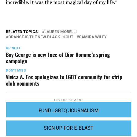
incredible. It was the most magical day of my life.”
RELATED TOPICS:
LAUREN MORELLI
ORANGE IS THE NEW BLACK
OUT
SAMIRA WILEY
UP NEXT
Boy George is new face of Dior Homme’s spring
campaign
DON'T MISS
Vivica A. Fox apologizes to LGBT community for strip
club comments
ADVERTISEMENT
FUND LGBTQ JOURNALISM
SIGN UP FOR E-BLAST