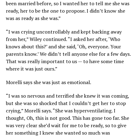
been married before, so I wanted her to tell me she was
ready, her to be the one to propose. I didn’t know she
was as ready as she was.”
“I was crying uncontrollably and kept backing away
from her,” Wiley continued. “I asked her after, ‘Who
knows about this?’ and she said, ‘Oh, everyone. Your
parents know.’ We didn’t tell anyone else for a few days.
That was really important to us — to have some time
where it was just ours.”
Morelli says she was just as emotional.
“I was so nervous and terrified she knew it was coming,
but she was so shocked that I couldn’t get her to stop
crying,” Morelli says. “She was hyperventilating. I
thought, Oh, this is not good. This has gone too far. She
was very clear she’d wait for me to be ready, so to give
her something I knew she wanted so much was