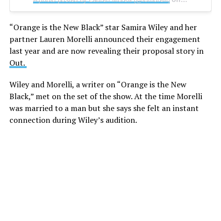
“Orange is the New Black” star Samira Wiley and her
partner Lauren Morelli announced their engagement
last year and are now revealing their proposal story in
Out.
Wiley and Morelli, a writer on “Orange is the New
Black,” met on the set of the show. At the time Morelli
was married to a man but she says she felt an instant
connection during Wiley’s audition.