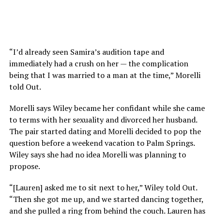
“I’d already seen Samira’s audition tape and
immediately had a crush on her — the complication
being that I was married to a man at the time,” Morelli
told Out.
Morelli says Wiley became her confidant while she came
to terms with her sexuality and divorced her husband.
The pair started dating and Morelli decided to pop the
question before a weekend vacation to Palm Springs.
Wiley says she had no idea Morelli was planning to
propose.
“[Lauren] asked me to sit next to her,” Wiley told Out.
“Then she got me up, and we started dancing together,
and she pulled a ring from behind the couch. Lauren has