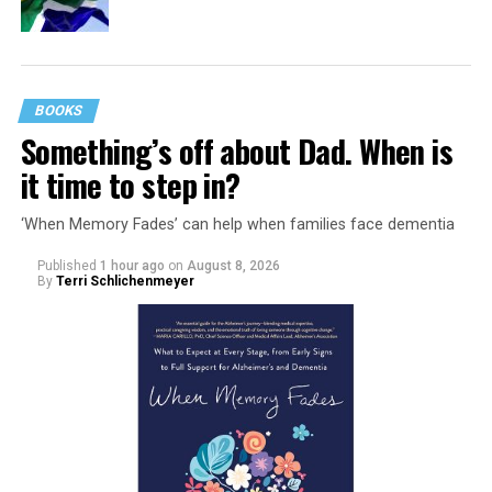
BOOKS
Something’s off about Dad. When is
it time to step in?
‘When Memory Fades’ can help when families face dementia
Published
1 hour ago
on
August 8, 2026
By
Terri Schlichenmeyer