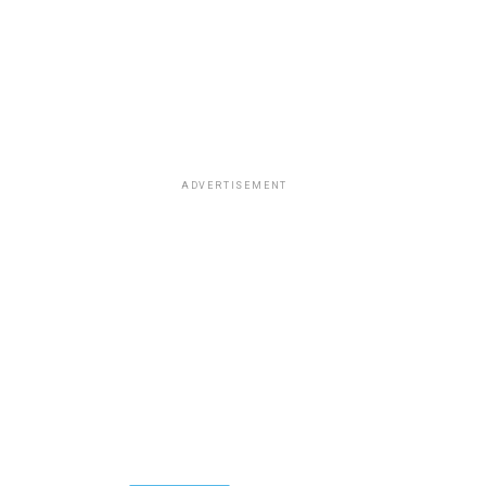
ADVERTISEMENT