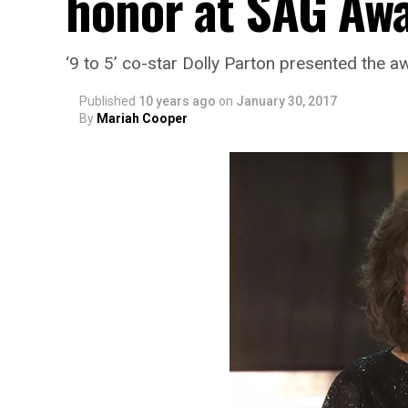
honor at SAG Aw
‘9 to 5’ co-star Dolly Parton presented the a
Published
10 years ago
on
January 30, 2017
By
Mariah Cooper