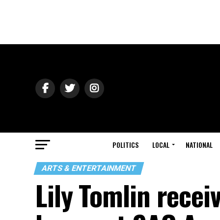
POLITICS
LOCAL
NATIONAL
ARTS & ENTERTAINMENT
Lily Tomlin rece