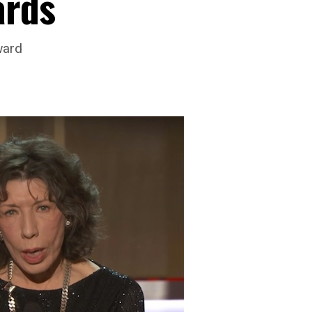
ards
ward