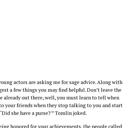
d young actors are asking me for sage advice. Along with
gest a few things you may find helpful. Don’t leave the
e already out there, well, you must learn to tell when
to your friends when they stop talking to you and start
 ‘Did she have a purse?'” Tomlin joked.
being honored for your achievements, the people called