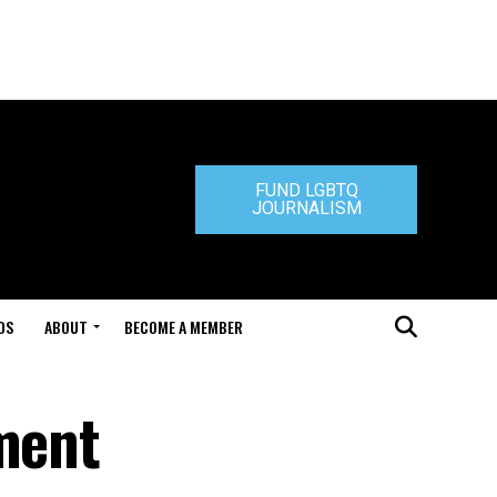
FUND LGBTQ
JOURNALISM
DS
ABOUT
BECOME A MEMBER
ement