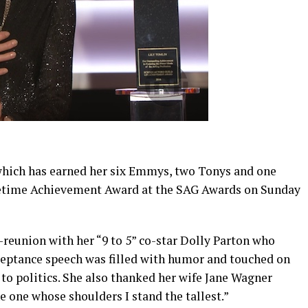
which has earned her six Emmys, two Tonys and one
fetime Achievement Award at the SAG Awards on Sunday
reunion with her “9 to 5” co-star Dolly Parton who
ceptance speech was filled with humor and touched on
to politics. She also thanked her wife Jane Wagner
e one whose shoulders I stand the tallest.”