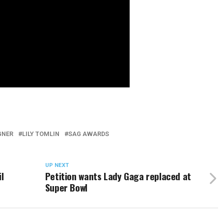
GNER
LILY TOMLIN
SAG AWARDS
UP NEXT
l
Petition wants Lady Gaga replaced at
Super Bowl