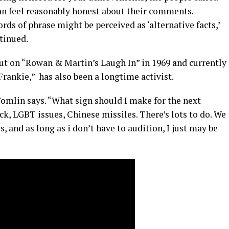
 feel reasonably honest about their comments.
ords of phrase might be perceived as ‘alternative facts,’
ntinued.
t on “Rowan & Martin’s Laugh In” in 1969 and currently
 Frankie,” has also been a longtime activist.
” Tomlin says. “What sign should I make for the next
, LGBT issues, Chinese missiles. There’s lots to do. We
s, and as long as i don’t have to audition, I just may be