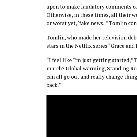
upon to make laudatory comments can
Otherwise, in these times, all their w
or worst yet, ‘fake news,'” Tomlin co
Tomlin, who made her television debu
stars in the Netflix series “Grace and
“I feel like I’m just getting started,
march? Global warming, Standing Rock
can all go out and really change thing
back.”