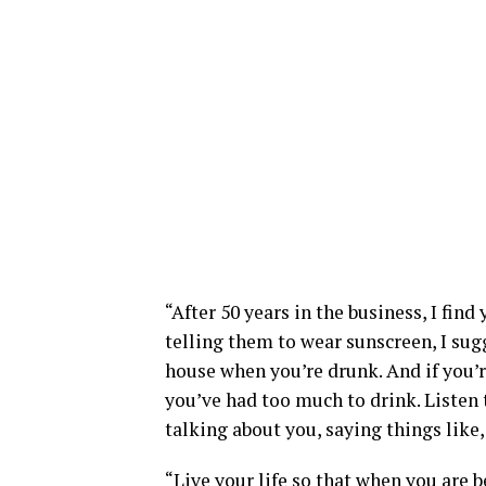
“After 50 years in the business, I fin
telling them to wear sunscreen, I sug
house when you’re drunk. And if you’r
you’ve had too much to drink. Listen 
talking about you, saying things like,
“Live your life so that when you are 