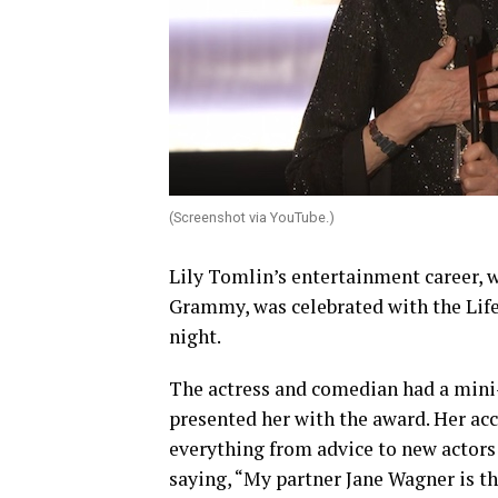
(Screenshot via YouTube.)
Lily Tomlin’s entertainment career, 
Grammy, was celebrated with the Li
night.
The actress and comedian had a mini-
presented her with the award. Her ac
everything from advice to new actors 
saying, “My partner Jane Wagner is th