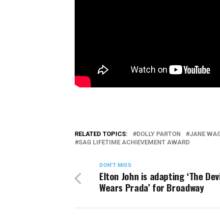
RELATED TOPICS:
DOLLY PARTON
JANE WA
SAG LIFETIME ACHIEVEMENT AWARD
DON'T MISS
Elton John is adapting ‘The Devi
Wears Prada’ for Broadway