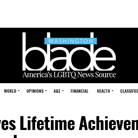
WORLD
OPINIONS
A&E
FINANCIAL
HEALTH
CLASSIFIE
ives Lifetime Achiev