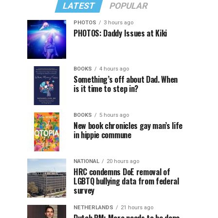
LATEST
POPULAR
PHOTOS
3 hours ago
PHOTOS: Daddy Issues at Kiki
BOOKS
4 hours ago
Something’s off about Dad. When
is it time to step in?
BOOKS
5 hours ago
New book chronicles gay man’s life
in hippie commune
NATIONAL
20 hours ago
HRC condemns DoE removal of
LGBTQ bullying data from federal
survey
NETHERLANDS
21 hours ago