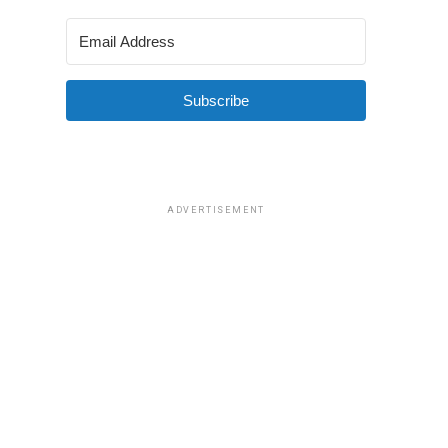
Subscribe
ADVERTISEMENT