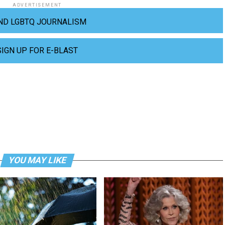
ADVERTISEMENT
ND LGBTQ JOURNALISM
SIGN UP FOR E-BLAST
YOU MAY LIKE