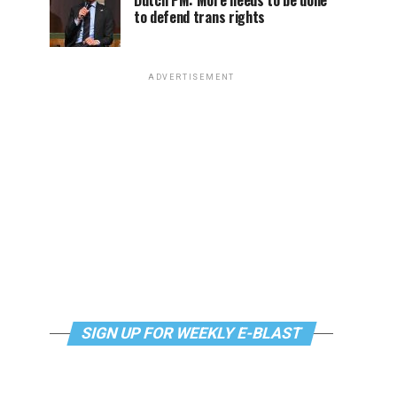
Dutch PM: More needs to be done
to defend trans rights
ADVERTISEMENT
SIGN UP FOR WEEKLY E-BLAST