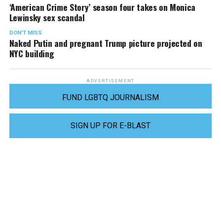
‘American Crime Story’ season four takes on Monica
Lewinsky sex scandal
DON'T MISS
Naked Putin and pregnant Trump picture projected on
NYC building
ADVERTISEMENT
FUND LGBTQ JOURNALISM
SIGN UP FOR E-BLAST