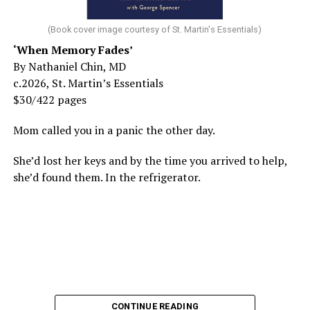
(Book cover image courtesy of St. Martin's Essentials)
‘When Memory Fades’
By Nathaniel Chin, MD
c.2026, St. Martin’s Essentials
$30/422 pages
Mom called you in a panic the other day.
She’d lost her keys and by the time you arrived to help,
she’d found them. In the refrigerator.
CONTINUE READING