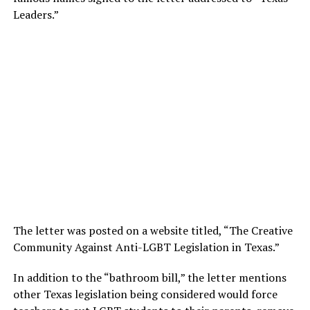
Leaders.”
The letter was posted on a website titled, “The Creative
Community Against Anti-LGBT Legislation in Texas.”
In addition to the “bathroom bill,” the letter mentions
other Texas legislation being considered would force