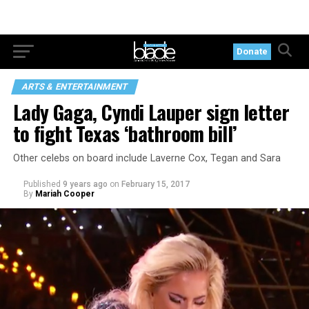
Donate
ARTS & ENTERTAINMENT
Lady Gaga, Cyndi Lauper sign letter
to fight Texas ‘bathroom bill’
Other celebs on board include Laverne Cox, Tegan and Sara
Published
9 years ago
on
February 15, 2017
By
Mariah Cooper