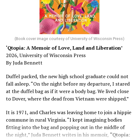
Chin says maybe, yes.
He was working his way through medical residency when
his father, a geriatrician in Madison, Wisc., was
diagnosed with Alzheimer’s. Chin, now a geriatrician,
was blindsided, but that diagnosis also changed his life.
(Book cover image courtesy of University of Wisconsin Press)
‘Qtopia: A Memoir of Love, Land and Liberation’
Here, he writes about the brain, and how Alzheimer’s
2026, University of Wisconsin Press
and dementia are diagnosed, explaining that dementia
By Juda Bennett
has many faces and, depending on a doctor’s evaluation,
memory problems might be slowed or improved. He
Duffel packed, the new high school graduate could not
shares his father’s illness with readers, but he also
fall asleep. “On the night before my departure, I stared
writes about his mother, a steadfast, steady caretaker.
at the duffel bag as if it were a body bag. We lived close
to Dover, where the dead from Vietnam were shipped.”
Her story reminds reader-guardians to care for
themselves, too.
It is 1971, and Charles was leaving home to join a hippie
commune in rural Virginia. “I kept imagining bodies
Know how to talk the talk, so that you can have “a more
fitting into the bag and popping out in the middle of
productive” conversation with your doctor. Understand
the night,” Juda Bennett writes in his memoir,
“Qtopia:
that there’s nothing “normal” about dementia or