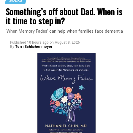
BOOKS
Something’s off about Dad. When is
it time to step in?
‘When Memory Fades’ can help when families face dementia
Published
10 hours ago
on
August 8, 2026
By
Terri Schlichenmeyer