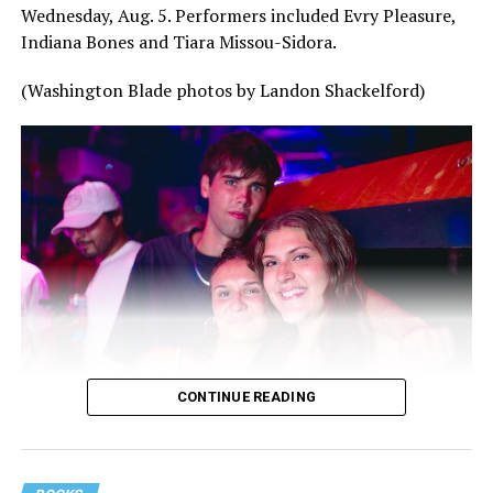
Wednesday, Aug. 5. Performers included Evry Pleasure,
Indiana Bones and Tiara Missou-Sidora.
(Washington Blade photos by Landon Shackelford)
CONTINUE READING