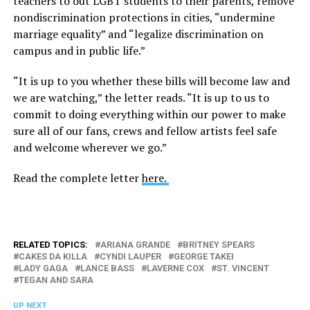
teachers to out LGBT students to their parents, remove
nondiscrimination protections in cities, “undermine
marriage equality” and “legalize discrimination on
campus and in public life.”
“It is up to you whether these bills will become law and
we are watching,” the letter reads. “It is up to us to
commit to doing everything within our power to make
sure all of our fans, crews and fellow artists feel safe
and welcome wherever we go.”
Read the complete letter
here.
RELATED TOPICS:
ARIANA GRANDE
BRITNEY SPEARS
CAKES DA KILLA
CYNDI LAUPER
GEORGE TAKEI
LADY GAGA
LANCE BASS
LAVERNE COX
ST. VINCENT
TEGAN AND SARA
UP NEXT