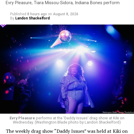
Evry Pleasure, Tiara Missou-Sidora, Indiana Bones perform
Published
8 hours ago
on
August 8, 2026
By
Landon Shackelford
Evry Pleasure
performs at the 'Daddy Issues' drag show at Kiki on
Wednesday. (Washington Blade photo by Landon Shackelford)
The weekly drag show “Daddy Issues” was held at Kiki on