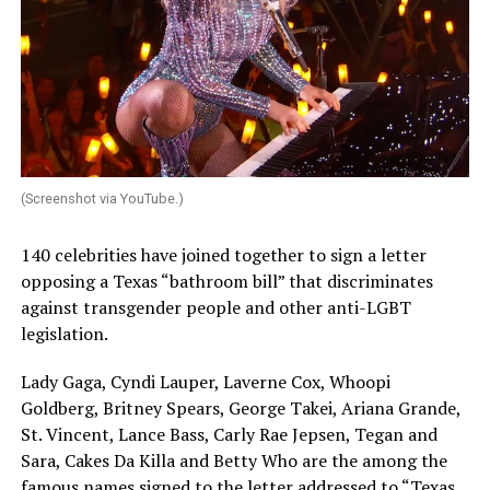
(Screenshot via YouTube.)
140 celebrities have joined together to sign a letter
opposing a Texas “bathroom bill” that discriminates
against transgender people and other anti-LGBT
legislation.
Lady Gaga, Cyndi Lauper, Laverne Cox, Whoopi
Goldberg, Britney Spears, George Takei, Ariana Grande,
St. Vincent, Lance Bass, Carly Rae Jepsen, Tegan and
Sara, Cakes Da Killa and Betty Who are the among the
famous names signed to the letter addressed to “Texas