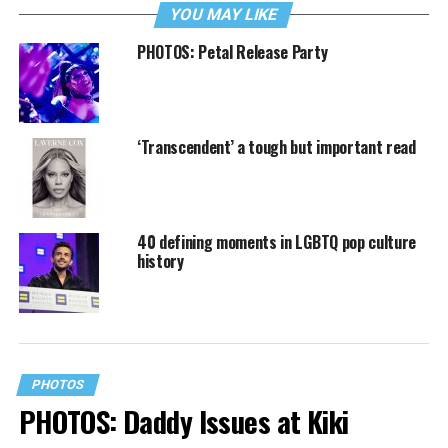
YOU MAY LIKE
PHOTOS: Petal Release Party
‘Transcendent’ a tough but important read
40 defining moments in LGBTQ pop culture
history
PHOTOS
PHOTOS: Daddy Issues at Kiki