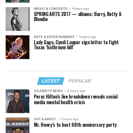
MUSIC & CONCERTS
9 years ago
SPRING ARTS 2017 — albums: Barry, Betty &
Blondie
ARTS & ENTERTAINMENT
9 years ago
Lady Gaga, Cyndi Lauper sign letter to fight
Texas ‘bathroom bill’
LATEST
POPULAR
CELEBRITY NEWS
6 hours ago
Perez Hilton’s live breakdown reveals social
media mental health crisis
OUT & ABOUT
7 hours ago
Mr. Henry’s to host 60th anniversary party