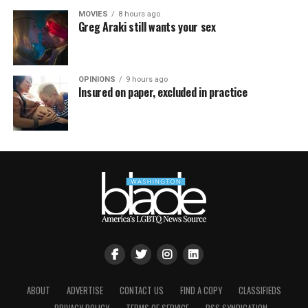
MOVIES
8 hours ago
Greg Araki still wants your sex
OPINIONS
9 hours ago
Insured on paper, excluded in practice
ABOUT
ADVERTISE
CONTACT US
FIND A COPY
CLASSIFIEDS