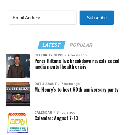
Subscribe
LATEST
POPULAR
CELEBRITY NEWS
6 hours ago
Perez Hilton’s live breakdown reveals social
media mental health crisis
OUT & ABOUT
7 hours ago
Mr. Henry’s to host 60th anniversary party
CALENDAR
8 hours ago
Calendar: August 7-13