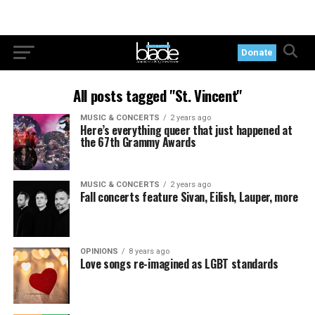
Donate
All posts tagged "St. Vincent"
MUSIC & CONCERTS
2 years ago
Here’s everything queer that just happened at
the 67th Grammy Awards
MUSIC & CONCERTS
2 years ago
Fall concerts feature Sivan, Eilish, Lauper, more
OPINIONS
8 years ago
Love songs re-imagined as LGBT standards