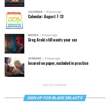
CALENDAR
8 hours ago
Calendar: August 7-13
MOVIES
8 hours ago
Greg Araki still wants your sex
OPINIONS
9 hours ago
Insured on paper, excluded in practice
ADVERTISEMENT
SIGN UP FOR BLADE EBLASTS