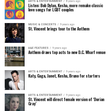
ARTS & ENTERTAINMENT
8 years ago
Listen: Bob Dylan, Kesha, more remake classic
love songs for LGBT couples
MUSIC & CONCERTS
9 years ago
St. Vincent brings tour to the Anthem
A&E FEATURES
9 years ago
Anthem draws top acts to new D.C. Wharf venue
ARTS & ENTERTAINMENT
9 years ago
Katy, Gaga, Janet, Kesha, Bruno for starters
ARTS & ENTERTAINMENT
9 years ago
St. Vincent will direct female version of ‘Dorian
Gray’