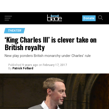
Donate
THEATER
‘King Charles III’ is clever take on
British royalty
New play ponders British monarchy under Charles’ rule
Published
9 years ago
on
February 17, 2017
By
Patrick Folliard