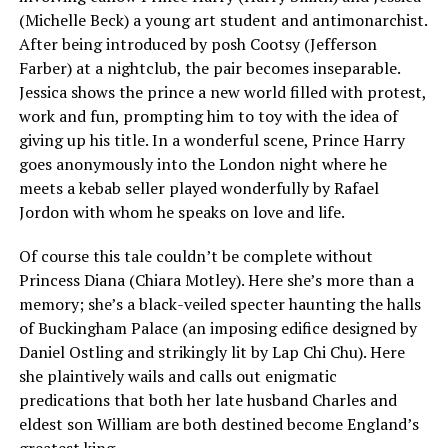
(Michelle Beck) a young art student and antimonarchist.
After being introduced by posh Cootsy (Jefferson
Farber) at a nightclub, the pair becomes inseparable.
Jessica shows the prince a new world filled with protest,
work and fun, prompting him to toy with the idea of
giving up his title. In a wonderful scene, Prince Harry
goes anonymously into the London night where he
meets a kebab seller played wonderfully by Rafael
Jordon with whom he speaks on love and life.
Of course this tale couldn’t be complete without
Princess Diana (Chiara Motley). Here she’s more than a
memory; she’s a black-veiled specter haunting the halls
of Buckingham Palace (an imposing edifice designed by
Daniel Ostling and strikingly lit by Lap Chi Chu). Here
she plaintively wails and calls out enigmatic
predications that both her late husband Charles and
eldest son William are both destined become England’s
greatest king.