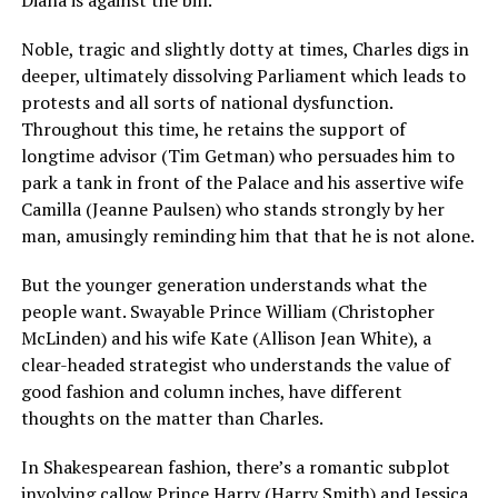
Noble, tragic and slightly dotty at times, Charles digs in
deeper, ultimately dissolving Parliament which leads to
protests and all sorts of national dysfunction.
Throughout this time, he retains the support of
longtime advisor (Tim Getman) who persuades him to
park a tank in front of the Palace and his assertive wife
Camilla (Jeanne Paulsen) who stands strongly by her
man, amusingly reminding him that that he is not alone.
But the younger generation understands what the
people want. Swayable Prince William (Christopher
McLinden) and his wife Kate (Allison Jean White), a
clear-headed strategist who understands the value of
good fashion and column inches, have different
thoughts on the matter than Charles.
In Shakespearean fashion, there’s a romantic subplot
involving callow Prince Harry (Harry Smith) and Jessica