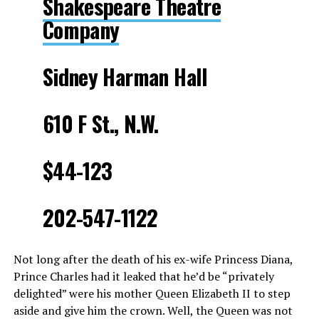
Shakespeare Theatre
Company
Sidney Harman Hall
610 F St., N.W.
$44-123
202-547-1122
Not long after the death of his ex-wife Princess Diana,
Prince Charles had it leaked that he’d be “privately
delighted” were his mother Queen Elizabeth II to step
aside and give him the crown. Well, the Queen was not