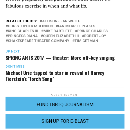
fabulous exercise in when and what ifs.
RELATED TOPICS:
ALLISON JEAN WHITE
CHRISTOPHER MCLINDEN
IAN MERRILL PEAKES
KING CHARLES III
MIKE BARTLETT
PRINCE CHARLES
PRINCESS DIANA
QUEEN ELIZABETH II
ROBERT JOY
SHAKESPEARE THEATRE COMPANY
TIM GETMAN
UP NEXT
SPRING ARTS 2017 — theater: More off-key singing
DON'T MISS
Michael Urie tapped to star in revival of Harvey
Fierstein’s ‘Torch Song’
ADVERTISEMENT
FUND LGBTQ JOURNALISM
SIGN UP FOR E-BLAST