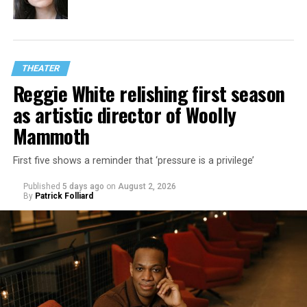
THEATER
Reggie White relishing first season
as artistic director of Woolly
Mammoth
First five shows a reminder that ‘pressure is a privilege’
Published
5 days ago
on
August 2, 2026
By
Patrick Folliard