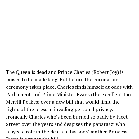
The Queen is dead and Prince Charles (Robert Joy) is
poised to be made king. But before the coronation
ceremony takes place, Charles finds himself at odds with
Parliament and Prime Minister Evans (the excellent Ian
Merrill Peakes) over a new bill that would limit the
rights of the press in invading personal privacy.
Ironically Charles who’s been burned so badly by Fleet
Street over the years and despises the paparazzi who
played a role in the death of his sons’ mother Princess
Diana is against the bill.