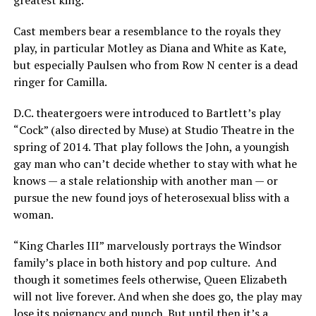
Cast members bear a resemblance to the royals they
play, in particular Motley as Diana and White as Kate,
but especially Paulsen who from Row N center is a dead
ringer for Camilla.
D.C. theatergoers were introduced to Bartlett’s play
“Cock” (also directed by Muse) at Studio Theatre in the
spring of 2014. That play follows the John, a youngish
gay man who can’t decide whether to stay with what he
knows — a stale relationship with another man — or
pursue the new found joys of heterosexual bliss with a
woman.
“King Charles III” marvelously portrays the Windsor
family’s place in both history and pop culture. And
though it sometimes feels otherwise, Queen Elizabeth
will not live forever. And when she does go, the play may
lose its poignancy and punch. But until then it’s a