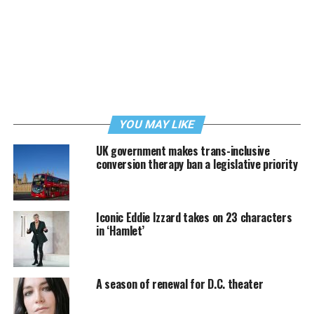
YOU MAY LIKE
UK government makes trans-inclusive
conversion therapy ban a legislative priority
Iconic Eddie Izzard takes on 23 characters
in ‘Hamlet’
A season of renewal for D.C. theater