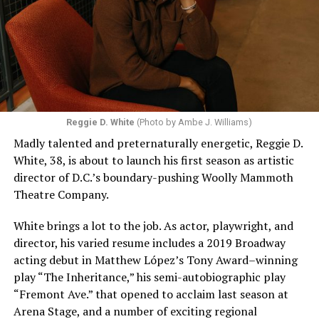
Reggie D. White
(Photo by Ambe J. Williams)
Madly talented and preternaturally energetic, Reggie D.
White, 38, is about to launch his first season as artistic
director of D.C.’s boundary-pushing Woolly Mammoth
Theatre Company.
White brings a lot to the job. As actor, playwright, and
director, his varied resume includes a 2019 Broadway
acting debut in Matthew López’s Tony Award–winning
play “The Inheritance,” his semi-autobiographic play
“Fremont Ave.” that opened to acclaim last season at
Arena Stage, and a number of exciting regional