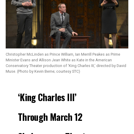
Christopher McLinden as Prince William, Ian Merrill Peakes as Prime
Minister Evans and Allison Jean White as Kate in the American
Conservatory Theater production of ‘King Charles III,’ directed by David
Muse. (Photo by Kevin Berne; courtesy STC)
‘King Charles III’
Through March 12