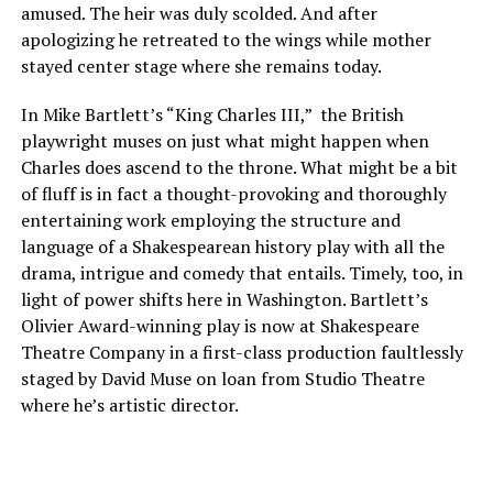
amused. The heir was duly scolded. And after
apologizing he retreated to the wings while mother
stayed center stage where she remains today.
In Mike Bartlett’s “King Charles III,” the British
playwright muses on just what might happen when
Charles does ascend to the throne. What might be a bit
of fluff is in fact a thought-provoking and thoroughly
entertaining work employing the structure and
language of a Shakespearean history play with all the
drama, intrigue and comedy that entails. Timely, too, in
light of power shifts here in Washington. Bartlett’s
Olivier Award-winning play is now at Shakespeare
Theatre Company in a first-class production faultlessly
staged by David Muse on loan from Studio Theatre
where he’s artistic director.