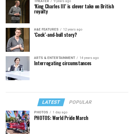
THEATER
9 years ago
‘King Charles III’ is clever take on British
royalty
A&E FEATURES
12 years ago
‘Cock’-and-bull story?
ARTS & ENTERTAINMENT
14 years ago
Interrogating circumstances
LATEST
POPULAR
PHOTOS
1 day ago
PHOTOS: World Pride March