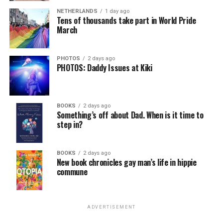
NETHERLANDS
1 day ago
Tens of thousands take part in World Pride
March
PHOTOS
2 days ago
PHOTOS: Daddy Issues at Kiki
BOOKS
2 days ago
Something’s off about Dad. When is it time to
step in?
BOOKS
2 days ago
New book chronicles gay man’s life in hippie
commune
ADVERTISEMENT