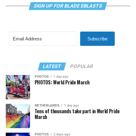
SIGN UP FOR BLADE EBLASTS
Subscribe
LATEST
POPULAR
PHOTOS
1 day ago
PHOTOS: World Pride March
NETHERLANDS
1 day ago
Tens of thousands take part in World Pride
March
PHOTOS
2 days ago