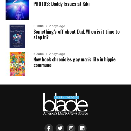
PHOTOS: Daddy Issues at Kiki
BOOKS
2 days ago
Something’s off about Dad. When is it time to
step in?
BOOKS
2 days ago
New book chronicles gay man’s life in hippie
commune