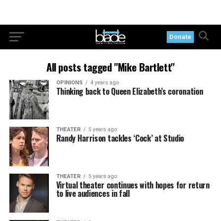
Donate
All posts tagged "Mike Bartlett"
OPINIONS
4 years ago
Thinking back to Queen Elizabeth’s coronation
THEATER
5 years ago
Randy Harrison tackles ‘Cock’ at Studio
THEATER
5 years ago
Virtual theater continues with hopes for return
to live audiences in fall