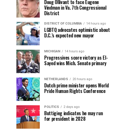
Doug Ollivant to face Eugene
Vindman in Va. 7th Congressional
District
DISTRICT OF COLUMBIA
14 hours ago
LGBTQ advocates optimistic about
D.C.’s expected new mayor
MICHIGAN
14 hours ago
Progressives score victory as El-
Sayed wins Mich. Senate primary
NETHERLANDS
20 hours ago
Dutch prime minister opens World
Pride Human Rights Conference
POLITICS
2 days ago
Buttigieg indicates he may run
for president in 2028