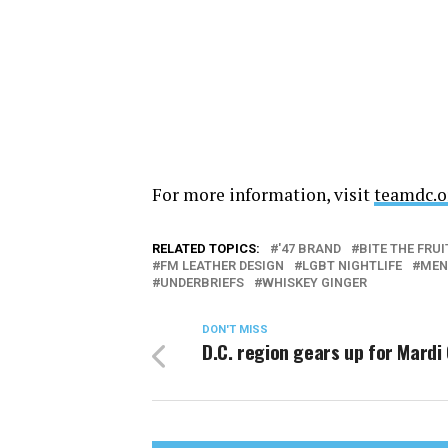
For more information, visit
teamdc.o
RELATED TOPICS:
'47 BRAND
BITE THE FRUI
FM LEATHER DESIGN
LGBT NIGHTLIFE
MEN
UNDERBRIEFS
WHISKEY GINGER
DON'T MISS
D.C. region gears up for Mardi