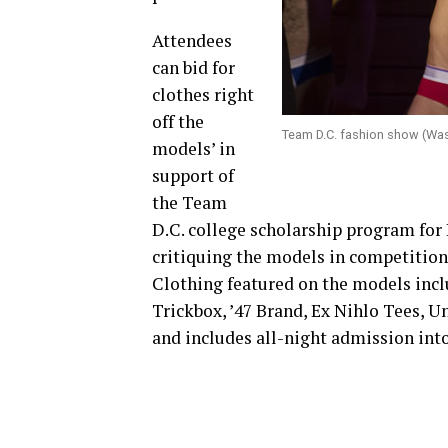
Attendees
can bid for
clothes right
off the
Team D.C. fashion show (Wa
models’ in
support of
the Team
D.C. college scholarship program for 
critiquing the models in competition
Clothing featured on the models incl
Trickbox, ’47 Brand, Ex Nihlo Tees, U
and includes all-night admission in