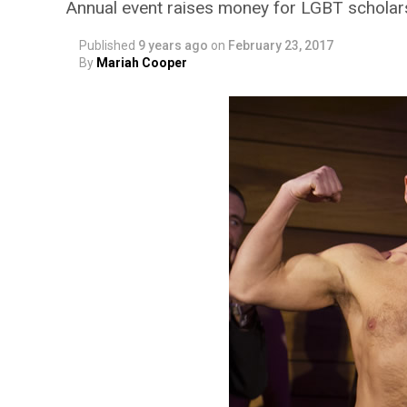
Annual event raises money for LGBT scholar
Published
9 years ago
on
February 23, 2017
By
Mariah Cooper