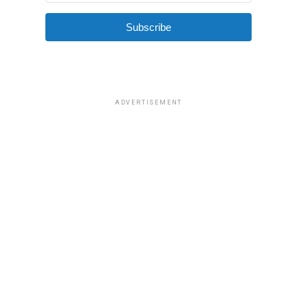
Subscribe
ADVERTISEMENT