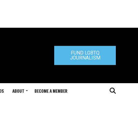
FUND LGBTQ
JOURNALISM
DS
ABOUT
BECOME A MEMBER