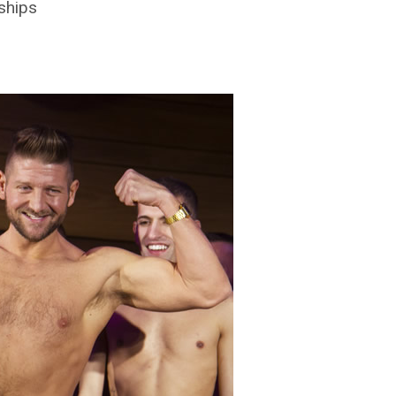
ships