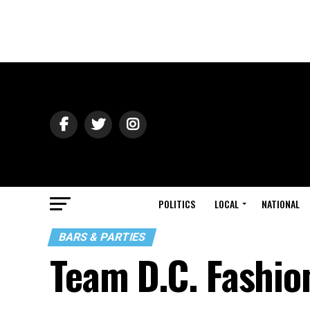
POLITICS
LOCAL
NATIONAL
BARS & PARTIES
Team D.C. Fashio