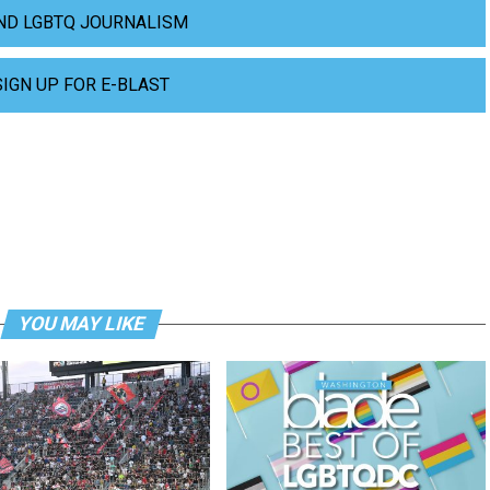
ND LGBTQ JOURNALISM
SIGN UP FOR E-BLAST
YOU MAY LIKE