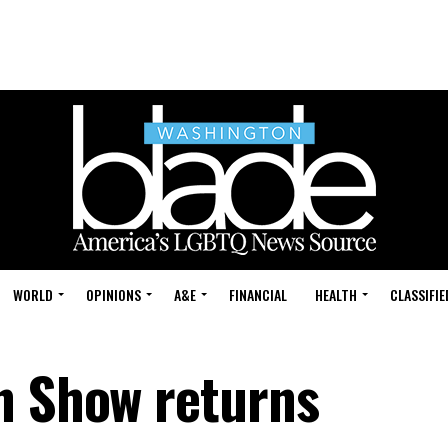
WORLD
OPINIONS
A&E
FINANCIAL
HEALTH
CLASSIFIE
n Show returns