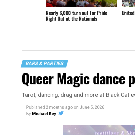
Nearly 6,000 turn out for Pride
United
Night Out at the Nationals
BARS & PARTIES
Queer Magic dance p
Tarot, dancing, drag and more at Black Cat e
Published
2 months ago
on
June 5, 2026
By
Michael Key