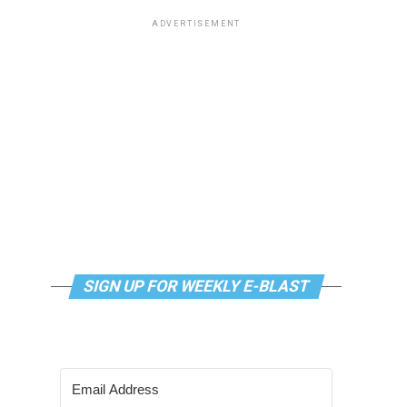
ADVERTISEMENT
SIGN UP FOR WEEKLY E-BLAST