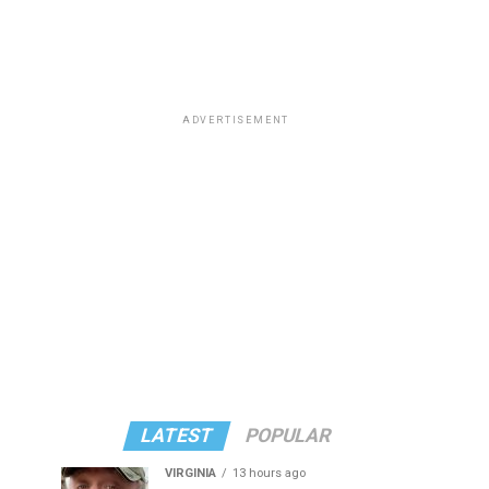
ADVERTISEMENT
LATEST
POPULAR
VIRGINIA
13 hours ago