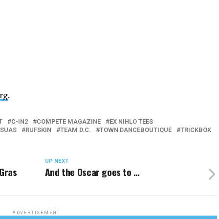
rg
.
T
C-IN2
COMPETE MAGAZINE
EX NIHLO TEES
SUAS
RUFSKIN
TEAM D.C.
TOWN DANCEBOUTIQUE
TRICKBOX
UP NEXT
 Gras
And the Oscar goes to …
ADVERTISEMENT