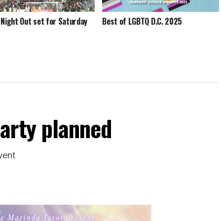
 Night Out set for Saturday
Best of LGBTQ D.C. 2025
arty planned
vent