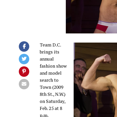
Team D.C.
brings its
annual
fashion show
and model
search to
Town (2009
8th St., N.W.)
on
Saturday,
Feb. 25 at 8
p.m.