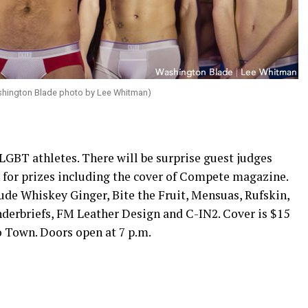
shington Blade photo by Lee Whitman)
LGBT athletes. There will be surprise guest judges
 for prizes including the cover of Compete magazine.
ude Whiskey Ginger, Bite the Fruit, Mensuas, Rufskin,
nderbriefs, FM Leather Design and C-IN2. Cover is $15
to Town. Doors open at
7 p.m.