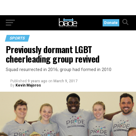
Donate
SPORTS
Previously dormant LGBT
cheerleading group revived
Squad resurrected in 2016; group had formed in 2010
Published
9 years ago
on
March 9, 2017
By
Kevin Majoros