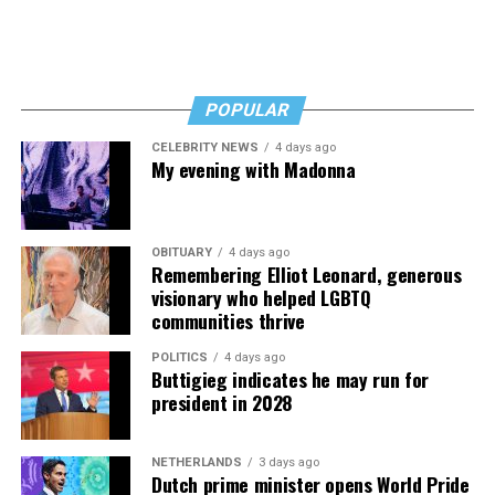
POPULAR
CELEBRITY NEWS
4 days ago
My evening with Madonna
OBITUARY
4 days ago
Remembering Elliot Leonard, generous
visionary who helped LGBTQ
communities thrive
POLITICS
4 days ago
Buttigieg indicates he may run for
president in 2028
NETHERLANDS
3 days ago
Dutch prime minister opens World Pride