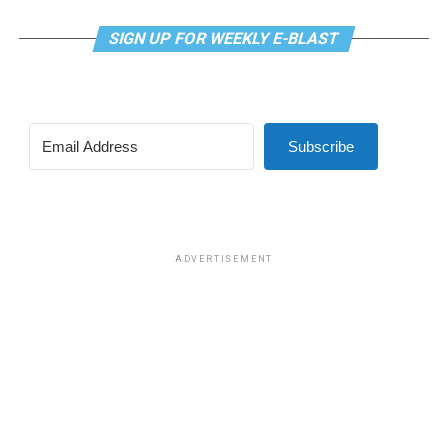
SIGN UP FOR WEEKLY E-BLAST
Subscribe
ADVERTISEMENT