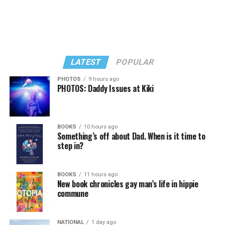
LATEST
POPULAR
PHOTOS
9 hours ago
PHOTOS: Daddy Issues at Kiki
BOOKS
10 hours ago
Something’s off about Dad. When is it time to
step in?
BOOKS
11 hours ago
New book chronicles gay man’s life in hippie
commune
NATIONAL
1 day ago