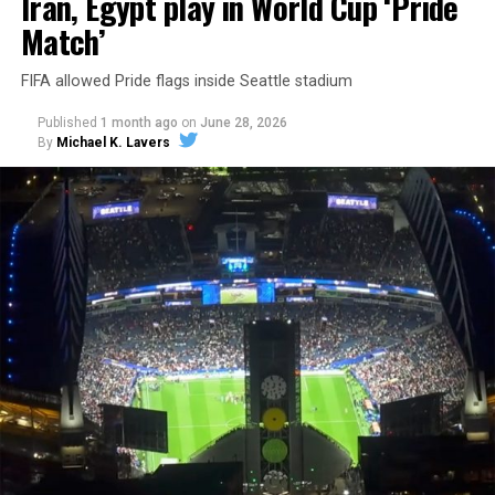
Iran, Egypt play in World Cup ‘Pride
Match’
FIFA allowed Pride flags inside Seattle stadium
Published
1 month ago
on
June 28, 2026
By
Michael K. Lavers