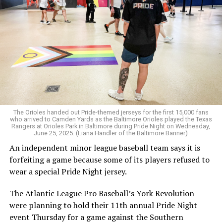
Tatchell.
The Orioles handed out Pride-themed jerseys for the first 15,000 fans
who arrived to Camden Yards as the Baltimore Orioles played the Texas
Rangers at Orioles Park in Baltimore during Pride Night on Wednesday,
June 25, 2025. (Liana Handler of the Baltimore Banner)
An independent minor league baseball team says it is
forfeiting a game because some of its players refused to
wear a special Pride Night jersey.
The Atlantic League Pro Baseball’s York Revolution
were planning to hold their 11th annual Pride Night
event Thursday for a game against the Southern