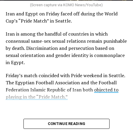
(Screen capture via KOMO News/YouTube)
Iran and Egypt on Friday faced off during the World
Cup’s “Pride Match” in Seattle.
Iran is among the handful of countries in which
consensual same-sex sexual relations remain punishable
by death. Discrimination and persecution based on
sexual orientation and gender identity is commonplace
in Egypt.
Friday’s match coincided with Pride weekend in Seattle.
The Egyptian Football Association and the Football
Federation Islamic Republic of Iran both
objected to
playing in the “Pride Match.”
CONTINUE READING