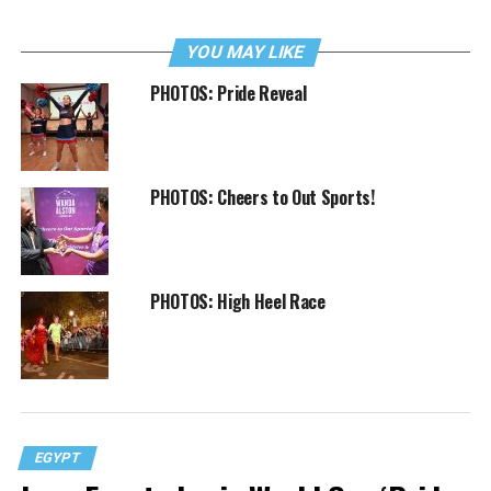
YOU MAY LIKE
PHOTOS: Pride Reveal
PHOTOS: Cheers to Out Sports!
PHOTOS: High Heel Race
EGYPT