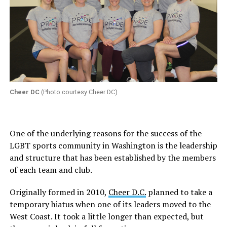
Cheer DC
(Photo courtesy Cheer DC)
One of the underlying reasons for the success of the
LGBT sports community in Washington is the leadership
and structure that has been established by the members
of each team and club.
Originally formed in 2010,
Cheer D.C.
planned to take a
temporary hiatus when one of its leaders moved to the
West Coast. It took a little longer than expected, but