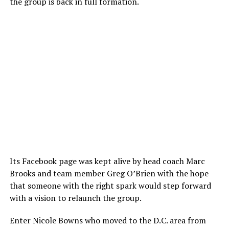
the group is back in full formation.
Its Facebook page was kept alive by head coach Marc
Brooks and team member Greg O’Brien with the hope
that someone with the right spark would step forward
with a vision to relaunch the group.
Enter Nicole Bowns who moved to the D.C. area from