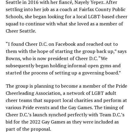
Seattle in 2016 with her fiancé, Nayely Yepez. After
settling into her job as a coach at Fairfax County Public
Schools, she began looking for a local LGBT-based cheer
squad to continue with what she loved as a member of
Cheer Seattle.
“I found Cheer D.C. on Facebook and reached out to
them with the hope of starting the group back up,” says
Bowns, who is now president of Cheer D.C. “We
subsequently began holding informal open gyms and
started the process of setting up a governing board.”
The group is planning to become a member of the Pride
Cheerleading Association, a network of LGBT adult
cheer teams that support local charities and perform at
various Pride events and the Gay Games. The timing of
Cheer D.C.’s launch synched perfectly with Team D.C.’s
bid for the 2022 Gay Games as they were included as
part of the proposal.