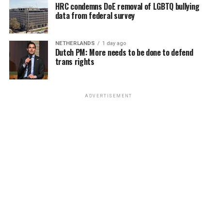
HRC condemns DoE removal of LGBTQ bullying
data from federal survey
NETHERLANDS
1 day ago
Dutch PM: More needs to be done to defend
trans rights
ADVERTISEMENT