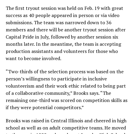
The first tryout session was held on Feb. 19 with great
success as 40 people appeared in person or via video
submissions. The team was narrowed down to 36
members and there will be another tryout session after
Capital Pride in July, followed by another session six
months later. In the meantime, the team is accepting
production assistants and volunteers for those who
want to become involved.
“Two-thirds of the selection process was based on the
person’s willingness to participate in inclusive
volunteerism and their work ethic related to being part
of a collaborative community,” Brooks says. “The
remaining one-third was scored on competition skills as
if they were potential competitors.”
Brooks was raised in Central Illinois and cheered in high
school as well as on adult competitive teams. He moved