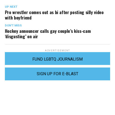
UP NEXT
Pro wrestler comes out as bi after posting silly video
with boyfriend
DON'T MISS
Hockey announcer calls gay couple’s kiss-cam
‘disgusting’ on air
ADVERTISEMENT
FUND LGBTQ JOURNALISM
SIGN UP FOR E-BLAST