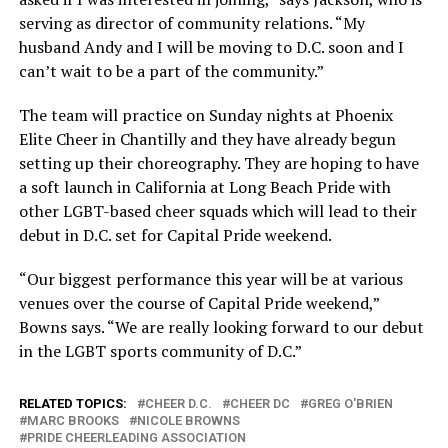
serving as director of community relations. “My
husband Andy and I will be moving to D.C. soon and I
can’t wait to be a part of the community.”
The team will practice on Sunday nights at Phoenix
Elite Cheer in Chantilly and they have already begun
setting up their choreography. They are hoping to have
a soft launch in California at Long Beach Pride with
other LGBT-based cheer squads which will lead to their
debut in D.C. set for Capital Pride weekend.
“Our biggest performance this year will be at various
venues over the course of Capital Pride weekend,”
Bowns says. “We are really looking forward to our debut
in the LGBT sports community of D.C.”
RELATED TOPICS:
CHEER D.C.
CHEER DC
GREG O'BRIEN
MARC BROOKS
NICOLE BROWNS
PRIDE CHEERLEADING ASSOCIATION