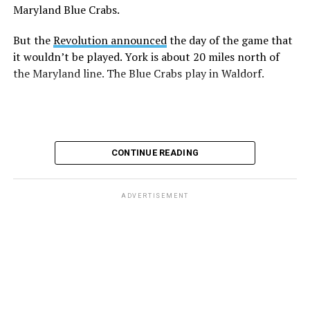
Maryland Blue Crabs.
But the
Revolution announced
the day of the game that
it wouldn’t be played. York is about 20 miles north of
the Maryland line. The Blue Crabs play in Waldorf.
CONTINUE READING
ADVERTISEMENT
The rest of this article can be found on the Baltimore
Banner’s website.