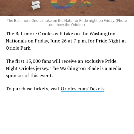
permitted under the FIFA World Cup 2026™ Stadium
Code of Conduct and may be displayed inside stadiums
provided they are used in a manner consistent with the
The Baltimore Orioles take on the Nats for Pride night on Friday. (Photo
courtesy the Orioles)
code.”
The Baltimore Orioles will take on the Washington
Nationals on Friday, June 26 at 7 p.m. for Pride Night at
Human Rights Watch welcomed FIFA’s decision to allow
Oriole Park.
Pride flags inside the stadium. Outright International, a
global LGBTQ and intersex rights group, distributed
The first 15,000 fans will receive an exclusive Pride
Pride flags in Seattle on Friday, which was Pride Match
Night Orioles jersey. The Washington Blade is a media
Day.
sponsor of this event.
“Visibility matters,” said Outright International
To purchase tickets, visit
Orioles.com/Tickets
.
Executive Director Maria Sjödin. “Pride is now being
celebrated in more than 100 countries, including this
weekend in Seattle. For many LGBTIQ people, seeing a
Pride flag in public is a reminder that they are not alone,
and that their rights and dignity are recognized.”
FIFA President Gianni Infantino earlier this year told