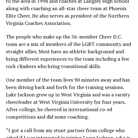
to the area in 1998 and coaches at Langley High School
along with coaching an all-star cheer team at Phoenix
Elite Cheer. He also serves as president of the Northern
Virginia Coaches Association.
The people who make up the 36-member Cheer D.C.
team are a mix of members of the LGBT community and
straight allies. Most have an athletic background and
bring different experiences to the team including a few
rock climbers who bring transitional skills.
One member of the team lives 90 minutes away and has
been driving back and forth for the training sessions.
Luke Jackson
grew up in West Virginia and was a varsity
cheerleader at West Virginia University for four years.
After college, he cheered in international co-ed
competitions and did some coaching.
“I got a call from my stunt partner from college who
asked if I was interested in joining,” says Jackson, who is