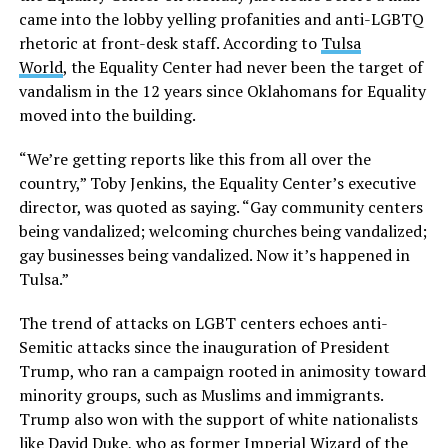
came into the lobby yelling profanities and anti-LGBTQ
rhetoric at front-desk staff. According to
Tulsa
World
, the Equality Center had never been the target of
vandalism in the 12 years since Oklahomans for Equality
moved into the building.
“We’re getting reports like this from all over the
country,” Toby Jenkins, the Equality Center’s executive
director, was quoted as saying. “Gay community centers
being vandalized; welcoming churches being vandalized;
gay businesses being vandalized. Now it’s happened in
Tulsa.”
The trend of attacks on LGBT centers echoes anti-
Semitic attacks since the inauguration of President
Trump, who ran a campaign rooted in animosity toward
minority groups, such as Muslims and immigrants.
Trump also won with the support of white nationalists
like David Duke, who as former Imperial Wizard of the