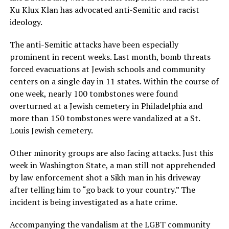
Ku Klux Klan has advocated anti-Semitic and racist
ideology.
The anti-Semitic attacks have been especially
prominent in recent weeks. Last month, bomb threats
forced evacuations at Jewish schools and community
centers on a single day in 11 states. Within the course of
one week, nearly 100 tombstones were found
overturned at a Jewish cemetery in Philadelphia and
more than 150 tombstones were vandalized at a St.
Louis Jewish cemetery.
Other minority groups are also facing attacks. Just this
week in Washington State, a man still not apprehended
by law enforcement shot a Sikh man in his driveway
after telling him to “go back to your country.” The
incident is being investigated as a hate crime.
Accompanying the vandalism at the LGBT community