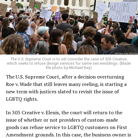
lesbians, white and Black queens, Christians and non-
Christians, and even early gender minorities could cast
aside the racism, sexism, and homophobia of the times
to find acceptance and companionship for a moment.
For regulars, the UpStairs Lounge was a miracle, a small
pocket of acceptance in a broader world where their
very identities were illegal.
The U.S. Supreme Court is to set consider the case of 303 Creative,
which seeks to refuse design services for same-sex weddings. (Blade
On the Sunday night of June 24, 1973, their voices were
file photo by Michael Key)
silenced in a murderous act of arson that claimed 32
The U.S. Supreme Court, after a decision overturning
lives and still stands as the deadliest fire in New Orleans
Roe v. Wade that still leaves many reeling, is starting a
history — and the worst mass killing of gays in 20th
new term with justices slated to revisit the issue of
century America.
LGBTQ rights.
As 13 fire companies struggled to douse the inferno,
In 303 Creative v. Elenis, the court will return to the
police refused to question the chief suspect, even
issue of whether or not providers of custom-made
though gay witnesses identified and brought the soot-
goods can refuse service to LGBTQ customers on First
covered man to officers idly standing by. This suspect,
Amendment grounds. In this case, the business owner is