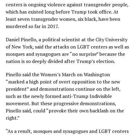
centers is ongoing violence against transgender people,
which has existed long before Trump took office. At
least seven transgender women, six black, have been
murdered so far in 2017.
Daniel Pinello, a political scientist at the City University
of New York, said the attacks on LGBT centers as well as
mosques and synagogues are “no surprise” because the
nation is so deeply divided after Trump’s election.
Pinello said the Women’s March on Washington
“marked a high point of overt opposition to the new
president” and demonstrations continue on the left,
such as the newly formed anti-Trump Indivisible
movement. But these progressive demonstrations,
Pinello said, could “provoke their own backlash on the
right.”
“As a result, mosques and synagogues and LGBT centers