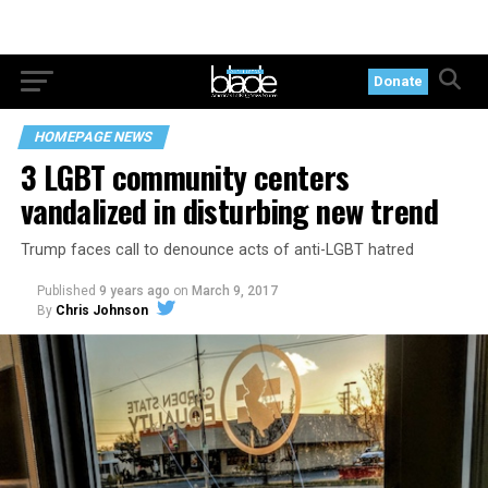
Donate
HOMEPAGE NEWS
3 LGBT community centers
vandalized in disturbing new trend
Trump faces call to denounce acts of anti-LGBT hatred
Published
9 years ago
on
March 9, 2017
By
Chris Johnson