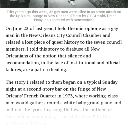
Fifty years ago this week, 32 gay men were killed in an arson attack on
the UpStairs Lounge in New Orleans. (Photo by G.E. Arnold/Times-
Picayune; reprinted with permission)
On June 23 of last year, I held the microphone as a gay
man in the New Orleans City Council Chamber and
related a lost piece of queer history to the seven council
members. I told this story to disabuse all New
Orleanians of the notion that silence and
accommodation, in the face of institutional and official
failures, are a path to healing.
The story I related to them began on a typical Sunday
night at a second-story bar on the fringe of New
Orleans’ French Quarter in 1973, where working-class
men would gather around a white baby grand piano and
belt out the lyrics to a song that was the anthem of
their hidden community, “United We Stand” by the
Brotherhood of Man.