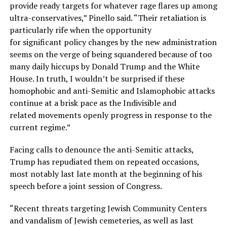
provide ready targets for whatever rage flares up among
ultra-conservatives,” Pinello said. “Their retaliation is
particularly rife when the opportunity
for significant policy changes by the new administration
seems on the verge of being squandered because of too
many daily hiccups by Donald Trump and the White
House. In truth, I wouldn’t be surprised if these
homophobic and anti-Semitic and Islamophobic attacks
continue at a brisk pace as the Indivisible and
related movements openly progress in response to the
current regime.”
Facing calls to denounce the anti-Semitic attacks,
Trump has repudiated them on repeated occasions,
most notably last late month at the beginning of his
speech before a joint session of Congress.
“Recent threats targeting Jewish Community Centers
and vandalism of Jewish cemeteries, as well as last