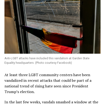
Anti-LGBT attacks have included this vandalism at Garden State
Equality headquarters. (Photo courtesy Facebook)
At least three LGBT community centers have been
vandalized in recent attacks that could be part of a
national trend of rising hate seen since President
Trump’s election.
In the last few weeks, vandals smashed a window at the