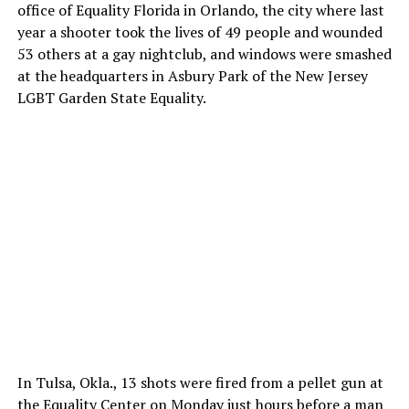
office of Equality Florida in Orlando, the city where last
year a shooter took the lives of 49 people and wounded
53 others at a gay nightclub, and windows were smashed
at the headquarters in Asbury Park of the New Jersey
LGBT Garden State Equality.
In Tulsa, Okla., 13 shots were fired from a pellet gun at
the Equality Center on Monday just hours before a man