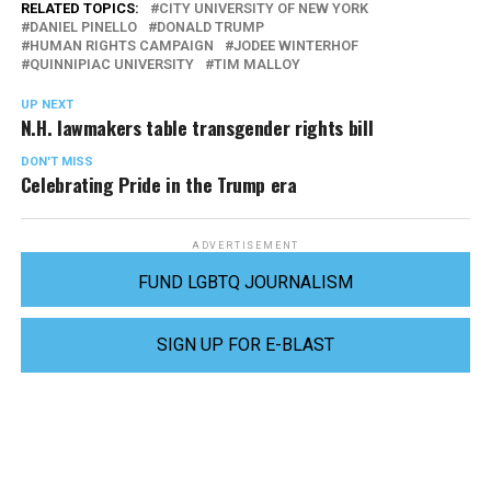
RELATED TOPICS:
CITY UNIVERSITY OF NEW YORK
DANIEL PINELLO
DONALD TRUMP
HUMAN RIGHTS CAMPAIGN
JODEE WINTERHOF
QUINNIPIAC UNIVERSITY
TIM MALLOY
UP NEXT
N.H. lawmakers table transgender rights bill
DON'T MISS
Celebrating Pride in the Trump era
ADVERTISEMENT
FUND LGBTQ JOURNALISM
SIGN UP FOR E-BLAST