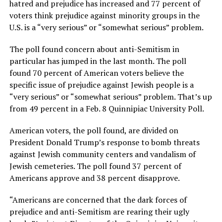
hatred and prejudice has increased and 77 percent of
voters think prejudice against minority groups in the
U.S. is a “very serious” or “somewhat serious” problem.
The poll found concern about anti-Semitism in
particular has jumped in the last month. The poll
found 70 percent of American voters believe the
specific issue of prejudice against Jewish people is a
“very serious” or “somewhat serious” problem. That’s up
from 49 percent in a Feb. 8 Quinnipiac University Poll.
American voters, the poll found, are divided on
President Donald Trump’s response to bomb threats
against Jewish community centers and vandalism of
Jewish cemeteries. The poll found 37 percent of
Americans approve and 38 percent disapprove.
“Americans are concerned that the dark forces of
prejudice and anti-Semitism are rearing their ugly