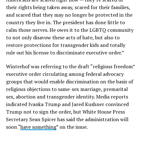
their rights being taken away, scared for their families,
and scared that they may no longer be protected in the
country they live in. The president has done little to
calm those nerves. He owes it to the LGBTQ community
to not only disavow these acts of hate, but also to
restore protections for transgender kids and totally
rule out his license to discriminate executive order.”
Winterhof was referring to the draft “religious freedom”
executive order circulating among federal advocacy
groups that would enable discrimination on the basis of
religious objections to same-sex marriage, premarital
sex, abortion and transgender identity. Media reports
indicated Ivanka Trump and Jared Kushner convinced
Trump not to sign the order, but White House Press
Secretary Sean Spicer has said the administration will
soon “
have something
” on the issue.