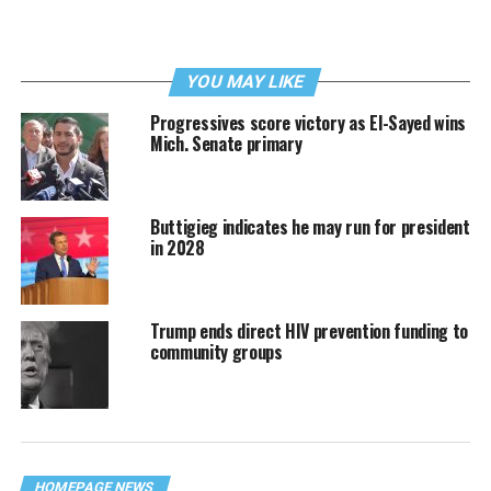
YOU MAY LIKE
Progressives score victory as El-Sayed wins
Mich. Senate primary
Buttigieg indicates he may run for president
in 2028
Trump ends direct HIV prevention funding to
community groups
HOMEPAGE NEWS