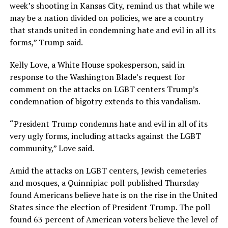
week’s shooting in Kansas City, remind us that while we
may be a nation divided on policies, we are a country
that stands united in condemning hate and evil in all its
forms,” Trump said.
Kelly Love, a White House spokesperson, said in
response to the Washington Blade’s request for
comment on the attacks on LGBT centers Trump’s
condemnation of bigotry extends to this vandalism.
“President Trump condemns hate and evil in all of its
very ugly forms, including attacks against the LGBT
community,” Love said.
Amid the attacks on LGBT centers, Jewish cemeteries
and mosques, a Quinnipiac poll published Thursday
found Americans believe hate is on the rise in the United
States since the election of President Trump. The poll
found 63 percent of American voters believe the level of