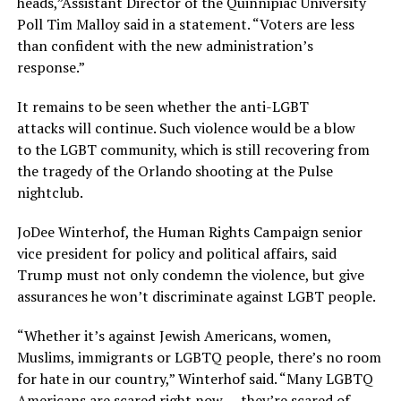
heads,”Assistant Director of the Quinnipiac University
Poll Tim Malloy said in a statement. “Voters are less
than confident with the new administration’s
response.”
It remains to be seen whether the anti-LGBT
attacks will continue. Such violence would be a blow
to the LGBT community, which is still recovering from
the tragedy of the Orlando shooting at the Pulse
nightclub.
JoDee Winterhof, the Human Rights Campaign senior
vice president for policy and political affairs, said
Trump must not only condemn the violence, but give
assurances he won’t discriminate against LGBT people.
“Whether it’s against Jewish Americans, women,
Muslims, immigrants or LGBTQ people, there’s no room
for hate in our country,” Winterhof said. “Many LGBTQ
Americans are scared right now — they’re scared of