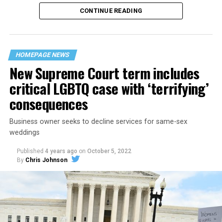
CONTINUE READING
“United we stand,” the men would sing together,
“divided we fall” — the words epitomizing the ethos of
their beloved UpStairs Lounge bar, an egalitarian free
space that served as a forerunner to today’s queer safe
HOMEPAGE NEWS
havens.
New Supreme Court term includes
critical LGBTQ case with ‘terrifying’
consequences
Business owner seeks to decline services for same-sex
weddings
Published
4 years ago
on
October 5, 2022
By
Chris Johnson
Around that piano in the 1970s Deep South, gays and