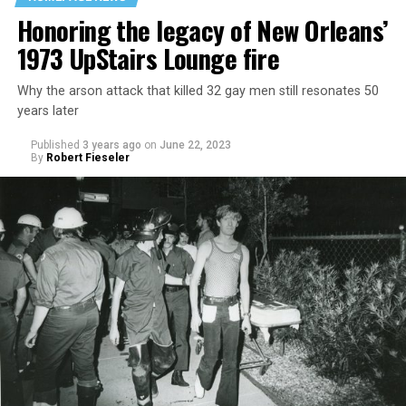
Honoring the legacy of New Orleans’
1973 UpStairs Lounge fire
Why the arson attack that killed 32 gay men still resonates 50
years later
Published
3 years ago
on
June 22, 2023
By
Robert Fieseler