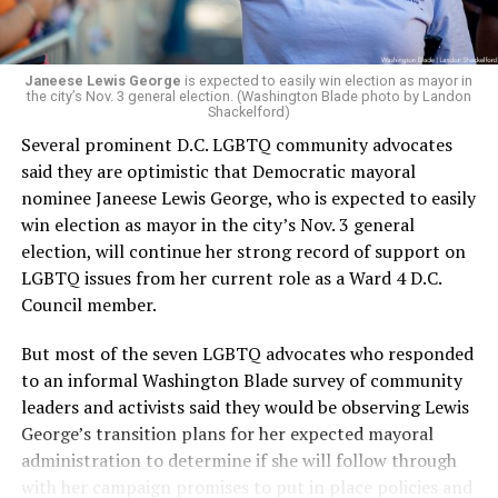
Janeese Lewis George
is expected to easily win election as mayor in
the city’s Nov. 3 general election. (Washington Blade photo by Landon
Shackelford)
Several prominent D.C. LGBTQ community advocates
said they are optimistic that Democratic mayoral
nominee Janeese Lewis George, who is expected to easily
win election as mayor in the city’s Nov. 3 general
election, will continue her strong record of support on
LGBTQ issues from her current role as a Ward 4 D.C.
Council member.
But most of the seven LGBTQ advocates who responded
to an informal Washington Blade survey of community
leaders and activists said they would be observing Lewis
George’s transition plans for her expected mayoral
administration to determine if she will follow through
with her campaign promises to put in place policies and