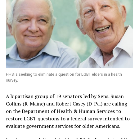
HHS is seeking to eliminate a question for LGBT elders in a health
survey.
A bipartisan group of 19 senators led by Sens. Susan
Collins (R-Maine) and Robert Casey (D-Pa.) are calling
on the Department of Health & Human Services to
restore LGBT questions to a federal survey intended to
evaluate government services for older Americans.