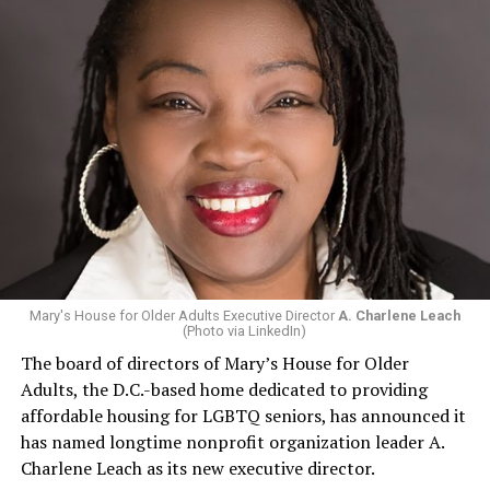
Mary's House for Older Adults Executive Director
A. Charlene Leach
(Photo via LinkedIn)
The board of directors of Mary’s House for Older
Adults, the D.C.-based home dedicated to providing
affordable housing for LGBTQ seniors, has announced it
has named longtime nonprofit organization leader A.
Charlene Leach as its new executive director.