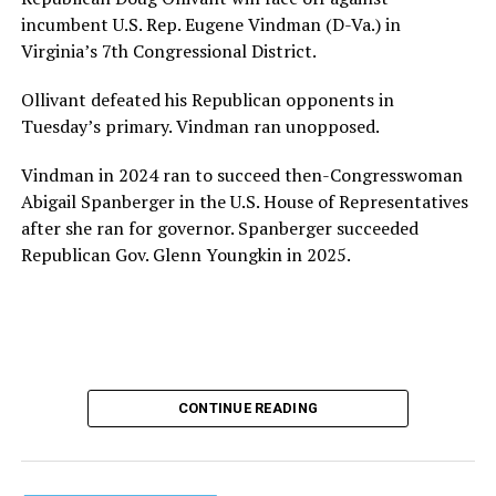
provide safe, inclusive housing and supportive services
incumbent U.S. Rep. Eugene Vindman (D-Va.) in
for LGBTQ+ older adults,” it says. “Under her leadership,
Virginia’s 7th Congressional District.
the organization will continue to expand its impact
while remaining grounded in the values that define our
Ollivant defeated his Republican opponents in
community.”
Tuesday’s primary. Vindman ran unopposed.
Leach’s LinkedIn page shows she has most recently
Vindman in 2024 ran to succeed then-Congresswoman
served since 2022 as executive director of the African
Abigail Spanberger in the U.S. House of Representatives
American AIDS Task Force in Minneapolis. Prior to that,
after she ran for governor. Spanberger succeeded
it shows she served as executive director of the
Republican Gov. Glenn Youngkin in 2025.
Fredericksburg Area Health and Support Services
organization in Fredericksburg, Va., and before that as
director of development for the D.C.-Baltimore area
Women’s Collective.
Her LinkedIn page says she has been involved with
CONTINUE READING
Mary’s House as a volunteer and grant writer since
2016.