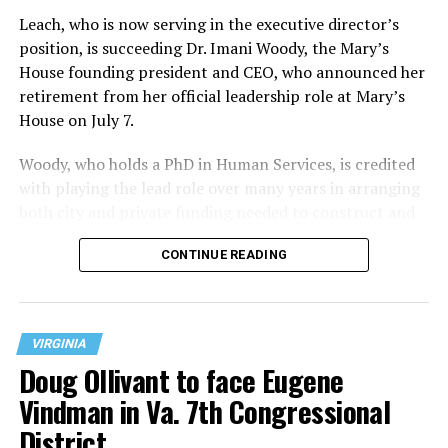
Leach, who is now serving in the executive director’s
position, is succeeding Dr. Imani Woody, the Mary’s
House founding president and CEO, who announced her
retirement from her official leadership role at Mary’s
House on July 7.
Woody, who holds a PhD in Human Services, is credited
with playing the lead role over many years in arranging
both city and private funding needed to construct and
operate the Mary’s House three-story building located
CONTINUE READING
at 401 Anacostia Road, S.E., in the city’s Fort DuPont
neighborhood.
VIRGINIA
Doug Ollivant to face Eugene
Vindman in Va. 7th Congressional
District