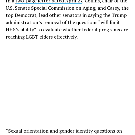
In a
two-page letter dated April 27
, Collins, chair of the
U.S. Senate Special Commission on Aging, and Casey, the
top Democrat, lead other senators in saying the Trump
administration’s removal of the questions “will limit
HHS’s ability” to evaluate whether federal programs are
reaching LGBT elders effectively.
“Sexual orientation and gender identity questions on