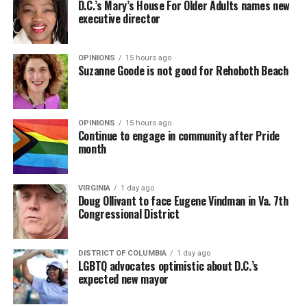
D.C.’s Mary’s House For Older Adults names new
executive director
In a city with an overwhelmingly Democratic electorate,
virtually all political observers believe Lewis George will
OPINIONS
15 hours ago
win the November general election to become the city’s
Suzanne Goode is not good for Rehoboth Beach
next mayor.
In the primary, she received the endorsement of the
Capital Stonewall Democrats, the city’s largest local
OPINIONS
15 hours ago
Continue to engage in community after Pride
LGBTQ political organization, and received the highest
month
possible candidate rating of +10 from GLAA DC,
formerly known as the Gay and Lesbian Activists
Alliance of Washington.
VIRGINIA
1 day ago
Doug Ollivant to face Eugene Vindman in Va. 7th
Congressional District
With Lewis George, McDuffie, and the four lesser-known
candidates in the Democratic primary, including one
who identified as bisexual, expressing strong support on
DISTRICT OF COLUMBIA
1 day ago
LGBTQ advocates optimistic about D.C.’s
LGBTQ issues, LGBTQ advocates acknowledged that
expected new mayor
most queer voters chose a candidate to support based
on non-LGBTQ issues.