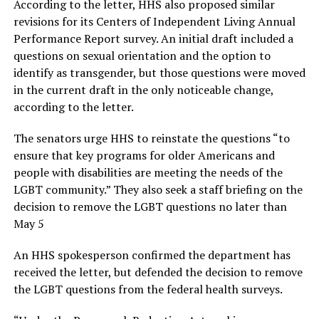
According to the letter, HHS also proposed similar
revisions for its Centers of Independent Living Annual
Performance Report survey. An initial draft included a
questions on sexual orientation and the option to
identify as transgender, but those questions were moved
in the current draft in the only noticeable change,
according to the letter.
The senators urge HHS to reinstate the questions “to
ensure that key programs for older Americans and
people with disabilities are meeting the needs of the
LGBT community.” They also seek a staff briefing on the
decision to remove the LGBT questions no later than
May 5
An HHS spokesperson confirmed the department has
received the letter, but defended the decision to remove
the LGBT questions from the federal health surveys.