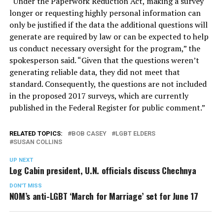
“Under the Paperwork Reduction Act, making a survey
longer or requesting highly personal information can
only be justified if the data the additional questions will
generate are required by law or can be expected to help
us conduct necessary oversight for the program,” the
spokesperson said. “Given that the questions weren’t
generating reliable data, they did not meet that
standard. Consequently, the questions are not included
in the proposed 2017 surveys, which are currently
published in the Federal Register for public comment.”
RELATED TOPICS:
BOB CASEY
LGBT ELDERS
SUSAN COLLINS
UP NEXT
Log Cabin president, U.N. officials discuss Chechnya
DON'T MISS
NOM’s anti-LGBT ‘March for Marriage’ set for June 17