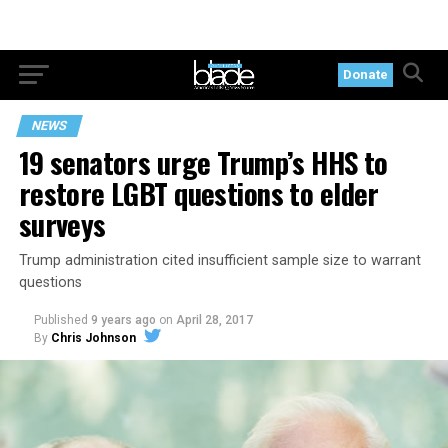
Donate
NEWS
19 senators urge Trump’s HHS to
restore LGBT questions to elder
surveys
Trump administration cited insufficient sample size to warrant
questions
Published
9 years ago
on
April 28, 2017
By
Chris Johnson