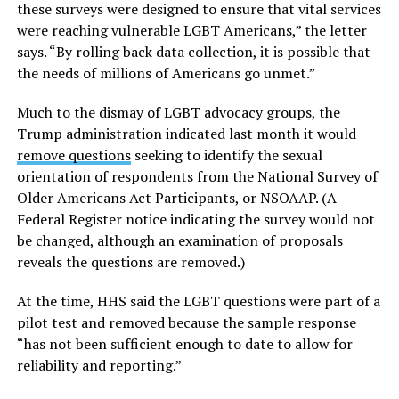
these surveys were designed to ensure that vital services
were reaching vulnerable LGBT Americans,” the letter
says. “By rolling back data collection, it is possible that
the needs of millions of Americans go unmet.”
Much to the dismay of LGBT advocacy groups, the
Trump administration indicated last month it would
remove questions
seeking to identify the sexual
orientation of respondents from the National Survey of
Older Americans Act Participants, or NSOAAP. (A
Federal Register notice indicating the survey would not
be changed, although an examination of proposals
reveals the questions are removed.)
At the time, HHS said the LGBT questions were part of a
pilot test and removed because the sample response
“has not been sufficient enough to date to allow for
reliability and reporting.”