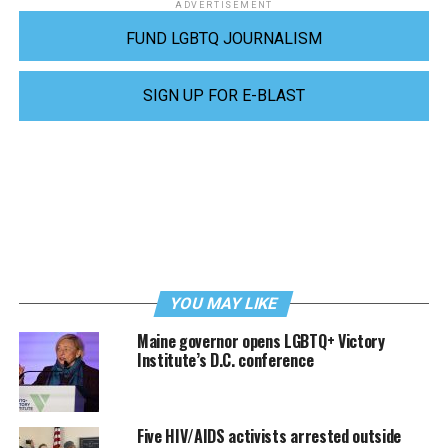
ADVERTISEMENT
FUND LGBTQ JOURNALISM
SIGN UP FOR E-BLAST
YOU MAY LIKE
Maine governor opens LGBTQ+ Victory
Institute’s D.C. conference
Five HIV/AIDS activists arrested outside