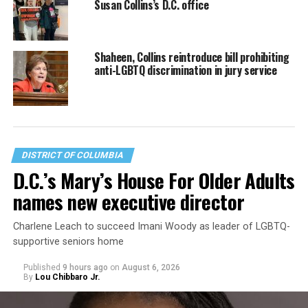
Susan Collins’s D.C. office
Shaheen, Collins reintroduce bill prohibiting
anti-LGBTQ discrimination in jury service
DISTRICT OF COLUMBIA
D.C.’s Mary’s House For Older Adults
names new executive director
Charlene Leach to succeed Imani Woody as leader of LGBTQ-
supportive seniors home
Published
9 hours ago
on
August 6, 2026
By
Lou Chibbaro Jr.