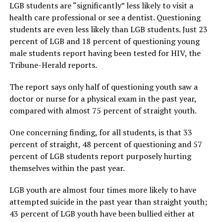
LGB students are “significantly” less likely to visit a
health care professional or see a dentist. Questioning
students are even less likely than LGB students. Just 23
percent of LGB and 18 percent of questioning young
male students report having been tested for HIV, the
Tribune-Herald reports.
The report says only half of questioning youth saw a
doctor or nurse for a physical exam in the past year,
compared with almost 75 percent of straight youth.
One concerning finding, for all students, is that 33
percent of straight, 48 percent of questioning and 57
percent of LGB students report purposely hurting
themselves within the past year.
LGB youth are almost four times more likely to have
attempted suicide in the past year than straight youth;
43 percent of LGB youth have been bullied either at