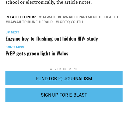
school or electronically, the article notes.
RELATED TOPICS:
HAWAII
HAWAII DEPARTMENT OF HEALTH
HAWAII TRIBUNE-HERALD
LGBTQ YOUTH
UP NEXT
Enzyme key to flushing out hidden HIV: study
DON'T MISS
PrEP gets green light in Wales
ADVERTISEMENT
FUND LGBTQ JOURNALISM
SIGN UP FOR E-BLAST