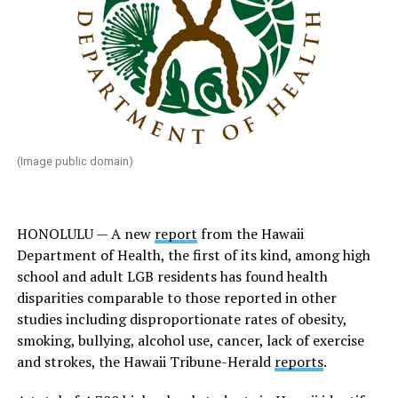
(Image public domain)
HONOLULU — A new
report
from the Hawaii
Department of Health, the first of its kind, among high
school and adult LGB residents has found health
disparities comparable to those reported in other
studies including disproportionate rates of obesity,
smoking, bullying, alcohol use, cancer, lack of exercise
and strokes, the
Hawaii Tribune-Herald
reports
.