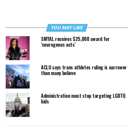
YOU MAY LIKE
SMYAL receives $25,000 award for
‘courageous acts’
ACLU says trans athletes ruling is narrower
than many believe
Administration must stop targeting LGBTQ
kids