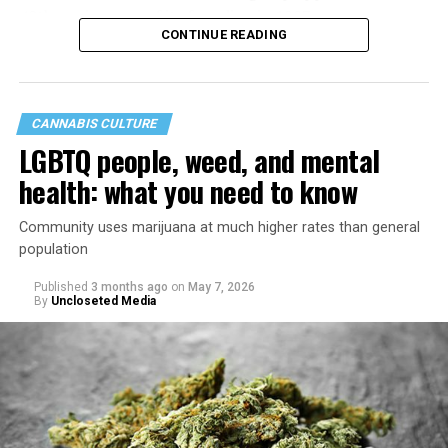
40th anniversary of its founding in 1987.
CONTINUE READING
CANNABIS CULTURE
LGBTQ people, weed, and mental
health: what you need to know
Community uses marijuana at much higher rates than general
population
Published
3 months ago
on
May 7, 2026
By
Uncloseted Media
“Today, AHF provides lifesaving services in 50 countries
across Africa, the Americas, Asia, and Europe,
supporting millions of people living with HIV through a
network of 1,056 global clinics, 79 healthcare centers in
the U.S., 67 pharmacies, 96 wellness centers, 26 Out of