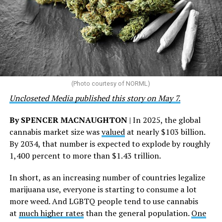
the Closet thrift stores, outreach programs, and
community partnerships,” the statement says.
“This accomplishment is far more than a number — it
represents 3 million individuals whose lives have been
touched by compassion, commitment, and the belief
that healthcare is a human right,” Condessa M. Curley,
the AHF board chair, said in a statement. “We extend our
(Photo courtesy of NORML)
deepest gratitude to every member of the AHF team
Uncloseted Media published this story on May 7.
whose dedication made this milestone possible,” Curley
said.
By SPENCER MACNAUGHTON
| In 2025, the global
cannabis market size was
valued
at nearly $103 billion.
The AHF website notes the organization was founded in
By 2034, that number is expected to explode by roughly
1987 in Los Angeles as a network of hospices committed
1,400 percent to more than $1.43 trillion.
to “fighting for the living and caring for the dying” at a
time when there was no effective treatment for
In short, as an increasing number of countries legalize
HIV/AIDS. A statement on the website says since that
marijuana use, everyone is starting to consume a lot
time AHF has greatly expanded, converting its hospices
more weed. And LGBTQ people tend to use cannabis
into healthcare centers “and building a new paradigm
at
much higher rates
than the general population.
One