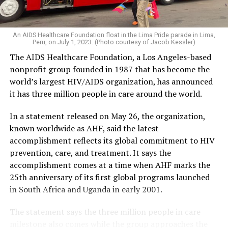
An AIDS Healthcare Foundation float in the Lima Pride parade in Lima,
Peru, on July 1, 2023. (Photo courtesy of Jacob Kessler)
The AIDS Healthcare Foundation, a Los Angeles-based
nonprofit group founded in 1987 that has become the
world’s largest HIV/AIDS organization, has announced
it has three million people in care around the world.
In a statement released on May 26, the organization,
known worldwide as AHF, said the latest
accomplishment reflects its global commitment to HIV
prevention, care, and treatment. It says the
accomplishment comes at a time when AHF marks the
25th anniversary of its first global programs launched
in South Africa and Uganda in early 2001.
The statement says the three million people in care
milestone also comes while the group approaches the