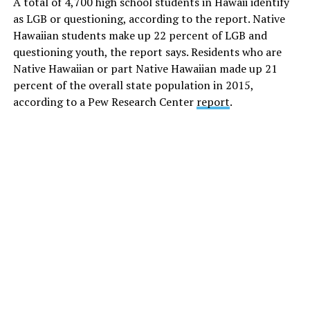
A total of 4,700 high school students in Hawaii identify
as LGB or questioning, according to the report. Native
Hawaiian students make up 22 percent of LGB and
questioning youth, the report says. Residents who are
Native Hawaiian or part Native Hawaiian made up 21
percent of the overall state population in 2015,
according to a
Pew Research Center
report
.