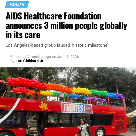
HEALTH
AIDS Healthcare Foundation
announces 3 million people globally
in its care
Los Angeles-based group lauded ‘historic milestone’
Published
2 months ago
on
June 3, 2026
By
Lou Chibbaro Jr.