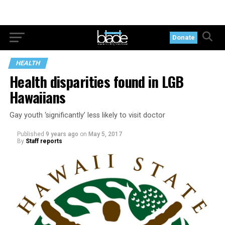
Donate
HEALTH
Health disparities found in LGB
Hawaiians
Gay youth ‘significantly’ less likely to visit doctor
Published
9 years ago
on
May 5, 2017
By
Staff reports