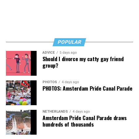
Byers shared that she has given up a lot to keep ETSI
afloat, but the costs just keep coming.
“I’ve worked a lot of contracts—jobs paying $30 to $40
an hour—and poured that money into my clinic. But the
downside is that I’m struggling personally. I’ve lost
POPULAR
cars, I’ve lost a house—I’ve lost a lot to keep this clinic
ADVICE
5 days ago
going. This work has cost me almost everything.”
Should I divorce my catty gay friend
group?
PHOTOS
4 days ago
PHOTOS: Amsterdam Pride Canal Parade
NETHERLANDS
4 days ago
Amsterdam Pride Canal Parade draws
hundreds of thousands