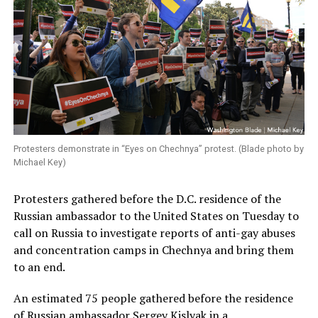
Protesters demonstrate in “Eyes on Chechnya” protest. (Blade photo by
Michael Key)
Protesters gathered before the D.C. residence of the
Russian ambassador to the United States on Tuesday to
call on Russia to investigate reports of anti-gay abuses
and concentration camps in Chechnya and bring them
to an end.
An estimated 75 people gathered before the residence
of Russian ambassador Sergey Kislyak in a