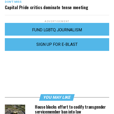
DON'T MISS
Capital Pride critics dominate tense meeting
ADVERTISEMENT
FUND LGBTQ JOURNALISM
SIGN UP FOR E-BLAST
YOU MAY LIKE
House blocks effort to codify transgender
servicemember ban into law