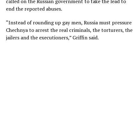
called on the Russian government to take the lead to
end the reported abuses.
“Instead of rounding up gay men, Russia must pressure
Chechnya to arrest the real criminals, the torturers, the
jailers and the executioners,” Griffin said.