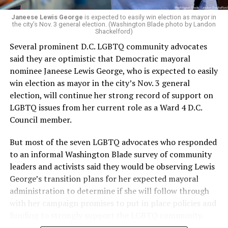
Janeese Lewis George
is expected to easily win election as mayor in
the city’s Nov. 3 general election. (Washington Blade photo by Landon
Shackelford)
Several prominent D.C. LGBTQ community advocates
said they are optimistic that Democratic mayoral
nominee Janeese Lewis George, who is expected to easily
win election as mayor in the city’s Nov. 3 general
election, will continue her strong record of support on
LGBTQ issues from her current role as a Ward 4 D.C.
Council member.
But most of the seven LGBTQ advocates who responded
to an informal Washington Blade survey of community
leaders and activists said they would be observing Lewis
George’s transition plans for her expected mayoral
administration to determine if she will follow through
with her campaign promises to put in place policies and
funding to strongly support the LGBTQ community.