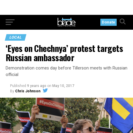
Donate
LOCAL
‘Eyes on Chechnya’ protest targets
Russian ambassador
Demonstration comes day before Tillerson meets with Russian
official
Published
9 years ago
on
May 10, 2017
By
Chris Johnson