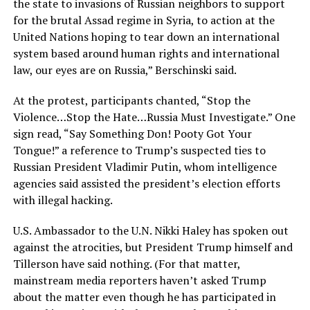
the state to invasions of Russian neighbors to support
for the brutal Assad regime in Syria, to action at the
United Nations hoping to tear down an international
system based around human rights and international
law, our eyes are on Russia,” Berschinski said.
At the protest, participants chanted, “Stop the
Violence…Stop the Hate…Russia Must Investigate.” One
sign read, “Say Something Don! Pooty Got Your
Tongue!” a reference to Trump’s suspected ties to
Russian President Vladimir Putin, whom intelligence
agencies said assisted the president’s election efforts
with illegal hacking.
U.S. Ambassador to the U.N. Nikki Haley has spoken out
against the atrocities, but President Trump himself and
Tillerson have said nothing. (For that matter,
mainstream media reporters haven’t asked Trump
about the matter even though he has participated in