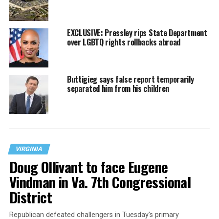
EXCLUSIVE: Pressley rips State Department
over LGBTQ rights rollbacks abroad
Buttigieg says false report temporarily
separated him from his children
VIRGINIA
Doug Ollivant to face Eugene
Vindman in Va. 7th Congressional
District
Republican defeated challengers in Tuesday’s primary