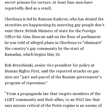
secret prisons for torture. At least four men have
reportedly died as a result.
Chechnya is led by Ramzan Kadyrov, who has denied the
atrocities are happnening by asserting gay people don’t
exist there. British Minister of state for the Foreign
Office Sir Alan Duncan said on the floor of parliament
he was told of alleged plans in Chechnya to “eliminate”
the country’s gay community by the start of
Ramadan, which begins May 26.
Rob Berschinski, senior vice president for policy at
Human Rights First, said the reported attacks on gay
men are “part and parcel of the Russian government’s
program of repression.”
“From a propaganda law that targets members of the
LGBT community and their allies, to an NGO law that
says anyone critical of the Putin regime is an enemy of