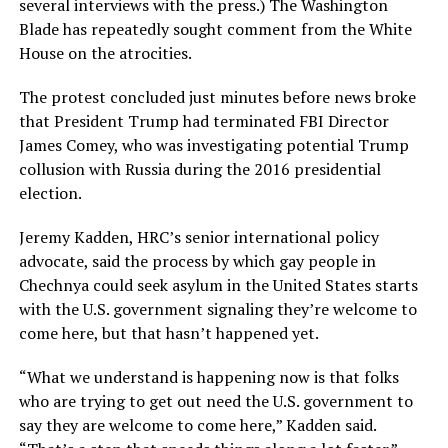
several interviews with the press.) The Washington
Blade has repeatedly sought comment from the White
House on the atrocities.
The protest concluded just minutes before news broke
that President Trump had terminated FBI Director
James Comey, who was investigating potential Trump
collusion with Russia during the 2016 presidential
election.
Jeremy Kadden, HRC’s senior international policy
advocate, said the process by which gay people in
Chechnya could seek asylum in the United States starts
with the U.S. government signaling they’re welcome to
come here, but that hasn’t happened yet.
“What we understand is happening now is that folks
who are trying to get out need the U.S. government to
say they are welcome to come here,” Kadden said.