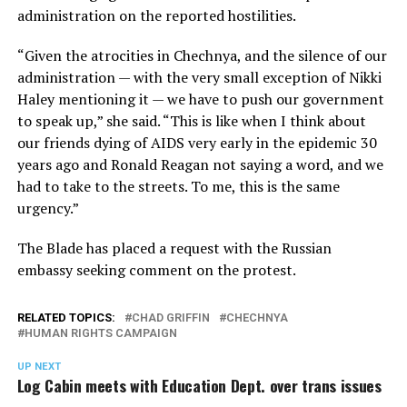
administration on the reported hostilities.
“Given the atrocities in Chechnya, and the silence of our
administration — with the very small exception of Nikki
Haley mentioning it — we have to push our government
to speak up,” she said. “This is like when I think about
our friends dying of AIDS very early in the epidemic 30
years ago and Ronald Reagan not saying a word, and we
had to take to the streets. To me, this is the same
urgency.”
The Blade has placed a request with the Russian
embassy seeking comment on the protest.
RELATED TOPICS:
CHAD GRIFFIN
CHECHNYA
HUMAN RIGHTS CAMPAIGN
UP NEXT
Log Cabin meets with Education Dept. over trans issues