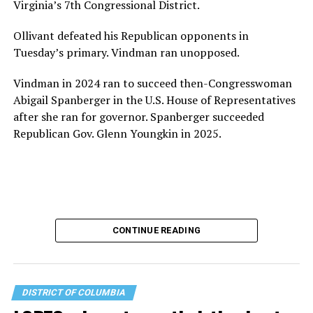
Virginia’s 7th Congressional District.
Ollivant defeated his Republican opponents in
Tuesday’s primary. Vindman ran unopposed.
Vindman in 2024 ran to succeed then-Congresswoman
Abigail Spanberger in the U.S. House of Representatives
after she ran for governor. Spanberger succeeded
Republican Gov. Glenn Youngkin in 2025.
CONTINUE READING
DISTRICT OF COLUMBIA