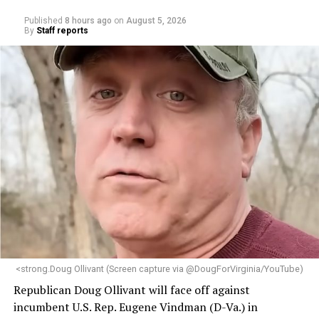
Published
8 hours ago
on
August 5, 2026
By
Staff reports
<strong.Doug Ollivant (Screen capture via @DougForVirginia/YouTube)
Republican Doug Ollivant will face off against
incumbent U.S. Rep. Eugene Vindman (D-Va.) in