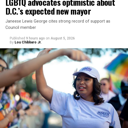
LGBTQ advocates optimistic about
D.C.’s expected new mayor
U.S. Sen. Mark Warner (D-Va.) on Tuesday easily won his
Janeese Lewis George cites strong record of support as
primary. All other Democratic incumbent members of
Council member
Congress from Northern Virginia also won their
respective primaries.
Published
9 hours ago
on
August 5, 2026
By
Lou Chibbaro Jr.