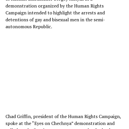
demonstration organized by the Human Rights
Campaign intended to highlight the arrests and
detentions of gay and bisexual men in the semi-
autonomous Republic.
Chad Griffin, president of the Human Rights Campaign,
spoke at the “Eyes on Chechnya” demonstration and