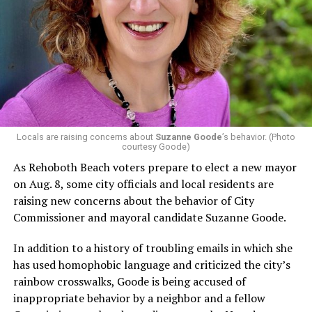
In a city with an overwhelmingly Democratic electorate,
virtually all political observers believe Lewis George will
win the November general election to become the city’s
next mayor.
In the primary, she received the endorsement of the
Capital Stonewall Democrats, the city’s largest local
LGBTQ political organization, and received the highest
possible candidate rating of +10 from GLAA DC,
Locals are raising concerns about
Suzanne Goode
’s behavior. (Photo
courtesy Goode)
formerly known as the Gay and Lesbian Activists
Alliance of Washington.
As Rehoboth Beach voters prepare to elect a new mayor
on Aug. 8, some city officials and local residents are
With Lewis George, McDuffie, and the four lesser-known
raising new concerns about the behavior of City
candidates in the Democratic primary, including one
Commissioner and mayoral candidate Suzanne Goode.
who identified as bisexual, expressing strong support on
LGBTQ issues, LGBTQ advocates acknowledged that
In addition to a history of troubling emails in which she
most queer voters chose a candidate to support based
has used homophobic language and criticized the city’s
on non-LGBTQ issues.
rainbow crosswalks, Goode is being accused of
inappropriate behavior by a neighbor and a fellow
And Lewis George’s LGBTQ supporters have said they