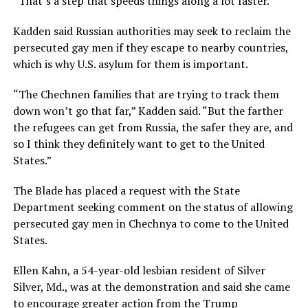
“That’s a step that speeds things along a lot faster.”
Kadden said Russian authorities may seek to reclaim the
persecuted gay men if they escape to nearby countries,
which is why U.S. asylum for them is important.
“The Chechnen families that are trying to track them
down won’t go that far,” Kadden said. “But the farther
the refugees can get from Russia, the safer they are, and
so I think they definitely want to get to the United
States.”
The Blade has placed a request with the State
Department seeking comment on the status of allowing
persecuted gay men in Chechnya to come to the United
States.
Ellen Kahn, a 54-year-old lesbian resident of Silver
Silver, Md., was at the demonstration and said she came
to encourage greater action from the Trump