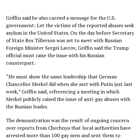
Griffin said he also carried a message for the U.S.
government: Let the victims of the reported abuses seek
asylum in the United States. On the day before Secretary
of State Rex Tillerson was set to meet with Russian
Foreign Minister Sergei Lavrov, Griffin said the Trump
official must raise the issue with his Russian
counterpart.
“He must show the same leadership that German
Chancellor Merkel did when she met with Putin just last
week,” Griffin said, referencing a meeting in which
Merkel publicly raised the issue of anti-gay abuses with
the Russian leader.
The demonstration was the result of ongoing concern
over reports from Chechnya that local authorities have
arrested more than 100 gay men and sent them to