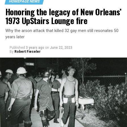
HOMEPAGE NEWS
Honoring the legacy of New Orleans’
1973 UpStairs Lounge fire
Why the arson attack that killed 32 gay men still resonates 50
years later
Published
3 years ago
on
June 22, 2023
By
Robert Fieseler