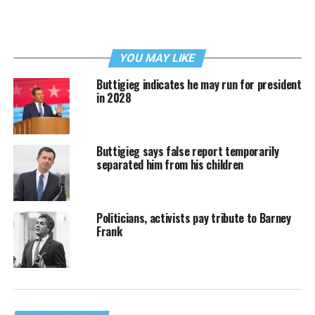
YOU MAY LIKE
Buttigieg indicates he may run for president
in 2028
Buttigieg says false report temporarily
separated him from his children
Politicians, activists pay tribute to Barney
Frank