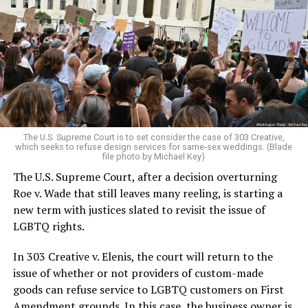
lesbians, white and Black queens, Christians and non-
Christians, and even early gender minorities could cast
aside the racism, sexism, and homophobia of the times
to find acceptance and companionship for a moment.
For regulars, the UpStairs Lounge was a miracle, a small
pocket of acceptance in a broader world where their
very identities were illegal.
The U.S. Supreme Court is to set consider the case of 303 Creative,
which seeks to refuse design services for same-sex weddings. (Blade
On the Sunday night of June 24, 1973, their voices were
file photo by Michael Key)
silenced in a murderous act of arson that claimed 32
The U.S. Supreme Court, after a decision overturning
lives and still stands as the deadliest fire in New Orleans
Roe v. Wade that still leaves many reeling, is starting a
history — and the worst mass killing of gays in 20th
new term with justices slated to revisit the issue of
century America.
LGBTQ rights.
As 13 fire companies struggled to douse the inferno,
In 303 Creative v. Elenis, the court will return to the
police refused to question the chief suspect, even
issue of whether or not providers of custom-made
though gay witnesses identified and brought the soot-
goods can refuse service to LGBTQ customers on First
covered man to officers idly standing by. This suspect,
Amendment grounds. In this case, the business owner is