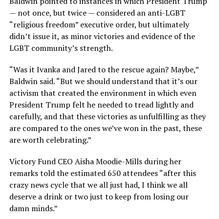
Baldwin pointed to instances in which President Trump
— not once, but twice — considered an anti-LGBT
“religious freedom” executive order, but ultimately
didn’t issue it, as minor victories and evidence of the
LGBT community’s strength.
“Was it Ivanka and Jared to the rescue again? Maybe,”
Baldwin said. “But we should understand that it’s our
activism that created the environment in which even
President Trump felt he needed to tread lightly and
carefully, and that these victories as unfulfilling as they
are compared to the ones we’ve won in the past, these
are worth celebrating.”
Victory Fund CEO Aisha Moodie-Mills during her
remarks told the estimated 650 attendees “after this
crazy news cycle that we all just had, I think we all
deserve a drink or two just to keep from losing our
damn minds.”