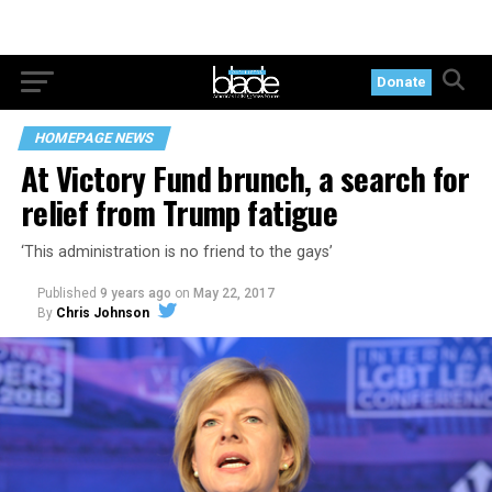
Donate
HOMEPAGE NEWS
At Victory Fund brunch, a search for
relief from Trump fatigue
‘This administration is no friend to the gays’
Published
9 years ago
on
May 22, 2017
By
Chris Johnson