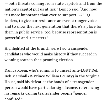
— both threats coming from state capitols and from the
nation’s capitol put us at risk,” Lembo said. “And now,
it’s more important than ever to support LGBTQ
leaders, to give our resistance an even stronger voice
and to show the next generation that there’s a place for
them in public service, too, because representation is
powerful and it matters.”
Highlighted at the brunch were two transgender
candidates who would make history if they succeed in
winning seats in the upcoming election.
Danica Roem, who’s running to unseat anti-LGBT Del.
Bob Marshall (R-Prince William County) in the Virginia
House, said his defeat at the hands of a transgender
person would have particular significance, referencing
his remarks calling transgender people “gender
confused.”