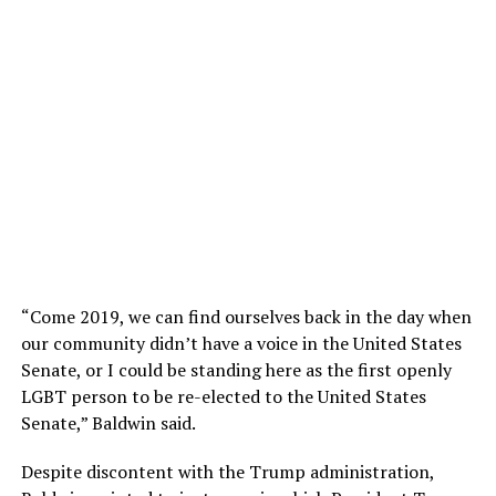
“Come 2019, we can find ourselves back in the day when
our community didn’t have a voice in the United States
Senate, or I could be standing here as the first openly
LGBT person to be re-elected to the United States
Senate,” Baldwin said.
Despite discontent with the Trump administration,