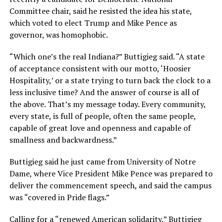
Committee chair, said he resisted the idea his state,
which voted to elect Trump and Mike Pence as
governor, was homophobic.
“Which one’s the real Indiana?” Buttigieg said. “A state
of acceptance consistent with our motto, ‘Hoosier
Hospitality,’ or a state trying to turn back the clock to a
less inclusive time? And the answer of course is all of
the above. That’s my message today. Every community,
every state, is full of people, often the same people,
capable of great love and openness and capable of
smallness and backwardness.”
Buttigieg said he just came from University of Notre
Dame, where Vice President Mike Pence was prepared to
deliver the commencement speech, and said the campus
was “covered in Pride flags.”
Calling for a “renewed American solidarity,” Buttigieg