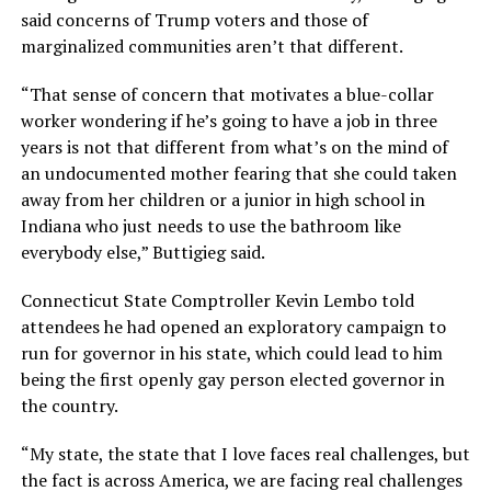
said concerns of Trump voters and those of
marginalized communities aren’t that different.
“That sense of concern that motivates a blue-collar
worker wondering if he’s going to have a job in three
years is not that different from what’s on the mind of
an undocumented mother fearing that she could taken
away from her children or a junior in high school in
Indiana who just needs to use the bathroom like
everybody else,” Buttigieg said.
Connecticut State Comptroller Kevin Lembo told
attendees he had opened an exploratory campaign to
run for governor in his state, which could lead to him
being the first openly gay person elected governor in
the country.
“My state, the state that I love faces real challenges, but
the fact is across America, we are facing real challenges