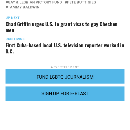
GAY & LESBIAN VICTORY FUND
PETE BUTTIGIEG
TAMMY BALDWIN
UP NEXT
Chad Griffin urges U.S. to grant visas to gay Chechen
men
DON'T MISS
First Cuba-based local U.S. television reporter worked in
D.C.
ADVERTISEMENT
FUND LGBTQ JOURNALISM
SIGN UP FOR E-BLAST