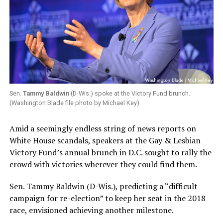
Sen.
Tammy Baldwin
(D-Wis.) spoke at the Victory Fund brunch.
(Washington Blade file photo by Michael Key)
Amid a seemingly endless string of news reports on
White House scandals, speakers at the Gay & Lesbian
Victory Fund’s annual brunch in D.C. sought to rally the
crowd with victories wherever they could find them.
Sen. Tammy Baldwin (D-Wis.), predicting a “difficult
campaign for re-election” to keep her seat in the 2018
race, envisioned achieving another milestone.