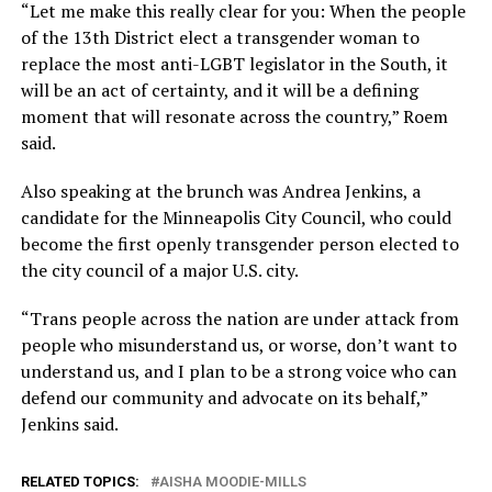
“Let me make this really clear for you: When the people
of the 13th District elect a transgender woman to
replace the most anti-LGBT legislator in the South, it
will be an act of certainty, and it will be a defining
moment that will resonate across the country,” Roem
said.
Also speaking at the brunch was Andrea Jenkins, a
candidate for the Minneapolis City Council, who could
become the first openly transgender person elected to
the city council of a major U.S. city.
“Trans people across the nation are under attack from
people who misunderstand us, or worse, don’t want to
understand us, and I plan to be a strong voice who can
defend our community and advocate on its behalf,”
Jenkins said.
RELATED TOPICS:
AISHA MOODIE-MILLS