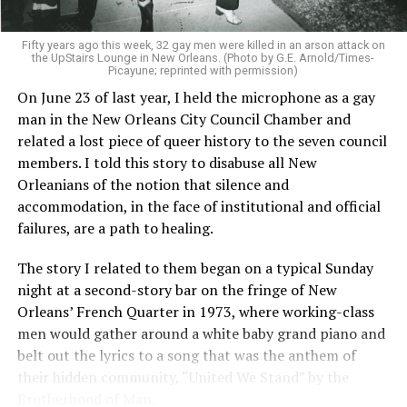
Fifty years ago this week, 32 gay men were killed in an arson attack on
the UpStairs Lounge in New Orleans. (Photo by G.E. Arnold/Times-
Picayune; reprinted with permission)
On June 23 of last year, I held the microphone as a gay
man in the New Orleans City Council Chamber and
related a lost piece of queer history to the seven council
members. I told this story to disabuse all New
Orleanians of the notion that silence and
accommodation, in the face of institutional and official
failures, are a path to healing.
The story I related to them began on a typical Sunday
night at a second-story bar on the fringe of New
Orleans’ French Quarter in 1973, where working-class
men would gather around a white baby grand piano and
belt out the lyrics to a song that was the anthem of
their hidden community, “United We Stand” by the
Brotherhood of Man.