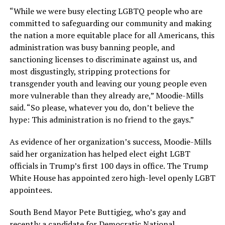
“While we were busy electing LGBTQ people who are
committed to safeguarding our community and making
the nation a more equitable place for all Americans, this
administration was busy banning people, and
sanctioning licenses to discriminate against us, and
most disgustingly, stripping protections for
transgender youth and leaving our young people even
more vulnerable than they already are,” Moodie-Mills
said. “So please, whatever you do, don’t believe the
hype: This administration is no friend to the gays.”
As evidence of her organization’s success, Moodie-Mills
said her organization has helped elect eight LGBT
officials in Trump’s first 100 days in office. The Trump
White House has appointed zero high-level openly LGBT
appointees.
South Bend Mayor Pete Buttigieg, who’s gay and
recently a candidate for Democratic National