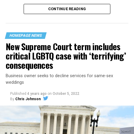
CONTINUE READING
“United we stand,” the men would sing together,
“divided we fall” — the words epitomizing the ethos of
their beloved UpStairs Lounge bar, an egalitarian free
space that served as a forerunner to today’s queer safe
HOMEPAGE NEWS
havens.
New Supreme Court term includes
critical LGBTQ case with ‘terrifying’
consequences
Business owner seeks to decline services for same-sex
weddings
Published
4 years ago
on
October 5, 2022
By
Chris Johnson
Around that piano in the 1970s Deep South, gays and