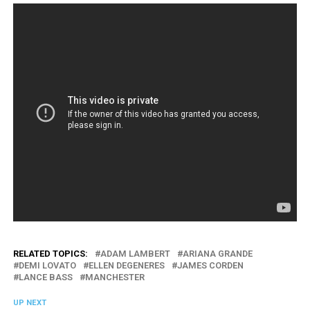
RELATED TOPICS:
ADAM LAMBERT
ARIANA GRANDE
DEMI LOVATO
ELLEN DEGENERES
JAMES CORDEN
LANCE BASS
MANCHESTER
UP NEXT