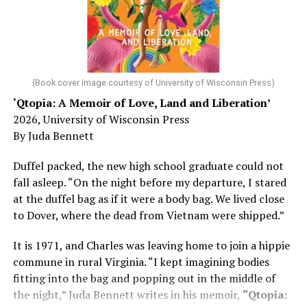
He was working his way through medical residency when
his father, a geriatrician in Madison, Wisc., was
diagnosed with Alzheimer’s. Chin, now a geriatrician,
was blindsided, but that diagnosis also changed his life.
(Book cover image courtesy of University of Wisconsin Press)
‘Qtopia: A Memoir of Love, Land and Liberation’
Here, he writes about the brain, and how Alzheimer’s
2026, University of Wisconsin Press
and dementia are diagnosed, explaining that dementia
By Juda Bennett
has many faces and, depending on a doctor’s evaluation,
memory problems might be slowed or improved. He
Duffel packed, the new high school graduate could not
shares his father’s illness with readers, but he also
fall asleep. “On the night before my departure, I stared
writes about his mother, a steadfast, steady caretaker.
at the duffel bag as if it were a body bag. We lived close
to Dover, where the dead from Vietnam were shipped.”
Her story reminds reader-guardians to care for
themselves, too.
It is 1971, and Charles was leaving home to join a hippie
commune in rural Virginia. “I kept imagining bodies
Know how to talk the talk, so that you can have “a more
fitting into the bag and popping out in the middle of
productive” conversation with your doctor. Understand
the night,” Juda Bennett writes in his memoir,
“Qtopia:
that there’s nothing “normal” about dementia or