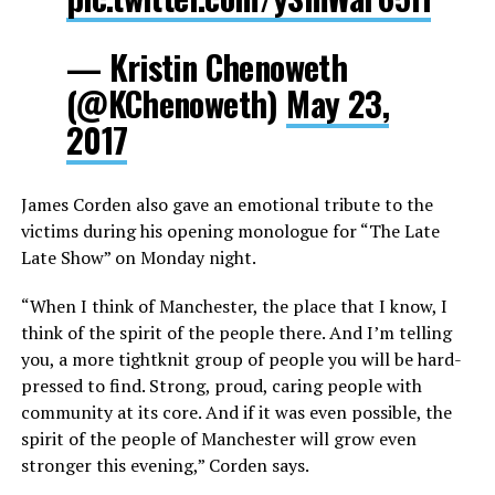
— Kristin Chenoweth
(@KChenoweth)
May 23,
2017
James Corden also gave an emotional tribute to the
victims during his opening monologue for “The Late
Late Show” on Monday night.
“When I think of Manchester, the place that I know, I
think of the spirit of the people there. And I’m telling
you, a more tightknit group of people you will be hard-
pressed to find. Strong, proud, caring people with
community at its core. And if it was even possible, the
spirit of the people of Manchester will grow even
stronger this evening,” Corden says.