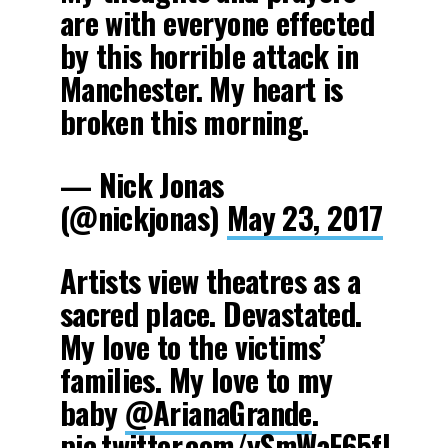
are with everyone effected
by this horrible attack in
Manchester. My heart is
broken this morning.
— Nick Jonas
(@nickjonas)
May 23, 2017
Artists view theatres as a
sacred place. Devastated.
My love to the victims’
families. My love to my
baby
@ArianaGrande
.
pic.twitter.com/ySmWaF65fl