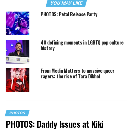
YOU MAY LIKE
PHOTOS: Petal Release Party
40 defining moments in LGBTQ pop culture
history
From Media Matters to massive queer
ragers: the rise of Tara Dikhof
PHOTOS
PHOTOS: Daddy Issues at Kiki