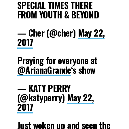
SPECIAL TIMES THERE
FROM YOUTH & BEYOND
— Cher (@cher)
May 22,
2017
Praying for everyone at
@ArianaGrande
‘s show
— KATY PERRY
(@katyperry)
May 22,
2017
Just woken up and seen the