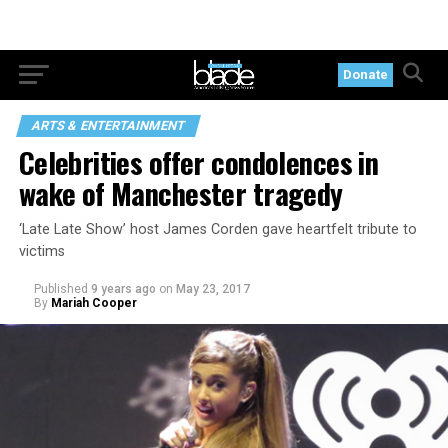
Donate
ARTS & ENTERTAINMENT
Celebrities offer condolences in
wake of Manchester tragedy
‘Late Late Show’ host James Corden gave heartfelt tribute to
victims
Published
9 years ago
on
May 23, 2017
By
Mariah Cooper