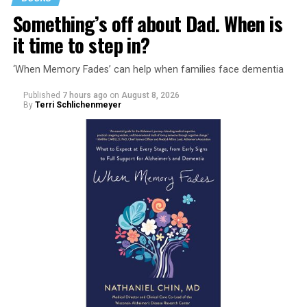
Something’s off about Dad. When is
it time to step in?
‘When Memory Fades’ can help when families face dementia
Published
7 hours ago
on
August 8, 2026
By
Terri Schlichenmeyer