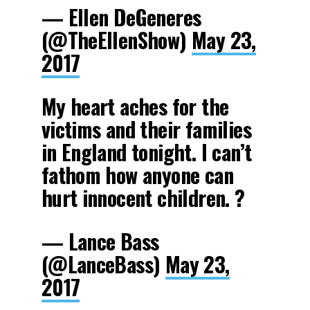
— Ellen DeGeneres
(@TheEllenShow)
May 23,
2017
My heart aches for the
victims and their families
in England tonight. I can’t
fathom how anyone can
hurt innocent children. ?
— Lance Bass
(@LanceBass)
May 23,
2017