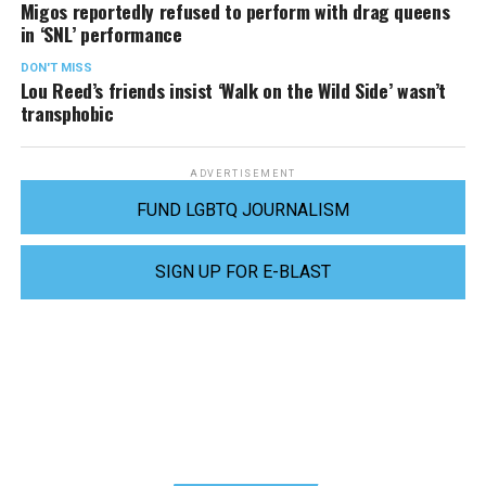
Migos reportedly refused to perform with drag queens
in ‘SNL’ performance
DON'T MISS
Lou Reed’s friends insist ‘Walk on the Wild Side’ wasn’t
transphobic
ADVERTISEMENT
FUND LGBTQ JOURNALISM
SIGN UP FOR E-BLAST