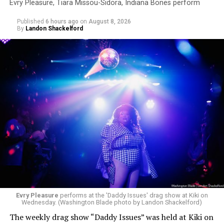
Evry Pleasure, Tiara Missou-Sidora, Indiana Bones perform
Published
6 hours ago
on
August 8, 2026
By
Landon Shackelford
Evry Pleasure
performs at the 'Daddy Issues' drag show at Kiki on
Wednesday. (Washington Blade photo by Landon Shackelford)
The weekly drag show “Daddy Issues” was held at Kiki on