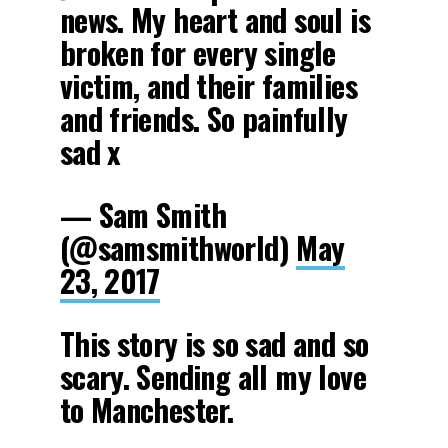
news. My heart and soul is
broken for every single
victim, and their families
and friends. So painfully
sad x
— Sam Smith
(@samsmithworld)
May
23, 2017
This story is so sad and so
scary. Sending all my love
to Manchester.