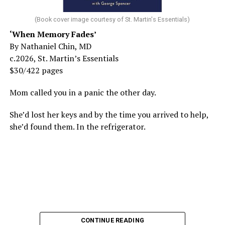
(Book cover image courtesy of St. Martin's Essentials)
‘When Memory Fades’
By Nathaniel Chin, MD
c.2026, St. Martin’s Essentials
$30/422 pages
Mom called you in a panic the other day.
She’d lost her keys and by the time you arrived to help,
she’d found them. In the refrigerator.
CONTINUE READING