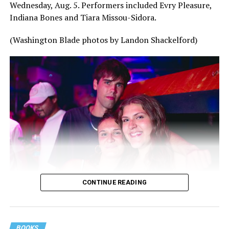
Wednesday, Aug. 5. Performers included Evry Pleasure,
Indiana Bones and Tiara Missou-Sidora.
(Washington Blade photos by Landon Shackelford)
CONTINUE READING
BOOKS