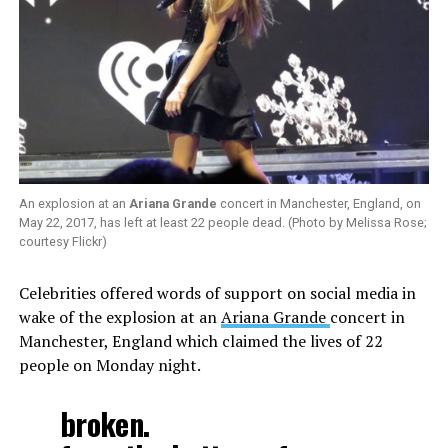
An explosion at an
Ariana Grande
concert in Manchester, England, on
May 22, 2017, has left at least 22 people dead. (Photo by Melissa Rose;
courtesy Flickr)
Celebrities offered words of support on social media in
wake of the explosion at an
Ariana Grande
concert in
Manchester, England which claimed the lives of 22
people on Monday night.
broken.