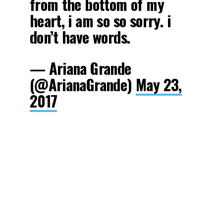
from the bottom of my
heart, i am so so sorry. i
don’t have words.
— Ariana Grande
(@ArianaGrande)
May 23,
2017