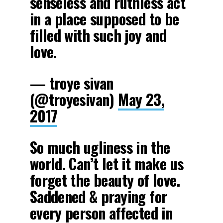
senseless and ruthless act
in a place supposed to be
filled with such joy and
love.
— troye sivan
(@troyesivan)
May 23,
2017
So much ugliness in the
world. Can’t let it make us
forget the beauty of love.
Saddened & praying for
every person affected in