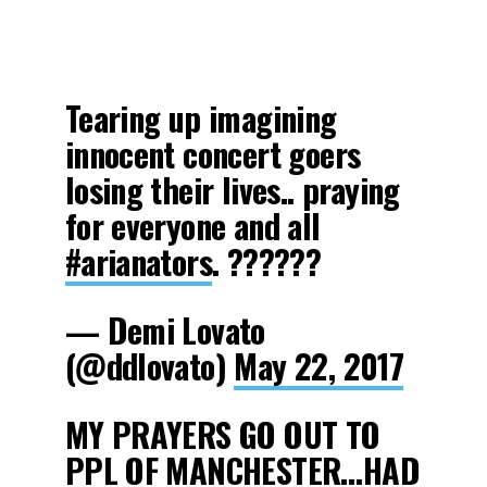
Tearing up imagining
innocent concert goers
losing their lives.. praying
for everyone and all
#arianators
. ??????
— Demi Lovato
(@ddlovato)
May 22, 2017
MY PRAYERS GO OUT TO
PPL OF MANCHESTER…HAD