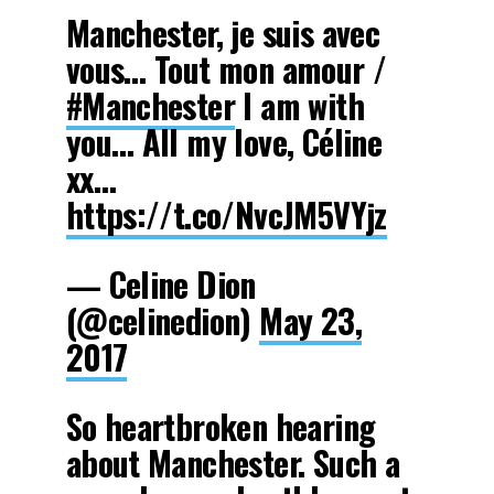
Manchester, je suis avec
vous… Tout mon amour /
#Manchester
I am with
you… All my love, Céline
xx…
https://t.co/NvcJM5VYjz
— Celine Dion
(@celinedion)
May 23,
2017
So heartbroken hearing
about Manchester. Such a