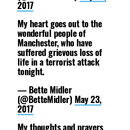
2017
My heart goes out to the
wonderful people of
Manchester, who have
suffered grievous loss of
life in a terrorist attack
tonight.
— Bette Midler
(@BetteMidler)
May 23,
2017
My thoughts and prayers