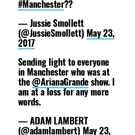
#Manchester
??
— Jussie Smollett
(@JussieSmollett)
May 23,
2017
Sending light to everyone
in Manchester who was at
the
@ArianaGrande
show. I
am at a loss for any more
words.
— ADAM LAMBERT
(@adamlambert)
May 23,